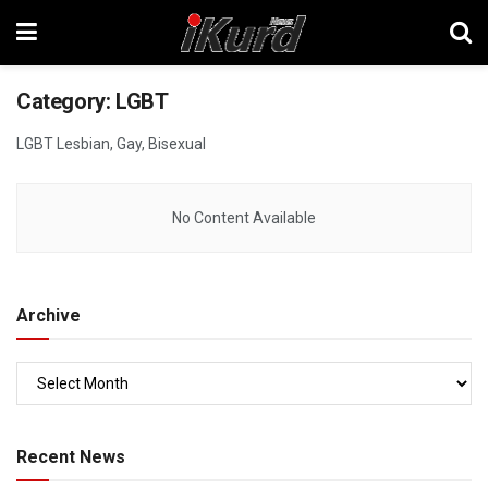
Category:
LGBT
LGBT Lesbian, Gay, Bisexual
No Content Available
Archive
Recent News