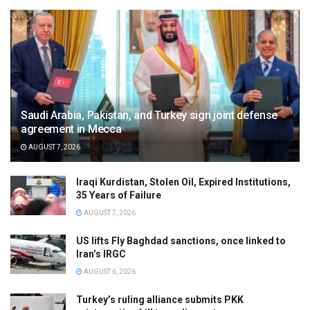
Saudi Arabia, Pakistan, and Turkey sign joint defense
agreement in Mecca
AUGUST 7, 2026
Iraqi Kurdistan, Stolen Oil, Expired Institutions,
35 Years of Failure
AUGUST 7, 2026
US lifts Fly Baghdad sanctions, once linked to
Iran’s IRGC
AUGUST 6, 2026
Turkey’s ruling alliance submits PKK