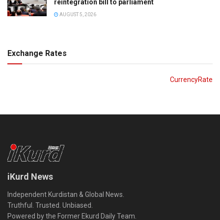
reintegration bill to parliament
AUGUST 5, 2026
Exchange Rates
CurrencyRate
iKurd News
Independent Kurdistan & Global News.
Truthful. Trusted. Unbiased.
Powered by the Former Ekurd Daily Team.