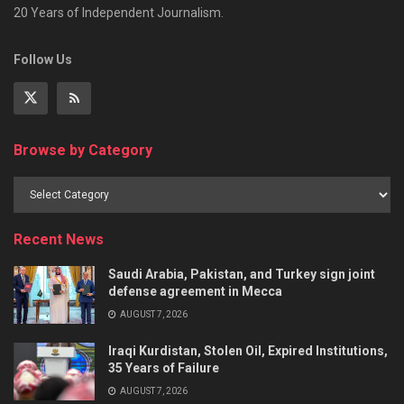
20 Years of Independent Journalism.
Follow Us
Browse by Category
Recent News
Saudi Arabia, Pakistan, and Turkey sign joint
defense agreement in Mecca
AUGUST 7, 2026
Iraqi Kurdistan, Stolen Oil, Expired Institutions,
35 Years of Failure
AUGUST 7, 2026