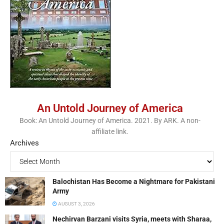
An Untold Journey of America
Book: An Untold Journey of America. 2021. By ARK. A non-
affiliate link.
Archives
Balochistan Has Become a Nightmare for Pakistani
Army
AUGUST 3, 2026
Nechirvan Barzani visits Syria, meets with Sharaa,