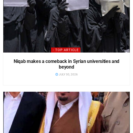
- TOP ARTICLE
Niqab makes a comeback in Syrian universities and
beyond
JULY 30, 2026