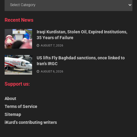
Recent News
Iraqi Kurdistan, Stolen Oil, Expired Institutions,
35 Years of Failure
AUGUST 7, 2026
US lifts Fly Baghdad sanctions, once linked to
Iran’s IRGC
AUGUST 6, 2026
Support us:
About
Terms of Service
Sitemap
iKurd’s contributing writers