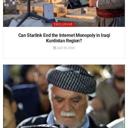
EXCLUSIVE
Can Starlink End the Internet Monopoly in Iraqi
Kurdistan Region?
JULY 25, 2026