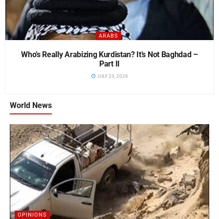
ARABS
Who’s Really Arabizing Kurdistan? It’s Not Baghdad –
Part II
JULY 23, 2026
World News
OPINIONS