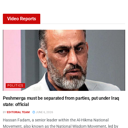
Video Reports
POLITICS
Peshmerga must be separated from parties, put under Iraq
state: official
BY
EDITORIAL TEAM
JUNE 6, 2026
Hassan Fadam, a senior leader within the Al-Hikma National
Movement, also known as the National Wisdom Movement, led by