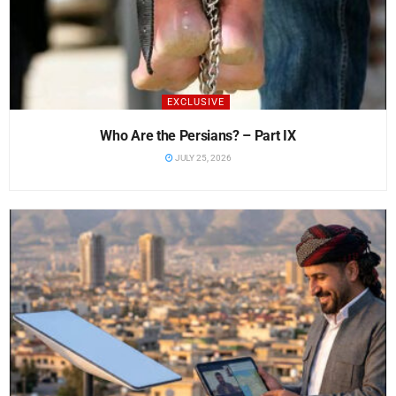
EXCLUSIVE
Who Are the Persians? – Part IX
JULY 25, 2026