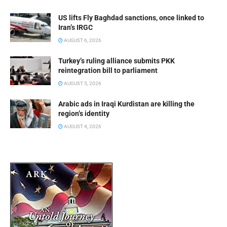
US lifts Fly Baghdad sanctions, once linked to
Iran’s IRGC
AUGUST 6, 2026
Turkey’s ruling alliance submits PKK
reintegration bill to parliament
AUGUST 5, 2026
Arabic ads in Iraqi Kurdistan are killing the
region’s identity
AUGUST 4, 2026