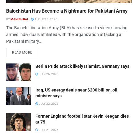
Balochistan Has Become a Nightmare for Pakistani Army
BY
MANISH RAI
AUGUST 3, 2026
The Baloch Liberation Army (BLA) has released a video showing
armed individuals affiliated with the organization attacking a
Pakistani military...
READ MORE
Berlin Pride attack likely Islamist, Germany says
JULY 26, 2026
Iraq, US energy deals near $200 billion, oil
minister says
JULY 22, 2026
Former England football star Kevin Keegan dies
at 75
JULY 21, 2026