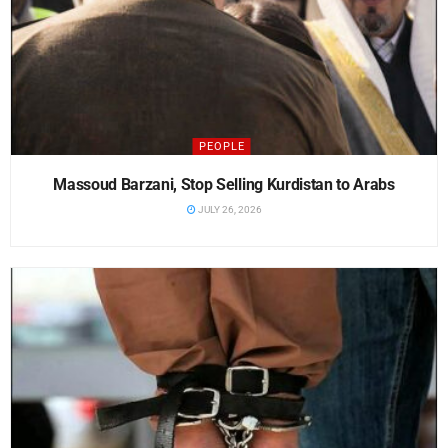
PEOPLE
Massoud Barzani, Stop Selling Kurdistan to Arabs
JULY 26, 2026