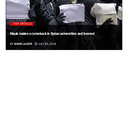
- TOP ARTICLE
Niqab makes a comeback in Syrian universities and beyond
BY
SHERI LAIZER
JULY 30, 2026