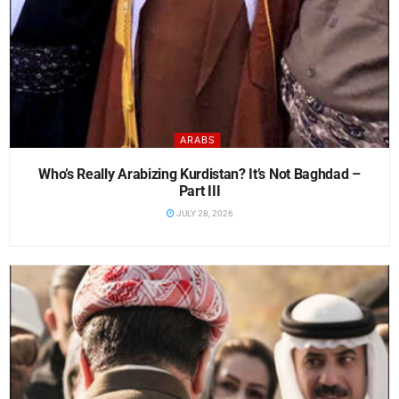
ARABS
Who’s Really Arabizing Kurdistan? It’s Not Baghdad –
Part III
JULY 28, 2026