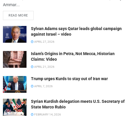
Ammar...
READ MORE
Sylvan Adams says Qatar leads global campaign
against Israel – video
APRIL 27, 2026
Islam’s Origins in Petra, Not Mecca, Historian
Claims: Video
APRIL 21, 2026
Trump urges Kurds to stay out of Iran war
APRIL 7, 2026
Syrian Kurdish delegation meets U.S. Secretary of
State Marco Rubio
FEBRUARY 14, 2026