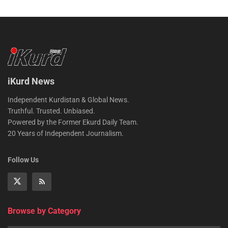
iKurd News
Independent Kurdistan & Global News.
Truthful. Trusted. Unbiased.
Powered by the Former Ekurd Daily Team.
20 Years of Independent Journalism.
Follow Us
Browse by Category