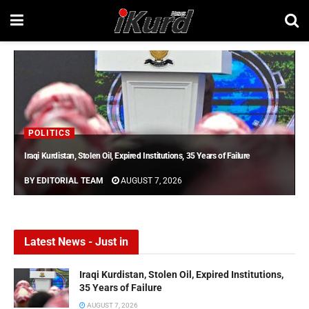
POLITICS
Iraqi Kurdistan, Stolen Oil, Expired Institutions, 35 Years of Failure
BY
EDITORIAL TEAM
AUGUST 7, 2026
Latest News - Just in
Iraqi Kurdistan, Stolen Oil, Expired Institutions,
35 Years of Failure
AUGUST 7, 2026