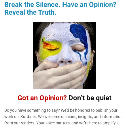
Break the Silence
. Have an Opinion?
Reveal the Truth.
Got an Opinion?
Don’t be quiet
Do you have something to say? We’d be honored to publish your
work on iKurd.net. We welcome opinions, insights, and information
from our readers. Your voice matters, and we’re here to amplify it.