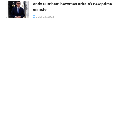
Andy Burnham becomes Britain’s new prime
minister
JULY 21, 2026