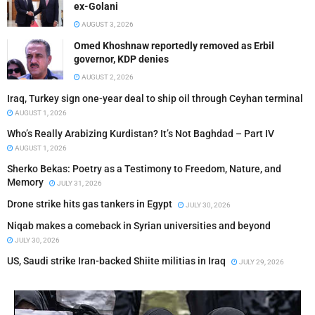
ex-Golani
AUGUST 3, 2026
Omed Khoshnaw reportedly removed as Erbil
governor, KDP denies
AUGUST 2, 2026
Iraq, Turkey sign one-year deal to ship oil through Ceyhan terminal
AUGUST 1, 2026
Who’s Really Arabizing Kurdistan? It’s Not Baghdad – Part IV
AUGUST 1, 2026
Sherko Bekas: Poetry as a Testimony to Freedom, Nature, and
Memory
JULY 31, 2026
Drone strike hits gas tankers in Egypt
JULY 30, 2026
Niqab makes a comeback in Syrian universities and beyond
JULY 30, 2026
US, Saudi strike Iran-backed Shiite militias in Iraq
JULY 29, 2026