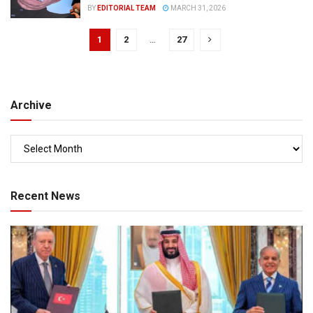
BY
EDITORIAL TEAM
MARCH 31, 2026
1
2
…
27
Archive
Recent News