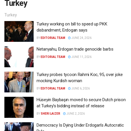
Turkey
Turkey
Turkey working on bill to speed up PKK
disbandment, Erdogan says
BY
EDITORIAL TEAM
JUNE 24, 2026
Netanyahu, Erdogan trade genocide barbs
BY
EDITORIAL TEAM
JUNE 11, 2026
Turkey probes tycoon Rahmi Koc, 95, over joke
mocking Kurdish woman
BY
EDITORIAL TEAM
JUNE 6, 2026
Hüseyin Baybaşın moved to secure Dutch prison
at Turkey’s bidding instead of release
BY
SHERI LAIZER
JUNE 2, 2026
Democracy Is Dying Under Erdogan’s Autocratic