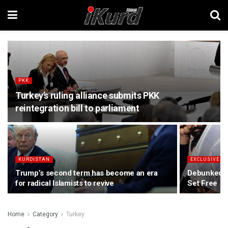
PKK
Turkey’s ruling alliance submits PKK
reintegration bill to parliament
KURDISTAN
EXCLUSIVE
Trump’s second term has become an era
Debunked P
for radical Islamists to revive
Set Free
Home
Category
Turkey