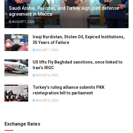
Saudi Arabia, Pakistan, and Turkey sign joint defense
agreement in Mecca
AUGUST 7, 2026
Iraqi Kurdistan, Stolen Oil, Expired Institutions,
35 Years of Failure
AUGUST 7, 2026
US lifts Fly Baghdad sanctions, once linked to
Iran’s IRGC
AUGUST 6, 2026
Turkey’s ruling alliance submits PKK
reintegration bill to parliament
AUGUST 5, 2026
Exchange Rates