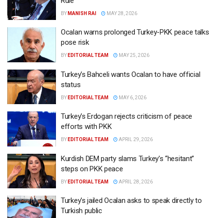
Rule
BY
MANISH RAI
MAY 28, 2026
Ocalan warns prolonged Turkey-PKK peace talks
pose risk
BY
EDITORIAL TEAM
MAY 25, 2026
Turkey’s Bahceli wants Ocalan to have official
status
BY
EDITORIAL TEAM
MAY 6, 2026
Turkey’s Erdogan rejects criticism of peace
efforts with PKK
BY
EDITORIAL TEAM
APRIL 29, 2026
Kurdish DEM party slams Turkey’s “hesitant”
steps on PKK peace
BY
EDITORIAL TEAM
APRIL 28, 2026
Turkey’s jailed Ocalan asks to speak directly to
Turkish public