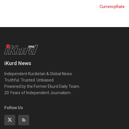
CurrencyRate
iKurd News
Independent Kurdistan & Global News.
Truthful. Trusted. Unbiased.
Powered by the Former Ekurd Daily Team.
20 Years of Independent Journalism.
Follow Us