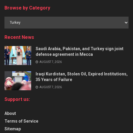
Browse by Category
Recent News
Saudi Arabia, Pakistan, and Turkey sign joint
defense agreement in Mecca
AUGUST 7, 2026
Iraqi Kurdistan, Stolen Oil, Expired Institutions,
35 Years of Failure
AUGUST 7, 2026
Support us:
About
Terms of Service
Sitemap