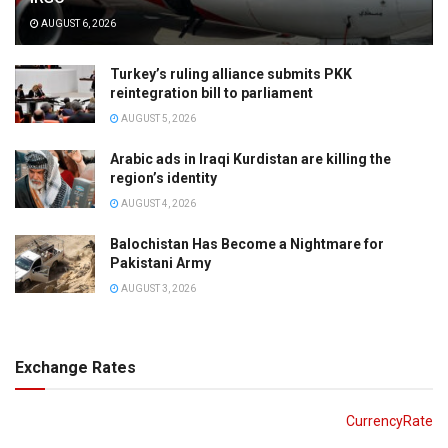
AUGUST 6, 2026
Turkey’s ruling alliance submits PKK
reintegration bill to parliament
AUGUST 5, 2026
Arabic ads in Iraqi Kurdistan are killing the
region’s identity
AUGUST 4, 2026
Balochistan Has Become a Nightmare for
Pakistani Army
AUGUST 3, 2026
Exchange Rates
CurrencyRate