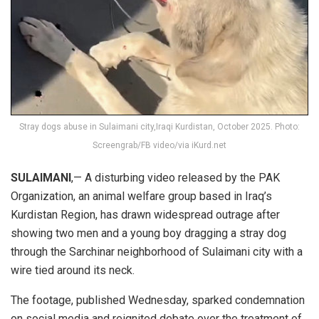
Stray dogs abuse in Sulaimani city,Iraqi Kurdistan, October 2025. Photo:
Screengrab/FB video/via iKurd.net
SULAIMANI
,— A disturbing video released by the PAK
Organization, an animal welfare group based in Iraq’s
Kurdistan Region, has drawn widespread outrage after
showing two men and a young boy dragging a stray dog
through the Sarchinar neighborhood of Sulaimani city with a
wire tied around its neck.
The footage, published Wednesday, sparked condemnation
on social media and reignited debate over the treatment of