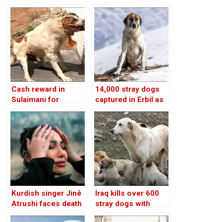
Kurdistan urges
per dog collected,
action
Iraqi Kurdistan
Cash reward in
14,000 stray dogs
Sulaimani for
captured in Erbil as
anyone catching
control measures
stray dogs, Iraqi
intensify: official
Kurdistan
Kurdish singer Jinê
Iraq kills over 600
Atrushi faces death
stray dogs with
threats over
poison in Nasiriyah