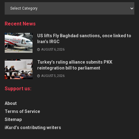
Recent News
US lifts Fly Baghdad sanctions, once linked to
Iran’s IRGC
AUGUST 6, 2026
Turkey’s ruling alliance submits PKK
reintegration bill to parliament
AUGUST 5, 2026
Support us:
About
Terms of Service
Sitemap
iKurd’s contributing writers