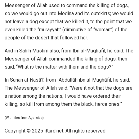
Messenger of Allah used to command the killing of dogs,
so we would go out into Medina and its outskirts; we would
not leave a dog except that we killed it, to the point that we
even killed the “murayyah” (diminutive of “woman”) of the
people of the desert that followed her.
And in Sahih Muslim also, from Ibn al-Mughāfil, he said: The
Messenger of Allah commanded the killing of dogs, then
said: “What is the matter with them and the dogs?”
In Sunan al-Nasā’ī, from ʿAbdullāh ibn al-Mughāfil, he said:
The Messenger of Allah said: “Were it not that the dogs are
a nation among the nations, I would have ordered their
killing; so kill from among them the black, fierce ones.”
(With files from Agencies)
Copyright © 2025 iKurd.net. All rights reserved