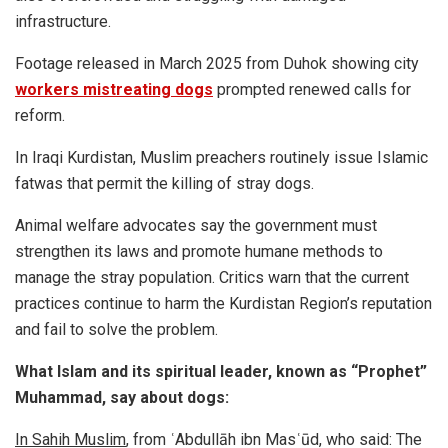
infrastructure.
Footage released in March 2025 from Duhok showing city
workers mistreating dogs
prompted renewed calls for
reform.
In Iraqi Kurdistan, Muslim preachers routinely issue Islamic
fatwas that permit the killing of stray dogs.
Animal welfare advocates say the government must
strengthen its laws and promote humane methods to
manage the stray population. Critics warn that the current
practices continue to harm the Kurdistan Region’s reputation
and fail to solve the problem.
What Islam and its spiritual leader, known as “Prophet”
Muhammad, say about dogs:
In Sahih Muslim
, from ʿAbdullāh ibn Masʿūd, who said: The