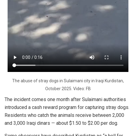
The abuse of stray dogs in Sulaimani city in Iraqi Kurdistan,
October 2025. Video: FB
The incident comes one month after Sulaimani authorities
introduced a cash reward program for capturing stray dogs.
Residents who catch the animals receive between 2,000
and 3,000 Iraqi dinars — about $1.50 to $2.00 per dog.
Some observers have described Kurdistan as “a hell for