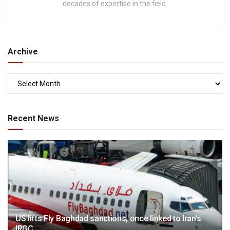
decades of expertise in the field.
Archive
Recent News
US lifts Fly Baghdad sanctions, once linked to Iran’s
IRGC