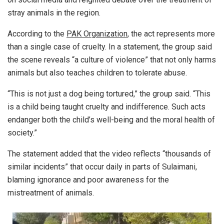
stray animals in the region.
According to the
PAK Organization
, the act represents more
than a single case of cruelty. In a statement, the group said
the scene reveals “a culture of violence” that not only harms
animals but also teaches children to tolerate abuse.
“This is not just a dog being tortured,” the group said. “This
is a child being taught cruelty and indifference. Such acts
endanger both the child’s well-being and the moral health of
society.”
The statement added that the video reflects “thousands of
similar incidents” that occur daily in parts of Sulaimani,
blaming ignorance and poor awareness for the
mistreatment of animals.