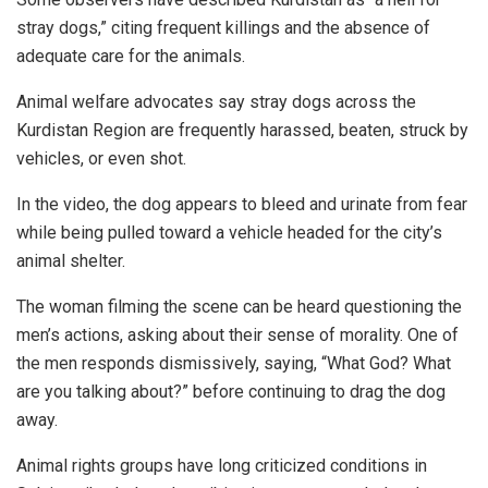
stray dogs,” citing frequent killings and the absence of
adequate care for the animals.
Animal welfare advocates say stray dogs across the
Kurdistan Region are frequently harassed, beaten, struck by
vehicles, or even shot.
In the video, the dog appears to bleed and urinate from fear
while being pulled toward a vehicle headed for the city’s
animal shelter.
The woman filming the scene can be heard questioning the
men’s actions, asking about their sense of morality. One of
the men responds dismissively, saying, “What God? What
are you talking about?” before continuing to drag the dog
away.
Animal rights groups have long criticized conditions in