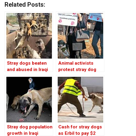
Related Posts:
Stray dogs beaten
Animal activists
and abused in Iraqi
protest stray dog
Kurdistan: video
killings in Iraqi
Kurdistan
Stray dog population
Cash for stray dogs
growth in Iraqi
as Erbil to pay $2