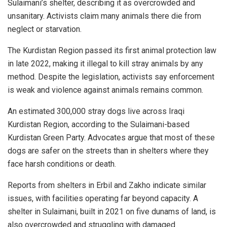
Sulaimani’s shelter, describing it as overcrowded and
unsanitary. Activists claim many animals there die from
neglect or starvation.
The Kurdistan Region passed its first animal protection law
in late 2022, making it illegal to kill stray animals by any
method. Despite the legislation, activists say enforcement
is weak and violence against animals remains common.
An estimated 300,000 stray dogs live across Iraqi
Kurdistan Region, according to the Sulaimani-based
Kurdistan Green Party. Advocates argue that most of these
dogs are safer on the streets than in shelters where they
face harsh conditions or death.
Reports from shelters in Erbil and Zakho indicate similar
issues, with facilities operating far beyond capacity. A
shelter in Sulaimani, built in 2021 on five dunams of land, is
also overcrowded and struggling with damaged