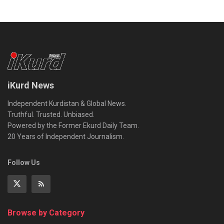
iKurd News
Independent Kurdistan & Global News.
Truthful. Trusted. Unbiased.
Powered by the Former Ekurd Daily Team.
20 Years of Independent Journalism.
Follow Us
Browse by Category