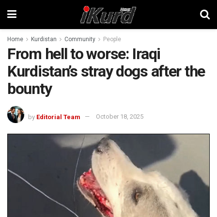
Home
Kurdistan
Community
People
From hell to worse: Iraqi
Kurdistan’s stray dogs after the
bounty
by
Editorial Team
October 18, 2025