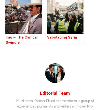
comments on stray
city
dog killings
Iraq – The Cynical
Sabotaging Syria
Swindle
Editorial Team
iKurd team, former Ekurd.net members, a group of
experienced journalists and writers with over two