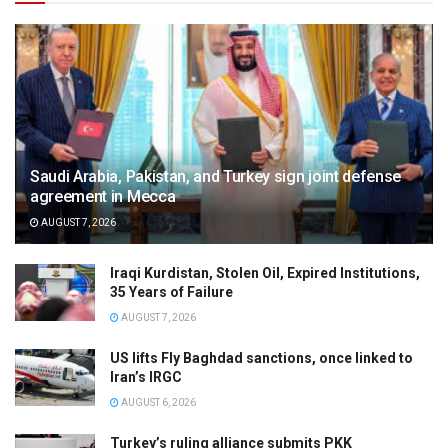
Saudi Arabia, Pakistan, and Turkey sign joint defense
agreement in Mecca
AUGUST 7, 2026
Iraqi Kurdistan, Stolen Oil, Expired Institutions,
35 Years of Failure
AUGUST 7, 2026
US lifts Fly Baghdad sanctions, once linked to
Iran’s IRGC
AUGUST 6, 2026
Turkey’s ruling alliance submits PKK