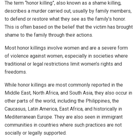
The term “honor killing”, also known as a shame killing,
describes a murder carried out, usually by family members,
to defend or restore what they see as the family’s honor.
This is often based on the belief that the victim has brought
shame to the family through their actions.
Most honor killings involve women and are a severe form
of violence against women, especially in societies where
traditional or legal restrictions limit women’s rights and
freedoms.
While honor killings are most commonly reported in the
Middle East, North Africa, and South Asia, they also occur in
other parts of the world, including the Philippines, the
Caucasus, Latin America, East Africa, and historically in
Mediterranean Europe. They are also seen in immigrant
communities in countries where such practices are not
socially or legally supported.