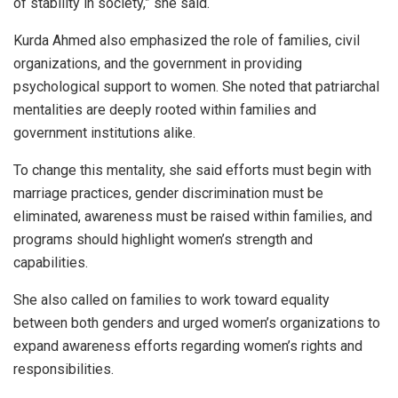
of stability in society,” she said.
Kurda Ahmed also emphasized the role of families, civil
organizations, and the government in providing
psychological support to women. She noted that patriarchal
mentalities are deeply rooted within families and
government institutions alike.
To change this mentality, she said efforts must begin with
marriage practices, gender discrimination must be
eliminated, awareness must be raised within families, and
programs should highlight women’s strength and
capabilities.
She also called on families to work toward equality
between both genders and urged women’s organizations to
expand awareness efforts regarding women’s rights and
responsibilities.