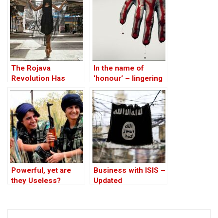
on the ‘Descendants
of Treason’
The Rojava
In the name of
Revolution Has
‘honour’ – lingering
Lessons for
ghosts of the girls
Western Feminism
killed in Iraqi
Kurdistan
Powerful, yet are
Business with ISIS –
they Useless?
Updated