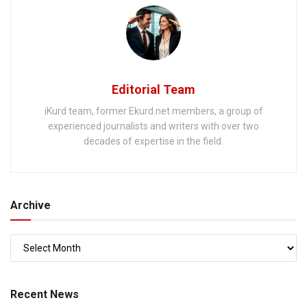
Editorial Team
iKurd team, former Ekurd.net members, a group of
experienced journalists and writers with over two
decades of expertise in the field.
Archive
Recent News