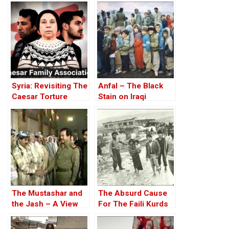
highlight honor
killings in Sulaimani,
Iraqi Kurdistan
Syria: Revisiting The
Anfal – The Black
Caesar Torture
Stain on Iraqi
Victim Photographs
History Spreads
The Mustashar and
The Absurd Cause
the Jash – A View
For The Faili Kurds
from the Position of
Holocausts – Part III
‘Iraqi National Unity’