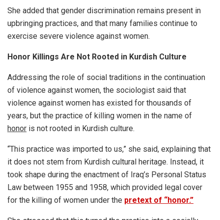
She added that gender discrimination remains present in
upbringing practices, and that many families continue to
exercise severe violence against women.
Honor Killings Are Not Rooted in Kurdish Culture
Addressing the role of social traditions in the continuation
of violence against women, the sociologist said that
violence against women has existed for thousands of
years, but the practice of killing women in the name of
honor
is not rooted in Kurdish culture.
“This practice was imported to us,” she said, explaining that
it does not stem from Kurdish cultural heritage. Instead, it
took shape during the enactment of Iraq’s Personal Status
Law between 1955 and 1958, which provided legal cover
for the killing of women under the
pretext of “honor.”