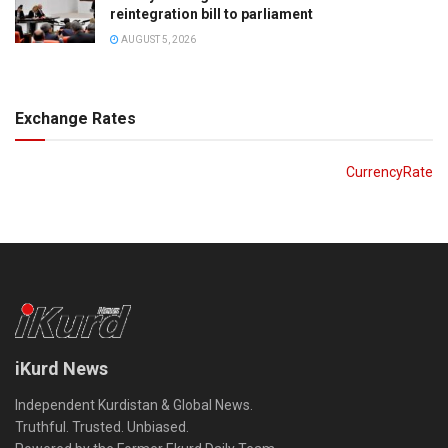
reintegration bill to parliament
AUGUST 5, 2026
Exchange Rates
CurrencyRate
iKurd News
Independent Kurdistan & Global News.
Truthful. Trusted. Unbiased.