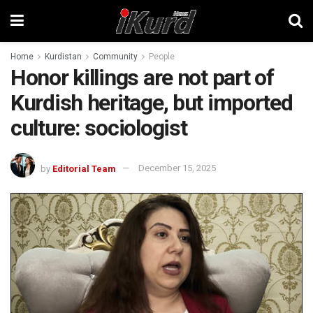
Home
Kurdistan
Community
People
Honor killings are not part of
Kurdish heritage, but imported
culture: sociologist
by
Editorial Team
December 15, 2025