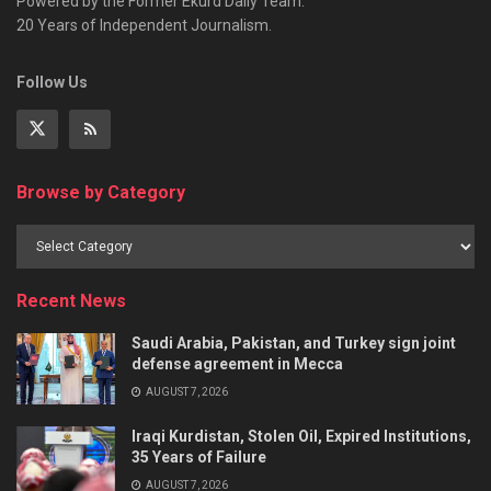
Powered by the Former Ekurd Daily Team.
20 Years of Independent Journalism.
Follow Us
Browse by Category
Recent News
Saudi Arabia, Pakistan, and Turkey sign joint
defense agreement in Mecca
AUGUST 7, 2026
Iraqi Kurdistan, Stolen Oil, Expired Institutions,
35 Years of Failure
AUGUST 7, 2026