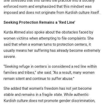
She stressed that this turned the practice into a socially
enforced norm and emphasized that this mindset was
imposed and does not originate from Kurdish culture itself.
Seeking Protection Remains a ‘Red Line’
Kurda Ahmed also spoke about the obstacles faced by
women victims when attempting to file complaints. She
said that when a woman turns to protection centers, it
usually means her suffering has already become extremely
severe.
“Seeking refuge in centers is considered a red line within
families and tribes,” she said. “As a result, many women
remain silent and continue to suffer abuse.”
She added that women’s freedom has not yet become
stable and remains in a fragile state. While authentic
Kurdish culture does not promote gender discrimination,