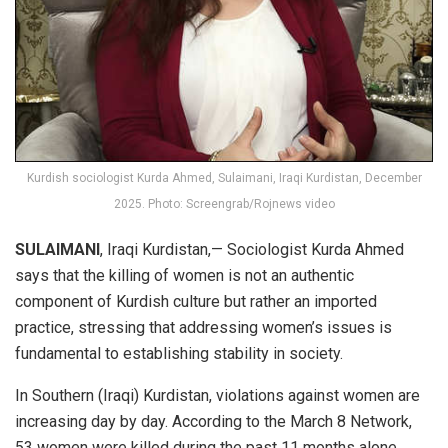
Kurdish sociologist Kurda Ahmed, Sulaimani, Iraqi Kurdistan, December
2025. Photo: Screengrab/Rojnews video
SULAIMANI
, Iraqi Kurdistan,— Sociologist Kurda Ahmed
says that the killing of women is not an authentic
component of Kurdish culture but rather an imported
practice, stressing that addressing women’s issues is
fundamental to establishing stability in society.
In Southern (Iraqi) Kurdistan, violations against women are
increasing day by day. According to the March 8 Network,
53 women were killed during the past 11 months alone.