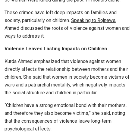
These crimes have left deep impacts on families and
society, particularly on children.
Speaking to Rojnews
,
Ahmed discussed the roots of violence against women and
ways to address it.
Violence Leaves Lasting Impacts on Children
Kurda Ahmed emphasized that violence against women
directly affects the relationship between mothers and their
children. She said that women in society become victims of
wars and a patriarchal mentality, which negatively impacts
the social structure and children in particular.
“Children have a strong emotional bond with their mothers,
and therefore they also become victims,” she said, noting
that the consequences of violence leave long-term
psychological effects.