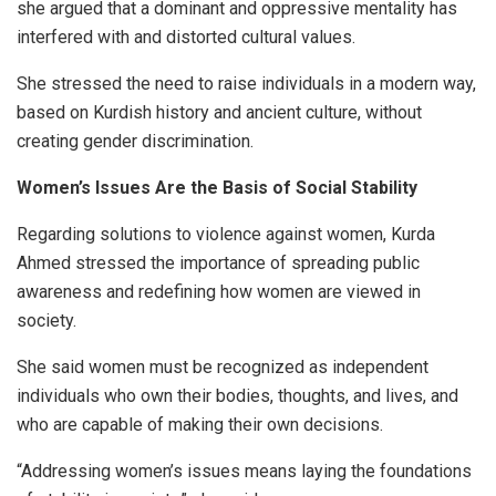
she argued that a dominant and oppressive mentality has
interfered with and distorted cultural values.
She stressed the need to raise individuals in a modern way,
based on Kurdish history and ancient culture, without
creating gender discrimination.
Women’s Issues Are the Basis of Social Stability
Regarding solutions to violence against women, Kurda
Ahmed stressed the importance of spreading public
awareness and redefining how women are viewed in
society.
She said women must be recognized as independent
individuals who own their bodies, thoughts, and lives, and
who are capable of making their own decisions.
“Addressing women’s issues means laying the foundations