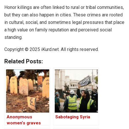
Honor killings are often linked to rural or tribal communities,
but they can also happen in cities. These crimes are rooted
in cultural, social, and sometimes legal pressures that place
a high value on family reputation and perceived social
standing.
Copyright © 2025 iKurd.net. All rights reserved.
Related Posts:
Anonymous
Sabotaging Syria
women’s graves