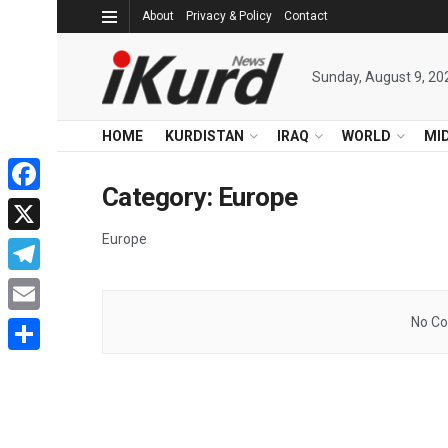
About
Privacy & Policy
Contact
Sunday, August 9, 20
HOME
KURDISTAN
IRAQ
WORLD
MI
Category:
Europe
Facebook
Europe
X
Telegram
No Co
Email
Share