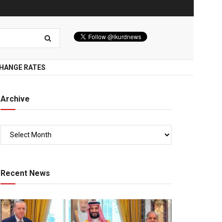
HANGE RATES
Archive
Recent News