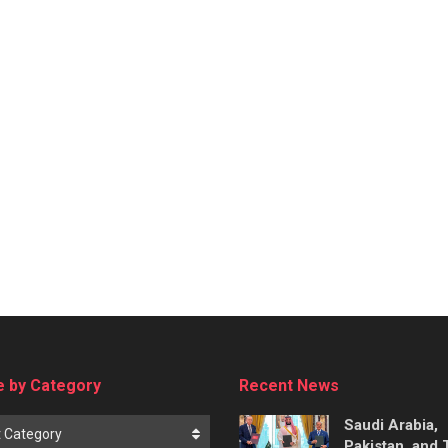
 by Category
Recent News
Saudi Arabia,
t Category
Pakistan, and 