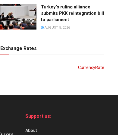
Turkey’s ruling alliance
submits PKK reintegration bill
to parliament
AUGUST 5, 2026
Exchange Rates
CurrencyRate
Support us:
About
Turkey