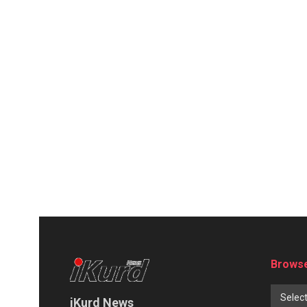
Browse
Selec
iKurd News