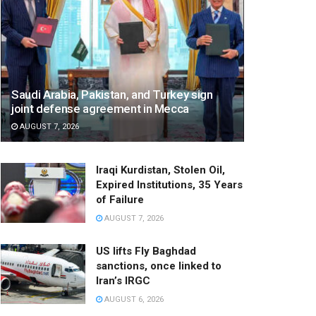
Saudi Arabia, Pakistan, and Turkey sign
joint defense agreement in Mecca
AUGUST 7, 2026
Iraqi Kurdistan, Stolen Oil,
Expired Institutions, 35 Years
of Failure
AUGUST 7, 2026
US lifts Fly Baghdad
sanctions, once linked to
Iran’s IRGC
AUGUST 6, 2026