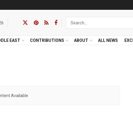
26
DDLE EAST
CONTRIBUTIONS
ABOUT
ALL NEWS
EXC
ntent Available