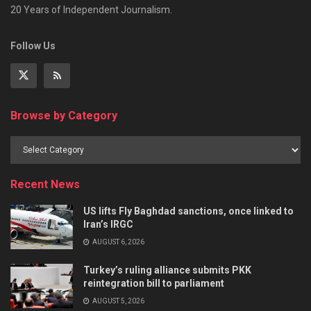
20 Years of Independent Journalism.
Follow Us
Browse by Category
Recent News
US lifts Fly Baghdad sanctions, once linked to
Iran’s IRGC
AUGUST 6, 2026
Turkey’s ruling alliance submits PKK
reintegration bill to parliament
AUGUST 5, 2026