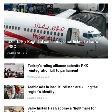
US lifts Fly Baghdad sanctions, once linked to Iran’s
IRGC
AUGUST 6, 2026
Turkey’s ruling alliance submits PKK
reintegration bill to parliament
AUGUST 5, 2026
Arabic ads in Iraqi Kurdistan are killing the
region’s identity
AUGUST 4, 2026
Balochistan Has Become a Nightmare for