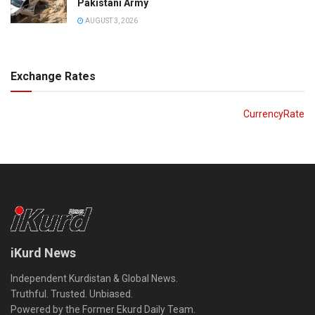
Pakistani Army
AUGUST 3, 2026
Exchange Rates
CurrencyRate
iKurd News
Independent Kurdistan & Global News.
Truthful. Trusted. Unbiased.
Powered by the Former Ekurd Daily Team.