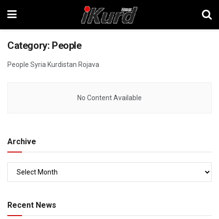
Category:
People
People Syria Kurdistan Rojava
No Content Available
Archive
Recent News