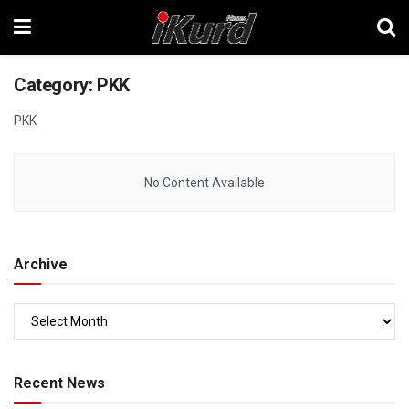
Category:
PKK
PKK
No Content Available
Archive
Recent News