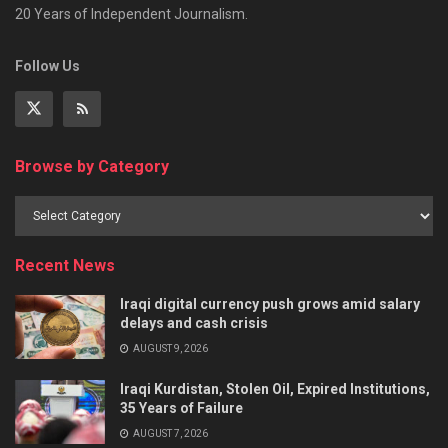
20 Years of Independent Journalism.
Follow Us
Browse by Category
Recent News
Iraqi digital currency push grows amid salary
delays and cash crisis
AUGUST 9, 2026
Iraqi Kurdistan, Stolen Oil, Expired Institutions,
35 Years of Failure
AUGUST 7, 2026