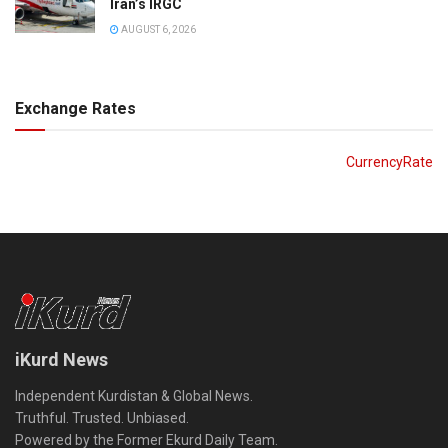
Iran’s IRGC
AUGUST 6, 2026
Exchange Rates
CurrencyRate
iKurd News
Independent Kurdistan & Global News.
Truthful. Trusted. Unbiased.
Powered by the Former Ekurd Daily Team.