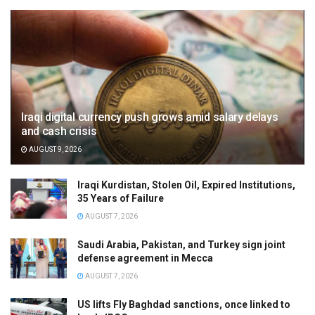
Iraqi digital currency push grows amid salary delays
and cash crisis
AUGUST 9, 2026
Iraqi Kurdistan, Stolen Oil, Expired Institutions,
35 Years of Failure
AUGUST 7, 2026
Saudi Arabia, Pakistan, and Turkey sign joint
defense agreement in Mecca
AUGUST 7, 2026
US lifts Fly Baghdad sanctions, once linked to