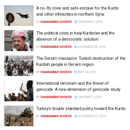
A no-fly zone and safe enclave for the Kurds
and other ethnicities in northern Syria
BY
SHAKHAWAN SHORSH
FEBRUARY 8, 2018
The political crisis in Iraqi Kurdistan and the
absence of a democratic solution
BY
SHAKHAWAN SHORSH
DECEMBER 28, 2015
The Dersim massacre: Turkish destruction of the
Kurdish people in Dersim region
BY
SHAKHAWAN SHORSH
MAY 10, 2015
International terrorism and the threat of
genocide: A new dimension of genocide study
BY
SHAKHAWAN SHORSH
JANUARY 7, 2015
Turkey’s double standard policy toward the Kurds
BY
SHAKHAWAN SHORSH
NOVEMBER 15, 2014