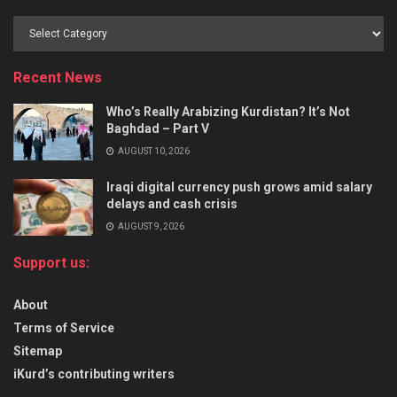
Recent News
Who’s Really Arabizing Kurdistan? It’s Not
Baghdad – Part V
AUGUST 10, 2026
Iraqi digital currency push grows amid salary
delays and cash crisis
AUGUST 9, 2026
Support us:
About
Terms of Service
Sitemap
iKurd’s contributing writers