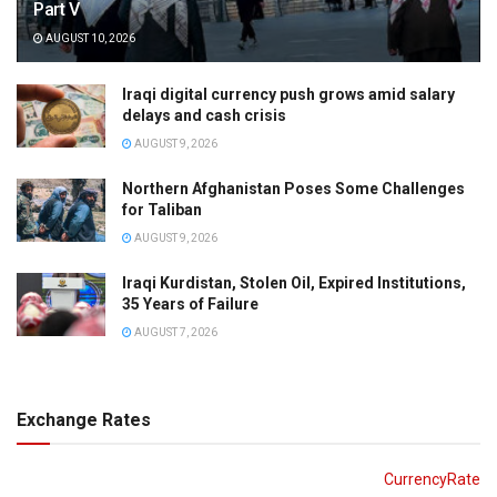
Part V
AUGUST 10, 2026
Iraqi digital currency push grows amid salary
delays and cash crisis
AUGUST 9, 2026
Northern Afghanistan Poses Some Challenges
for Taliban
AUGUST 9, 2026
Iraqi Kurdistan, Stolen Oil, Expired Institutions,
35 Years of Failure
AUGUST 7, 2026
Exchange Rates
CurrencyRate