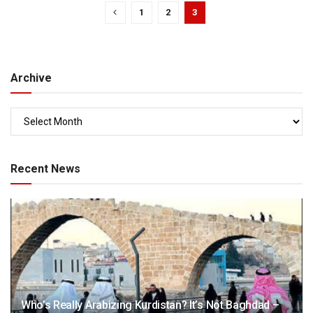
1
2
3
Archive
Recent News
Who’s Really Arabizing Kurdistan? It’s Not Baghdad –