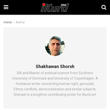
Home
Author
Shakhawan Shorsh
BA and Master of political science from Southern
University of Denmark and University of Copenhagen. A
freelance writer concerning human right, genocide,
Ethnic conflicts, democratization and similar subjects.
Shorash is a longtime contributing writer for iKurd.net.