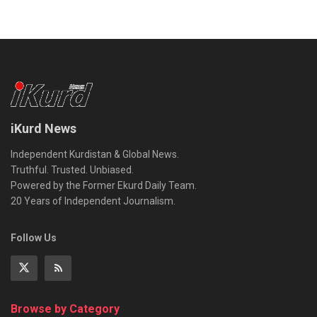
iKurd News
Independent Kurdistan & Global News.
Truthful. Trusted. Unbiased.
Powered by the Former Ekurd Daily Team.
20 Years of Independent Journalism.
Follow Us
Browse by Category