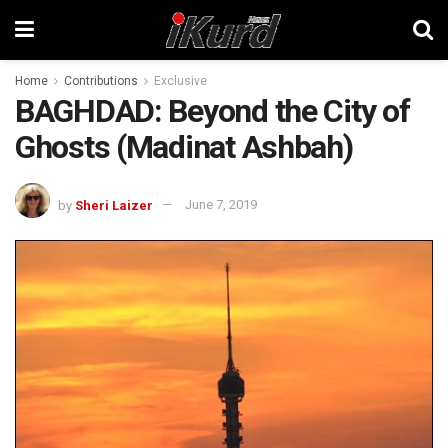
Home
Contributions
Exclusive
BAGHDAD: Beyond the City of
Ghosts (Madinat Ashbah)
by
Sheri Laizer
June 7, 2019