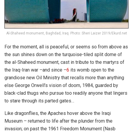
Al-Shaheed monument, Baghdad, Iraq. Photo: Sheri Laizer 2019/Ekurd.net
For the moment, all is peaceful, or seems so from above as
the sun shines down on the turquoise-tiled split dome of
the al-Shaheed monument, cast in tribute to the martyrs of
the Iraq-Iran war –and since –
6
its womb open to the
grandiose new Oil Ministry that recalls more than anything
else George Orwell’s vision of doom, 1984, guarded by
black-clad thugs who pursue too readily anyone that lingers
to stare through its parted gates…
Like dragonflies, the Apaches hover above the Iraqi
Museum – returned to life after the plunder from the
invasion; on past the 1961 Freedom Monument (Nasb