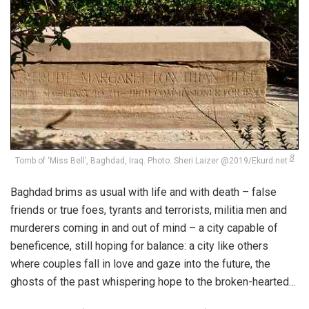
8
Tomb of ‘Miss Bell’, Baghdad, Iraq. Photo: Sheri Laizer @2019/Ekurd.net
Baghdad brims as usual with life and with death – false
friends or true foes, tyrants and terrorists, militia men and
murderers coming in and out of mind – a city capable of
beneficence, still hoping for balance: a city like others
where couples fall in love and gaze into the future, the
ghosts of the past whispering hope to the broken-hearted…