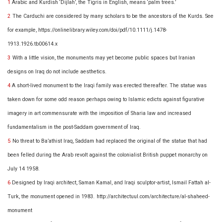
1
Arabic and Kurdish ‘Dijlah’, the Tigris in English, means ‘palm trees.’
2
The Carduchi are considered by many scholars to be the ancestors of the Kurds. See
for example,
https://onlinelibrary.wiley.com/doi/pdf/10.1111/j.1478-
1913.1926.tb00614.x
3
With a little vision, the monuments may yet become public spaces but Iranian
designs on Iraq do not include aesthetics.
4
A short-lived monument to the Iraqi family was erected thereafter. The statue was
taken down for some odd reason perhaps owing to Islamic edicts against figurative
imagery in art commensurate with the imposition of Sharia law and increased
fundamentalism in the post-Saddam government of Iraq.
5
No threat to Ba’athist Iraq, Saddam had replaced the original of the statue that had
been felled during the Arab revolt against the colonialist British puppet monarchy on
July 14 1958.
6
Designed by Iraqi architect, Saman Kamal, and Iraqi sculptor-artist, Ismail Fattah al-
Turk, the monument opened in 1983.
http://architectuul.com/architecture/al-shaheed-
monument