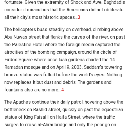
fortunate. Given the extremity of Shock and Awe, Baghdadis
consider it miraculous that the Americans did not obliterate
all their city’s most historic spaces…
3
The helicopters buss steadily on overhead, climbing above
Abu Nuwas street that flanks the curves of the river, on past
the Palestine Hotel where the foreign media captured the
atrocities of the bombing campaign, around the circle of
Firdos Square where once lush gardens shaded the 14
Ramadan mosque and on April 9, 2003, Saddam’s towering
bronze statue was felled before the world’s eyes. Nothing
now replaces it but dust and debris. The gardens and
fountains also are no more…
4
The Apaches continue their daily patrol, hovering above the
bottleneck on Rashid street, quickly on past the equestrian
statue of King Faisal I on Haifa Street, where the traffic
surges to cross al-Ahrar bridge and only the poor go on