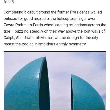
foot.
5
Completing a circuit around the former President’s walled
palaces for good measure, the helicopters linger over
Zawra Park – its Ferris wheel casting reflections across the
tide – buzzing steadily on their way above the lost walls of
Caliph, Abu Ja’afar al-Mansur, whose design for the city
recast the zodiac in ambitious earthly symmetry…