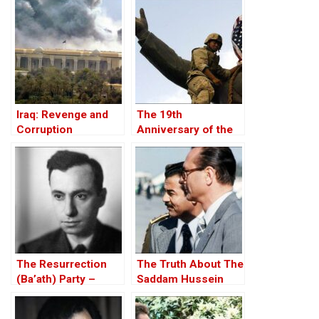
Iraq: Revenge and
The 19th
Corruption
Anniversary of the
U.S. Invasion of Iraq,
20 March 2022
The Resurrection
The Truth About The
(Ba’ath) Party –
Saddam Hussein
Before the Iran-Iraq
Affair
War