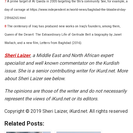
7
A prime target of Al Qaeda in 2005 targeting the Shi’a community. See, for example, a
day of carnage at
https://www.independent.ie/world-news/baghdad-the-bloodiest-day-
25966265.html
8
The centenary of Iraq has produced new works on Iraq’s founders, among them,
Queen of the Desert: The Extraordinary Life of Gertrude Bell a biography
by Janet
Wallach, and a new film,
Letters from Baghdad (2016)
.
Sheri Laizer
, a Middle East and North African expert
specialist and well known commentator on the Kurdish
issue. She is a senior contributing writer for iKurd.net. More
about Sheri Laizer see below.
The opinions are those of the writer and do not necessarily
represent the views of iKurd.net or its editors.
Copyright © 2019 Sheri Laizer, iKurd.net. All rights reserved
Related Posts: