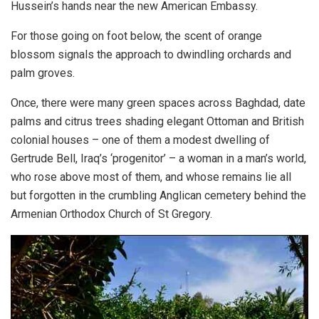
Hussein’s hands near the new American Embassy.
For those going on foot below, the scent of orange
blossom signals the approach to dwindling orchards and
palm groves.
Once, there were many green spaces across
Baghdad
, date
palms and citrus trees shading elegant Ottoman and British
colonial houses – one of them a modest dwelling of
Gertrude Bell, Iraq’s ‘progenitor’ – a woman in a man’s world,
who rose above most of them, and whose remains lie all
but forgotten in the crumbling Anglican cemetery behind the
Armenian Orthodox Church of St Gregory.