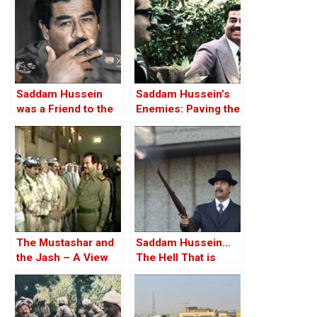
Saddam Hussein
Saddam Hussein’s
was a Friend to the
Enemies: Paving the
West
Road to the Invasion
of Iraq
The Mustashar and
Saddam Hussein…
the Jash – A View
The Hell That is
from the Position of
Iraq!?
‘Iraqi National Unity’
on the ‘Descendants
of Treason’