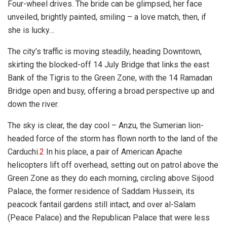
Four-wheel drives. The bride can be glimpsed, her face
unveiled, brightly painted, smiling – a love match, then, if
she is lucky…
The city’s traffic is moving steadily, heading Downtown,
skirting the blocked-off 14 July Bridge that links the east
Bank of the Tigris to the Green Zone, with the 14 Ramadan
Bridge open and busy, offering a broad perspective up and
down the river.
The sky is clear, the day cool – Anzu, the Sumerian lion-
headed force of the storm has flown north to the land of the
Carduchi.
2
In his place, a pair of American Apache
helicopters lift off overhead, setting out on patrol above the
Green Zone as they do each morning, circling above Sijood
Palace, the former residence of Saddam Hussein, its
peacock fantail gardens still intact, and over al-Salam
(Peace Palace) and the Republican Palace that were less