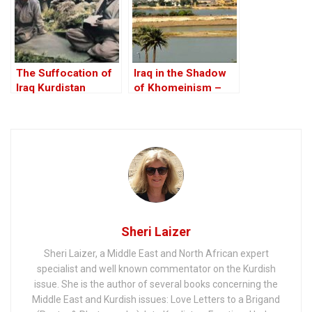
The Suffocation of
Iraq in the Shadow
Iraq Kurdistan
of Khomeinism –
Part III: Iraq is NOT
Iran!
Sheri Laizer
Sheri Laizer, a Middle East and North African expert
specialist and well known commentator on the Kurdish
issue. She is the author of several books concerning the
Middle East and Kurdish issues: Love Letters to a Brigand