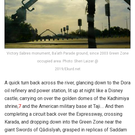
Victory Sabres monument, Ba’ath Parade ground, since 2003 Green Zone
occupied area. Photo: Sheri Laizer @
2019/Ekurd.net
A quick turn back across the river, glancing down to the Dora
oil refinery and power station, lit up at night like a Disney
castle; carrying on over the golden domes of the Kadhimiya
shrine,
7
and the American military base at Taji…. And then
completing a circuit back over the Expressway, crossing
Karada, and dropping down into the Green Zone near the
giant Swords of Qādisīyah, grasped in replicas of Saddam