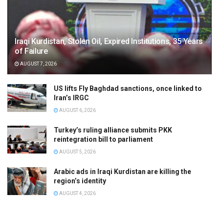
Iraqi Kurdistan, Stolen Oil, Expired Institutions, 35 Years
of Failure
AUGUST 7, 2026
US lifts Fly Baghdad sanctions, once linked to
Iran’s IRGC
AUGUST 6, 2026
Turkey’s ruling alliance submits PKK
reintegration bill to parliament
AUGUST 5, 2026
Arabic ads in Iraqi Kurdistan are killing the
region’s identity
AUGUST 4, 2026