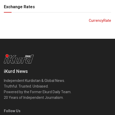
Exchange Rates
CurrencyRate
iKurd News
Independent Kurdistan & Global News.
Truthful. Trusted. Unbiased.
Powered by the Former Ekurd Daily Team.
20 Years of Independent Journalism.
Follow Us