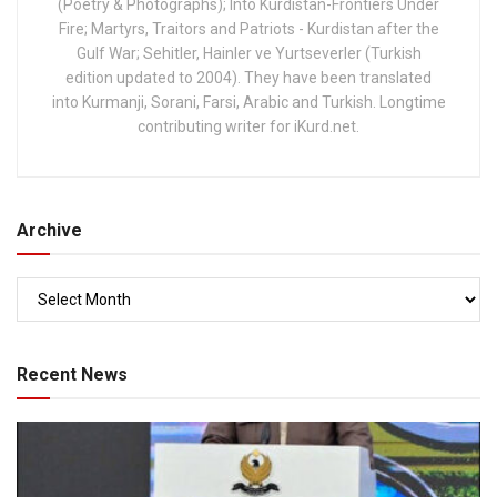
(Poetry & Photographs); Into Kurdistan-Frontiers Under
Fire; Martyrs, Traitors and Patriots - Kurdistan after the
Gulf War; Sehitler, Hainler ve Yurtseverler (Turkish
edition updated to 2004). They have been translated
into Kurmanji, Sorani, Farsi, Arabic and Turkish. Longtime
contributing writer for iKurd.net.
Archive
Recent News