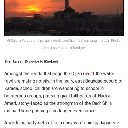
Al-Salam Palace still partially destroyed from US bombing in 2003. Photo:
Sheri Laizer 2019/Ekurd,net
Sheri Laizer
| Exclusive to iKurd.net
Amongst the reeds that edge the Dijlah river
1
the water
fowl are mating noisily. In the leafy, east Baghdad suburb of
Karada, school children are wandering to school in
boisterous groups, passing giant billboards of Hadi al-
Ameri, stony-faced as the strongman of the Badr Shi’a
militia. Those passing it no longer even notice.
A wedding party sets off in a convoy of shining Japanese