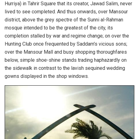
Hurriya) in Tahrir Square that its creator, Jawad Salim, never
lived to see completed. And thus onwards, over Mansour
district, above the grey spectre of the Sunni al-Rahman
mosque intended to be the greatest of the city, its
completion stalled by war and regime change; on over the
Hunting Club once frequented by Saddam’s vicious sons;
over the Mansour Mall and busy shopping thoroughfares
below, simple shoe-shine stands trading haphazardly on
the sidewalk in contrast to the lavish sequined wedding
gowns displayed in the shop windows.