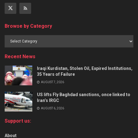
Browse by Category
Recent News
Iraqi Kurdistan, Stolen Oil, Expired Institutions,
35 Years of Failure
AUGUST 7, 2026
US lifts Fly Baghdad sanctions, once linked to
Iran’s IRGC
AUGUST 6, 2026
Support us:
About