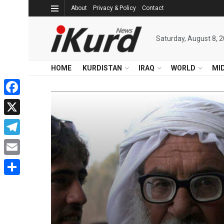
About
Privacy & Policy
Contact
Saturday, August 8, 
HOME
KURDISTAN
IRAQ
WORLD
MI
Facebook
X
Telegram
Email
Share