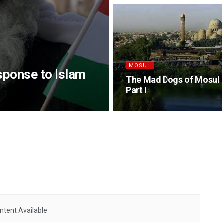
MOSUL
sponse to Islam
The Mad Dogs of Mosul 
Part I
ntent Available