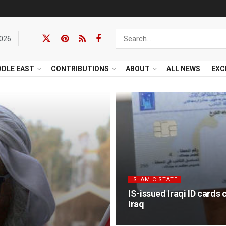
2026
DDLE EAST
CONTRIBUTIONS
ABOUT
ALL NEWS
EXC
ISLAMIC STATE
IS-issued Iraqi ID cards 
Iraq