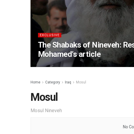
EXCLUSIVE
The Shabaks of Nineveh: Re
Mohamed’s article
Home
Category
Iraq
Mosul
Mosul
Mosul Nineveh
No Co