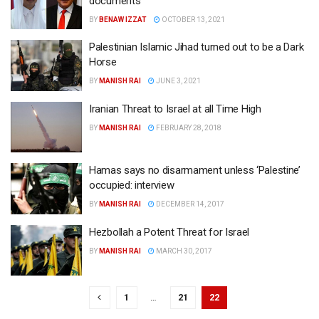
documents
BY
BENAW IZZAT
OCTOBER 13, 2021
Palestinian Islamic Jihad turned out to be a Dark
Horse
BY
MANISH RAI
JUNE 3, 2021
Iranian Threat to Israel at all Time High
BY
MANISH RAI
FEBRUARY 28, 2018
Hamas says no disarmament unless ‘Palestine’
occupied: interview
BY
MANISH RAI
DECEMBER 14, 2017
Hezbollah a Potent Threat for Israel
BY
MANISH RAI
MARCH 30, 2017
1
…
21
22