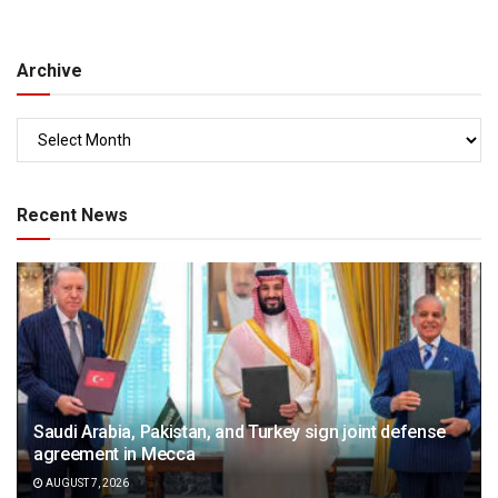
Archive
Recent News
Saudi Arabia, Pakistan, and Turkey sign joint defense
agreement in Mecca
AUGUST 7, 2026