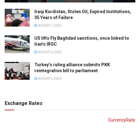
Iraqi Kurdistan, Stolen Oil, Expired Institutions,
35 Years of Failure
AUGUST 7, 2026
US lifts Fly Baghdad sanctions, once linked to
Iran’s IRGC
AUGUST 6, 2026
Turkey’s ruling alliance submits PKK
reintegration bill to parliament
AUGUST 5, 2026
Exchange Rates
CurrencyRate