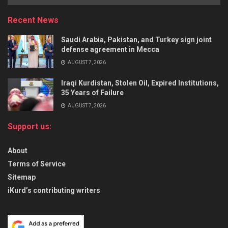
Recent News
Saudi Arabia, Pakistan, and Turkey sign joint
defense agreement in Mecca
AUGUST 7, 2026
Iraqi Kurdistan, Stolen Oil, Expired Institutions,
35 Years of Failure
AUGUST 7, 2026
Support us:
About
Terms of Service
Sitemap
iKurd’s contributing writers