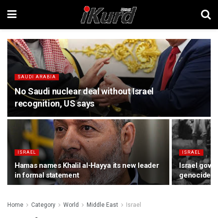
SAUDI ARABIA
No Saudi nuclear deal without Israel
recognition, US says
ISRAEL
ISRAEL
Hamas names Khalil al-Hayya its new leader
Israel gov
in formal statement
genocide, d
Home
Category
World
Middle East
Israel