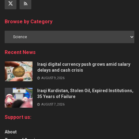
Browse by Category
Recent News
Iraqi digital currency push grows amid salary
delays and cash crisis
AUGUST 9, 2026
Iraqi Kurdistan, Stolen Oil, Expired Institutions,
35 Years of Failure
AUGUST 7, 2026
Support us:
About