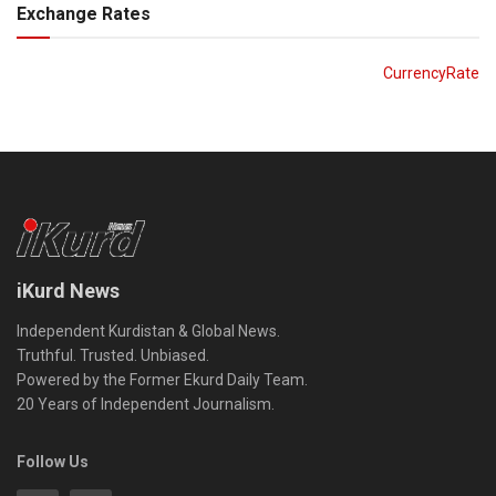
Exchange Rates
CurrencyRate
iKurd News
Independent Kurdistan & Global News.
Truthful. Trusted. Unbiased.
Powered by the Former Ekurd Daily Team.
20 Years of Independent Journalism.
Follow Us