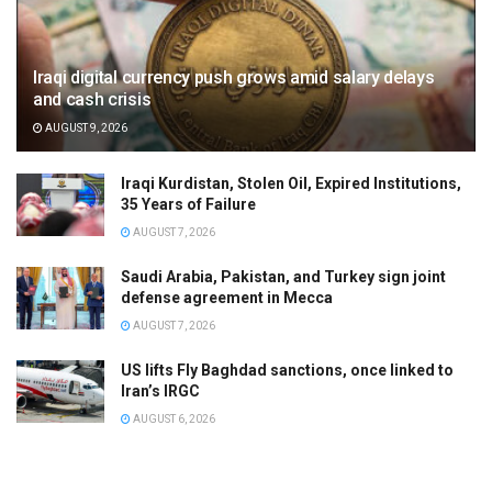
Iraqi digital currency push grows amid salary delays
and cash crisis
AUGUST 9, 2026
Iraqi Kurdistan, Stolen Oil, Expired Institutions,
35 Years of Failure
AUGUST 7, 2026
Saudi Arabia, Pakistan, and Turkey sign joint
defense agreement in Mecca
AUGUST 7, 2026
US lifts Fly Baghdad sanctions, once linked to
Iran’s IRGC
AUGUST 6, 2026