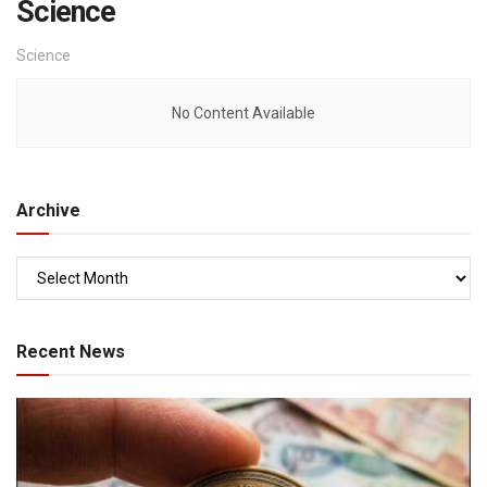
Science
Science
No Content Available
Archive
Recent News