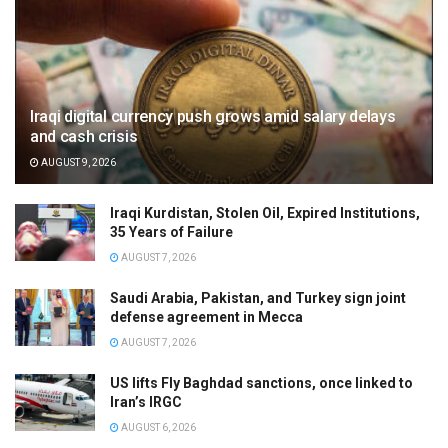
Iraqi digital currency push grows amid salary delays
and cash crisis
AUGUST 9, 2026
Iraqi Kurdistan, Stolen Oil, Expired Institutions,
35 Years of Failure
AUGUST 7, 2026
Saudi Arabia, Pakistan, and Turkey sign joint
defense agreement in Mecca
AUGUST 7, 2026
US lifts Fly Baghdad sanctions, once linked to
Iran’s IRGC
AUGUST 6, 2026