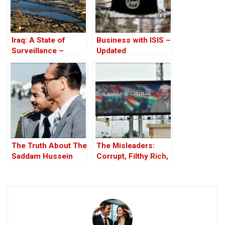
Iraq: A State of
Business with ISIS –
Surveillance –
Updated
Databases, Tracking
And Corruption
The Truth About The
The Misleaders:
Saddam Hussein
Corrupt, Filthy Rich,
Affair
and Proud of it