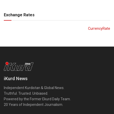
Exchange Rates
CurrencyRate
iKurd News
Independent Kurdistan & Global News.
Truthful. Trusted. Unbiased.
Powered by the Former Ekurd Daily Team.
20 Years of Independent Journalism.