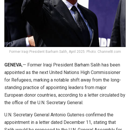
Former Iraqi President Barham Salih, April 2025. Photo: Channel8.com
GENEVA
,— Former Iraqi President Barham Salih has been
appointed as the next United Nations High Commissioner
for Refugees, marking a notable shift away from the long-
standing practice of appointing leaders from major
European donor countries, according to a letter circulated by
the office of the U.N. Secretary General.
U.N. Secretary General Antonio Guterres confirmed the
appointment in a letter dated December 11, stating that
Salih would be proposed to the U.N. General Assembly for