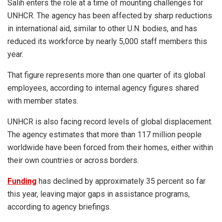
Salih enters the role at a time of mounting challenges for
UNHCR. The agency has been affected by sharp reductions
in international aid, similar to other U.N. bodies, and has
reduced its workforce by nearly 5,000 staff members this
year.
That figure represents more than one quarter of its global
employees, according to internal agency figures shared
with member states.
UNHCR is also facing record levels of global displacement.
The agency estimates that more than 117 million people
worldwide have been forced from their homes, either within
their own countries or across borders.
Funding
has declined by approximately 35 percent so far
this year, leaving major gaps in assistance programs,
according to agency briefings.