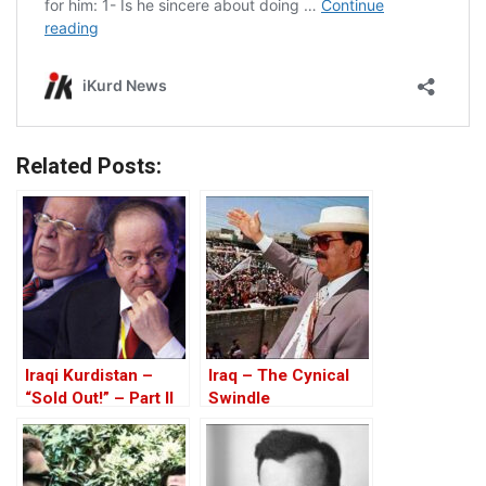
Related Posts:
Iraqi Kurdistan –
Iraq – The Cynical
“Sold Out!” – Part II
Swindle