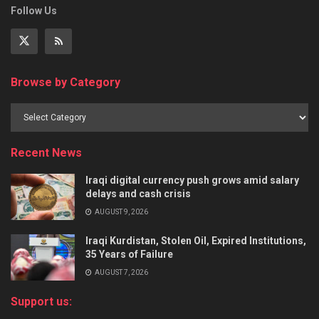
Follow Us
Browse by Category
Recent News
Iraqi digital currency push grows amid salary
delays and cash crisis
AUGUST 9, 2026
Iraqi Kurdistan, Stolen Oil, Expired Institutions,
35 Years of Failure
AUGUST 7, 2026
Support us: