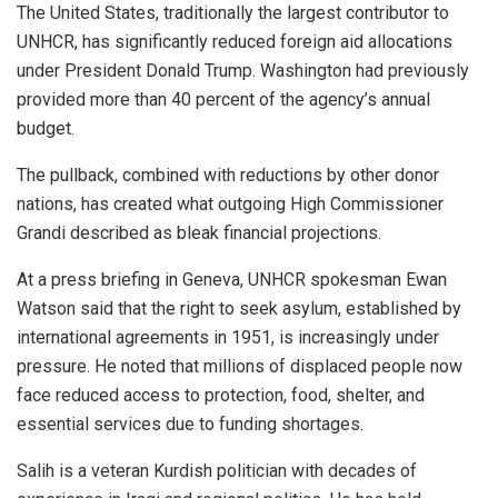
The United States, traditionally the largest contributor to
UNHCR, has significantly reduced foreign aid allocations
under President Donald Trump. Washington had previously
provided more than 40 percent of the agency’s annual
budget.
The pullback, combined with reductions by other donor
nations, has created what outgoing High Commissioner
Grandi described as bleak financial projections.
At a press briefing in Geneva, UNHCR spokesman Ewan
Watson said that the right to seek asylum, established by
international agreements in 1951, is increasingly under
pressure. He noted that millions of displaced people now
face reduced access to protection, food, shelter, and
essential services due to funding shortages.
Salih is a veteran Kurdish politician with decades of