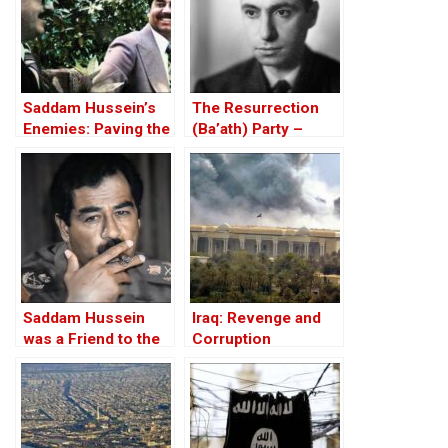
Saddam Hussein’s
The Resurrection
Enemies: Paving the
(Ba’ath) Party –
Road to the Invasion
Before the Iran-Iraq
of Iraq
War
Saddam Hussein
Iraq: Revenge and
was a Friend to the
Corruption
West