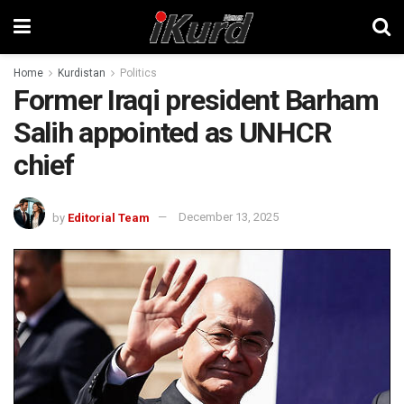
Home
Kurdistan
Politics
Former Iraqi president Barham
Salih appointed as UNHCR
chief
by
Editorial Team
December 13, 2025