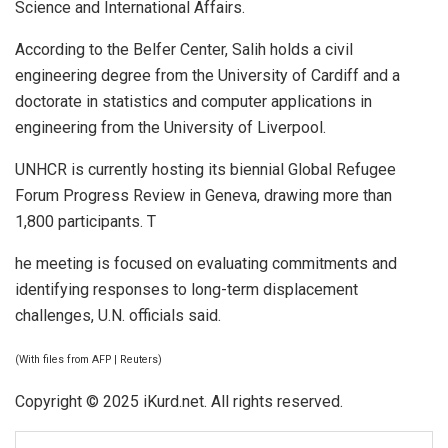
Science and International Affairs.
According to the Belfer Center, Salih holds a civil
engineering degree from the University of Cardiff and a
doctorate in statistics and computer applications in
engineering from the University of Liverpool.
UNHCR is currently hosting its biennial Global Refugee
Forum Progress Review in Geneva, drawing more than
1,800 participants. T
he meeting is focused on evaluating commitments and
identifying responses to long-term displacement
challenges, U.N. officials said.
(With files from AFP | Reuters)
Copyright © 2025 iKurd.net. All rights reserved.