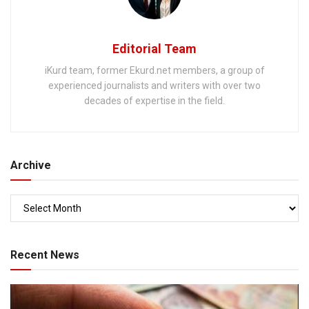
Editorial Team
iKurd team, former Ekurd.net members, a group of
experienced journalists and writers with over two
decades of expertise in the field.
Archive
Recent News