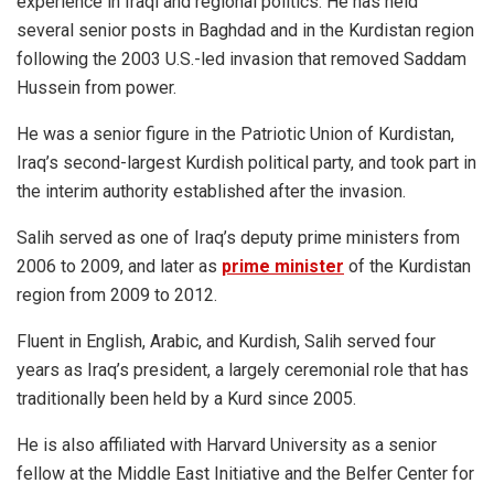
experience in Iraqi and regional politics. He has held
several senior posts in Baghdad and in the Kurdistan region
following the 2003 U.S.-led invasion that removed Saddam
Hussein from power.
He was a senior figure in the Patriotic Union of Kurdistan,
Iraq’s second-largest Kurdish political party, and took part in
the interim authority established after the invasion.
Salih served as one of Iraq’s deputy prime ministers from
2006 to 2009, and later as
prime minister
of the Kurdistan
region from 2009 to 2012.
Fluent in English, Arabic, and Kurdish, Salih served four
years as Iraq’s president, a largely ceremonial role that has
traditionally been held by a Kurd since 2005.
He is also affiliated with Harvard University as a senior
fellow at the Middle East Initiative and the Belfer Center for