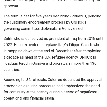
approval.
The term is set for five years beginning January 1, pending
the customary endorsement process by UNHCR’s
governing committee, diplomats in Geneva said.
Salih
, who is 65, served as president of Iraq from 2018 until
2022. He is expected to replace Italy’s Filippo Grandi, who
is stepping down at the end of December after completing
a decade as head of the U.N. refugee agency. UNHCR is
headquartered in Geneva and operates in more than 130
countries.
According to U.N. officials, Guterres described the approval
process as a routine procedure and emphasized the need
for continuity at the agency during a period of significant
operational and financial strain.