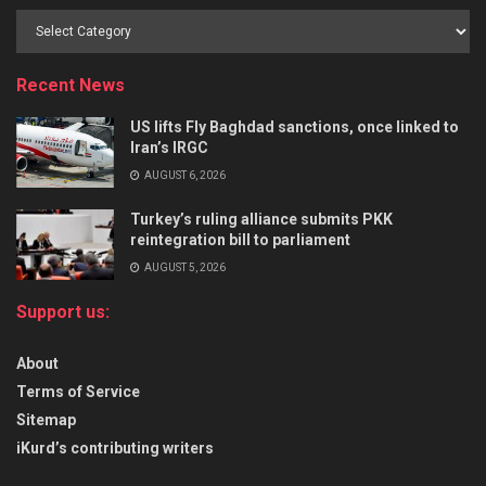
Recent News
US lifts Fly Baghdad sanctions, once linked to
Iran’s IRGC
AUGUST 6, 2026
Turkey’s ruling alliance submits PKK
reintegration bill to parliament
AUGUST 5, 2026
Support us:
About
Terms of Service
Sitemap
iKurd’s contributing writers