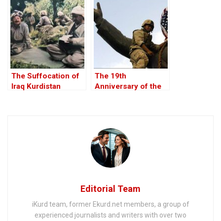
The Suffocation of
The 19th
Iraq Kurdistan
Anniversary of the
U.S. Invasion of Iraq,
20 March 2022
Editorial Team
iKurd team, former Ekurd.net members, a group of
experienced journalists and writers with over two