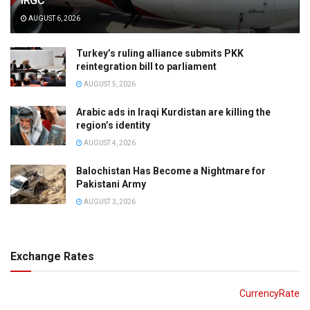
IRGC
AUGUST 6, 2026
Turkey’s ruling alliance submits PKK
reintegration bill to parliament
AUGUST 5, 2026
Arabic ads in Iraqi Kurdistan are killing the
region’s identity
AUGUST 4, 2026
Balochistan Has Become a Nightmare for
Pakistani Army
AUGUST 3, 2026
Exchange Rates
CurrencyRate