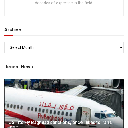
decades of expertise in the field.
Archive
Recent News
US lifts Fly Baghdad sanctions, once linked to Iran’s