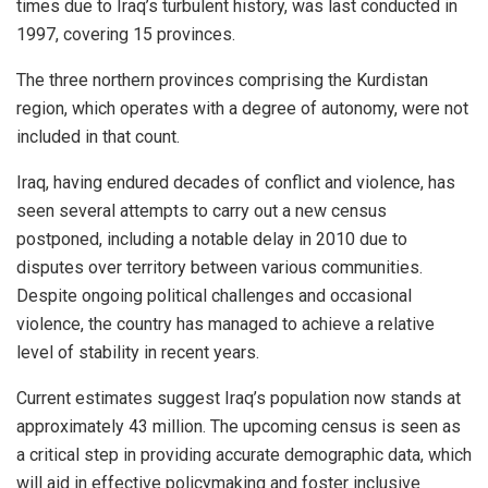
times due to Iraq’s turbulent history, was last conducted in
1997, covering 15 provinces.
The three northern provinces comprising the Kurdistan
region, which operates with a degree of autonomy, were not
included in that count.
Iraq, having endured decades of conflict and violence, has
seen several attempts to carry out a new census
postponed, including a notable delay in 2010 due to
disputes over territory between various communities.
Despite ongoing political challenges and occasional
violence, the country has managed to achieve a relative
level of stability in recent years.
Current estimates suggest Iraq’s population now stands at
approximately 43 million. The upcoming census is seen as
a critical step in providing accurate demographic data, which
will aid in effective policymaking and foster inclusive