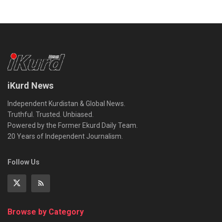
iKurd News
Independent Kurdistan & Global News.
Truthful. Trusted. Unbiased.
Powered by the Former Ekurd Daily Team.
20 Years of Independent Journalism.
Follow Us
Browse by Category