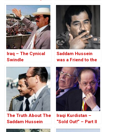
Road to the Invasion
since 1987
of Iraq
Iraq – The Cynical
Saddam Hussein
Swindle
was a Friend to the
West
The Truth About The
Iraqi Kurdistan –
Saddam Hussein
“Sold Out!” – Part II
Affair