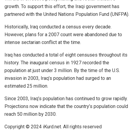
growth. To support this effort, the Iraqi government has
partnered with the United Nations Population Fund (UNFPA).
Historically,
Iraq
conducted a census every decade.
However, plans for a 2007 count were abandoned due to
intense sectarian conflict at the time.
Iraq has conducted a total of eight censuses throughout its
history. The inaugural census in 1927 recorded the
population at just under 3 million. By the time of the U.S.
invasion in 2003, Iraq’s population had surged to an
estimated 25 million.
Since 2003, Iraq’s population has continued to grow rapidly.
Projections now indicate that the country’s population could
reach 50 million by 2030.
Copyright © 2024
iKurd.net
. All rights reserved