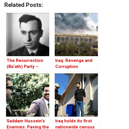
Related Posts:
The Resurrection
Iraq: Revenge and
(Ba’ath) Party –
Corruption
Before the Iran-Iraq
War
Saddam Hussein’s
Iraq holds its first
Enemies: Paving the
nationwide census