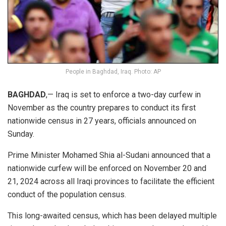
People in Baghdad, Iraq. Photo: AP
BAGHDAD
,— Iraq is set to enforce a two-day curfew in
November as the country prepares to conduct its first
nationwide census in 27 years, officials announced on
Sunday.
Prime Minister Mohamed Shia al-Sudani announced that a
nationwide curfew will be enforced on November 20 and
21, 2024 across all Iraqi provinces to facilitate the efficient
conduct of the population census.
This long-awaited census, which has been delayed multiple