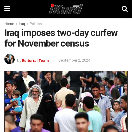
Home
Iraq
Politics
Iraq imposes two-day curfew
for November census
by
Editorial Team
September 2, 2024