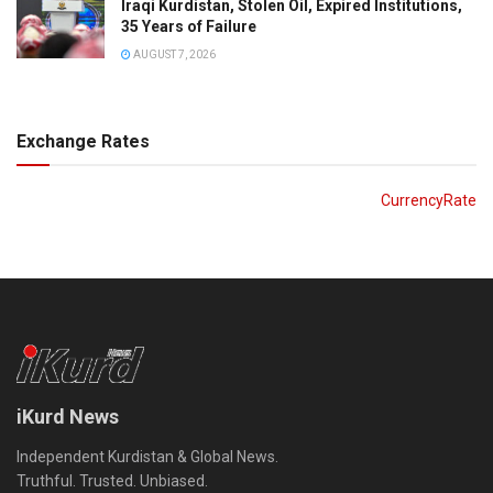
Iraqi Kurdistan, Stolen Oil, Expired Institutions,
35 Years of Failure
AUGUST 7, 2026
Exchange Rates
CurrencyRate
iKurd News
Independent Kurdistan & Global News.
Truthful. Trusted. Unbiased.