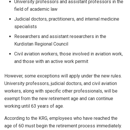
University professors and assistant professors in the
field of academic law
Judicial doctors, practitioners, and internal medicine
specialists
Researchers and assistant researchers in the
Kurdistan Regional Council
Civil aviation workers, those involved in aviation work,
and those with an active work permit
However, some exceptions will apply under the new rules.
University professors, judicial doctors, and civil aviation
workers, along with specific other professionals, will be
exempt from the new retirement age and can continue
working until 63 years of age.
According to the KRG, employees who have reached the
age of 60 must begin the retirement process immediately.