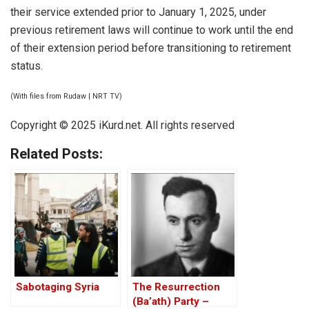
their service extended prior to January 1, 2025, under
previous retirement laws will continue to work until the end
of their extension period before transitioning to retirement
status.
(With files from Rudaw | NRT TV)
Copyright © 2025
iKurd.net
. All rights reserved
Related Posts:
Sabotaging Syria
The Resurrection
(Ba’ath) Party –