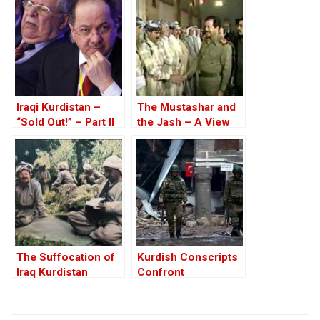
Iraqi Kurdistan –
The Mustashar and
“Sold Out!” – Part II
the Jash – A View
from the Position of
‘Iraqi National Unity’
on the ‘Descendants
of Treason’
The Suffocation of
Kurdish Conscripts
Iraq Kurdistan
Confront
Impossible Odds In
Turkey