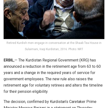
Retired Kurdish men engage in conversation at the Shaab Tea House in
Sulaimani, Iraqi Kurdistan, 2016. Photo: NRT
ERBIL
,— The Kurdistan Regional Government (KRG) has
announced a reduction in the retirement age from 63 to 60
years and a change in the required years of service for
government employees. The new rule also raises the
retirement age for voluntary retirees and alters the timeline
for their pension eligibility.
The decision, confirmed by Kurdistan’s Caretaker Prime
Minister Masrour Barzani in a statement on Thursday,