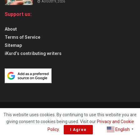
AUGUST 9, 2026
Support us:
About
Terms of Service
Sitemap
iKurd’s contributing writers
About
Privacy & Policy
Contact
This website uses cookies. By continuing to use this website you are
giving consent to cookies being used. Visit our
Privacy and Cookie
© 2026
iKurd.net
All rights reserved. Independent Kurdistan Daily
English
Policy
.
I Agree
▼
Newspaper. ✡ עיתון יומי כורדיסטן העצמאי, - 库尔德斯坦和世界新闻