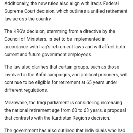
Additionally, the new rules also align with Iraq’s Federal
Supreme Court decision, which outlines a unified retirement
law across the country.
The KRG’s decision, stemming from a directive by the
Council of Ministers, is set to be implemented in
accordance with Iraq’s retirement laws and will affect both
current and future government employees.
The law also clarifies that certain groups, such as those
involved in the Anfal campaigns, and political prisoners, will
continue to be eligible for retirement at 65 years under
different regulations.
Meanwhile, the Iraqi parliament is considering increasing
the national retirement age from 60 to 63 years, a proposal
that contrasts with the
Kurdistan
Region’s decision.
The government has also outlined that individuals who had