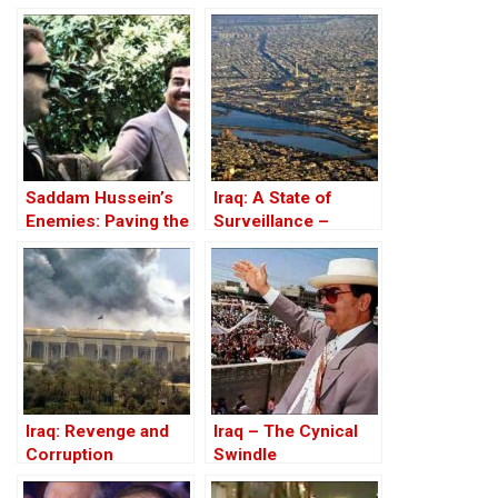
Before the Iran-Iraq
War
Saddam Hussein’s
Iraq: A State of
Enemies: Paving the
Surveillance –
Road to the Invasion
Databases, Tracking
of Iraq
And Corruption
Iraq: Revenge and
Iraq – The Cynical
Corruption
Swindle