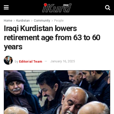
Home
Kurdistan
Community
People
Iraqi Kurdistan lowers
retirement age from 63 to 60
years
by
Editorial Team
January 16, 2025