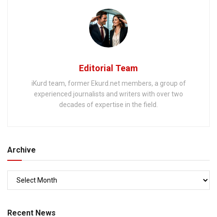
Editorial Team
iKurd team, former Ekurd.net members, a group of
experienced journalists and writers with over two
decades of expertise in the field.
Archive
Recent News