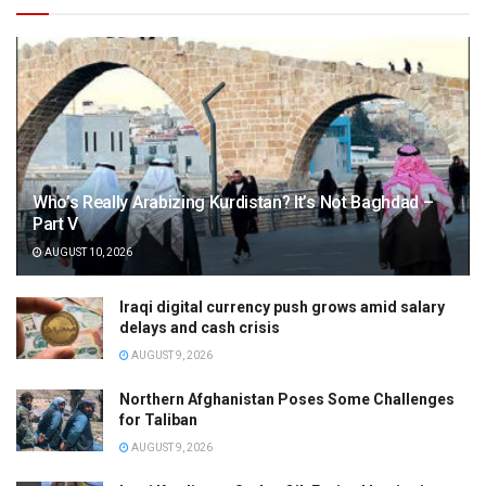
Who’s Really Arabizing Kurdistan? It’s Not Baghdad –
Part V
AUGUST 10, 2026
Iraqi digital currency push grows amid salary
delays and cash crisis
AUGUST 9, 2026
Northern Afghanistan Poses Some Challenges
for Taliban
AUGUST 9, 2026