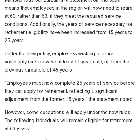
means that employees in the region will now need to retire
at 60, rather than 63, if they meet the required service
conditions. Additionally, the years of service necessary for
retirement eligibility have been increased from 15 years to
25 years.
Under the new policy, employees wishing to retire
voluntarily must now be at least 50 years old, up from the
previous threshold of 45 years.
“Employees must now complete 25 years of service before
they can apply for retirement, reflecting a significant
adjustment from the former 15 years,” the statement noted.
However, some exceptions will apply under the new rules.
The following individuals will remain eligible for retirement
at 63 years: