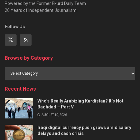
Powered by the Former Ekurd Daily Team.
20 Years of Independent Journalism.
Follow Us
Browse by Category
Recent News
Who’s Really Arabizing Kurdistan? It’s Not
Baghdad – Part V
AUGUST 10, 2026
Iraqi digital currency push grows amid salary
delays and cash crisis