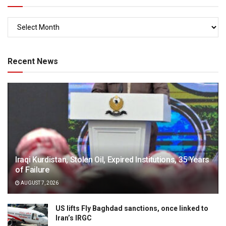
Recent News
Iraqi Kurdistan, Stolen Oil, Expired Institutions, 35 Years
of Failure
AUGUST 7, 2026
US lifts Fly Baghdad sanctions, once linked to
Iran’s IRGC