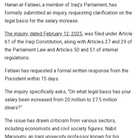
Hanan al-Fatlawi, a member of Iraq’s Parliament, has
formally submitted an inquiry, requesting clarification on the
legal basis for the salary increase.
The inquiry, dated February 12, 2025
, was filed under Article
61 of the Iraqi Constitution, along with Articles 27 and 29 of
the Parliament Law and Articles 50 and 51 of internal
regulations.
Fatlawi has requested a formal written response from the
President within 15 days.
The inquiry specifically asks, “On what legal basis has your
salary been increased from 20 million to 27.5 million
dinars?”
The issue has drawn criticism from various sectors,
including economists and civil society figures. Nabil
Marsoumi, an Iraqi university professor known for his