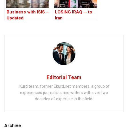
Business with ISIS –
LOSING IRAQ — to
Updated
Iran
Editorial Team
iKurd team, former Ekurd.net members, a group of
experienced journalists and writers with over two
decades of expertise in the field.
Archive