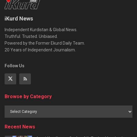
iKurd News
Independent Kurdistan & Global News.
Truthful. Trusted. Unbiased.
Powered by the Former Ekurd Daily Team.
20 Years of Independent Journalism.
Follow Us
Browse by Category
Recent News