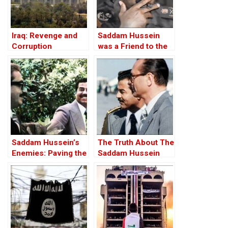
Iraq: Revenge and
Saddam Hussein
Corruption
was a Friend to the
West
Saddam Hussein’s
The Truth About The
Enemies: Paving the
Saddam Hussein
Road to the Invasion
Affair
of Iraq