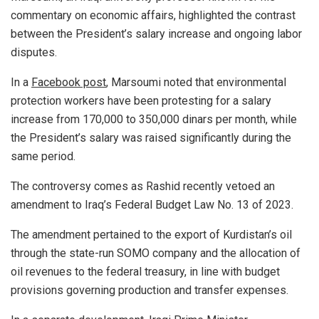
commentary on economic affairs, highlighted the contrast
between the President’s salary increase and ongoing labor
disputes.
In a
Facebook post
, Marsoumi noted that environmental
protection workers have been protesting for a salary
increase from 170,000 to 350,000 dinars per month, while
the President’s salary was raised significantly during the
same period.
The controversy comes as Rashid recently vetoed an
amendment to Iraq’s Federal Budget Law No. 13 of 2023.
The amendment pertained to the export of Kurdistan’s oil
through the state-run SOMO company and the allocation of
oil revenues to the federal treasury, in line with budget
provisions governing production and transfer expenses.