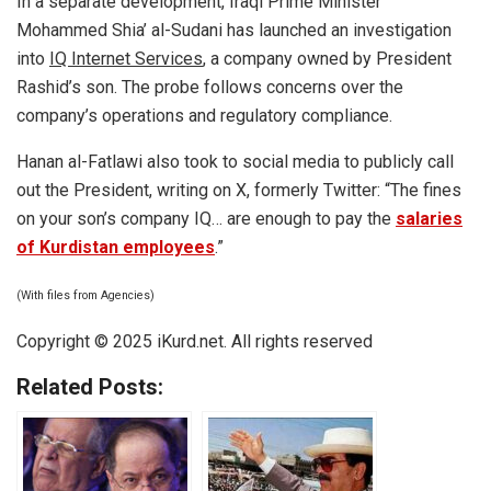
In a separate development, Iraqi Prime Minister
Mohammed Shia’ al-Sudani has launched an investigation
into
IQ Internet Services
, a company owned by President
Rashid’s son. The probe follows concerns over the
company’s operations and regulatory compliance.
Hanan al-Fatlawi also took to social media to publicly call
out the President, writing on X, formerly Twitter: “The fines
on your son’s company IQ… are enough to pay the
salaries
of Kurdistan employees
.”
(With files from Agencies)
Copyright © 2025 iKurd.net. All rights reserved
Related Posts: