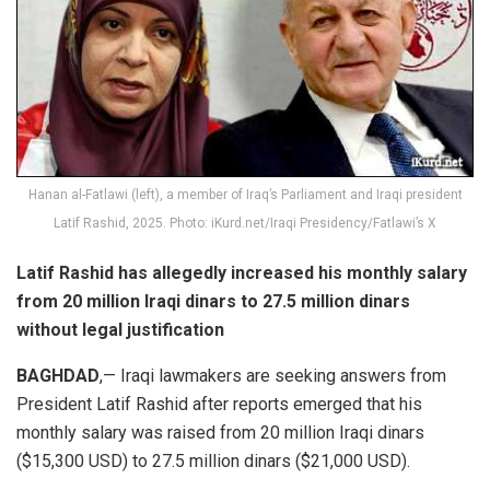
Hanan al-Fatlawi (left), a member of Iraq’s Parliament and Iraqi president
Latif Rashid, 2025. Photo: iKurd.net/Iraqi Presidency/Fatlawi’s X
Latif Rashid has allegedly increased his monthly salary
from 20 million Iraqi dinars to 27.5 million dinars
without legal justification
BAGHDAD
,— Iraqi lawmakers are seeking answers from
President Latif Rashid after reports emerged that his
monthly salary was raised from 20 million Iraqi dinars
($15,300 USD) to 27.5 million dinars ($21,000 USD).