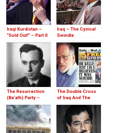
Iraqi Kurdistan –
Iraq – The Cynical
“Sold Out!” – Part II
Swindle
The Resurrection
The Double Cross
(Ba’ath) Party –
of Iraq And The
Before the Iran-Iraq
Discordant Death of
War
WMD Inspector, Dr
David Kelly – The
17th Anniversary