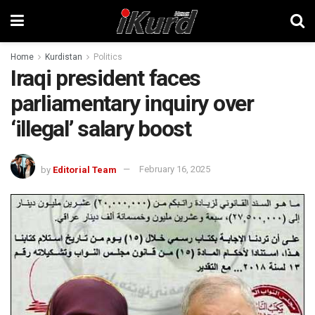
Home
Kurdistan
Politics
Iraqi president faces
parliamentary inquiry over
‘illegal’ salary boost
by
Editorial Team
February 16, 2025