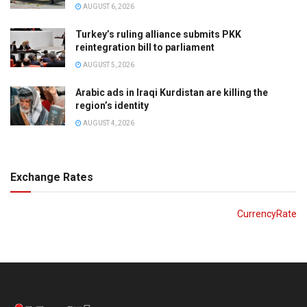
AUGUST 6, 2026
Turkey’s ruling alliance submits PKK
reintegration bill to parliament
AUGUST 5, 2026
Arabic ads in Iraqi Kurdistan are killing the
region’s identity
AUGUST 4, 2026
Exchange Rates
CurrencyRate