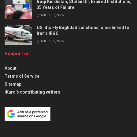
Iraqi Kurdistan, Stolen Oil, Expired Institutions,
35 Years of Failure
AUGUST 7, 2026
US lifts Fly Baghdad sanctions, once linked to
Iran’s IRGC
AUGUST 6, 2026
Support us:
About
Terms of Service
Sitemap
iKurd’s contributing writers