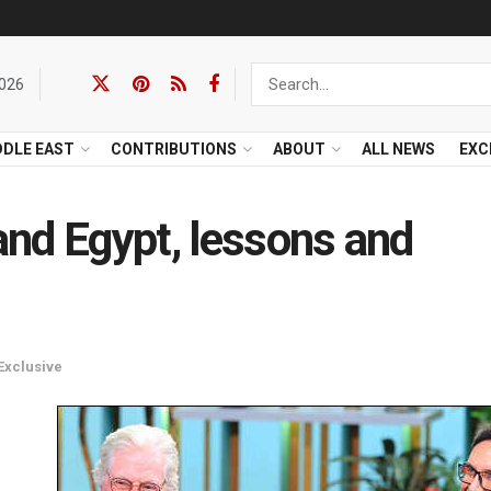
2026
DDLE EAST
CONTRIBUTIONS
ABOUT
ALL NEWS
EXC
nd Egypt, lessons and
Exclusive