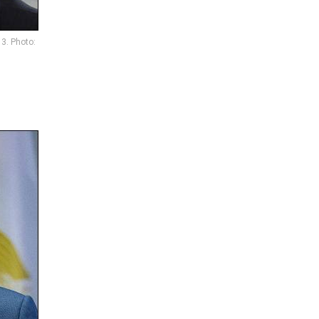
3. Photo: