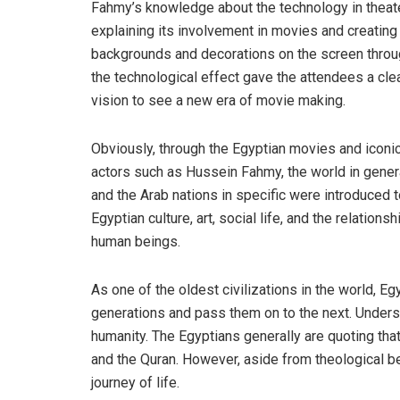
Fahmy’s knowledge about the technology in theate
explaining its involvement in movies and creating
backgrounds and decorations on the screen thro
the technological effect gave the attendees a cle
vision to see a new era of movie making.
Obviously, through the Egyptian movies and iconi
actors such as Hussein Fahmy, the world in gener
and the Arab nations in specific were introduced 
Egyptian culture, art, social life, and the relationsh
human beings.
As one of the oldest civilizations in the world, Egy
generations and pass them on to the next. Under
humanity. The Egyptians generally are quoting that
and the Quran. However, aside from theological beli
journey of life.