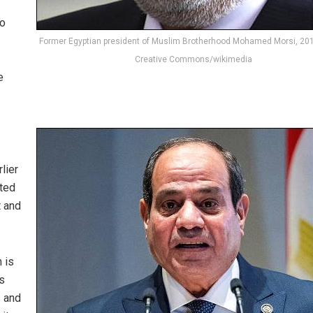
to
Former Egyptian president of Muslim Brotherhood Mohamed Morsi, 201
Creative Commons/wikimedia
e
rlier
sted
t and
h is
s
s and