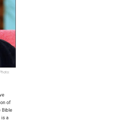
Photo:
ive
ion of
e Bible
 is a