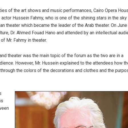
ities of the art shows and music performances, Cairo Opera Hou
 actor Hussein Fahmy, who is one of the shining stars in the sky 
n theater which became the leader of the Arab theater. On June
ure, Dr. Ahmed Fouad Hano and attended by an intellectual audi
 of Mr. Fahmy in theater.
 and theater was the main topic of the forum as the two are in a
udience. However, Mr. Hussein explained to the attendees how th
t through the colors of the decorations and clothes and the purpo
s
is
tween