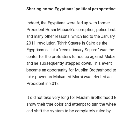
Sharing some Egyptians’ political perspectiv
Indeed, the Egyptians were fed up with former
President Hosni Mubarak’s corruption, police bruta
and many other reasons, which led to the January 
2011, revolution. Tahrir Square in Cairo as the
Egyptians call it a “revolutionary Square” was the
center for the protesters to rise up against Muba
and he subsequently stepped down. This event
became an opportunity for Muslim Brotherhood t
take power as Mohamed Morsi was elected as
President in 2012.
It did not take very long for Muslim Brotherhood t
show their true color and attempt to turn the whee
and shift the system to be completely ruled by