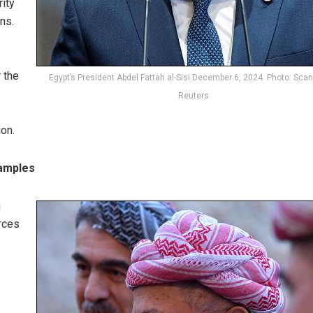
rity
ns.
 the
Egypt’s President Abdel Fattah al-Sisi December 6, 2024. Photo: Scan
Reuters
ion.
xamples
n
rces