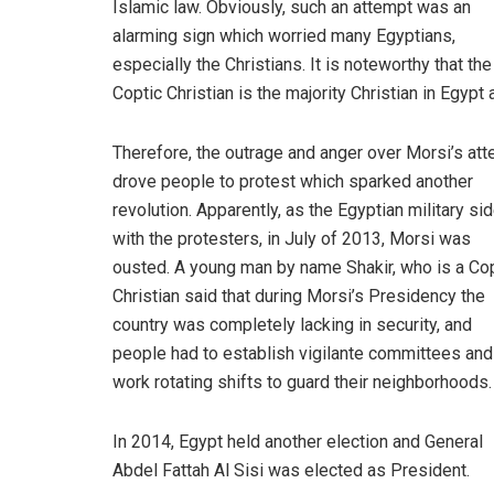
Islamic law. Obviously, such an attempt was an
alarming sign which worried many Egyptians,
especially the Christians. It is noteworthy that the
Coptic Christian is the majority Christian in Egypt
Therefore, the outrage and anger over Morsi’s at
drove people to protest which sparked another
revolution. Apparently, as the Egyptian military si
with the protesters, in July of 2013, Morsi was
ousted. A young man by name Shakir, who is a Co
Christian said that during Morsi’s Presidency the
country was completely lacking in security, and
people had to establish vigilante committees and
work rotating shifts to guard their neighborhoods.
In 2014, Egypt held another election and General
Abdel Fattah Al Sisi was elected as President.