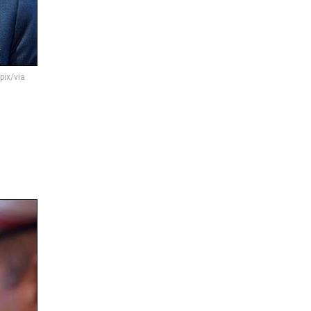
pix/via