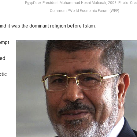
Egypt’s ex-President Muhammad Hosni Mubarak, 2008. Photo: Crea
Commons/World Economic Forum (WEF)
 and it was the dominant religion before Islam.
tempt
ded
ptic