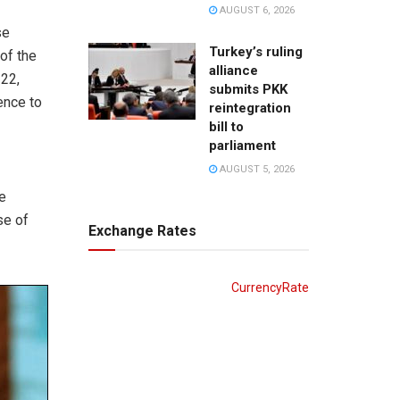
AUGUST 6, 2026
se
Turkey’s ruling
of the
alliance
 22,
submits PKK
ence to
reintegration
bill to
parliament
AUGUST 5, 2026
e
se of
Exchange Rates
CurrencyRate