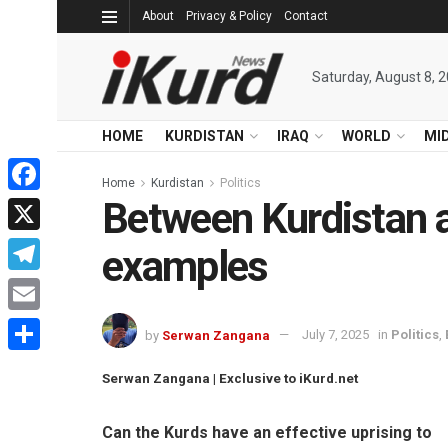
About
Privacy & Policy
Contact
Saturday, August 8, 
HOME
KURDISTAN
IRAQ
WORLD
MI
Home
Kurdistan
Politics
Between Kurdistan a
Facebook
X
examples
Telegram
Email
by
Serwan Zangana
July 7, 2025
in
Politics
,
Share
Serwan Zangana | Exclusive to iKurd.net
Can the Kurds have an effective uprising to