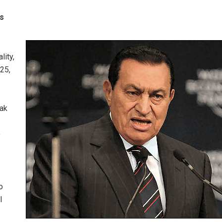
es
lity,
25,
rak
o
o
l