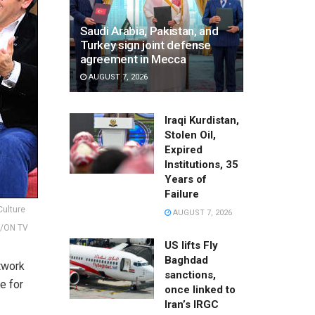
Saudi Arabia, Pakistan, and
Turkey sign joint defense
agreement in Mecca
AUGUST 7, 2026
Iraqi Kurdistan,
Stolen Oil,
Expired
Institutions, 35
Years of
Failure
Culture
AUGUST 7, 2026
b/ON TV
US lifts Fly
Baghdad
rtwork
sanctions,
e for
once linked to
Iran’s IRGC