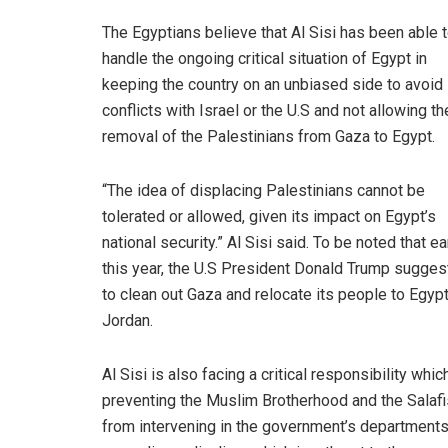
The Egyptians believe that Al Sisi has been able 
handle the ongoing critical situation of Egypt in
keeping the country on an unbiased side to avoid
conflicts with Israel or the U.S and not allowing th
removal of the Palestinians from Gaza to Egypt.
“The idea of displacing Palestinians cannot be
tolerated or allowed, given its impact on Egypt’s
national security.” Al Sisi said. To be noted that ea
this year, the U.S President Donald Trump sugge
to clean out Gaza and relocate its people to Egyp
Jordan.
Al Sisi is also facing a critical responsibility whic
preventing the Muslim Brotherhood and the Salafi
from intervening in the government’s department