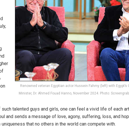
nd
ly,
g
and
gher
of
p
ion
Renowned veteran Egyptian actor Hussein Fahmy (left) with Egypt’s 
Minister, Dr. Ahmed Fouad Hanno, November 2024. Photo: Screengra
 such talented guys and girls, one can feel a vivid life of each a
l and sends a message of love, agony, suffering, loss, and hop
its uniqueness that no others in the world can compete with.