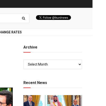
HANGE RATES
Archive
Recent News