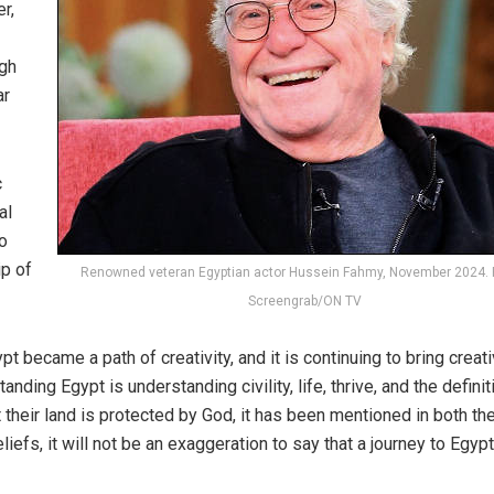
r,
ugh
ar
c
al
to
ip of
Renowned veteran Egyptian actor Hussein Fahmy, November 2024. 
Screengrab/ON TV
pt became a path of creativity, and it is continuing to bring creat
standing
Egypt
is understanding civility, life, thrive, and the definit
 their land is protected by God, it has been mentioned in both th
efs, it will not be an exaggeration to say that a journey to Egypt