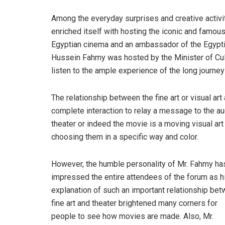
Among the everyday surprises and creative activ
enriched itself with hosting the iconic and famous
Egyptian cinema and an ambassador of the Egyptia
Hussein Fahmy was hosted by the Minister of Cult
listen to the ample experience of the long journey
The relationship between the fine art or visual art
complete interaction to relay a message to the a
theater or indeed the movie is a moving visual ar
choosing them in a specific way and color.
However, the humble personality of Mr. Fahmy ha
impressed the entire attendees of the forum as h
explanation of such an important relationship be
fine art and theater brightened many corners for
people to see how movies are made. Also, Mr.