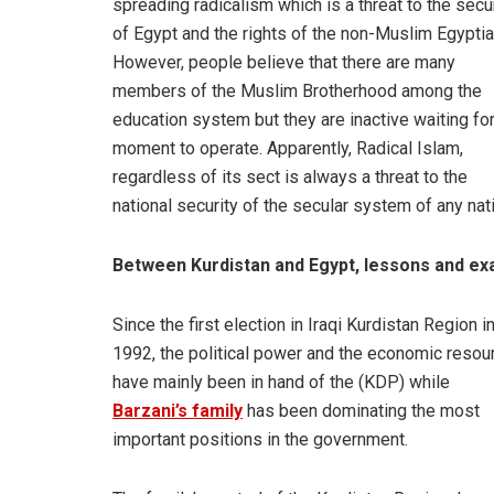
spreading radicalism which is a threat to the secu
of Egypt and the rights of the non-Muslim Egyptia
However, people believe that there are many
members of the Muslim Brotherhood among the
education system but they are inactive waiting for
moment to operate. Apparently, Radical Islam,
regardless of its sect is always a threat to the
national security of the secular system of any nat
Between Kurdistan and Egypt, lessons and e
Since the first election in Iraqi Kurdistan Region i
1992, the political power and the economic resou
have mainly been in hand of the (KDP) while
Barzani’s family
has been dominating the most
important positions in the government.