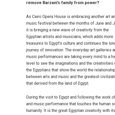
remove Barzani’s family from power?
As Cairo Opera House is embracing another art a
music festival between the months of June and Ju
it is bringing a new wave of creativity from the
Egyptian artists and musicians, which adds more
treasures to Egypt’s culture and continues the lon
journey of innovation. The everyday art galleries 
music performances are taking every mind to a hi
level to see the imaginations and the creativities 
the Egyptians that show the world the relationshi
between arts and music and the greatest civilizat
that derived from the land of Egypt.
During the visit to Egypt and following the work of
and music performance that touches the human sou
humanity. It is the great Egyptian creativity with 