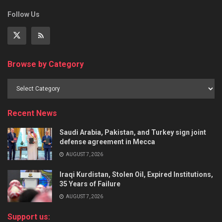
Follow Us
Browse by Category
Recent News
Saudi Arabia, Pakistan, and Turkey sign joint
defense agreement in Mecca
AUGUST 7, 2026
Iraqi Kurdistan, Stolen Oil, Expired Institutions,
35 Years of Failure
AUGUST 7, 2026
Support us: