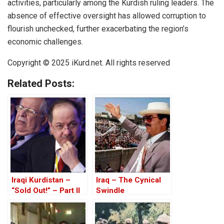
activities, particularly among the Kurdish ruling leaders. The
absence of effective oversight has allowed corruption to
flourish unchecked, further exacerbating the region’s
economic challenges.
Copyright © 2025 iKurd.net. All rights reserved
Related Posts:
Iraqi Kurdistan –
Iraq – The Cynical
“Sold Out!” – Part II
Swindle