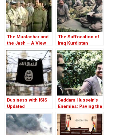
The Mustashar and
The Suffocation of
the Jash – A View
Iraq Kurdistan
from the Position of
‘Iraqi National Unity’
on the ‘Descendants
of Treason’
Business with ISIS –
Saddam Hussein’s
Updated
Enemies: Paving the
Road to the Invasion
of Iraq