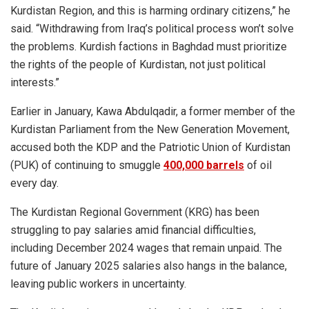
Kurdistan Region, and this is harming ordinary citizens,” he
said. “Withdrawing from Iraq’s political process won’t solve
the problems. Kurdish factions in Baghdad must prioritize
the rights of the people of Kurdistan, not just political
interests.”
Earlier in January, Kawa Abdulqadir, a former member of the
Kurdistan Parliament from the New Generation Movement,
accused both the KDP and the Patriotic Union of Kurdistan
(PUK) of continuing to smuggle
400,000 barrels
of oil
every day.
The Kurdistan Regional Government (KRG) has been
struggling to pay salaries amid financial difficulties,
including December 2024 wages that remain unpaid. The
future of January 2025 salaries also hangs in the balance,
leaving public workers in uncertainty.