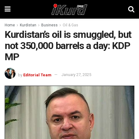
Home
Kurdistan
Business
Oil & Gas
Kurdistan’s oil is smuggled, but
not 350,000 barrels a day: KDP
MP
by
Editorial Team
January 27, 2025