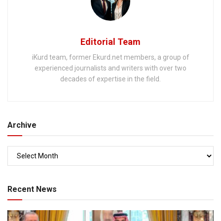
Editorial Team
iKurd team, former Ekurd.net members, a group of
experienced journalists and writers with over two
decades of expertise in the field.
Archive
Recent News