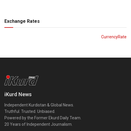
Exchange Rates
CurrencyRate
iKurd News
Independent Kurdistan & Global News.
Truthful. Trusted. Unbiased.
Powered by the Former Ekurd Daily Team.
20 Years of Independent Journalism.