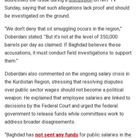
Sunday, saying that such allegations lack proof and should
be investigated on the ground.
“We don’t deny that oil smuggling occurs in the region,”
Doberdani stated. “But it’s not at the level of 350,000
barrels per day as claimed. If Baghdad believes these
accusations, it must conduct field investigations to support
them.”
Doberdani also commented on the ongoing salary crisis in
the Kurdistan Region, stressing that resolving disputes
over public sector wages should not become a political
weapon. He explained that employee salaries are linked to
decisions by the Federal Court and urged the federal
government to release funds while committees work to
address broader disagreements.
“Baghdad has
not sent any funds
for public salaries in the