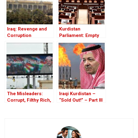
Iraq: Revenge and
Kurdistan
Corruption
Parliament: Empty
Seats, Stolen
Salaries
The Misleaders:
Iraqi Kurdistan –
Corrupt, Filthy Rich,
“Sold Out!” – Part III
and Proud of it