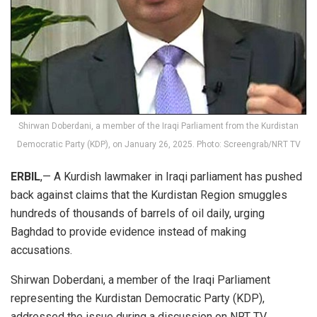
Shirwan Doberdani, a member of the Iraqi Parliament from the Kurdistan
Democratic Party (KDP), on January 26, 2025. Photo: Screengrab/NRT TV
ERBIL
,— A Kurdish lawmaker in Iraqi parliament has pushed
back against claims that the Kurdistan Region smuggles
hundreds of thousands of barrels of oil daily, urging
Baghdad to provide evidence instead of making
accusations.
Shirwan Doberdani, a member of the Iraqi Parliament
representing the Kurdistan Democratic Party (KDP),
addressed the issue during a
discussion
on NRT TV