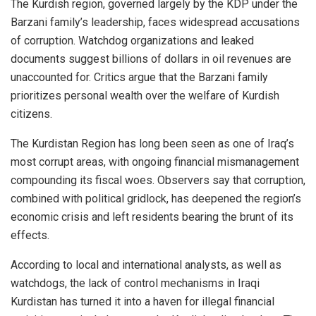
The Kurdish region, governed largely by the KDP under the
Barzani family’s leadership, faces widespread accusations
of corruption. Watchdog organizations and leaked
documents suggest billions of dollars in oil revenues are
unaccounted for. Critics argue that the Barzani family
prioritizes personal wealth over the welfare of Kurdish
citizens.
The Kurdistan Region has long been seen as one of Iraq’s
most corrupt areas, with ongoing financial mismanagement
compounding its fiscal woes. Observers say that corruption,
combined with political gridlock, has deepened the region’s
economic crisis and left residents bearing the brunt of its
effects.
According to local and international analysts, as well as
watchdogs, the lack of control mechanisms in Iraqi
Kurdistan has turned it into a haven for illegal financial