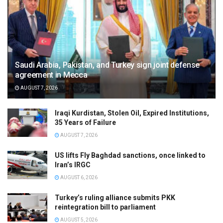
Saudi Arabia, Pakistan, and Turkey sign joint defense
agreement in Mecca
AUGUST 7, 2026
Iraqi Kurdistan, Stolen Oil, Expired Institutions,
35 Years of Failure
AUGUST 7, 2026
US lifts Fly Baghdad sanctions, once linked to
Iran’s IRGC
AUGUST 6, 2026
Turkey’s ruling alliance submits PKK
reintegration bill to parliament
AUGUST 5, 2026