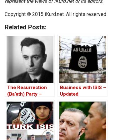
represent the views of iKurd.net or its editors.
Copyright © 2015 iKurd.net. All rights reserved
Related Posts:
The Resurrection
Business with ISIS –
(Ba’ath) Party –
Updated
Before the Iran-Iraq
War