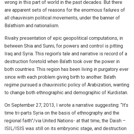
wrong in this part of world in the past decades. But there
are apparent sets of reasons for the enormous failures of
all chauvinism political movements, under the banner of
Ba’athism and nationalism.
Rivalry presentation of epic geopolitical computations, in
between Shia and Sunni, for powers and control is pitting
Iraq and Syria. This region’s tale and narrative is record of a
destruction foretold when Ba’ath took over the power in
both countries. This region has been living in purgatory ever
since with each problem giving birth to another. Ba’ath
regime pursued a chauvinistic policy of Arabization, wanting
to change both ethnographic and demographic of Kurdistan.
On September 27, 2013, I wrote a narrative suggesting: “It’s
time tri-parts Syria on the basis of ethnography and the
regional faith”/via United Nations- at that time, the Daish –
ISIL/ISIS was still on its embryonic stage, and destruction