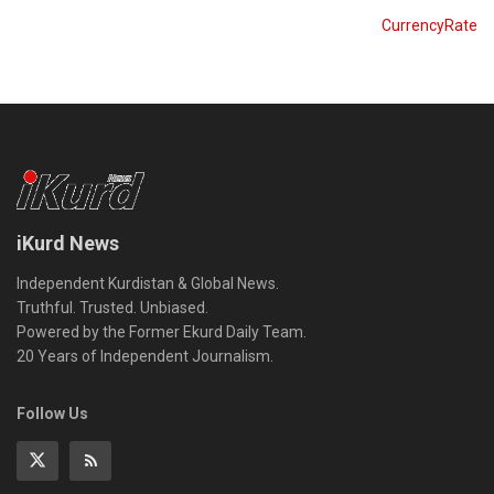
CurrencyRate
iKurd News
Independent Kurdistan & Global News.
Truthful. Trusted. Unbiased.
Powered by the Former Ekurd Daily Team.
20 Years of Independent Journalism.
Follow Us