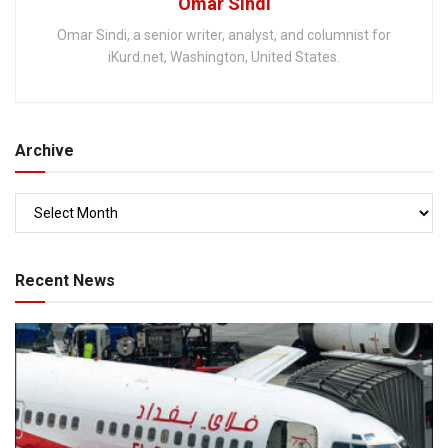
Omar Sindi
Omar Sindi, a senior writer, analyst, and columnist for
iKurd.net, Washington, United States.
Archive
Recent News