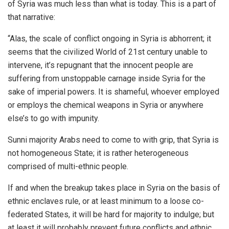
of Syria was much less than what is today. This is a part of
that narrative:
“Alas, the scale of conflict ongoing in Syria is abhorrent; it
seems that the civilized World of 21st century unable to
intervene, it’s repugnant that the innocent people are
suffering from unstoppable carnage inside Syria for the
sake of imperial powers. It is shameful, whoever employed
or employs the chemical weapons in Syria or anywhere
else’s to go with impunity.
Sunni majority Arabs need to come to with grip, that Syria is
not homogeneous State; it is rather heterogeneous
comprised of multi-ethnic people.
If and when the breakup takes place in Syria on the basis of
ethnic enclaves rule, or at least minimum to a loose co-
federated States, it will be hard for majority to indulge; but
at least it will probably prevent future conflicts and ethnic