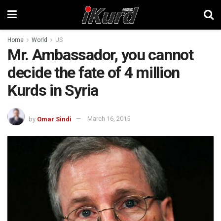
Home
World
US
Mr. Ambassador, you cannot
decide the fate of 4 million
Kurds in Syria
by
Omar Sindi
March 16, 2015