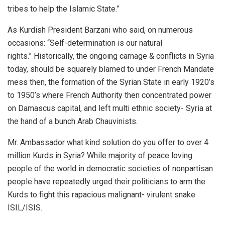
tribes to help the Islamic State.”
As Kurdish President Barzani who said, on numerous
occasions: “Self-determination is our natural
rights.” Historically, the ongoing carnage & conflicts in Syria
today, should be squarely blamed to under French Mandate
mess then, the formation of the Syrian State in early 1920’s
to 1950’s where French Authority then concentrated power
on Damascus capital, and left multi ethnic society- Syria at
the hand of a bunch Arab Chauvinists.
Mr. Ambassador what kind solution do you offer to over 4
million Kurds in Syria? While majority of peace loving
people of the world in democratic societies of nonpartisan
people have repeatedly urged their politicians to arm the
Kurds to fight this rapacious malignant- virulent snake
ISIL/ISIS.