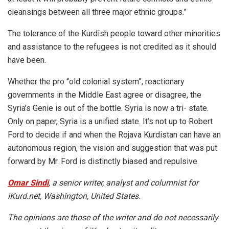
cleansings between all three major ethnic groups.”
The tolerance of the Kurdish people toward other minorities
and assistance to the refugees is not credited as it should
have been.
Whether the pro “old colonial system”, reactionary
governments in the Middle East agree or disagree, the
Syria’s Genie is out of the bottle. Syria is now a tri- state.
Only on paper, Syria is a unified state. It’s not up to
Robert
Ford
to decide if and when the Rojava Kurdistan can have an
autonomous region, the vision and suggestion that was put
forward by Mr. Ford is distinctly biased and repulsive.
Omar Sindi
, a senior writer, analyst and columnist for
iKurd.net, Washington, United States.
The opinions are those of the writer and do not necessarily