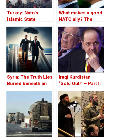
Turkey: Nato’s
What makes a good
Islamic State
NATO ally? The
Member
Case of Turkey
Syria: The Truth Lies
Iraqi Kurdistan –
Buried beneath an
“Sold Out!” – Part II
Edifice of Lies