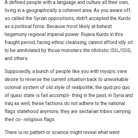
A defined people with a language and culture all their own,
living in a geographically a coherent area. As you aware off,
so called the Syrian oppositions, didn’t accepted the Kurds
as a political force. Because most likely at behest
hegemony regional imperial power. Rojava Kurds in this
fraught period, facing ethnic cleansing, cannot afford idly sit
to be annihilated by those monsters the nihilistic ISIL/ISIS,
and others.
Supposedly, a bunch of people like you with myopic view
desire to reverse the current situation back to unworkable
colonial system of old style of realpolitik; the quid pro quo
of quasi state is fait accompli- thing in the past, in Syria and
Iraq as well, these factions do not adhere to the national
flags statehood anymore, they are sectarian tribes carrying
their co- religious flags.
There is no pattern or science might reveal what went