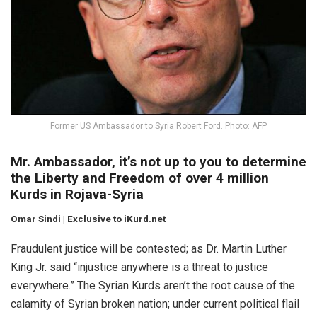
Former US Ambassador to Syria Robert Ford. Photo: AFP
Mr. Ambassador, it’s not up to you to determine
the Liberty and Freedom of over 4 million
Kurds in Rojava-Syria
Omar Sindi | Exclusive to iKurd.net
Fraudulent justice will be contested; as Dr. Martin Luther
King Jr. said “injustice anywhere is a threat to justice
everywhere.” The Syrian Kurds aren’t the root cause of the
calamity of Syrian broken nation; under current political flail