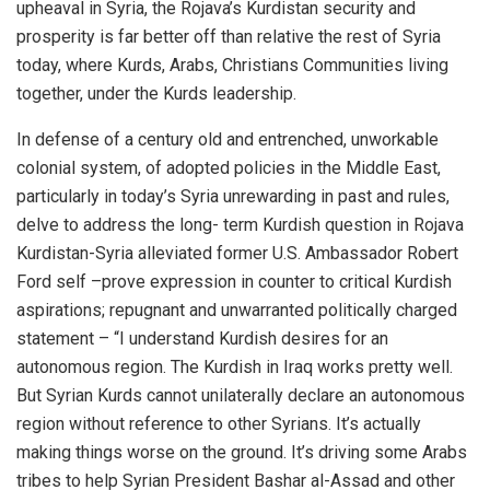
upheaval in Syria, the Rojava’s Kurdistan security and
prosperity is far better off than relative the rest of Syria
today, where Kurds, Arabs, Christians Communities living
together, under the Kurds leadership.
In defense of a century old and entrenched, unworkable
colonial system, of adopted policies in the Middle East,
particularly in today’s Syria unrewarding in past and rules,
delve to address the long- term Kurdish question in Rojava
Kurdistan-Syria alleviated former U.S. Ambassador Robert
Ford self –prove expression in counter to critical Kurdish
aspirations; repugnant and unwarranted politically charged
statement – “I understand Kurdish desires for an
autonomous region. The Kurdish in Iraq works pretty well.
But Syrian Kurds cannot unilaterally declare an autonomous
region without reference to other Syrians. It’s actually
making things worse on the ground. It’s driving some Arabs
tribes to help Syrian President Bashar al-Assad and other