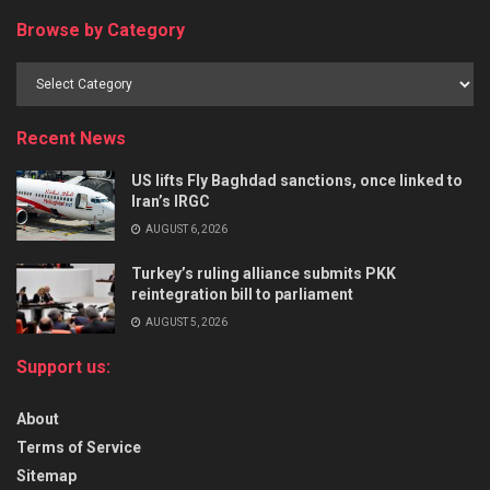
Browse by Category
Recent News
US lifts Fly Baghdad sanctions, once linked to
Iran’s IRGC
AUGUST 6, 2026
Turkey’s ruling alliance submits PKK
reintegration bill to parliament
AUGUST 5, 2026
Support us:
About
Terms of Service
Sitemap