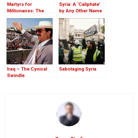
Martyrs for
Syria: A ‘Caliphate’
Millionaires: The
by Any Other Name
Black-Market
— Would Smell the
Politics behind the
Same
Theft of Syria’s Oil
Iraq – The Cynical
Sabotaging Syria
Swindle