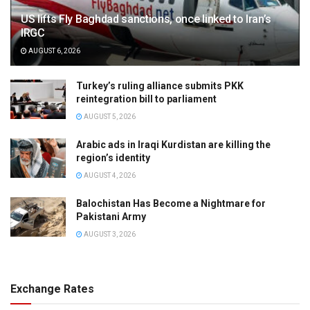
US lifts Fly Baghdad sanctions, once linked to Iran’s
IRGC
AUGUST 6, 2026
Turkey’s ruling alliance submits PKK
reintegration bill to parliament
AUGUST 5, 2026
Arabic ads in Iraqi Kurdistan are killing the
region’s identity
AUGUST 4, 2026
Balochistan Has Become a Nightmare for
Pakistani Army
AUGUST 3, 2026
Exchange Rates