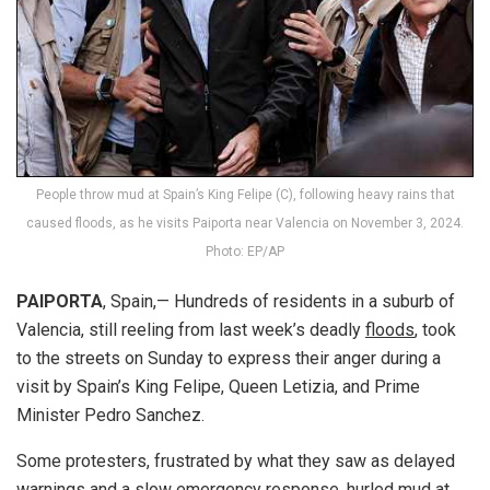
People throw mud at Spain’s King Felipe (C), following heavy rains that
caused floods, as he visits Paiporta near Valencia on November 3, 2024.
Photo: EP/AP
PAIPORTA
, Spain,— Hundreds of residents in a suburb of
Valencia, still reeling from last week’s deadly
floods
, took
to the streets on Sunday to express their anger during a
visit by Spain’s King Felipe, Queen Letizia, and Prime
Minister Pedro Sanchez.
Some protesters, frustrated by what they saw as delayed
warnings and a slow emergency response, hurled mud at