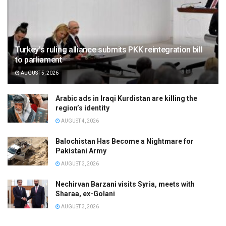
Turkey’s ruling alliance submits PKK reintegration bill
to parliament
AUGUST 5, 2026
Arabic ads in Iraqi Kurdistan are killing the
region’s identity
AUGUST 4, 2026
Balochistan Has Become a Nightmare for
Pakistani Army
AUGUST 3, 2026
Nechirvan Barzani visits Syria, meets with
Sharaa, ex-Golani
AUGUST 3, 2026