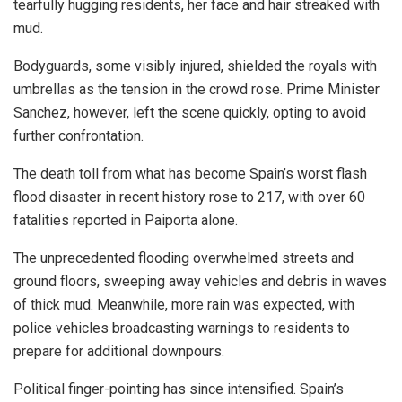
tearfully hugging residents, her face and hair streaked with
mud.
Bodyguards, some visibly injured, shielded the royals with
umbrellas as the tension in the crowd rose. Prime Minister
Sanchez, however, left the scene quickly, opting to avoid
further confrontation.
The death toll from what has become Spain’s worst flash
flood disaster in recent history rose to 217, with over 60
fatalities reported in Paiporta alone.
The unprecedented flooding overwhelmed streets and
ground floors, sweeping away vehicles and debris in waves
of thick mud. Meanwhile, more rain was expected, with
police vehicles broadcasting warnings to residents to
prepare for additional downpours.
Political finger-pointing has since intensified. Spain’s