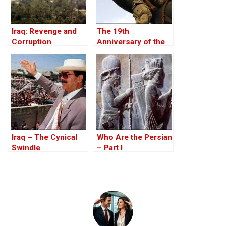
Iraq: Revenge and
The 19th
Corruption
Anniversary of the
U.S. Invasion of Iraq,
20 March 2022
Iraq – The Cynical
Who Are the Persian
Swindle
– Part I