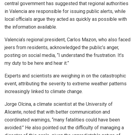
central government has suggested that regional authorities
in Valencia are responsible for issuing public alerts, while
local officials argue they acted as quickly as possible with
the information available.
Valencia’s regional president, Carlos Mazon, who also faced
jeers from residents, acknowledged the public’s anger,
posting on social media, “I understand the frustration. It’s
my duty to be here and hear it.”
Experts and scientists are weighing in on the catastrophic
event, attributing the severity to extreme weather patterns
increasingly linked to climate change.
Jorge Olcina, a climate scientist at the University of
Alicante, noted that with better communication and
coordinated warnings, “many fatalities could have been
avoided.” He also pointed out the difficulty of managing a