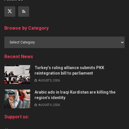
Browse by Category
Recent News
Turkey’s ruling alliance submits PKK
reintegration bill to parliament
AUGUST 5, 2026
Arabic ads in Iraqi Kurdistan are killing the
region’s identity
AUGUST 4, 2026
Support us: