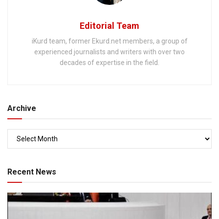
Editorial Team
iKurd team, former Ekurd.net members, a group of
experienced journalists and writers with over two
decades of expertise in the field.
Archive
Recent News