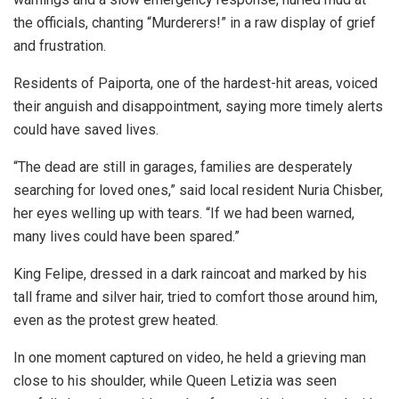
the officials, chanting “Murderers!” in a raw display of grief
and frustration.
Residents of Paiporta, one of the hardest-hit areas, voiced
their anguish and disappointment, saying more timely alerts
could have saved lives.
“The dead are still in garages, families are desperately
searching for loved ones,” said local resident Nuria Chisber,
her eyes welling up with tears. “If we had been warned,
many lives could have been spared.”
King Felipe, dressed in a dark raincoat and marked by his
tall frame and silver hair, tried to comfort those around him,
even as the protest grew heated.
In one moment captured on video, he held a grieving man
close to his shoulder, while Queen Letizia was seen