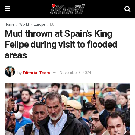
Home
World
Europe
EU
Mud thrown at Spain’s King
Felipe during visit to flooded
areas
by
Editorial Team
November 3, 2024