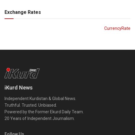
Exchange Rates
CurrencyRate
iKurd News
Independent Kurdistan & Global News.
Truthful. Trusted. Unbiased.
Powered by the Former Ekurd Daily Team.
20 Years of Independent Journalism.
Follow Us