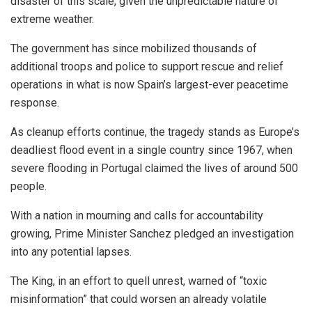
disaster of this scale, given the unpredictable nature of
extreme weather.
The government has since mobilized thousands of
additional troops and police to support rescue and relief
operations in what is now Spain’s largest-ever peacetime
response.
As cleanup efforts continue, the tragedy stands as Europe’s
deadliest flood event in a single country since 1967, when
severe flooding in Portugal claimed the lives of around 500
people.
With a nation in mourning and calls for accountability
growing, Prime Minister Sanchez pledged an investigation
into any potential lapses.
The King, in an effort to quell unrest, warned of “toxic
misinformation” that could worsen an already volatile