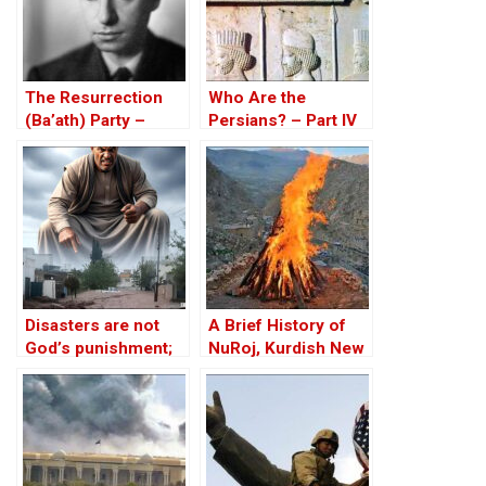
The Resurrection
Who Are the
(Ba’ath) Party –
Persians? – Part IV
Before the Iran-Iraq
War
Disasters are not
A Brief History of
God’s punishment;
NuRoj, Kurdish New
neglect is
Year — Newroz