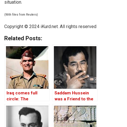
situation.
(With files from Reuters)
Copyright © 2024
iKurd.net
. All rights reserved
Related Posts:
Iraq comes full
Saddam Hussein
circle: The
was a Friend to the
rehabilitation of Abd
West
al-Karim Qasim