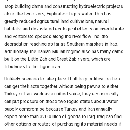
stop building dams and constructing hydroelectric projects
along the two rivers, Euphrates-Tigris water. This has
greatly reduced agricultural land cultivations, natural
habitats, and devastated ecological effects on invertebrate
and vertebrate species along the river flow line, the
degradation reaching as far as Southern marshes in Iraq.
Additionally, the Iranian Mullah regime also has many dams
built on the Little Zab and Great Zab rivers, which are
tributaries to the Tigris river…
Unlikely scenario to take place: If all Iraqi political parties
can get their acts together without being pawns to either
Turkey or Iran, work as a unified voice, they economically
can put pressure on these two rogue states about water
supply compromise because Turkey and Iran annually
export more than $20 billion of goods to Iraq. Iraq can find
other options or routes of purchasing its material needs if