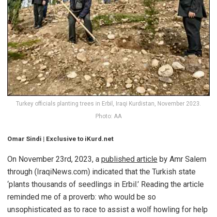
Turkey officials planting trees in Erbil, Iraqi Kurdistan, November 2023.
Photo: AA
Omar Sindi |
Exclusive to iKurd.net
On November 23rd, 2023, a
published article
by Amr Salem
through (IraqiNews.com) indicated that the Turkish state
‘plants thousands of seedlings in Erbil.’ Reading the article
reminded me of a proverb: who would be so
unsophisticated as to race to assist a wolf howling for help