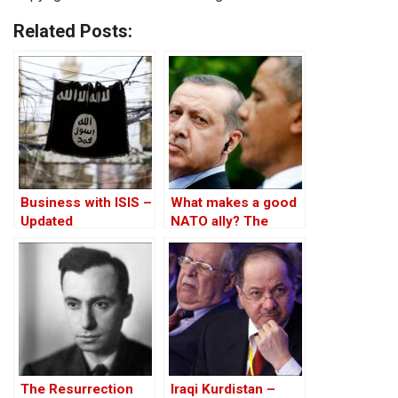
Related Posts:
Business with ISIS –
What makes a good
Updated
NATO ally? The
Case of Turkey
The Resurrection
Iraqi Kurdistan –