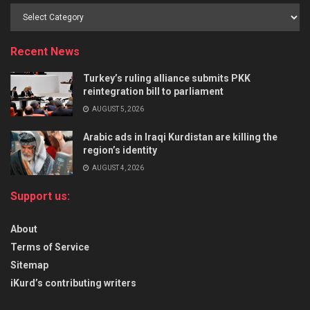
Recent News
Turkey’s ruling alliance submits PKK
reintegration bill to parliament
AUGUST 5, 2026
Arabic ads in Iraqi Kurdistan are killing the
region’s identity
AUGUST 4, 2026
Support us:
About
Terms of Service
Sitemap
iKurd’s contributing writers