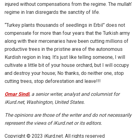
injured without compensations from the regime. The mullah’
regime in Iran disregards the sanctity of life.
“Turkey plants thousands of seedlings in Erbil” does not
compensate for more than four years that the Turkish army
along with their mercenaries have been cutting millions of
productive trees in the pristine area of the autonomous
Kurdish region in Iraq. It’s just like telling someone, I will
cultivate a little bit of your house orchard, but I will occupy
and destroy your house; No thanks, do neither one, stop
cutting trees, stop deforestation and leave!!!
Omar Sindi
, a senior writer, analyst and columnist for
iKurd.net, Washington, United States.
The opinions are those of the writer and do not necessarily
represent the views of iKurd.net or its editors.
Copyright © 2023 iKurd.net. All rights reserved