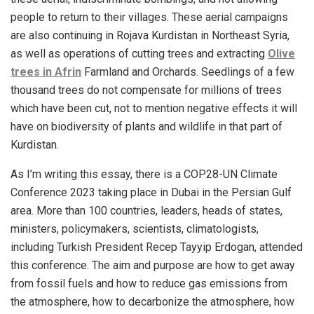
people to return to their villages. These aerial campaigns
are also continuing in Rojava Kurdistan in Northeast Syria,
as well as operations of cutting trees and extracting
Olive
trees in Afrin
Farmland and Orchards. Seedlings of a few
thousand trees do not compensate for millions of trees
which have been cut, not to mention negative effects it will
have on biodiversity of
plants
and wildlife in that part of
Kurdistan.
As I’m writing this essay, there is a COP28-UN Climate
Conference 2023 taking place in Dubai in the Persian Gulf
area. More than 100 countries, leaders, heads of states,
ministers, policymakers, scientists, climatologists,
including Turkish President Recep Tayyip Erdogan, attended
this conference. The aim and purpose are how to get away
from fossil fuels and how to reduce gas emissions from
the atmosphere, how to decarbonize the atmosphere, how