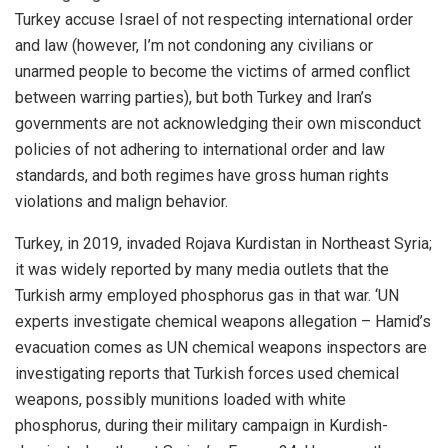
Turkey accuse Israel of not respecting international order
and law (however, I’m not condoning any civilians or
unarmed people to become the victims of armed conflict
between warring parties), but both Turkey and Iran’s
governments are not acknowledging their own misconduct
policies of not adhering to international order and law
standards, and both regimes have gross human rights
violations and malign behavior.
Turkey, in 2019, invaded Rojava Kurdistan in Northeast Syria;
it was widely reported by many media outlets that the
Turkish army employed phosphorus gas in that war. ‘UN
experts investigate chemical weapons allegation – Hamid’s
evacuation comes as UN chemical weapons inspectors are
investigating reports that Turkish forces used chemical
weapons, possibly munitions loaded with white
phosphorus, during their military campaign in Kurdish-