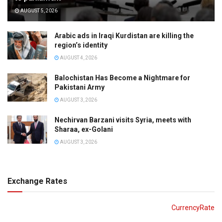
AUGUST 5, 2026
Arabic ads in Iraqi Kurdistan are killing the
region’s identity
AUGUST 4, 2026
Balochistan Has Become a Nightmare for
Pakistani Army
AUGUST 3, 2026
Nechirvan Barzani visits Syria, meets with
Sharaa, ex-Golani
AUGUST 3, 2026
Exchange Rates
CurrencyRate