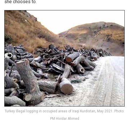
she chooses to.
Turkey illegal logging in occupied areas of Iraqi Kurdistan, May 2021. Photo:
PM Hividar Ahmed