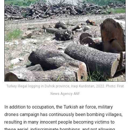
Turkey illegal logging in Duhok province, Iraqi Kurdistan, 2022. Photo: Firat
News Agency ANF
In addition to occupation, the Turkish air force, military
drones campaign has continuously been bombing villages,
resulting in many innocent people becoming victims to
these aerial, indiscriminate bombings, and not allowing