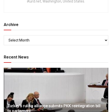
iKurd.net, Washington, United States.
Archive
Recent News
Turkey’s ruling alliance submits PKK reintegration bill
to parliament