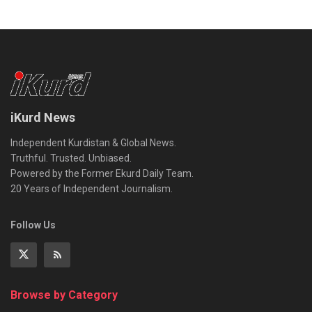
iKurd News
Independent Kurdistan & Global News.
Truthful. Trusted. Unbiased.
Powered by the Former Ekurd Daily Team.
20 Years of Independent Journalism.
Follow Us
Browse by Category