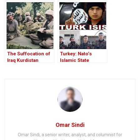
Road to the Invasion
West
of Iraq
The Suffocation of
Turkey: Nato’s
Iraq Kurdistan
Islamic State
Member
Omar Sindi
Omar Sindi, a senior writer, analyst, and columnist for