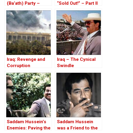
(Ba’ath) Party –
“Sold Out!” – Part II
Before the Iran-Iraq
War
Iraq: Revenge and
Iraq – The Cynical
Corruption
Swindle
Saddam Hussein’s
Saddam Hussein
Enemies: Paving the
was a Friend to the