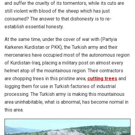
and suffer the cruelty of its tormentors, while its cuts are
still violent with blood of the sheep which has just
consumed? The answer to that dishonesty is to re-
establish essential honesty.
At the same time, under the cover of war with (Partyia
Karkeren Kurdistan or PKK), the Turkish army and their
mercenaries have occupied most of the autonomous region
of Kurdistan-Iraq, placing a military post on almost every
helmet atop of the mountainous region. Their contractors
are chopping trees in this pristine area;
cutting trees
and
logging them for use in Turkish factories of industrial
processing. The Turkish army is making this mountainous
area uninhabitable, what is abnormal, has become normal in
this area.