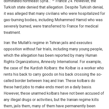
dominated northeast Syria…’ – France 24. However, the
Turkish state denied that allegation. Despite Turkish denial,
it was alleged that many civilians who were hospitalized for
gas-burning bodies, including Mohammed Hamid who was
severely burned, were transferred to France for medical
treatment.
Iran: the Mullah‘s regime in Tehran jails and executes
opposition without fair trials, including many young people,
which the allegation has been reported by many Human
Rights Organizations, Amnesty International. For example,
the case of the Kurdish Kolbars: the Kolbar is a worker who
rents his back to carry goods on his back crossing the so-
called border between Iraq and Iran. These kolbars do
these hard jobs to make ends meet on a daily basis.
However, these unarmed kolbars have not been accused of
any illegal drugs or activities, but the Iranian regime kills
them, jails them, many of them have permanently been