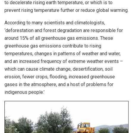
to decelerate rising earth temperature, or which is to
prevent rising temperature further or reduce global warming.
According to many scientists and climatologists,
‘deforestation and forest degradation are responsible for
around 15% of all greenhouse gas emissions. These
greenhouse gas emissions contribute to rising
temperatures, changes in patterns of weather and water,
and an increased frequency of extreme weather events –
which can cause climate change, desertification, soil
erosion, fewer crops, flooding, increased greenhouse
gases in the atmosphere, and a host of problems for
indigenous people.’