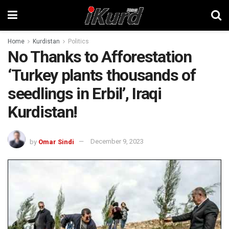
Home
Kurdistan
Politics
No Thanks to Afforestation
‘Turkey plants thousands of
seedlings in Erbil’, Iraqi
Kurdistan!
by
Omar Sindi
December 9, 2023