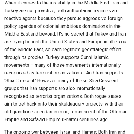
When it comes to the instability in the Middle East: Iran and
Turkey are not proactive; both authoritarian regimes are
reactive agents because they pursue aggressive foreign
policy agendas of colonial ambitious dominations in the
Middle East and beyond. It’s no secret that Turkey and Iran
are trying to push the United States and European allies out
of the Middle East, so each regime’s geostrategic effort
through its proxies. Turkey supports Sunni Islamic
movements – many of those movements internationally
recognized as terrorist organizations… And Iran supports
‘Shia Crescent.’ However, many of these Shia Crescent
groups that Iran supports are also internationally
recognized as terrorist organizations. Both rogue states
aim to get back onto their skulduggery projects, with their
old grandiose agendas in mind, reminiscent of the Ottoman
Empire and Safavid Empire (Shah’s) centuries ago.
The ongoing war between Israel and Hamas: Both Iran and