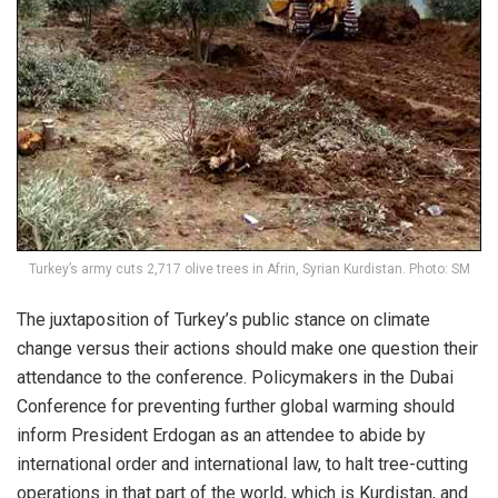
Turkey’s army cuts 2,717 olive trees in Afrin, Syrian Kurdistan. Photo: SM
The juxtaposition of Turkey’s public stance on climate
change versus their actions should make one question their
attendance to the conference. Policymakers in the Dubai
Conference for preventing further global warming should
inform President Erdogan as an attendee to abide by
international order and international law, to halt tree-cutting
operations in that part of the world, which is Kurdistan, and