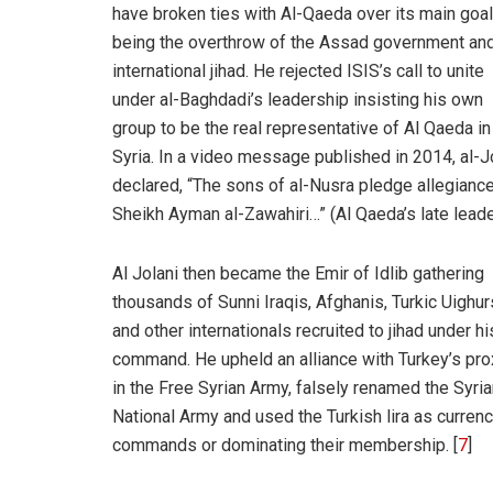
have broken ties with Al-Qaeda over its main goal
being the overthrow of the Assad government and
international jihad. He rejected ISIS’s call to unite
under al-Baghdadi’s leadership insisting his own
group to be the real representative of Al Qaeda in
Syria. In a video message published in 2014, al-J
declared, “The sons of al-Nusra pledge allegiance
Sheikh Ayman al-Zawahiri…” (Al Qaeda’s late leade
Al Jolani then became the Emir of Idlib gathering
thousands of Sunni Iraqis, Afghanis, Turkic Uighur
and other internationals recruited to jihad under hi
command. He upheld an alliance with Turkey’s pro
in the Free Syrian Army, falsely renamed the Syri
National Army and used the Turkish lira as currency
commands or dominating their membership. [
7
]