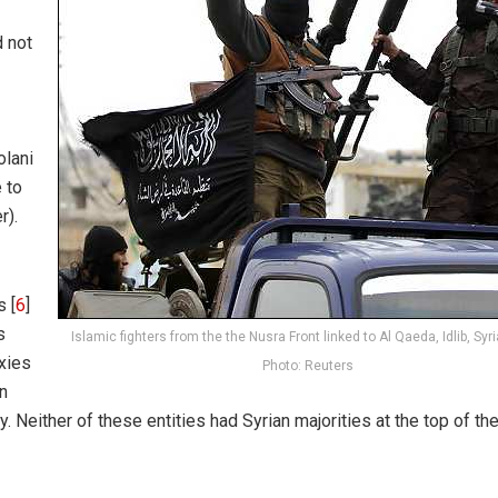
 not
olani
 to
r).
s [
6
]
s
Islamic fighters from the the Nusra Front linked to Al Qaeda, Idlib, Syri
xies
Photo: Reuters
an
. Neither of these entities had Syrian majorities at the top of the