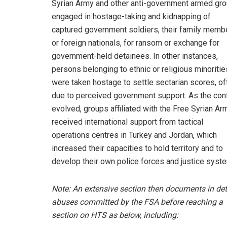
Syrian Army and other anti-government armed gr
engaged in hostage-taking and kidnapping of
captured government soldiers, their family memb
or foreign nationals, for ransom or exchange for
government-held detainees. In other instances,
persons belonging to ethnic or religious minoritie
were taken hostage to settle sectarian scores, of
due to perceived government support. As the conf
evolved, groups affiliated with the Free Syrian Ar
received international support from tactical
operations centres in Turkey and Jordan, which
increased their capacities to hold territory and to
develop their own police forces and justice sys
Note: An extensive section then documents in det
abuses committed by the FSA before reaching a
section on HTS as below, including: