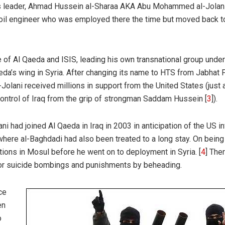
Its leader, Ahmad Hussein al-Sharaa AKA Abu Mohammed al-Jolani
n oil engineer who was employed there the time but moved back t
 of Al Qaeda and ISIS, leading his own transnational group under
eda’s wing in Syria. After changing its name to HTS from Jabhat 
-Jolani received millions in support from the United States (just 
 control of Iraq from the grip of strongman Saddam Hussein [
3
]).
ni had joined Al Qaeda in Iraq in 2003 in anticipation of the US i
ere al-Baghdadi had also been treated to a long stay. On being
ions in Mosul before he went on to deployment in Syria. [
4
] The
or suicide bombings and punishments by beheading.
ice
en
o