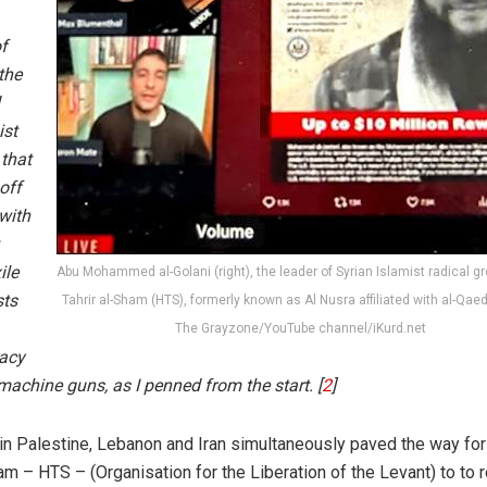
of
the
ist
 that
off
with
ile
Abu Mohammed al-Golani (right), the leader of Syrian Islamist radical g
sts
Tahrir al-Sham (HTS), formerly known as Al Nusra affiliated with al-Qaed
The Grayzone/YouTube channel/iKurd.net
racy
machine guns, as I penned from the start. [
2
]
in Palestine, Lebanon and Iran simultaneously paved the way for
m – HTS – (Organisation for the Liberation of the Levant) to to ro