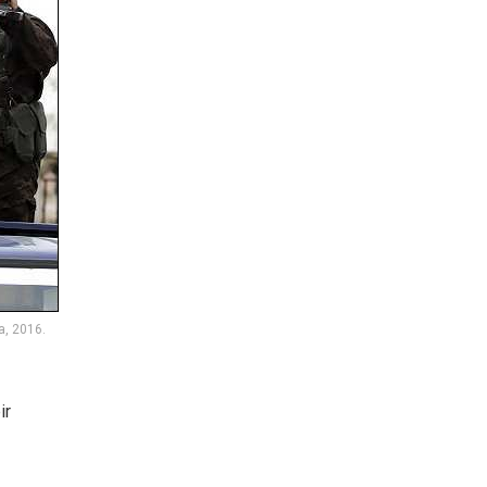
a, 2016.
ir