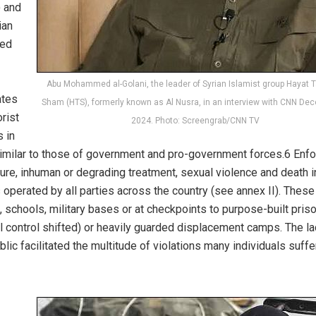
) and
ian
led
Abu Mohammed al-Golani, the leader of Syrian Islamist group Hayat Ta
ates
Sham (HTS), formerly known as Al Nusra, in an interview with CNN De
rist
2024. Photo: Screengrab/CNN TV
 in
y similar to those of government and pro-government forces.6 Enf
re, inhuman or degrading treatment, sexual violence and death i
 operated by all parties across the country (see annex II). Thes
schools, military bases or at checkpoints to purpose-built pris
ial control shifted) or heavily guarded displacement camps. The la
ic facilitated the multitude of violations many individuals suffe