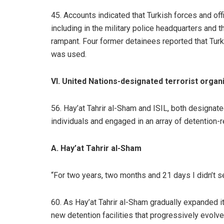
45. Accounts indicated that Turkish forces and offi
including in the military police headquarters and 
rampant. Four former detainees reported that Turk
was used.
VI. United Nations-designated terrorist organ
56. Hay’at Tahrir al-Sham and ISIL, both designate
individuals and engaged in an array of detention-
A. Hay’at Tahrir al-Sham
“For two years, two months and 21 days I didn’t see
60. As Hay’at Tahrir al-Sham gradually expanded i
new detention facilities that progressively evol