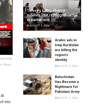
Turkey’s ruling alliance
submits PKK reintegration bill
to parliament
AUGUST 5, 2026
Arabic ads in
Iraqi Kurdistan
are killing the
region’s
roup Hayat
identity
a. Photo:
AUGUST 4, 2026
Balochistan
Has Become a
Nightmare for
Pakistani Army
 Al
AUGUST 3, 2026
ll into