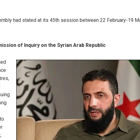
embly had stated at its 45th session between 22 February-19 M
ssion of Inquiry on the Syrian Arab Republic
ted
nce
tres,
t
suing
ong
to
er
;