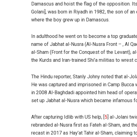
Damascus and hoist the flag of the opposition. 
Golani], was born in Riyadh in 1982, the son of a
where the boy grew up in Damascus.
In adulthood he went on to become a top graduate
name of Jabhat al-Nusra (Al-Nusra Front – , Al Qa
al-Sham (Front for the Conquest of the Levant), al
the Kurds and Iran-trained Shi’a militias to wrest
The Hindu
reporter, Stanly Johny noted that al-Jola
He was captured and imprisoned in Camp Bucca wh
in 2008 Al-Baghdadi appointed him head of operat
set up Jabhat al-Nusra which became infamous f
After capturing Idlib with US help, [
5
] al-Jolani tw
rebranded al-Nusra first as Fateh al-Sham, and th
recast in 2017 as Hay’at Tahir al-Sham, claiming t