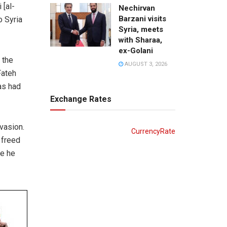
 [al-
Nechirvan
Barzani visits
o Syria
Syria, meets
with Sharaa,
ex-Golani
 the
AUGUST 3, 2026
Fateh
as had
Exchange Rates
nvasion.
CurrencyRate
 freed
re he