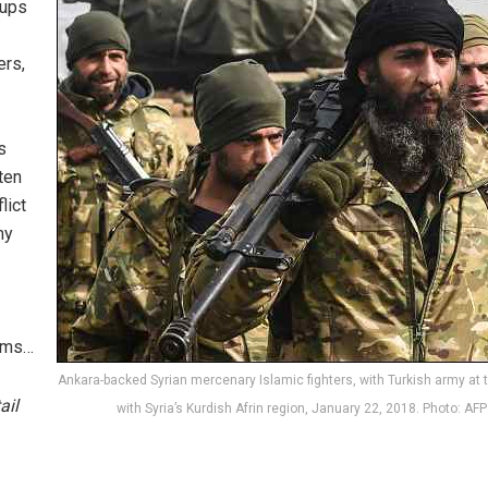
oups
ers,
s
ten
lict
my
tems…
Ankara-backed Syrian mercenary Islamic fighters, with Turkish army at 
ail
with Syria’s Kurdish Afrin region, January 22, 2018. Photo: AFP