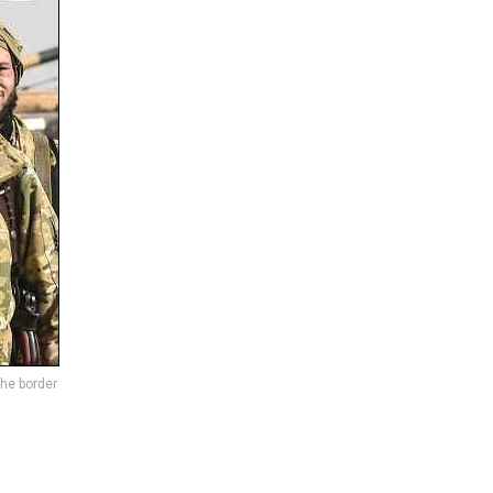
the border