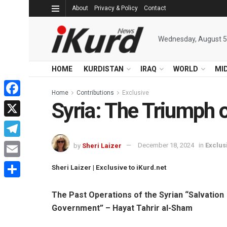
About
Privacy & Policy
Contact
Wednesday, August 5
HOME
KURDISTAN
IRAQ
WORLD
MI
Home
Contributions
Exclusive
Syria: The Triumph 
Facebook
X
Telegram
by
Sheri Laizer
December 18, 2024
in
Exclus
Email
Sheri Laizer | Exclusive to iKurd.net
Share
The Past Operations of the Syrian “Salvation
Government” – Hayat Tahrir al-Sham