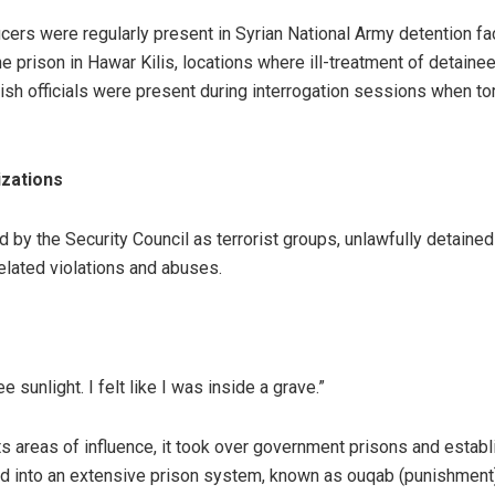
cers were regularly present in Syrian National Army detention faci
the prison in Hawar Kilis, locations where ill-treatment of detain
ish officials were present during interrogation sessions when to
izations
d by the Security Council as terrorist groups, unlawfully detained
related violations and abuses.
 sunlight. I felt like I was inside a grave.”
ts areas of influence, it took over government prisons and estab
ved into an extensive prison system, known as ouqab (punishment