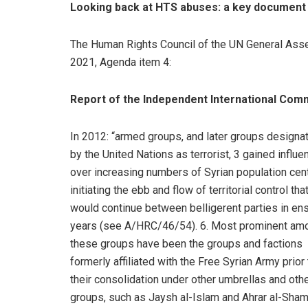
Looking back at HTS abuses: a key document
The Human Rights Council of the UN General Ass
2021, Agenda item 4:
Report of the Independent International Commi
In 2012: “armed groups, and later groups designa
by the United Nations as terrorist, 3 gained influe
over increasing numbers of Syrian population cen
initiating the ebb and flow of territorial control tha
would continue between belligerent parties in en
years (see A/HRC/46/54). 6. Most prominent am
these groups have been the groups and factions
formerly affiliated with the Free Syrian Army prior 
their consolidation under other umbrellas and oth
groups, such as Jaysh al-Islam and Ahrar al-Sham