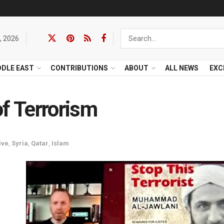
, 2026
DDLE EAST
CONTRIBUTIONS
ABOUT
ALL NEWS
EXC
of Terrorism
ive
,
Syria
,
Qatar
,
Islam