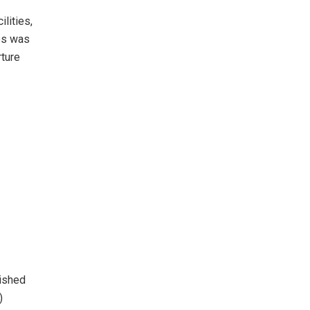
lities,
ees was
rture
lished
)