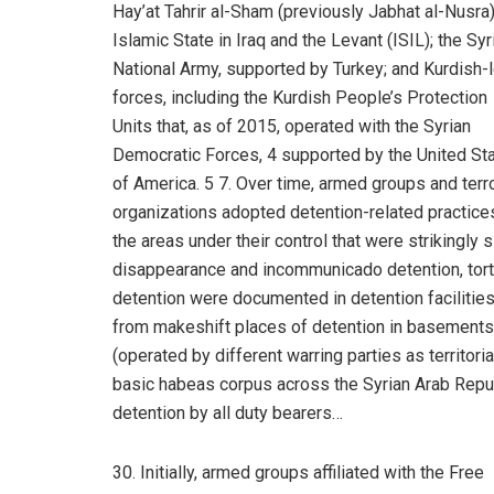
Hay’at Tahrir al-Sham (previously Jabhat al-Nusra
Islamic State in Iraq and the Levant (ISIL); the Syr
National Army, supported by Turkey; and Kurdish-
forces, including the Kurdish People’s Protection
Units that, as of 2015, operated with the Syrian
Democratic Forces, 4 supported by the United St
of America. 5 7. Over time, armed groups and terro
organizations adopted detention-related practices
the areas under their control that were strikingl
disappearance and incommunicado detention, tortu
detention were documented in detention facilities
from makeshift places of detention in basements, 
(operated by different warring parties as territor
basic habeas corpus across the Syrian Arab Republ
detention by all duty bearers…
30. Initially, armed groups affiliated with the Free