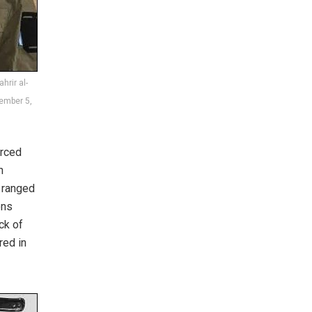
hrir al-
cember 5,
orced
n
e ranged
ons
ck of
red in