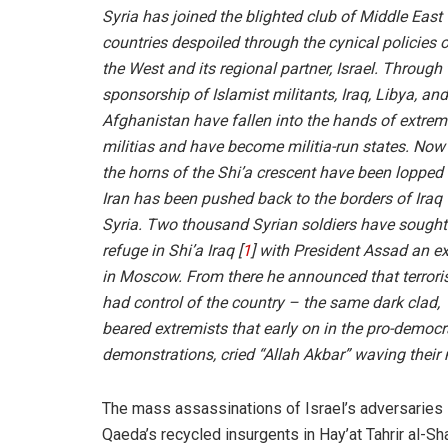
Syria has joined the blighted club of Middle East
countries despoiled through the cynical policies 
the West and its regional partner, Israel. Through 
sponsorship of Islamist militants, Iraq, Libya, and
Afghanistan have fallen into the hands of extrem
militias and have become militia-run states. Now
the horns of the Shi’a crescent have been lopped 
Iran has been pushed back to the borders of Iraq 
Syria. Two thousand Syrian soldiers have sought
refuge in Shi’a Iraq [
1
] with President Assad an ex
in Moscow. From there he announced that terrori
had control of the country – the same dark clad,
beared extremists that early on in the pro-democ
demonstrations, cried “Allah Akbar” waving their 
The mass assassinations of Israel’s adversaries 
Qaeda’s recycled insurgents in Hay’at Tahrir al-Sha