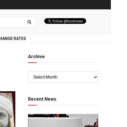
HANGE RATES
Archive
Recent News