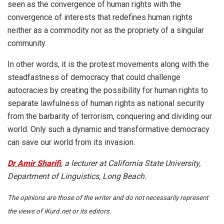
seen as the convergence of human rights with the
convergence of interests that redefines human rights
neither as a commodity nor as the propriety of a singular
community.
In other words, it is the protest movements along with the
steadfastness of democracy that could challenge
autocracies by creating the possibility for human rights to
separate lawfulness of human rights as national security
from the barbarity of terrorism, conquering and dividing our
world. Only such a dynamic and transformative democracy
can save our world from its invasion.
Dr Amir Sharifi
, a lecturer at California State University,
Department of Linguistics, Long Beach.
The opinions are those of the writer and do not necessarily represent
the views of iKurd.net or its editors.