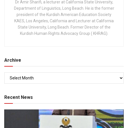
Dr Amir Sharifi, a lecturer at California State University,
Department of Linguistics, Long Beach. He is the former
president of the Kurdish American Education Society
KAES, Los Angeles, California and Lecturer at California
State University, Long Beach. Former Director of the
Kurdish Human Rights Advocacy Group ( KHRAG).
Archive
Recent News