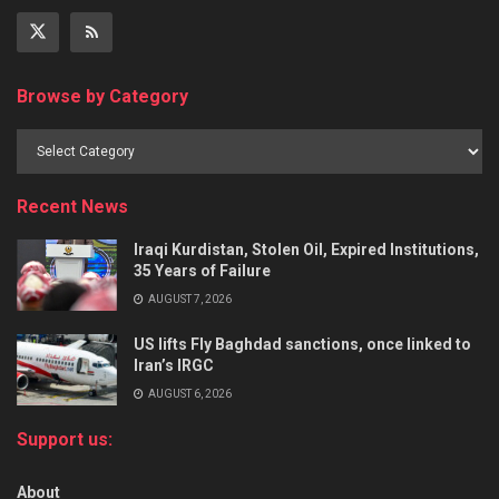
Browse by Category
Recent News
Iraqi Kurdistan, Stolen Oil, Expired Institutions,
35 Years of Failure
AUGUST 7, 2026
US lifts Fly Baghdad sanctions, once linked to
Iran’s IRGC
AUGUST 6, 2026
Support us:
About