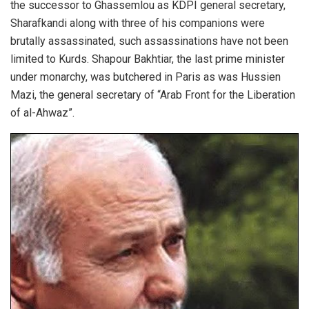
the successor to Ghassemlou as KDPI general secretary,
Sharafkandi along with three of his companions were
brutally assassinated, such assassinations have not been
limited to Kurds. Shapour Bakhtiar, the last prime minister
under monarchy, was butchered in Paris as was Hussien
Mazi, the general secretary of “Arab Front for the Liberation
of al-Ahwaz”.