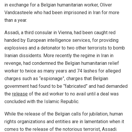
in exchange for a Belgian humanitarian worker, Oliver
Vandcasteele who had been imprisoned in Iran for more
than a year.
Assadi, a third consular in Vienna, had been caught red
handed by European intelligence services, for providing
explosives and a detonator to two other terrorists to bomb
Iranian dissidents. More recently the regime in Iran in
revenge, had condemned the Belgian humanitarian relief
worker to twice as many years and 74 lashes for alleged
charges such as “espionage”, charges that Belgian
government had found to be “fabricated” and had demanded
the
release
of the aid worker to no avail until a deal was
concluded with the Islamic Republic.
While the release of the Belgian calls for jubilation, human
rights organizations and entities are in lamentation when it
comes to the release of the notorious terrorist, Assadi.