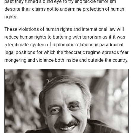
past they turned a blind eye to try and tackle terrorism
despite their claims not to undermine protection of human
rights .
These violations of human rights and international law will
reduce human rights to bartering with terrorism as if it was
a legitimate system of diplomatic relations in paradoxical
legal positions for which the theocratic regime spreads fear
mongering and violence both inside and outside the country.