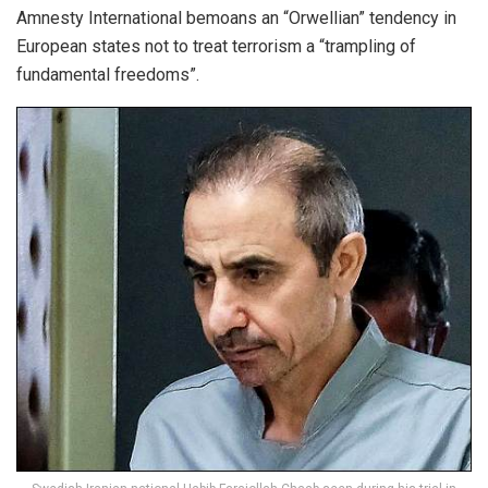
Amnesty International bemoans an “Orwellian” tendency in
European states not to treat terrorism a “trampling of
fundamental freedoms”.