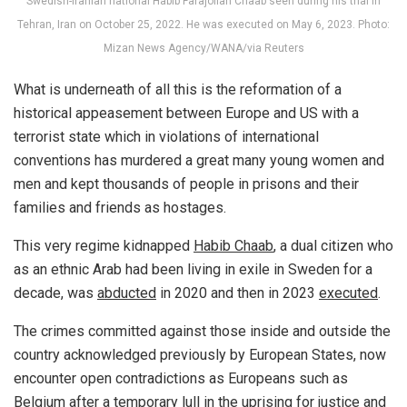
Swedish-Iranian national Habib Farajollah Chaab seen during his trial in
Tehran, Iran on October 25, 2022. He was executed on May 6, 2023. Photo:
Mizan News Agency/WANA/via Reuters
What is underneath of all this is the reformation of a
historical appeasement between Europe and US with a
terrorist state which in violations of international
conventions has murdered a great many young women and
men and kept thousands of people in prisons and their
families and friends as hostages.
This very regime kidnapped
Habib Chaab
, a dual citizen who
as an ethnic Arab had been living in exile in Sweden for a
decade, was
abducted
in 2020 and then in 2023
executed
.
The crimes committed against those inside and outside the
country acknowledged previously by European States, now
encounter open contradictions as Europeans such as
Belgium after a temporary lull in the uprising for justice and