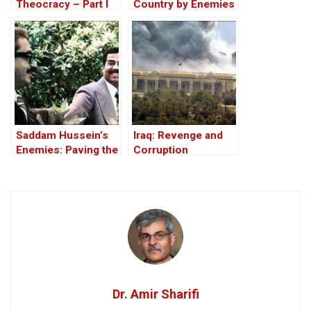
Theocracy – Part I
Country by Enemies
Within
Saddam Hussein’s
Iraq: Revenge and
Enemies: Paving the
Corruption
Road to the Invasion
of Iraq
Dr. Amir Sharifi