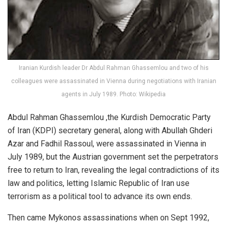
Iranian Kurdish leader Dr Abdul Rahman Ghassemlou and two of his
colleagues were assassinated in Vienna during negotiations with Iranian
agents in July 1989. Photo: Wikipedia
Abdul Rahman Ghassemlou ,the Kurdish Democratic Party
of Iran (KDPI) secretary general, along with Abullah Ghderi
Azar and Fadhil Rassoul, were assassinated in Vienna in
July 1989, but the Austrian government set the perpetrators
free to return to Iran, revealing the legal contradictions of its
law and politics, letting Islamic Republic of Iran use
terrorism as a political tool to advance its own ends.
Then came Mykonos assassinations when on Sept 1992,