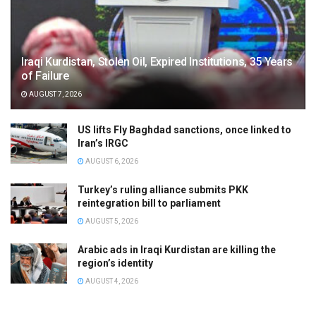
Iraqi Kurdistan, Stolen Oil, Expired Institutions, 35 Years
of Failure
AUGUST 7, 2026
US lifts Fly Baghdad sanctions, once linked to
Iran’s IRGC
AUGUST 6, 2026
Turkey’s ruling alliance submits PKK
reintegration bill to parliament
AUGUST 5, 2026
Arabic ads in Iraqi Kurdistan are killing the
region’s identity
AUGUST 4, 2026