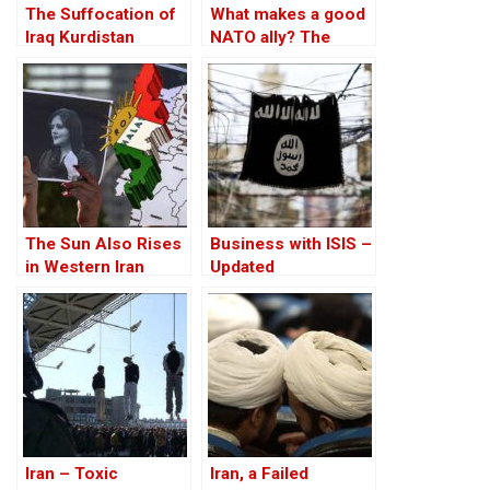
The Suffocation of
What makes a good
Iraq Kurdistan
NATO ally? The
Case of Turkey
The Sun Also Rises
Business with ISIS –
in Western Iran
Updated
Iran – Toxic
Iran, a Failed