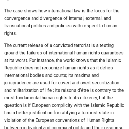
The case shows how international law is the locus for the
convergence and divergence of internal, external, and
transnational politics and policies with respect to human
rights.
The current release of a convicted terrorist is a testing
ground the failures of international human rights guarantees
at its worst. For instance, the world knows that the Islamic
Republic does not recognize human rights as it defies
international bodies and courts; its maxims and
jurisprudence are used for covert and overt securitization
and militarization of life ; its raisons d’être is contrary to the
most fundamental human rights to its citizenry, but the
question is if European complicity with the Islamic Republic
has a better justification for ratifying a terrorist state in
violation of the European conventions of Human Rights
between individual and communal rights and their response