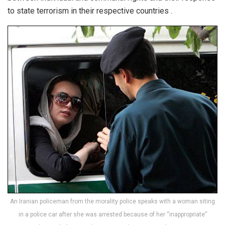
to state terrorism in their respective countries .
An Iranian policeman from the morality police speaks with a woman siting
in a police car after she was arrested because of her “inappropriate”