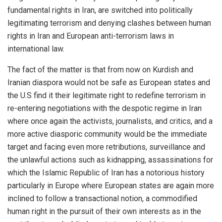
fundamental rights in Iran, are switched into politically
legitimating terrorism and denying clashes between human
rights in Iran and European anti-terrorism laws in
international law.
The fact of the matter is that from now on Kurdish and
Iranian diaspora would not be safe as European states and
the U.S find it their legitimate right to redefine terrorism in
re-entering negotiations with the despotic regime in Iran
where once again the activists, journalists, and critics, and a
more active diasporic community would be the immediate
target and facing even more retributions, surveillance and
the unlawful actions such as kidnapping, assassinations for
which the Islamic Republic of Iran has a notorious history
particularly in Europe where European states are again more
inclined to follow a transactional notion, a commodified
human right in the pursuit of their own interests as in the