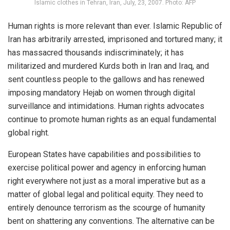
Islamic clothes in Tehran, Iran, July, 23, 2007. Photo: AFP
Human rights is more relevant than ever. Islamic Republic of
Iran has arbitrarily arrested, imprisoned and tortured many; it
has massacred thousands indiscriminately; it has
militarized and murdered Kurds both in Iran and Iraq, and
sent countless people to the gallows and has renewed
imposing mandatory Hejab on women through digital
surveillance and intimidations. Human rights advocates
continue to promote human rights as an equal fundamental
global right.
European States have capabilities and possibilities to
exercise political power and agency in enforcing human
right everywhere not just as a moral imperative but as a
matter of global legal and political equity. They need to
entirely denounce terrorism as the scourge of humanity
bent on shattering any conventions. The alternative can be