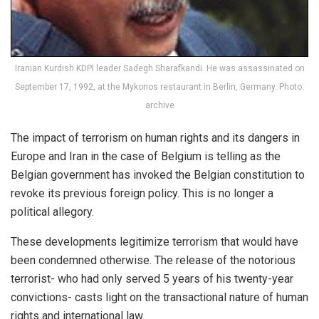
Iranian Kurdish KDPI leader Sadegh Sharafkandi. He was assassinated on
September 17, 1992, at the Mykonos restaurant in Berlin, Germany. Photo:
archive
The impact of terrorism on human rights and its dangers in
Europe and Iran in the case of Belgium is telling as the
Belgian government has invoked the Belgian constitution to
revoke its previous foreign policy. This is no longer a
political allegory.
These developments legitimize terrorism that would have
been condemned otherwise. The release of the notorious
terrorist- who had only served 5 years of his twenty-year
convictions- casts light on the transactional nature of human
rights and international law.