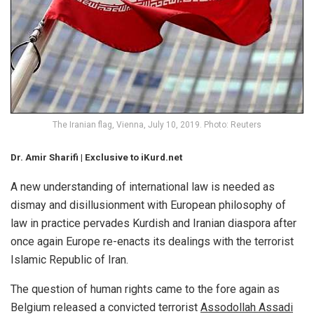
The Iranian flag, Vienna, July 10, 2019. Photo: Reuters
Dr. Amir Sharifi | Exclusive to iKurd.net
A new understanding of international law is needed as
dismay and disillusionment with European philosophy of
law in practice pervades Kurdish and Iranian diaspora after
once again Europe re-enacts its dealings with the terrorist
Islamic Republic of Iran.
The question of human rights came to the fore again as
Belgium released a convicted terrorist
Assodollah Assadi