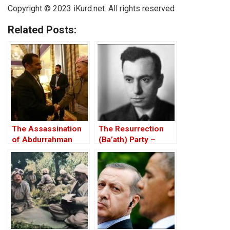
Copyright © 2023 iKurd.net. All rights reserved
Related Posts:
The Assassination
The Resurrection
of Abdurrahman
(Ba’ath) Party –
Ghassemlou: No
Before the Iran-Iraq
Friends but the
War
Mullahs?