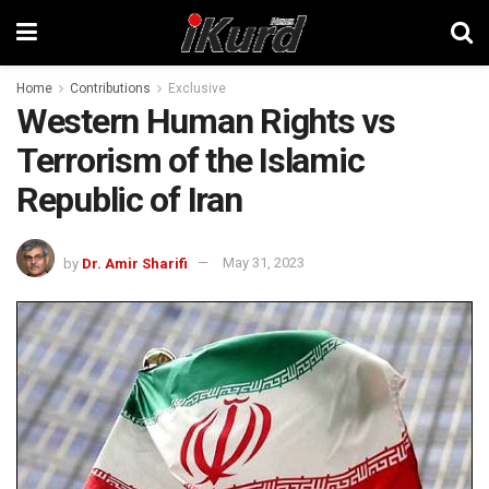
Home
Contributions
Exclusive
Western Human Rights vs
Terrorism of the Islamic
Republic of Iran
by
Dr. Amir Sharifi
May 31, 2023