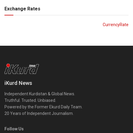
Exchange Rates
CurrencyRate
iKurd News
Independent Kurdistan & Global News.
Truthful. Trusted. Unbiased.
Powered by the Former Ekurd Daily Team.
20 Years of Independent Journalism.
Follow Us