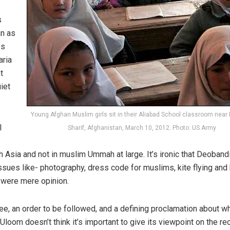
s
an as
es
aria
t
iet
Young Afghan Muslim girls sit in their Aliabad School classroom near
l
Sharif, Afghanistan, March 10, 2012. Photo: US Army
h Asia and not in muslim Ummah at large. It’s ironic that Deoband
ssues like- photography, dress code for muslims, kite flying and
 were mere opinion.
ee, an order to be followed, and a defining proclamation about wh
Uloom doesn’t think it’s important to give its viewpoint on the re