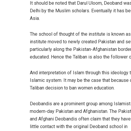
It should be noted that Darul Uloom, Deoband wa
Delhi by the Muslim scholars. Eventually it has b
Asia.
The school of thought of the institute is known as
institute moved to newly created Pakistan and se
particularly along the Pakistan-Afghanistan border
educated. Hence the Taliban is also the follower 
And interpretation of Islam through this ideology t
Islamic system. It may be the case that because of
Taliban decision to ban women education.
Deobandis are a prominent group among Islamist
modern-day Pakistan and Afghanistan. The Pakist
and Afghani Deobandis often claim that they have
little contact with the original Deoband school in