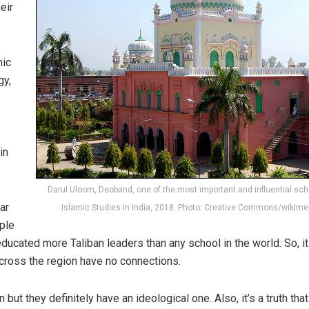
heir
mic
gy,
in
Darul Uloom, Deoband, one of the most important and influential sch
ar
Islamic Studies in India, 2018. Photo: Creative Commons/wikime
ple
s educated more Taliban leaders than any school in the world. So, it
cross the region have no connections.
ut they definitely have an ideological one. Also, it’s a truth that