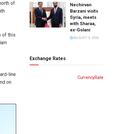
orth of
Nechirvan
uth
Barzani visits
Syria, meets
with Sharaa,
ex-Golani
 of this
AUGUST 3, 2026
slam
Exchange Rates
ard-line
CurrencyRate
and on