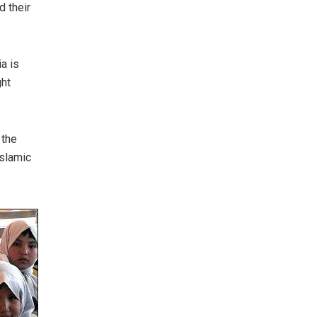
d their
a is
ght
 the
Islamic