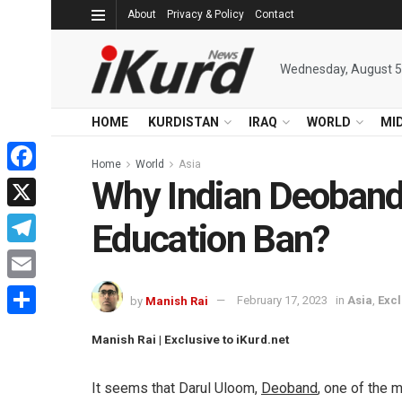
About
Privacy & Policy
Contact
Wednesday, August 5
HOME
KURDISTAN
IRAQ
WORLD
MI
Home
World
Asia
Why Indian Deoband
Facebook
X
Education Ban?
Telegram
Email
by
Manish Rai
February 17, 2023
in
Asia
,
Excl
Share
Manish Rai | Exclusive to iKurd.net
It seems that Darul Uloom,
Deoband
, one of the 