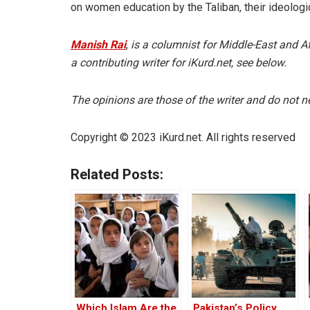
on women education by the Taliban, their ideologi
Manish Rai
,
is a columnist for Middle-East and A
a contributing writer for iKurd.net, see below.
The opinions are those of the writer and do not nec
Copyright © 2023 iKurd.net. All rights reserved
Related Posts:
Which Islam Are the
Pakistan’s Policy