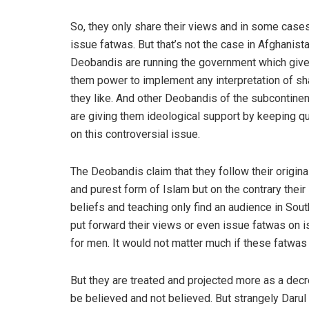
So, they only share their views and in some case
issue fatwas. But that’s not the case in Afghanist
Deobandis are running the government which giv
them power to implement any interpretation of sh
they like. And other Deobandis of the subcontinen
are giving them ideological support by keeping qu
on this controversial issue.
The Deobandis claim that they follow their origina
and purest form of Islam but on the contrary their
beliefs and teaching only find an audience in Sout
put forward their views or even issue fatwas on i
for men. It would not matter much if these fatwas
But they are treated and projected more as a decr
be believed and not believed. But strangely Darul 