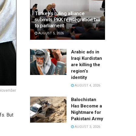
Turkey’s ruling alliance
submits PKK reintegration bill
to parliament
AUGUST 5, 2026
Arabic ads in
Iraqi Kurdistan
are killing the
region’s
identity
AUGUST 4, 2026
 November
a
Balochistan
Has Become a
Nightmare for
fs. But
Pakistani Army
AUGUST 3, 2026