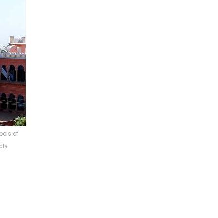
ools of
dia