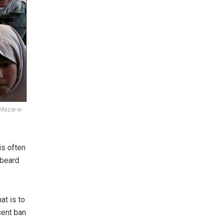
 Mazar-e-
is often
 beard
at is to
cent ban