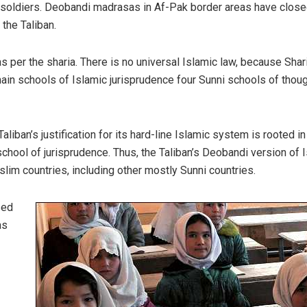
 soldiers. Deobandi madrasas in Af-Pak border areas have close
the Taliban.
s per the sharia. There is no universal Islamic law, because Shari
main schools of Islamic jurisprudence four Sunni schools of thou
aliban’s justification for its hard-line Islamic system is rooted in
ool of jurisprudence. Thus, the Taliban’s Deobandi version of 
lim countries, including other mostly Sunni countries.
sed
as