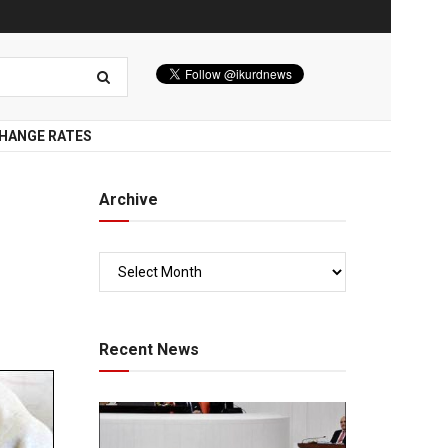
HANGE RATES
Archive
Recent News