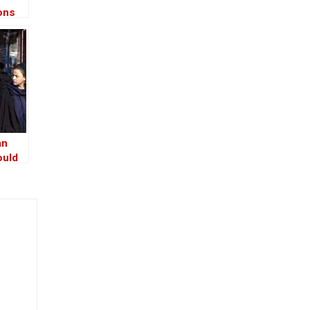
ons
an
ould