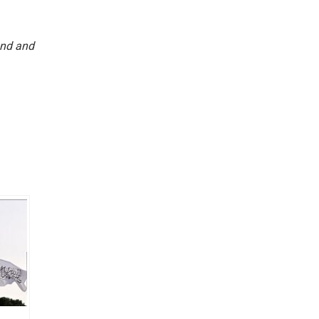
und and