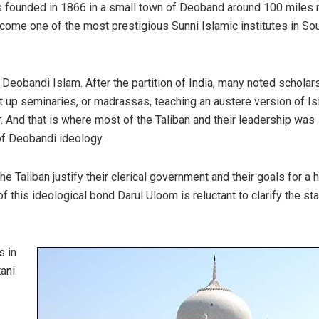
s founded in 1866 in a small town of Deoband around 100 miles n
ecome one of the most prestigious Sunni Islamic institutes in So
 Deobandi Islam. After the partition of India, many noted scholars
t up seminaries, or madrassas, teaching an austere version of I
. And that is where most of the Taliban and their leadership was
of Deobandi ideology.
he Taliban justify their clerical government and their goals for a h
 this ideological bond Darul Uloom is reluctant to clarify the st
s in
ani