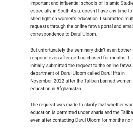
important and influential schools of Islamic Studi
especially in South Asia, doesn’t have any time to
shed light on women’s education. I submitted mult
requests through the online fatwa portal and emai
correspondence to Darul Uloom.
But unfortunately the seminary didn’t even bother 
respond even after getting chased for months. I
initially submitted the request to the online fatwa
department of Darul Uloom called Darul Ifta in
November, 2022 after the Taliban banned women
education in Afghanistan.
The request was made to clarify that whether w
education is permitted under sharia and the Talib
even after contacting Darul Uloom for months no 