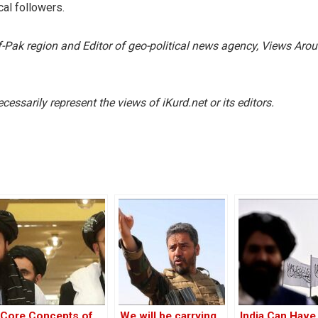
cal followers.
f-Pak region and Editor of geo-political news agency, Views Aro
essarily represent the views of iKurd.net or its editors.
Core Concepts of
We will be carrying
India Can Have