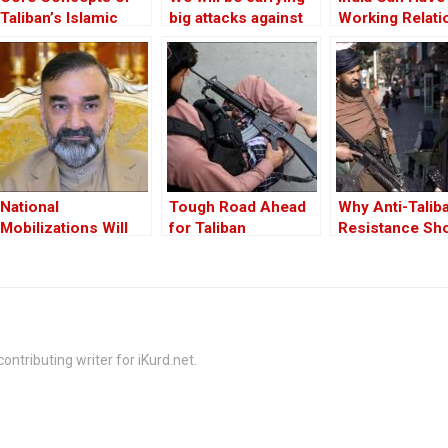
Taliban’s Islamic
big attacks against
Working Relati
Emirate has not
Taliban: The
With Taliban
Changed
Afghanistan
Freedom Front
National
Tough Road Ahead
Why Anti-Talib
Mobilizations Will
for Taliban
Resistance Sh
Push Back Taliban:
be Supported
General Ata
Mohammad Noor
ontributing writer for iKurd.net.