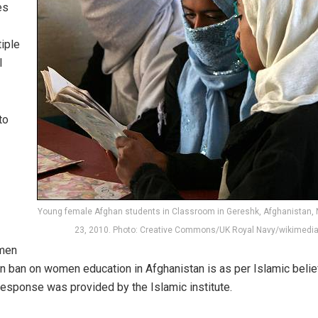
es
iple
l
to
Young female Afghan students in Classroom in Gereshk, Afghanistan,
23, 2010. Photo: Creative Commons/UK Royal Navy/wikimedi
omen
an ban on women education in Afghanistan is as per Islamic belie
response was provided by the Islamic institute.