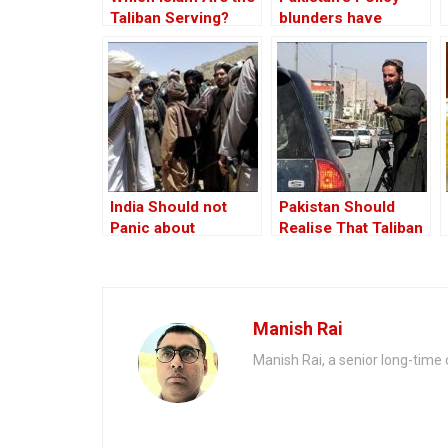
Taliban Serving?
blunders have
turned the Taliban
into an adversary
India Should not
Pakistan Should
Panic about
Realise That Taliban
Afghanistan
is Out of its Orbit
Manish Rai
Manish Rai, a senior long-time c