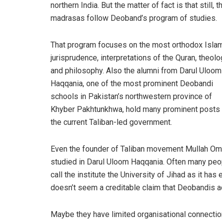
northern India. But the matter of fact is that still, t
madrasas follow Deoband’s program of studies.
That program focuses on the most orthodox Isla
jurisprudence, interpretations of the Quran, theolo
and philosophy. Also the alumni from Darul Uloom
Haqqania, one of the most prominent Deobandi
schools in Pakistan’s northwestern province of
Khyber Pakhtunkhwa, hold many prominent posts 
the current Taliban-led government.
Even the founder of Taliban movement Mullah Om
studied in Darul Uloom Haqqania. Often many peo
call the institute the University of Jihad as it ha
doesn’t seem a creditable claim that Deobandis a
Maybe they have limited organisational connection b