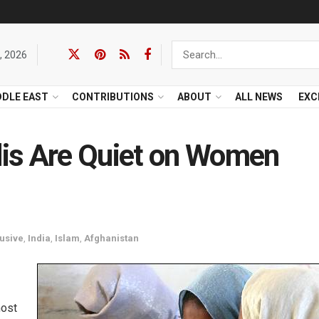
, 2026
DDLE EAST
CONTRIBUTIONS
ABOUT
ALL NEWS
EXC
is Are Quiet on Women
usive
,
India
,
Islam
,
Afghanistan
most