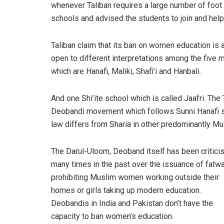
whenever Taliban requires a large number of foot
schools and advised the students to join and help 
Taliban claim that its ban on women education is a
open to different interpretations among the five 
which are Hanafi, Maliki, Shafi’i and Hanbali.
And one Shi’ite school which is called Jaafri. The T
Deobandi movement which follows Sunni Hanafi sch
law differs from Sharia in other predominantly Mus
The Darul-Uloom, Deoband itself has been critici
many times in the past over the issuance of fatw
prohibiting Muslim women working outside their
homes or girls taking up modern education.
Deobandis in India and Pakistan don’t have the
capacity to ban women’s education.