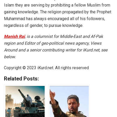
Islam they are serving by prohibiting a fellow Muslim from
gaining knowledge. The religion propagated by the Prophet
Muhammad has always encouraged all of his followers,
regardless of gender, to pursue knowledge.
Manish Rai
,
is a columnist for Middle-East and Af-Pak
region and Editor of geo-political news agency, Views
Around and a senior contributing writer for iKurd.net, see
below.
Copyright © 2023 iKurd.net. All rights reserved
Related Posts: