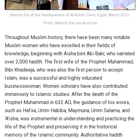
Manish Rai at the headquarters of Al-Azhar, Cairo, Egypt. March 2023.
Photo: Manish Rai/via iKurd net
Throughout Muslim history, there have been many notable
Muslim women who have excelled in their fields of
knowledge, beginning with Aisha bint Abi Bakr, who narrated
over 2,000 hadith. The first wife of the Prophet Muhammad,
Bibi Khadeeja, who was also the first person to accept
Islam, was a successful and highly educated
businesswoman. Women scholars have also contributed
immensely to Islamic studies. After the death of the
Prophet Muhammad in 632 AD, the guidance of his wives,
such as Hafsa, Umm Habiba, Maymuna, Umm Salama, and
‘A‘isha, was instrumental in understanding and practicing the
life of the Prophet and preserving it in the historical
memory of the Islamic community. Authoritative hadith