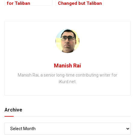
for Taliban
Changed but Taliban
hasn’t: Afghan
Envoy to India
Manish Rai
Manish Rai, a senior long-time contributing writer for
iKurd.net.
Archive