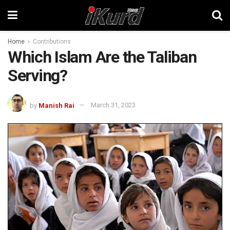
Home
Contributions
Which Islam Are the Taliban
Serving?
by
Manish Rai
March 31, 2023