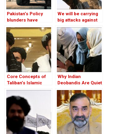
Pakistan’s Policy
We will be carrying
blunders have
big attacks against
turned the Taliban
Taliban: The
into an adversary
Afghanistan
Freedom Front
Core Concepts of
Why Indian
Taliban’s Islamic
Deobandis Are Quiet
Emirate has not
on Women
Changed
Education Ban?