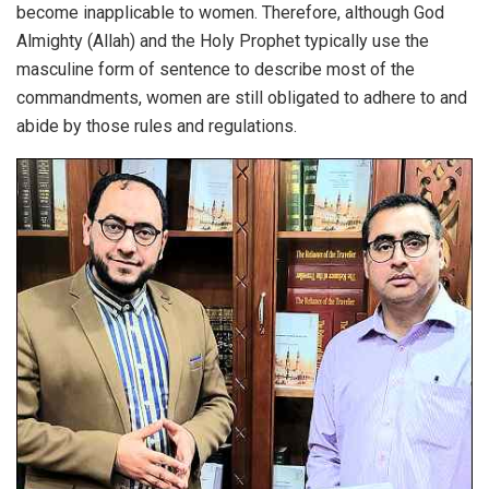
become inapplicable to women. Therefore, although God
Almighty (Allah) and the Holy Prophet typically use the
masculine form of sentence to describe most of the
commandments, women are still obligated to adhere to and
abide by those rules and regulations.