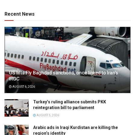
Recent News
US lifts Fly Baghdad sanctions, once linked to Iran’s
IRGC
AUGUST 6, 2026
Turkey’s ruling alliance submits PKK
reintegration bill to parliament
AUGUST 5, 2026
Arabic ads in Iraqi Kurdistan are killing the
region’s identity