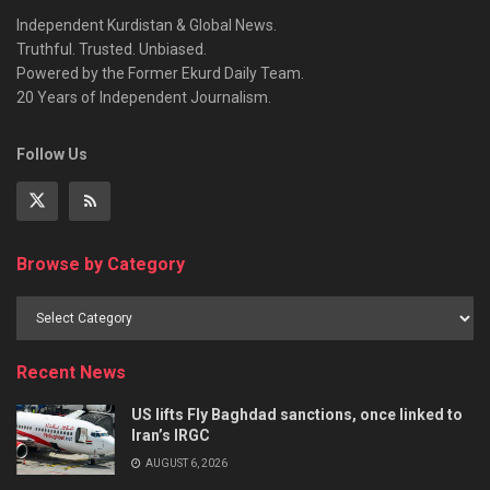
Independent Kurdistan & Global News.
Truthful. Trusted. Unbiased.
Powered by the Former Ekurd Daily Team.
20 Years of Independent Journalism.
Follow Us
Browse by Category
Recent News
US lifts Fly Baghdad sanctions, once linked to
Iran’s IRGC
AUGUST 6, 2026