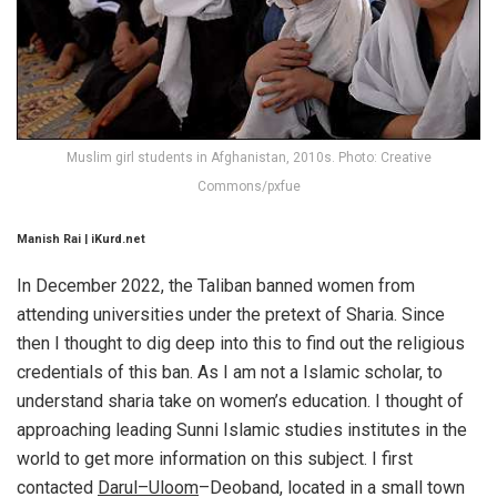
Muslim girl students in Afghanistan, 2010s. Photo: Creative
Commons/pxfue
Manish Rai | iKurd.net
In December 2022, the Taliban banned women from
attending universities under the pretext of Sharia. Since
then I thought to dig deep into this to find out the religious
credentials of this ban. As I am not a Islamic scholar, to
understand sharia take on women’s education. I thought of
approaching leading Sunni Islamic studies institutes in the
world to get more information on this subject. I first
contacted
Darul–Uloom
–Deoband, located in a small town