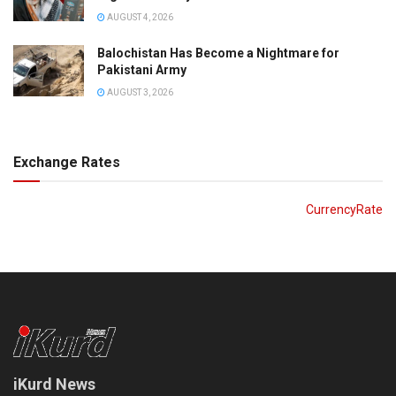
AUGUST 4, 2026
Balochistan Has Become a Nightmare for
Pakistani Army
AUGUST 3, 2026
Exchange Rates
CurrencyRate
iKurd News