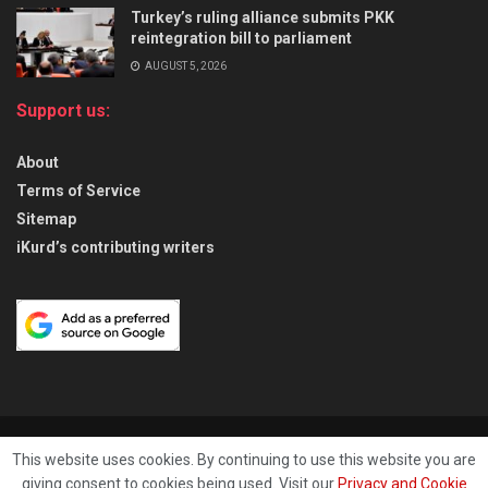
Turkey’s ruling alliance submits PKK
reintegration bill to parliament
AUGUST 5, 2026
Support us:
About
Terms of Service
Sitemap
iKurd’s contributing writers
About
Privacy & Policy
Contact
This website uses cookies. By continuing to use this website you are
giving consent to cookies being used. Visit our
Privacy and Cookie