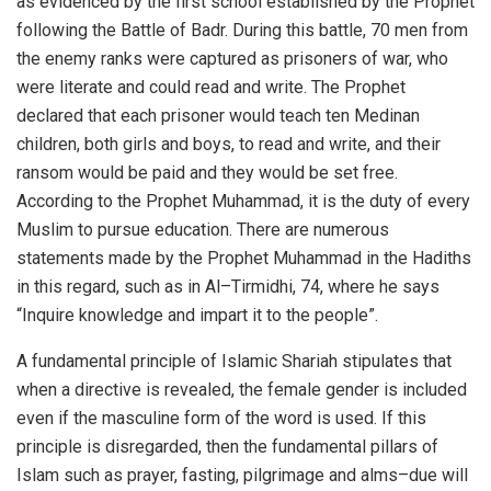
as evidenced by the first school established by the Prophet
following the Battle of Badr. During this battle, 70 men from
the enemy ranks were captured as prisoners of war, who
were literate and could read and write. The Prophet
declared that each prisoner would teach ten Medinan
children, both girls and boys, to read and write, and their
ransom would be paid and they would be set free.
According to the Prophet Muhammad, it is the duty of every
Muslim to pursue education. There are numerous
statements made by the Prophet Muhammad in the Hadiths
in this regard, such as in Al–Tirmidhi, 74, where he says
“Inquire knowledge and impart it to the people”.
A fundamental principle of Islamic Shariah stipulates that
when a directive is revealed, the female gender is included
even if the masculine form of the word is used. If this
principle is disregarded, then the fundamental pillars of
Islam such as prayer, fasting, pilgrimage and alms–due will