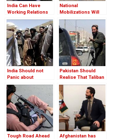
India Can Have
National
Working Relations
Mobilizations Will
With Taliban
Push Back Taliban:
General Ata
Mohammad Noor
India Should not
Pakistan Should
Panic about
Realise That Taliban
Afghanistan
is Out of its Orbit
Tough Road Ahead
Afghanistan has