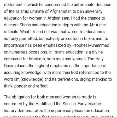
statement in which he condemned the unfortunate decision
of the Islamic Emirate of Afghanistan to ban university
education for women in Afghanistan. I had the chance to
discuss Sharia and education in depth with the Al–Azhar
officials. What I found out was that women‘s education is
not only permitted, but actively promoted in Islam, and its
importance has been emphasized by Prophet Muhammad
on numerous occasions. In Islam, education is a divine
command for Muslims, both men and women. The Holy
Quran places the highest emphasis on the importance of
acquiring knowledge, with more than 800 references to the
word ilm (knowledge) and its derivations, urging mankind to
think, ponder and reflect.
The obligation for both men and women to study is
confirmed by the Hadith and the Sunnah. Early Islamic
history demonstrates the importance placed on education,