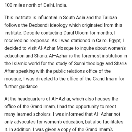
100 miles north of Delhi, India.
This institute is influential in South Asia and the Taliban
follows the Deobandi ideology which originated from this
institute. Despite contacting Darul Uloom for months, I
received no response. As I was stationed in Cairo, Egypt, I
decided to visit Al-Azhar Mosque to inquire about women‘s
education and Sharia. Al–Azhar is the foremost institution in
the Islamic world for the study of Sunni theology and Sharia.
After speaking with the public relations office of the
mosque, I was directed to the office of the Grand Imam for
further guidance.
At the headquarters of Al–Azhar, which also houses the
office of the Grand Imam, I had the opportunity to meet
many learned scholars. I was informed that Al–Azhar not
only advocates for women‘s education, but also facilitates
it. In addition, I was given a copy of the Grand Imam‘s