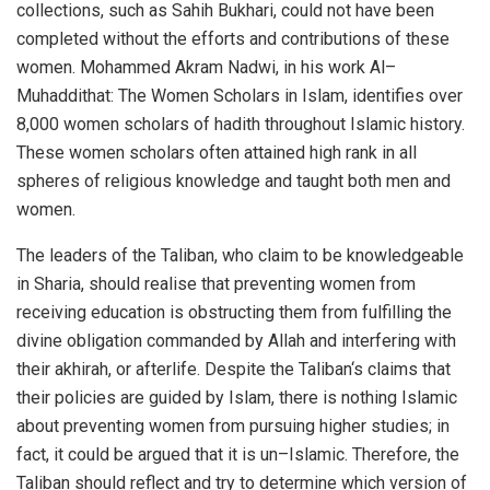
collections, such as Sahih Bukhari, could not have been
completed without the efforts and contributions of these
women. Mohammed Akram Nadwi, in his work Al–
Muhaddithat: The Women Scholars in Islam, identifies over
8,000 women scholars of hadith throughout Islamic history.
These women scholars often attained high rank in all
spheres of religious knowledge and taught both men and
women.
The leaders of the Taliban, who claim to be knowledgeable
in Sharia, should realise that preventing women from
receiving education is obstructing them from fulfilling the
divine obligation commanded by Allah and interfering with
their akhirah, or afterlife. Despite the Taliban‘s claims that
their policies are guided by Islam, there is nothing Islamic
about preventing women from pursuing higher studies; in
fact, it could be argued that it is un–Islamic. Therefore, the
Taliban should reflect and try to determine which version of