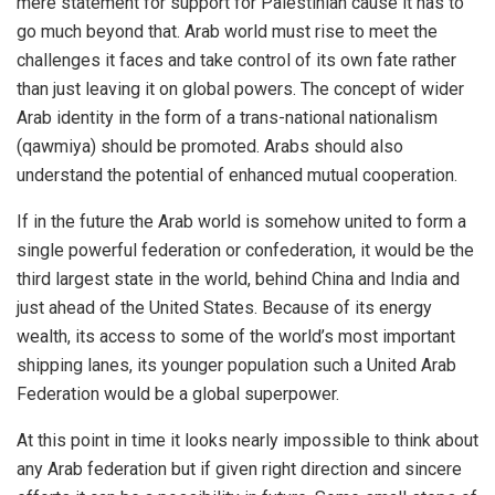
mere statement for support for Palestinian cause it has to
go much beyond that. Arab world must rise to meet the
challenges it faces and take control of its own fate rather
than just leaving it on global powers. The concept of wider
Arab identity in the form of a trans-national nationalism
(qawmiya) should be promoted. Arabs should also
understand the potential of enhanced mutual cooperation.
If in the future the Arab world is somehow united to form a
single powerful federation or confederation, it would be the
third largest state in the world, behind China and India and
just ahead of the United States. Because of its energy
wealth, its access to some of the world’s most important
shipping lanes, its younger population such a United Arab
Federation would be a global superpower.
At this point in time it looks nearly impossible to think about
any Arab federation but if given right direction and sincere