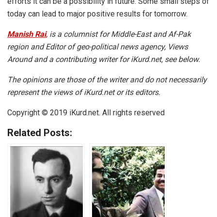
efforts it can be a possibility in future. Some small steps of
today can lead to major positive results for tomorrow.
Manish Rai
, is a columnist for Middle-East and Af-Pak
region and Editor of geo-political news agency, Views
Around and a contributing writer for iKurd.net, see below.
The opinions are those of the writer and do not necessarily
represent the views of iKurd.net or its editors.
Copyright © 2019 iKurd.net. All rights reserved
Related Posts: