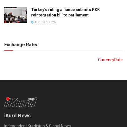
Turkey’s ruling alliance submits PKK
reintegration bill to parliament
AUGUST 5, 2026
Exchange Rates
CurrencyRate
iKurd News
Independent Kurdistan & Global News.