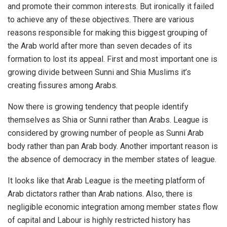
and promote their common interests. But ironically it failed
to achieve any of these objectives. There are various
reasons responsible for making this biggest grouping of
the Arab world after more than seven decades of its
formation to lost its appeal. First and most important one is
growing divide between Sunni and Shia Muslims it’s
creating fissures among Arabs.
Now there is growing tendency that people identify
themselves as Shia or Sunni rather than Arabs. League is
considered by growing number of people as Sunni Arab
body rather than pan Arab body. Another important reason is
the absence of democracy in the member states of league.
It looks like that Arab League is the meeting platform of
Arab dictators rather than Arab nations. Also, there is
negligible economic integration among member states flow
of capital and Labour is highly restricted history has