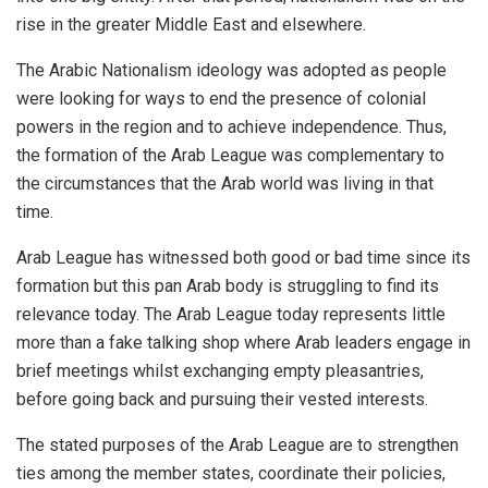
rise in the greater Middle East and elsewhere.
The Arabic Nationalism ideology was adopted as people
were looking for ways to end the presence of colonial
powers in the region and to achieve independence. Thus,
the formation of the
Arab League
was complementary to
the circumstances that the Arab world was living in that
time.
Arab League has witnessed both good or bad time since its
formation but this pan Arab body is struggling to find its
relevance today. The Arab League today represents little
more than a fake talking shop where Arab leaders engage in
brief meetings whilst exchanging empty pleasantries,
before going back and pursuing their vested interests.
The stated purposes of the Arab League are to strengthen
ties among the member states, coordinate their policies,