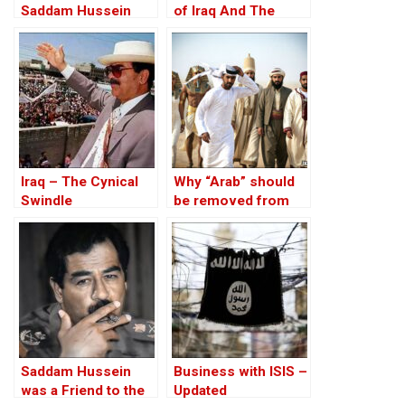
Saddam Hussein
of Iraq And The
Affair
Discordant Death of
WMD Inspector, Dr
David Kelly – The
17th Anniversary
Iraq – The Cynical
Why “Arab” should
Swindle
be removed from
Middle Eastern state
names
Saddam Hussein
Business with ISIS –
was a Friend to the
Updated