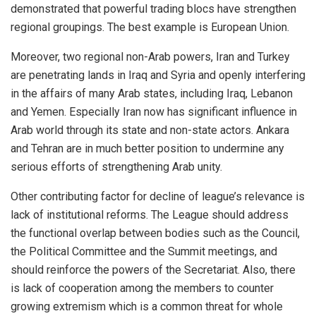
demonstrated that powerful trading blocs have strengthen
regional groupings. The best example is European Union.
Moreover, two regional non-Arab powers, Iran and Turkey
are penetrating lands in Iraq and Syria and openly interfering
in the affairs of many Arab states, including Iraq, Lebanon
and Yemen. Especially Iran now has significant influence in
Arab world through its state and non-state actors. Ankara
and Tehran are in much better position to undermine any
serious efforts of strengthening Arab unity.
Other contributing factor for decline of league’s relevance is
lack of institutional reforms. The League should address
the functional overlap between bodies such as the Council,
the Political Committee and the Summit meetings, and
should reinforce the powers of the Secretariat. Also, there
is lack of cooperation among the members to counter
growing extremism which is a common threat for whole