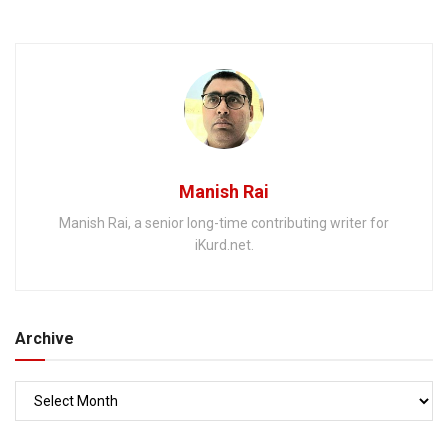
West
Manish Rai
Manish Rai, a senior long-time contributing writer for
iKurd.net.
Archive