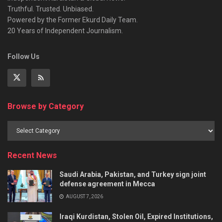
Truthful. Trusted. Unbiased.
Powered by the Former Ekurd Daily Team.
20 Years of Independent Journalism.
Follow Us
Browse by Category
Recent News
Saudi Arabia, Pakistan, and Turkey sign joint
defense agreement in Mecca
AUGUST 7, 2026
Iraqi Kurdistan, Stolen Oil, Expired Institutions,