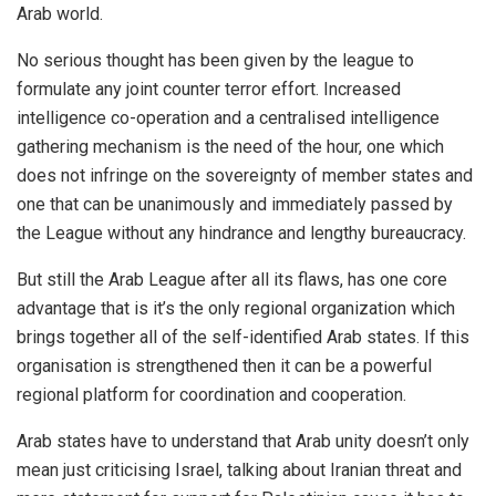
Arab world.
No serious thought has been given by the league to
formulate any joint counter terror effort. Increased
intelligence ‎co-operation and a centralised intelligence
gathering mechanism is the need of the hour, one which
does not infringe on the sovereignty of member states and
one that can be unanimously and immediately passed by
the League without any hindrance and lengthy bureaucracy.
But still the Arab League after all its flaws, has one core
advantage that is it’s the only regional organization which
brings together all of the self-identified Arab states. If this
organisation is strengthened then it can be a powerful
regional platform for coordination and cooperation.
Arab states have to understand that Arab unity doesn’t only
mean just criticising Israel, talking about Iranian threat and