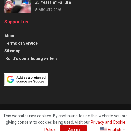
35 Years of Failure
AUGUST 7, 2026
Support us:
About
Terms of Service
Sitemap
iKurd’s contributing writers
About
Privacy & Policy
Contact
This website uses cookies. By continuing to use this website you are
giving consent to cookies being used. Visit our
Privacy and Cookie
© 2026
iKurd.net
All rights reserved. Independent Kurdistan Daily
English
Policy
.
I Agree
▼
Newspaper. ✡ עיתון יומי כורדיסטן העצמאי, - 库尔德斯坦和世界新闻