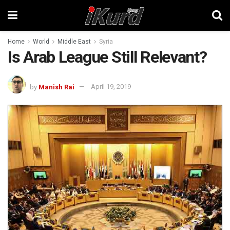
Home
World
Middle East
Syria
Is Arab League Still Relevant?
by
Manish Rai
April 19, 2019