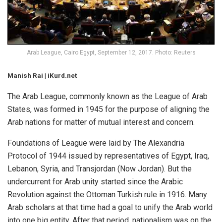
Arab League, Cairo Egypt, September 12, 2017. Photo: Reuters
Manish Rai | iKurd.net
The Arab League, commonly known as the League of Arab
States, was formed in 1945 for the purpose of aligning the
Arab nations for matter of mutual interest and concern.
Foundations of League were laid by The Alexandria
Protocol of 1944 issued by representatives of Egypt, Iraq,
Lebanon, Syria, and Transjordan (Now Jordan). But the
undercurrent for Arab unity started since the Arabic
Revolution against the Ottoman Turkish rule in 1916. Many
Arab scholars at that time had a goal to unify the Arab world
into one big entity. After that period, nationalism was on the