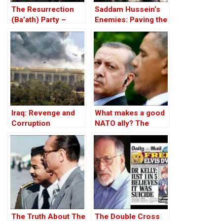
The Resurrection
Saddam Hussein’s
(Ba’ath) Party –
Enemies: Paving the
Before the Iran-Iraq
Road to the Invasion
War
of Iraq
Iraq: Revenge and
What makes a good
Corruption
NATO ally? The
Case of Turkey
The Truth About The
The Double Cross