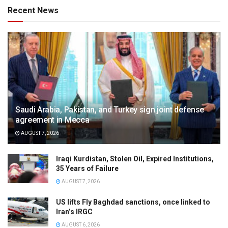
Recent News
Saudi Arabia, Pakistan, and Turkey sign joint defense
agreement in Mecca
AUGUST 7, 2026
Iraqi Kurdistan, Stolen Oil, Expired Institutions,
35 Years of Failure
AUGUST 7, 2026
US lifts Fly Baghdad sanctions, once linked to
Iran’s IRGC
AUGUST 6, 2026