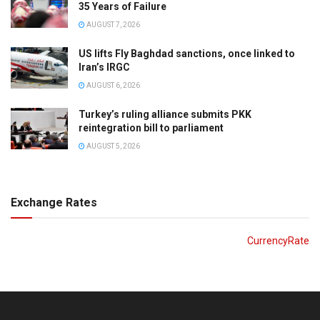
35 Years of Failure
AUGUST 7, 2026
US lifts Fly Baghdad sanctions, once linked to
Iran’s IRGC
AUGUST 6, 2026
Turkey’s ruling alliance submits PKK
reintegration bill to parliament
AUGUST 5, 2026
Exchange Rates
CurrencyRate