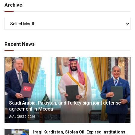
Archive
Recent News
Saudi Arabia, Pakistan, and Turkey sign joint defense
agreement in Mecca
AUGUST 7, 2026
Iraqi Kurdistan, Stolen Oil, Expired Institutions,