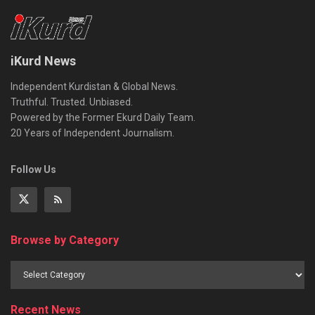
iKurd News
Independent Kurdistan & Global News.
Truthful. Trusted. Unbiased.
Powered by the Former Ekurd Daily Team.
20 Years of Independent Journalism.
Follow Us
Browse by Category
Recent News