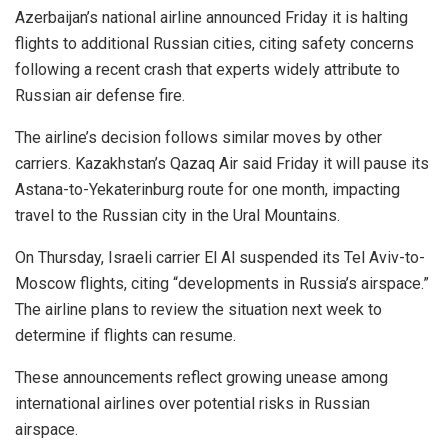
Azerbaijan’s national airline announced Friday it is halting
flights to additional Russian cities, citing safety concerns
following a recent crash that experts widely attribute to
Russian air defense fire.
The airline’s decision follows similar moves by other
carriers. Kazakhstan’s Qazaq Air said Friday it will pause its
Astana-to-Yekaterinburg route for one month, impacting
travel to the Russian city in the Ural Mountains.
On Thursday, Israeli carrier El Al suspended its Tel Aviv-to-
Moscow flights, citing “developments in Russia’s airspace.”
The airline plans to review the situation next week to
determine if flights can resume.
These announcements reflect growing unease among
international airlines over potential risks in Russian
airspace.