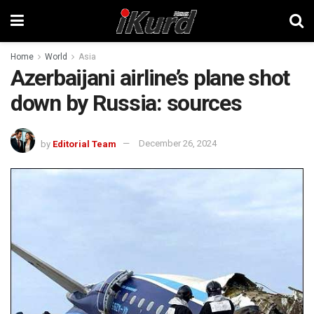
Home
World
Asia
Azerbaijani airline’s plane shot
down by Russia: sources
by
Editorial Team
December 26, 2024