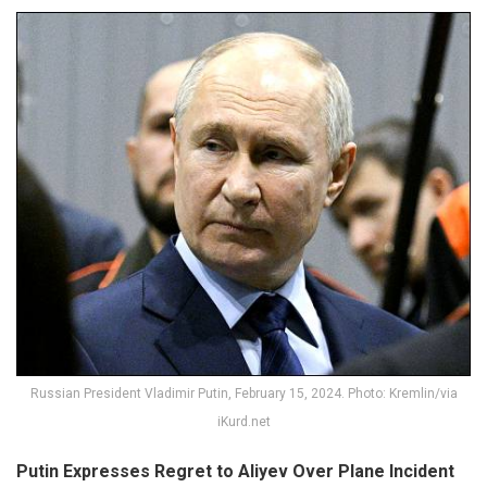
Russian President Vladimir Putin, February 15, 2024. Photo: Kremlin/via
iKurd.net
Putin Expresses Regret to Aliyev Over Plane Incident