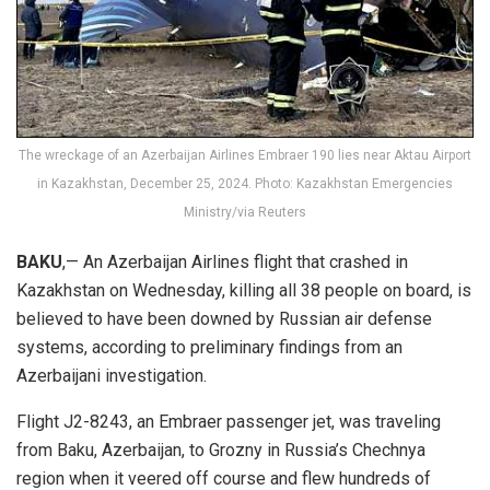
The wreckage of an Azerbaijan Airlines Embraer 190 lies near Aktau Airport
in Kazakhstan, December 25, 2024. Photo: Kazakhstan Emergencies
Ministry/via Reuters
BAKU
,— An Azerbaijan Airlines flight that crashed in
Kazakhstan on Wednesday, killing all 38 people on board, is
believed to have been downed by Russian air defense
systems, according to preliminary findings from an
Azerbaijani investigation.
Flight J2-8243, an Embraer passenger jet, was traveling
from Baku, Azerbaijan, to Grozny in Russia’s Chechnya
region when it veered off course and flew hundreds of