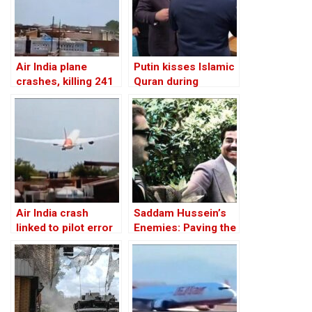
Air India plane
Putin kisses Islamic
crashes, killing 241
Quran during
of 242 people on
Chechnya visit
board
Air India crash
Saddam Hussein’s
linked to pilot error
Enemies: Paving the
cutting fuel to
Road to the Invasion
engine: report
of Iraq