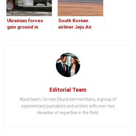
Ukrainian forces
South Korean
gain ground in
airliner Jeju Air
Russia’s Kursk
crashes, killing at
region
least 179
Editorial Team
iKurd team, former Ekurd.net members, a group of
experienced journalists and writers with over two
decades of expertise in the field.