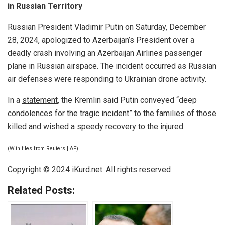
in Russian Territory
Russian President Vladimir Putin on Saturday, December
28, 2024, apologized to Azerbaijan’s President over a
deadly crash involving an Azerbaijan Airlines passenger
plane in Russian airspace. The incident occurred as Russian
air defenses were responding to Ukrainian drone activity.
In a
statement
, the Kremlin said Putin conveyed “deep
condolences for the tragic incident” to the families of those
killed and wished a speedy recovery to the injured.
(With files from Reuters | AP)
Copyright © 2024 iKurd.net. All rights reserved
Related Posts: