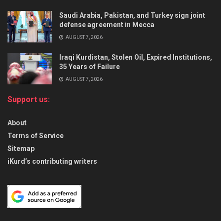
Saudi Arabia, Pakistan, and Turkey sign joint
defense agreement in Mecca
AUGUST 7, 2026
Iraqi Kurdistan, Stolen Oil, Expired Institutions,
35 Years of Failure
AUGUST 7, 2026
Support us:
About
Terms of Service
Sitemap
iKurd’s contributing writers