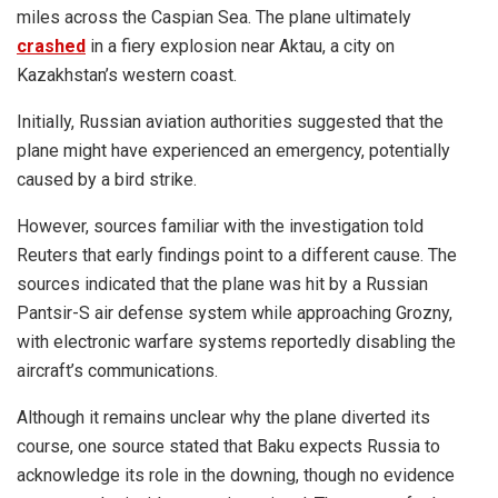
miles across the Caspian Sea. The plane ultimately
crashed
in a fiery explosion near Aktau, a city on
Kazakhstan’s western coast.
Initially, Russian aviation authorities suggested that the
plane
might have experienced an emergency, potentially
caused by a bird strike.
However, sources familiar with the investigation told
Reuters that early findings point to a different cause. The
sources indicated that the plane was hit by a Russian
Pantsir-S air defense system while approaching Grozny,
with electronic warfare systems reportedly disabling the
aircraft’s communications.
Although it remains unclear why the plane diverted its
course, one source stated that Baku expects Russia to
acknowledge its role in the downing, though no evidence