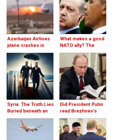
Azerbaijan Airlines
What makes a good
plane crashes in
NATO ally? The
Kazakhstan, 29
Case of Turkey
survive
Syria: The Truth Lies
Did President Putin
Buried beneath an
read Brezhnev’s
Edifice of Lies
book on
Afghanistan prior to
invading Ukraine?