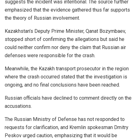
suggests the incident was intentional. The source further
emphasized that the evidence gathered thus far supports
the theory of Russian involvement.
Kazakhstan’s Deputy Prime Minister, Qanat Bozymbaev,
stopped short of confirming the allegations but said he
could neither confirm nor deny the claim that Russian air
defenses were responsible for the crash.
Meanwhile, the Kazakh transport prosecutor in the region
where the crash occurred stated that the investigation is
ongoing, and no final conclusions have been reached.
Russian officials have declined to comment directly on the
accusations.
The Russian Ministry of Defense has not responded to
requests for clarification, and Kremlin spokesman Dmitry
Peskov urged caution, emphasizing that it would be