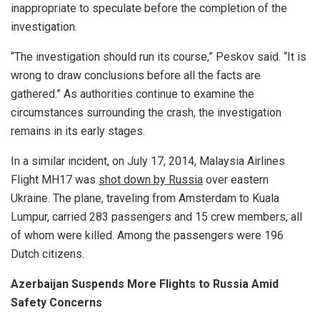
inappropriate to speculate before the completion of the
investigation.
“The investigation should run its course,” Peskov said. “It is
wrong to draw conclusions before all the facts are
gathered.” As authorities continue to examine the
circumstances surrounding the crash, the investigation
remains in its early stages.
In a similar incident, on July 17, 2014, Malaysia Airlines
Flight MH17 was
shot down by Russia
over eastern
Ukraine. The plane, traveling from Amsterdam to Kuala
Lumpur, carried 283 passengers and 15 crew members, all
of whom were killed. Among the passengers were 196
Dutch citizens.
Azerbaijan Suspends More Flights to Russia Amid
Safety Concerns