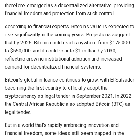
therefore, emerged as a decentralized alternative, providing
financial freedom and protection from such control.
According to financial experts, Bitcoin’s value is expected to
rise significantly in the coming years. Projections suggest
that by 2025, Bitcoin could reach anywhere from $175,000
to $550,000, and it could soar to $1 million by 2030,
reflecting growing institutional adoption and increased
demand for decentralized financial systems.
Bitcoin’s global influence continues to grow, with El Salvador
becoming the first country to officially adopt the
cryptocurrency as legal tender in September 2021. In 2022,
the Central African Republic also adopted Bitcoin (BTC) as
legal tender.
But in a world that’s rapidly embracing innovation and
financial freedom, some ideas still seem trapped in the