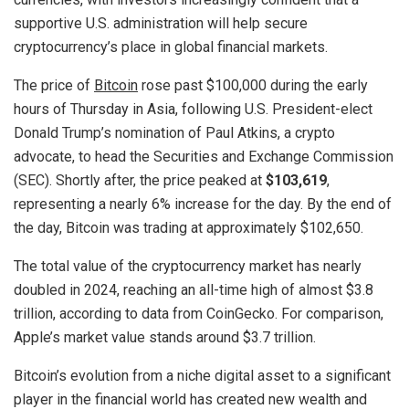
supportive U.S. administration will help secure
cryptocurrency’s place in global financial markets.
The price of
Bitcoin
rose past $100,000 during the early
hours of Thursday in Asia, following U.S. President-elect
Donald Trump’s nomination of Paul Atkins, a crypto
advocate, to head the Securities and Exchange Commission
(SEC). Shortly after, the price peaked at
$103,619
,
representing a nearly 6% increase for the day. By the end of
the day, Bitcoin was trading at approximately $102,650.
The total value of the cryptocurrency market has nearly
doubled in 2024, reaching an all-time high of almost $3.8
trillion, according to data from CoinGecko. For comparison,
Apple’s market value stands around $3.7 trillion.
Bitcoin’s evolution from a niche digital asset to a significant
player in the financial world has created new wealth and