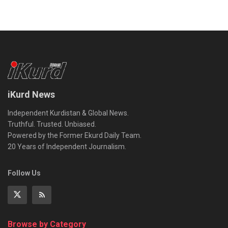
iKurd News
Independent Kurdistan & Global News.
Truthful. Trusted. Unbiased.
Powered by the Former Ekurd Daily Team.
20 Years of Independent Journalism.
Follow Us
Browse by Category