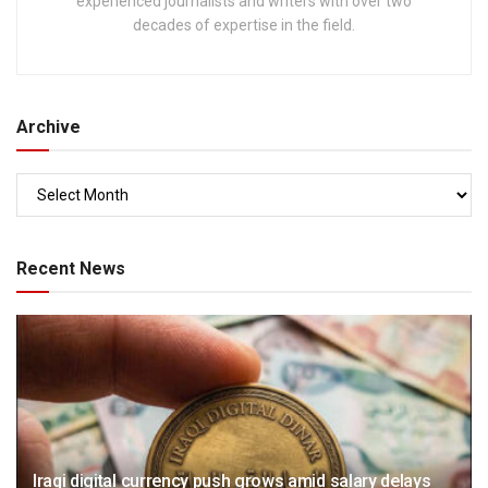
experienced journalists and writers with over two
decades of expertise in the field.
Archive
Recent News
Iraqi digital currency push grows amid salary delays