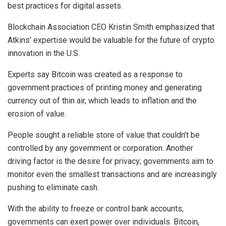
best practices for digital assets.
Blockchain Association CEO Kristin Smith emphasized that
Atkins’ expertise would be valuable for the future of crypto
innovation in the U.S.
Experts say Bitcoin was created as a response to
government practices of printing money and generating
currency out of thin air, which leads to inflation and the
erosion of value.
People sought a reliable store of value that couldn’t be
controlled by any government or corporation. Another
driving factor is the desire for privacy; governments aim to
monitor even the smallest transactions and are increasingly
pushing to eliminate cash.
With the ability to freeze or control bank accounts,
governments can exert power over individuals. Bitcoin,