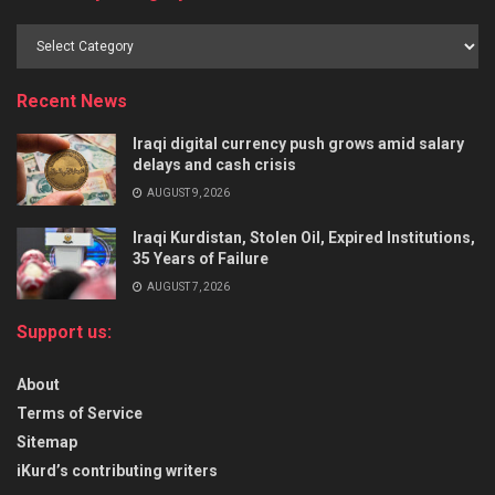
Recent News
Iraqi digital currency push grows amid salary
delays and cash crisis
AUGUST 9, 2026
Iraqi Kurdistan, Stolen Oil, Expired Institutions,
35 Years of Failure
AUGUST 7, 2026
Support us:
About
Terms of Service
Sitemap
iKurd’s contributing writers