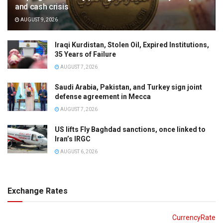
and cash crisis
AUGUST 9, 2026
Iraqi Kurdistan, Stolen Oil, Expired Institutions,
35 Years of Failure
AUGUST 7, 2026
Saudi Arabia, Pakistan, and Turkey sign joint
defense agreement in Mecca
AUGUST 7, 2026
US lifts Fly Baghdad sanctions, once linked to
Iran’s IRGC
AUGUST 6, 2026
Exchange Rates
CurrencyRate