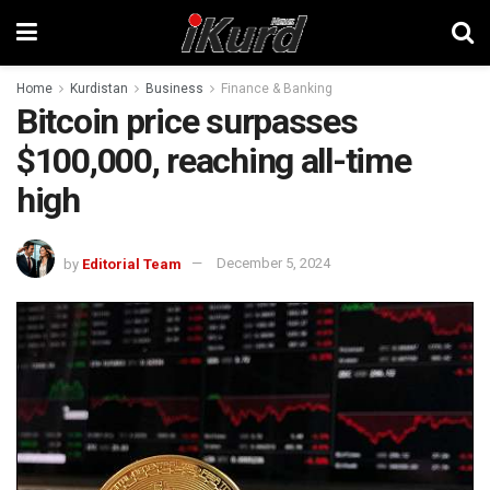
Home
Kurdistan
Business
Finance & Banking
Bitcoin price surpasses
$100,000, reaching all-time
high
by
Editorial Team
December 5, 2024