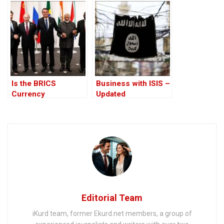
cryptocurrencies
$100 notes
are forbidden –
haram
Is the BRICS
Business with ISIS –
Currency
Updated
Trustworthy or Just
Sophistry?
Editorial Team
iKurd team, former Ekurd.net members, a group of