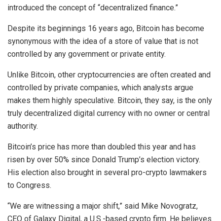
introduced the concept of “decentralized finance.”
Despite its beginnings 16 years ago, Bitcoin has become
synonymous with the idea of a store of value that is not
controlled by any government or private entity.
Unlike Bitcoin, other cryptocurrencies are often created and
controlled by private companies, which analysts argue
makes them highly speculative. Bitcoin, they say, is the only
truly decentralized digital currency with no owner or central
authority.
Bitcoin’s price has more than doubled this year and has
risen by over 50% since Donald Trump’s election victory.
His election also brought in several pro-crypto lawmakers
to Congress.
“We are witnessing a major shift,” said Mike Novogratz,
CEO of Galaxy Digital, a U.S.-based crypto firm. He believes