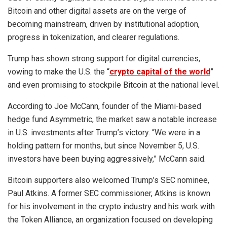
Bitcoin and other digital assets are on the verge of
becoming mainstream, driven by institutional adoption,
progress in tokenization, and clearer regulations.
Trump has shown strong support for digital currencies,
vowing to make the U.S. the “
crypto capital of the world
”
and even promising to stockpile Bitcoin at the national level.
According to Joe McCann, founder of the Miami-based
hedge fund Asymmetric, the market saw a notable increase
in U.S. investments after Trump’s victory. “We were in a
holding pattern for months, but since November 5, U.S.
investors have been buying aggressively,” McCann said.
Bitcoin supporters also welcomed Trump’s SEC nominee,
Paul Atkins. A former SEC commissioner, Atkins is known
for his involvement in the crypto industry and his work with
the Token Alliance, an organization focused on developing