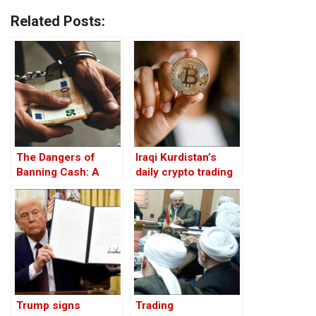
Related Posts:
The Dangers of
Iraqi Kurdistan’s
Banning Cash: A
daily crypto trading
Threat to Financial
over $1 million
Freedom
despite ban: trader
Trump signs
Trading