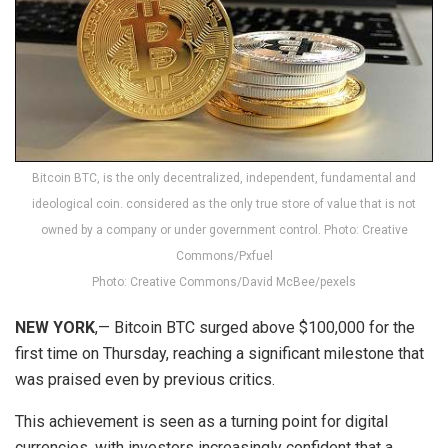
Bitcoin BTC, is the only decentralized, independent, fundamental and
ideological coin. considered as the only true store of value that is not
owned by a company or under government control. Photo: Creative
Commons/Pxfuel
Photo: Creative Commons/David McBee/pexels
NEW YORK
,— Bitcoin BTC surged above $100,000 for the
first time on Thursday, reaching a significant milestone that
was praised even by previous critics.
This achievement is seen as a turning point for digital
currencies, with investors increasingly confident that a