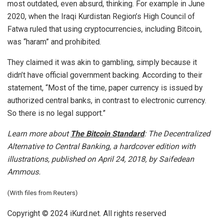
most outdated, even absurd, thinking. For example in June
2020, when the Iraqi Kurdistan Region’s High Council of
Fatwa ruled that using cryptocurrencies, including Bitcoin,
was “haram” and prohibited.
They claimed it was akin to gambling, simply because it
didn’t have official government backing. According to their
statement, “Most of the time, paper currency is issued by
authorized central banks, in contrast to electronic currency.
So there is no legal support.”
Learn more about
The Bitcoin Standard
: The Decentralized
Alternative to Central Banking, a hardcover edition with
illustrations, published on April 24, 2018, by Saifedean
Ammous.
(With files from Reuters)
Copyright © 2024 iKurd.net. All rights reserved