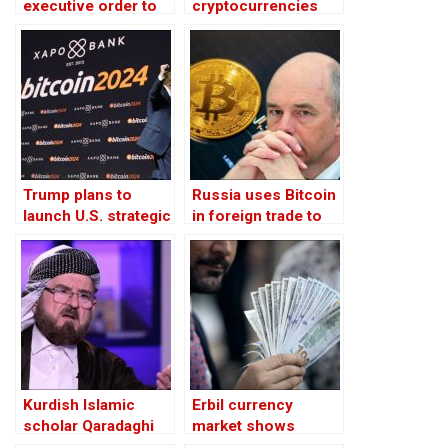
executive order to
cryptocurrencies
establish strategic
unlawful under
Bitcoin reserve
Islamic law,
Sulaimani Fatwa
Committee says
Trump plans to
Russia uses Bitcoin
launch U.S. strategic
in foreign trade to
Bitcoin reserve
bypass Western
sanctions, says
finance minister
Kurdish Islamic
Erbil currency
scholar Qaradaghi
market shows
says
preference for new