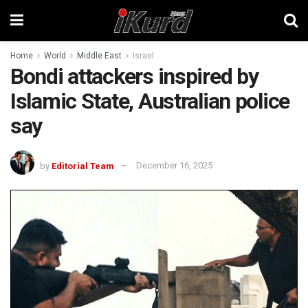
Home
World
Middle East
Israel
Bondi attackers inspired by
Islamic State, Australian police
say
by
Editorial Team
December 16, 2025