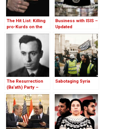
The Hit List: Killing
Business with ISIS –
pro-Kurds on the
Updated
orders of the
Turkish State – then
and now
The Resurrection
Sabotaging Syria
(Ba’ath) Party –
Before the Iran-Iraq
War