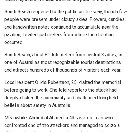
Bondi Beach reopened to the public on Tuesday, though few
people were present under cloudy skies. Flowers, candles,
and handwritten notes continued to accumulate near the
pavilion, located just meters from where the shooting
occurred.
Bondi Beach, about 8.2 kilometers from central Sydney, is
one of Australia’s most recognizable tourist destinations
and attracts hundreds of thousands of visitors each year.
Local resident Olivia Robertson, 25, visited the memorial
before going to work. She told reporters the attack had
deeply shaken the community and challenged long held
beliefs about safety in Australia.
Meanwhile, Ahmed al Ahmed, a 43-year-old man who
confronted one of the attackers and managed to seize a