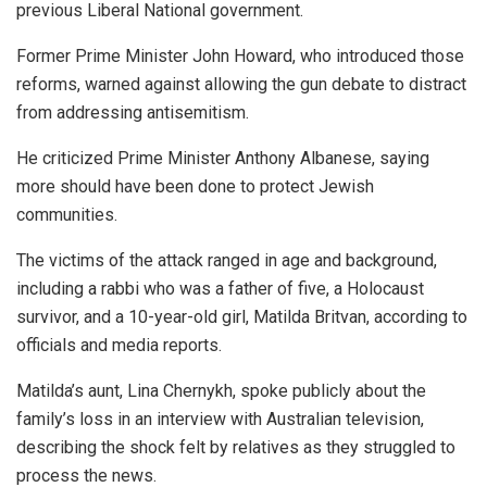
previous Liberal National government.
Former Prime Minister John Howard, who introduced those
reforms, warned against allowing the gun debate to distract
from addressing antisemitism.
He criticized Prime Minister Anthony Albanese, saying
more should have been done to protect Jewish
communities.
The victims of the attack ranged in age and background,
including a rabbi who was a father of five, a Holocaust
survivor, and a 10-year-old girl, Matilda Britvan, according to
officials and media reports.
Matilda’s aunt, Lina Chernykh, spoke publicly about the
family’s loss in an interview with Australian television,
describing the shock felt by relatives as they struggled to
process the news.