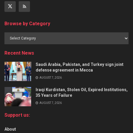
Browse by Category
Recent News
Saudi Arabia, Pakistan, and Turkey sign joint
defense agreement in Mecca
AUGUST 7, 2026
Iraqi Kurdistan, Stolen Oil, Expired Institutions,
35 Years of Failure
AUGUST 7, 2026
Support us:
About