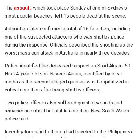
The
assault
, which took place Sunday at one of Sydney’s
most popular beaches, left 15 people dead at the scene.
Authorities later confirmed a total of 16 fatalities, including
one of the suspected attackers who was shot by police
during the response. Officials described the shooting as the
worst mass gun attack in Australia in nearly three decades.
Police identified the deceased suspect as Sajid Akram, 50.
His 24-year-old son, Naveed Akram, identified by local
media as the second alleged gunman, was hospitalized in
critical condition after being shot by officers.
Two police officers also suffered gunshot wounds and
remained in critical but stable condition, New South Wales
police said.
Investigators said both men had traveled to the Philippines