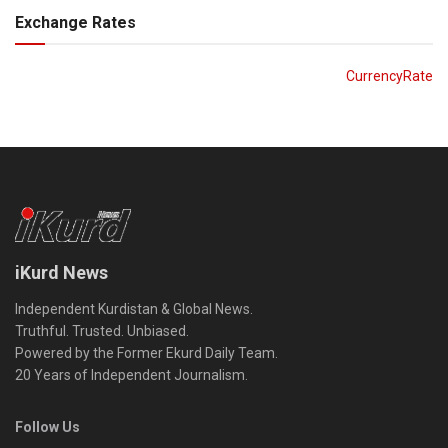
Exchange Rates
CurrencyRate
iKurd News
Independent Kurdistan & Global News.
Truthful. Trusted. Unbiased.
Powered by the Former Ekurd Daily Team.
20 Years of Independent Journalism.
Follow Us