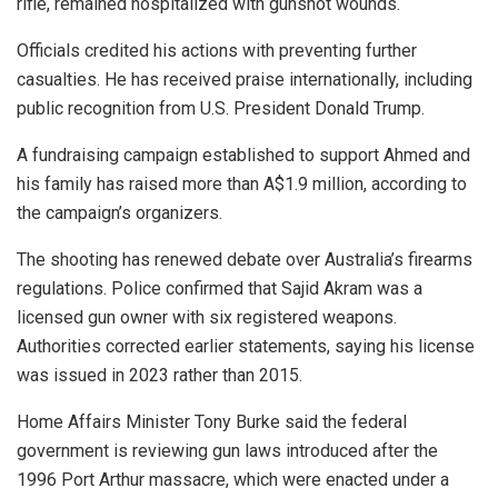
rifle, remained hospitalized with gunshot wounds.
Officials credited his actions with preventing further
casualties. He has received praise internationally, including
public recognition from U.S. President Donald Trump.
A fundraising campaign established to support Ahmed and
his family has raised more than A$1.9 million, according to
the campaign’s organizers.
The shooting has renewed debate over Australia’s firearms
regulations. Police confirmed that Sajid Akram was a
licensed gun owner with six registered weapons.
Authorities corrected earlier statements, saying his license
was issued in 2023 rather than 2015.
Home Affairs Minister Tony Burke said the federal
government is reviewing gun laws introduced after the
1996 Port Arthur massacre, which were enacted under a