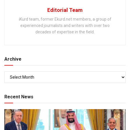
Editorial Team
iKurd team, former Ekurd.net members, a group of
experienced journalists and writers with over two
decades of expertise in the field.
Archive
Recent News