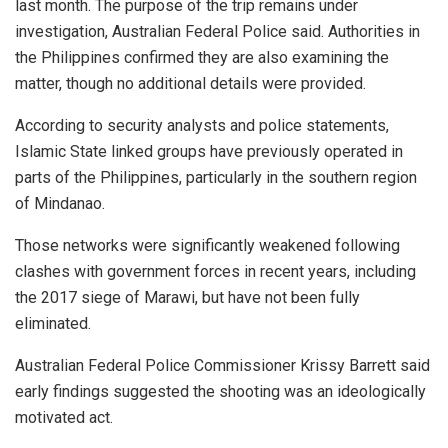
last month. The purpose of the trip remains under
investigation, Australian Federal Police said. Authorities in
the Philippines confirmed they are also examining the
matter, though no additional details were provided.
According to security analysts and police statements,
Islamic State linked groups have previously operated in
parts of the Philippines, particularly in the southern region
of Mindanao.
Those networks were significantly weakened following
clashes with government forces in recent years, including
the 2017 siege of Marawi, but have not been fully
eliminated.
Australian Federal Police Commissioner Krissy Barrett said
early findings suggested the shooting was an ideologically
motivated act.