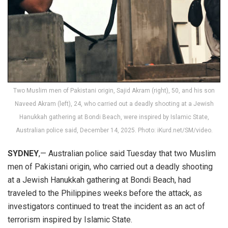
Two Muslim men of Pakistani origin, Sajid Akram (right), 50, and his son
Naveed Akram (left), 24, who carried out a deadly shooting at a Jewish
Hanukkah gathering at Bondi Beach, were inspired by Islamic State,
Australian police said, December 14, 2025. Photo: iKurd.net/SM/video.
SYDNEY
,— Australian police said Tuesday that two Muslim
men of Pakistani origin, who carried out a deadly shooting
at a Jewish Hanukkah gathering at Bondi Beach, had
traveled to the Philippines weeks before the attack, as
investigators continued to treat the incident as an act of
terrorism inspired by Islamic State.