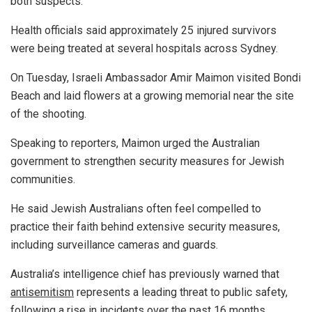
both suspects.
Health officials said approximately 25 injured survivors
were being treated at several hospitals across Sydney.
On Tuesday, Israeli Ambassador Amir Maimon visited Bondi
Beach and laid flowers at a growing memorial near the site
of the shooting.
Speaking to reporters, Maimon urged the Australian
government to strengthen security measures for Jewish
communities.
He said Jewish Australians often feel compelled to
practice their faith behind extensive security measures,
including surveillance cameras and guards.
Australia’s intelligence chief has previously warned that
antisemitism
represents a leading threat to public safety,
following a rise in incidents over the past 16 months.