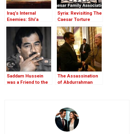
Iraq’s Internal
Syria: Revisiting The
Enemies: Shi’a
Caesar Torture
rivalries and the
Victim Photographs
fallout from the US-
led invasion
Saddam Hussein
The Assassination
was a Friend to the
of Abdurrahman
West
Ghassemlou: No
Friends but the
Mullahs?