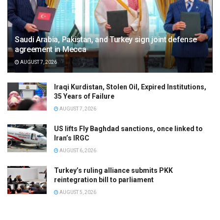
Saudi Arabia, Pakistan, and Turkey sign joint defense
agreement in Mecca
AUGUST 7, 2026
Iraqi Kurdistan, Stolen Oil, Expired Institutions,
35 Years of Failure
AUGUST 7, 2026
US lifts Fly Baghdad sanctions, once linked to
Iran’s IRGC
AUGUST 6, 2026
Turkey’s ruling alliance submits PKK
reintegration bill to parliament
AUGUST 5, 2026