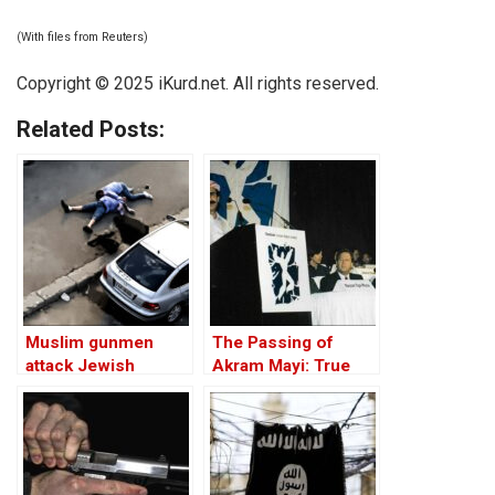
(With files from Reuters)
Copyright © 2025 iKurd.net. All rights reserved.
Related Posts:
Muslim gunmen
The Passing of
attack Jewish
Akram Mayi: True
Hanukkah event in
Kurdish Values
Sydney, killing 15