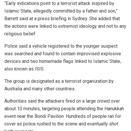
“Early indications point to a terrorist attack inspired by
Islamic State, allegedly committed by a father and son,”
Barrett said at a press briefing in Sydney. She added that
the actions were linked to extremist ideology and not to any
religious belief.
Police said a vehicle registered to the younger suspect
was searched and found to contain improvised explosive
devices and two homemade flags linked to Islamic State,
also known as ISIS.
The group is designated as a terrorist organization by
Australia and many other countries.
Authorities said the attackers fired on a large crowd over
about 10 minutes, targeting people attending the Hanukkah
event near the Bondi Pavilion. Hundreds of people ran for
cover as police rushed to the scene and eventually shot