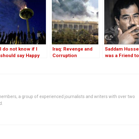
match in UK
I do not know if I
Iraq: Revenge and
Saddam Husse
should say Happy
Corruption
was a Friend to
Newroz to you!
West
embers, a group of experienced journalists and writers with over two
d.