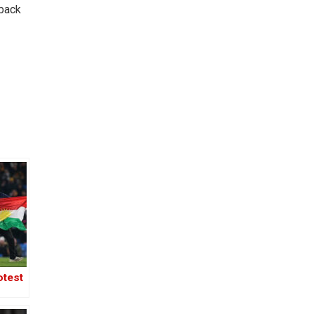
-back
otest
ll