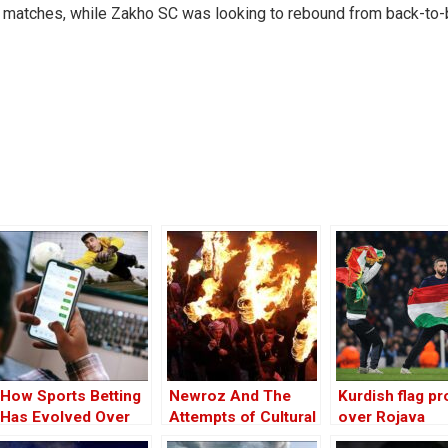
ee matches, while Zakho SC was looking to rebound from back-to
How Sports Betting
Newroz And The
Kurdish flag pr
Has Evolved Over
Attempts of Cultural
over Rojava
the Years
Appropriation
disrupts footba