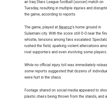
an Iraq Stars League football (soccer) match on
Tuesday, resulting in multiple injuries and disrupti
the game, according to reports.
The game, played at
Newroz
’s home ground in
Sulaimani city. With the score still 0-0 near the fin
whistle, tensions among fans escalated. Spectat
rushed the field, sparking violent altercations am
rival supporters and even involving some players.
While no official injury toll was immediately relea
some reports suggested that dozens of individua
were hurt in the chaos.
Footage shared on social media appeared to sh
plastic chairs being thrown from the stands, and a