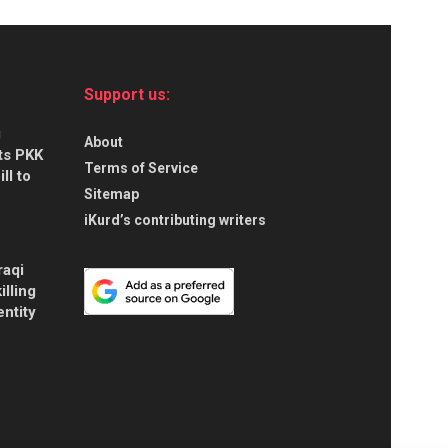
Support us:
g
About
ts PKK
Terms of Service
ll to
Sitemap
iKurd’s contributing writers
raqi
illing
entity