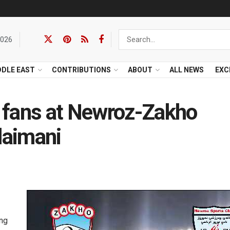
2026
DDLE EAST
CONTRIBUTIONS
ABOUT
ALL NEWS
EXC
 fans at Newroz-Zakho
laimani
ing