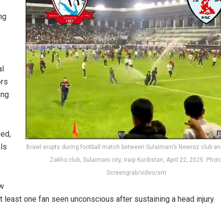
ng
al
ors
ong
sed,
ls
Brawl erupts during football match between Sulaimani’s Newroz club a
Zakho club, Sulaimani city, Iraqi Kurdistan, April 22, 2025. Photo
Screengrab/video/sm
ow
t least one fan seen unconscious after sustaining a head injury.