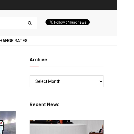
HANGE RATES
Archive
Recent News