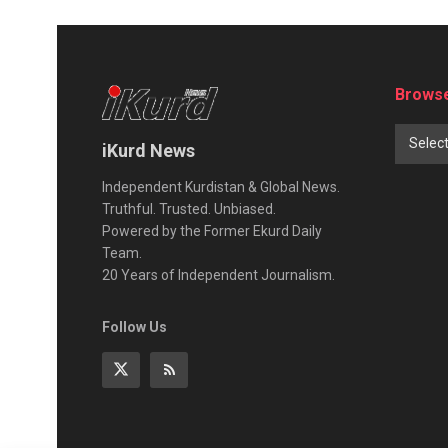
Browse
Selec
iKurd News
Independent Kurdistan & Global News.
Truthful. Trusted. Unbiased.
Powered by the Former Ekurd Daily
Team.
20 Years of Independent Journalism.
Follow Us