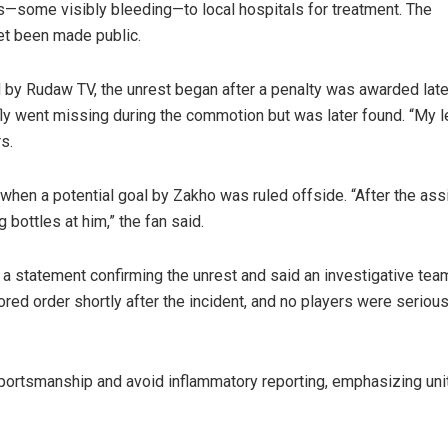
—some visibly bleeding—to local hospitals for treatment. The
yet been made public.
by Rudaw TV, the unrest began after a penalty was awarded late
ly went missing during the commotion but was later found. “My l
s.
hen a potential goal by Zakho was ruled offside. “After the ass
 bottles at him,” the fan said.
 a statement confirming the unrest and said an investigative team
red order shortly after the incident, and no players were serious
sportsmanship and avoid inflammatory reporting, emphasizing uni