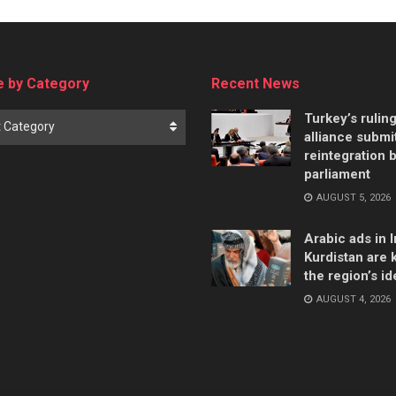
 by Category
Recent News
Turkey’s rulin
t Category
alliance submi
reintegration bi
parliament
AUGUST 5, 2026
Arabic ads in I
Kurdistan are k
the region’s id
AUGUST 4, 2026