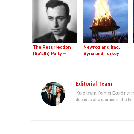
for 2025
penalties
The Resurrection
Newroz and Iraq,
(Ba’ath) Party –
Syria and Turkey
Before the Iran-Iraq
War
Editorial Team
iKurd team, former Ekurd.net m
decades of expertise in the fiel