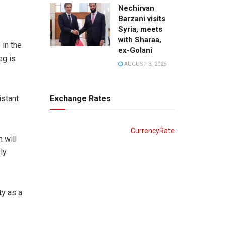
Nechirvan
Barzani visits
Syria, meets
with Sharaa,
 in the
ex-Golani
eg is
AUGUST 3, 2026
Exchange Rates
istant
CurrencyRate
 will
ly
ty as a