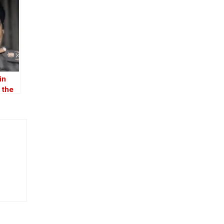
in
 the