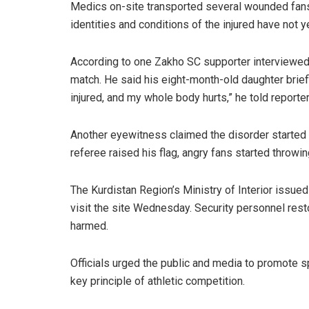
Medics on-site transported several wounded fans
identities and conditions of the injured have not 
According to one Zakho SC supporter interviewed 
match. He said his eight-month-old daughter brief
injured, and my whole body hurts,” he told reporter
Another eyewitness claimed the disorder started w
referee raised his flag, angry fans started throwing
The Kurdistan Region’s Ministry of Interior issued
visit the site Wednesday. Security personnel resto
harmed.
Officials urged the public and media to promote 
key principle of athletic competition.