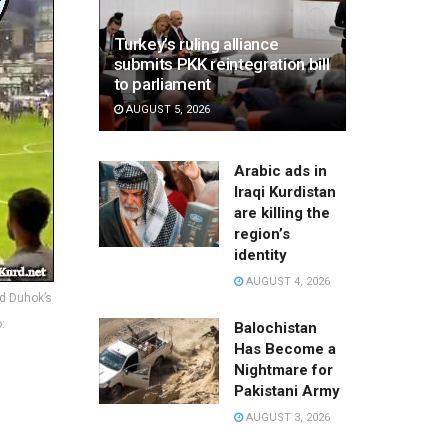
Turkey’s ruling alliance
submits PKK reintegration bill
to parliament
AUGUST 5, 2026
Arabic ads in
Iraqi Kurdistan
are killing the
region’s
identity
AUGUST 4, 2026
nd Duhok’s
:
Balochistan
Has Become a
Nightmare for
Pakistani Army
AUGUST 3, 2026