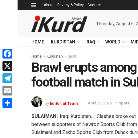
About
Privacy & Policy
Contact
Thursday, August 6, 
HOME
KURDISTAN
IRAQ
WORLD
MI
Home
Kurdistan
Sport
Brawl erupts among
Facebook
X
football match in Su
Telegram
Email
by
Editorial Team
April 23, 2025
in
Sport
Share
SULAIMANI
, Iraqi Kurdistan,— Clashes broke out
between supporters of Newroz Sports Club from
Sulaimani and Zakho Sports Club from Duhok dur