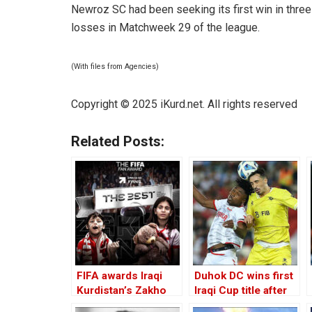
Newroz SC had been seeking its first win in thr
losses in Matchweek 29 of the league.
(With files from Agencies)
Copyright © 2025
iKurd.net
. All rights reserved
Related Posts:
FIFA awards Iraqi
Duhok DC wins first
Kurdistan’s Zakho
Iraqi Cup title after
SC fans ‘best fan’
beating Zakho on