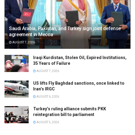
Saudi Arabia, Pakistan, and Turkey sign joint defense
agreement in Mecca
AUGUST 7, 2026
Iraqi Kurdistan, Stolen Oil, Expired Institutions,
35 Years of Failure
AUGUST 7, 2026
US lifts Fly Baghdad sanctions, once linked to
Iran’s IRGC
AUGUST 6, 2026
Turkey’s ruling alliance submits PKK
reintegration bill to parliament
AUGUST 5, 2026