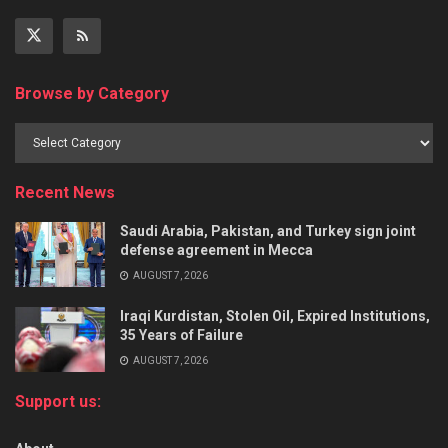
Browse by Category
Recent News
Saudi Arabia, Pakistan, and Turkey sign joint
defense agreement in Mecca
AUGUST 7, 2026
Iraqi Kurdistan, Stolen Oil, Expired Institutions,
35 Years of Failure
AUGUST 7, 2026
Support us: