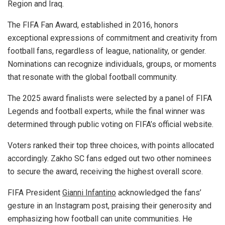
Region and Iraq.
The FIFA Fan Award, established in 2016, honors
exceptional expressions of commitment and creativity from
football fans, regardless of league, nationality, or gender.
Nominations can recognize individuals, groups, or moments
that resonate with the global football community.
The 2025 award finalists were selected by a panel of FIFA
Legends and football experts, while the final winner was
determined through public voting on FIFA’s official website.
Voters ranked their top three choices, with points allocated
accordingly. Zakho SC fans edged out two other nominees
to secure the award, receiving the highest overall score.
FIFA President
Gianni Infantino
acknowledged the fans’
gesture in an Instagram post, praising their generosity and
emphasizing how football can unite communities. He