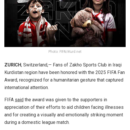
Photo: FIFA/iKurd.net
ZURICH
, Switzerland,— Fans of Zakho Sports Club in Iraqi
Kurdistan region have been honored with the 2025 FIFA Fan
Award, recognized for a humanitarian gesture that captured
international attention.
FIFA
said
the award was given to the supporters in
appreciation of their efforts to aid children facing illnesses
and for creating a visually and emotionally striking moment
during a domestic league match.