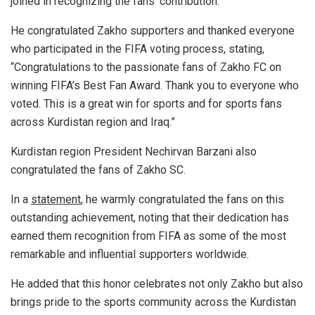
joined in recognizing the fans’ contribution.
He congratulated Zakho supporters and thanked everyone
who participated in the FIFA voting process, stating,
“Congratulations to the passionate fans of Zakho FC on
winning FIFA’s Best Fan Award. Thank you to everyone who
voted. This is a great win for sports and for sports fans
across Kurdistan region and Iraq.”
Kurdistan region President Nechirvan Barzani also
congratulated the fans of Zakho SC.
In a
statement
, he warmly congratulated the fans on this
outstanding achievement, noting that their dedication has
earned them recognition from FIFA as some of the most
remarkable and influential supporters worldwide.
He added that this honor celebrates not only Zakho but also
brings pride to the sports community across the Kurdistan