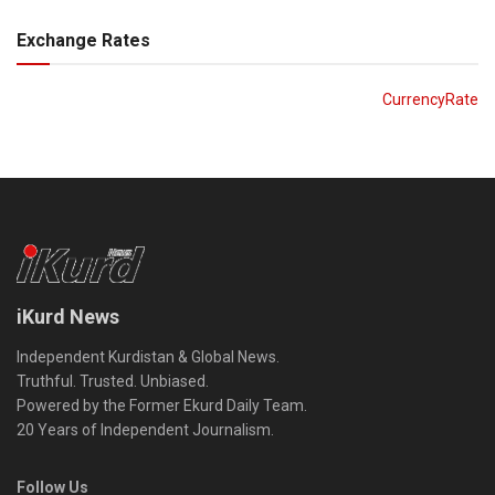
Exchange Rates
CurrencyRate
iKurd News
Independent Kurdistan & Global News.
Truthful. Trusted. Unbiased.
Powered by the Former Ekurd Daily Team.
20 Years of Independent Journalism.
Follow Us