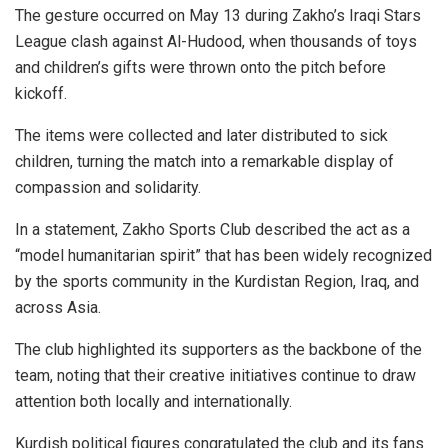
The gesture occurred on May 13 during Zakho’s Iraqi Stars
League clash against Al-Hudood, when thousands of toys
and children’s gifts were thrown onto the pitch before
kickoff.
The items were collected and later distributed to sick
children, turning the match into a remarkable display of
compassion and solidarity.
In a statement, Zakho Sports Club described the act as a
“model humanitarian spirit” that has been widely recognized
by the sports community in the Kurdistan Region, Iraq, and
across Asia.
The club highlighted its supporters as the backbone of the
team, noting that their creative initiatives continue to draw
attention both locally and internationally.
Kurdish political figures congratulated the club and its fans