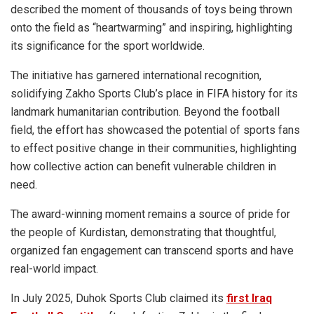
described the moment of thousands of toys being thrown
onto the field as “heartwarming” and inspiring, highlighting
its significance for the sport worldwide.
The initiative has garnered international recognition,
solidifying Zakho Sports Club’s place in FIFA history for its
landmark humanitarian contribution. Beyond the football
field, the effort has showcased the potential of sports fans
to effect positive change in their communities, highlighting
how collective action can benefit vulnerable children in
need.
The award-winning moment remains a source of pride for
the people of Kurdistan, demonstrating that thoughtful,
organized fan engagement can transcend sports and have
real-world impact.
In July 2025, Duhok Sports Club claimed its
first Iraq