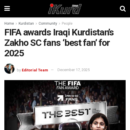
Home
Kurdistan
Community
People
FIFA awards Iraqi Kurdistan’s
Zakho SC fans ‘best fan’ for
2025
by
Editorial Team
December 17, 2025