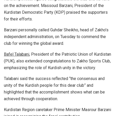
on the achievement. Massoud Barzani, President of the
Kurdistan Democratic Party (KDP) praised the supporters
for their efforts.
Barzani personally called Guhdar Sheikho, head of Zakho’s
independent administration, on Tuesday to commend the
club for winning the global award.
Bafel Talabani
, President of the Patriotic Union of Kurdistan
(PUK), also extended congratulations to Zakho Sports Club,
emphasizing the role of Kurdish unity in the victory.
Talabani said the success reflected “the consensus and
unity of the Kurdish people for this dear club” and
highlighted that the accomplishment shows what can be
achieved through cooperation.
Kurdistan Region caretaker Prime Minister Masrour Barzani