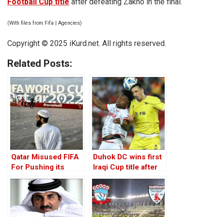
Football Cup title
after defeating Zakho in the final.
(With files from Fifa | Agencies)
Copyright © 2025 iKurd.net. All rights reserved.
Related Posts:
Qatar Misused FIFA
Duhok DC wins first
For Pushing its
Iraqi Cup title after
Extremist Agenda
beating Zakho on
penalties