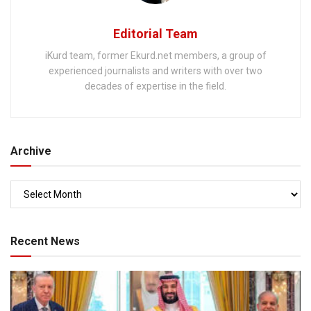
Editorial Team
iKurd team, former Ekurd.net members, a group of
experienced journalists and writers with over two
decades of expertise in the field.
Archive
Recent News