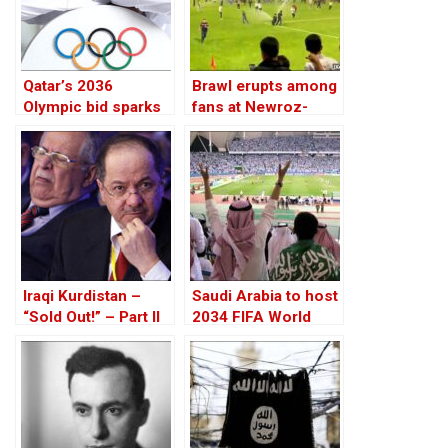
Qatar’s 2036
Brawl erupts among
Olympic bid sparks
fans at Newroz-
alarms over Islamist
Zakho football
agenda
match in Sulaimani
Iraqi Kurdistan –
Saudi Arabia to host
“Sold Out!” – Part II
2034 FIFA World
Cup