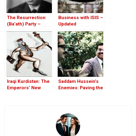
The Resurrection
Business with ISIS –
(Ba’ath) Party –
Updated
Before the Iran-Iraq
War
Iraqi Kurdistan: The
Saddam Hussein’s
Emperors’ New
Enemies: Paving the
Clothes
Road to the Invasion
of Iraq