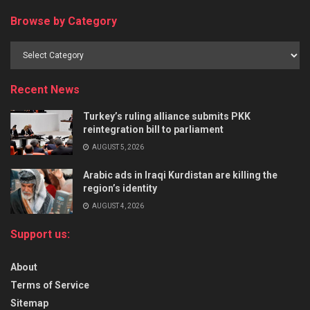
Browse by Category
Recent News
Turkey’s ruling alliance submits PKK
reintegration bill to parliament
AUGUST 5, 2026
Arabic ads in Iraqi Kurdistan are killing the
region’s identity
AUGUST 4, 2026
Support us:
About
Terms of Service
Sitemap