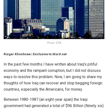
Photo: EPA
Rizgar Khoshnaw
| Exclusive to iKurd.net
In the past few months I have written about Iraq’s pitiful
economy and the rampant corruption, but I did not discuss
ways to resolve this problem. Now, I am going to share my
thoughts of how Iraq can recover and stop begging foreign
countries, especially the Americans, for money.
Between 1980-1987 (an eight-year span) the Iraqi
government had generated a total of $96 Billion (Ninety six)