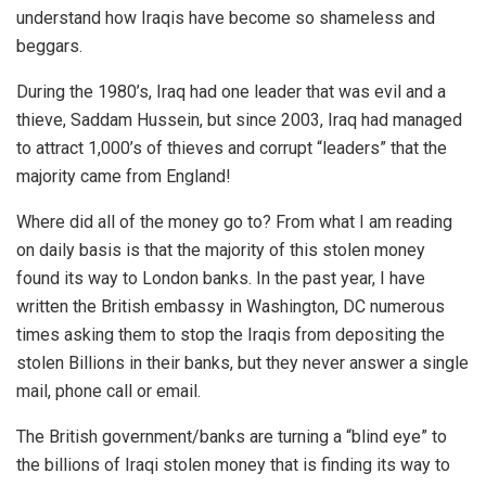
understand how Iraqis have become so shameless and
beggars.
During the 1980’s, Iraq had one leader that was evil and a
thieve, Saddam Hussein, but since 2003, Iraq had managed
to attract 1,000’s of thieves and corrupt “leaders” that the
majority came from England!
Where did all of the money go to? From what I am reading
on daily basis is that the majority of this stolen money
found its way to London banks. In the past year, I have
written the British embassy in Washington, DC numerous
times asking them to stop the Iraqis from depositing the
stolen Billions in their banks, but they never answer a single
mail, phone call or email.
The British government/banks are turning a “blind eye” to
the billions of Iraqi stolen money that is finding its way to