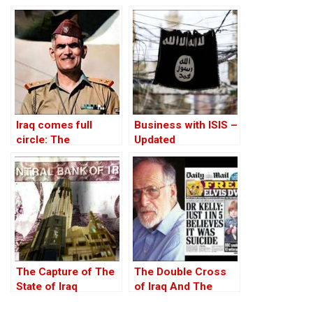
Iraq comes full
Business with ISIS –
circle: The
Updated
rehabilitation of Abd
al-Karim Qasim
The Capture of The
The Double Cross
State of Iraq
of Iraq And The
Discordant Death of