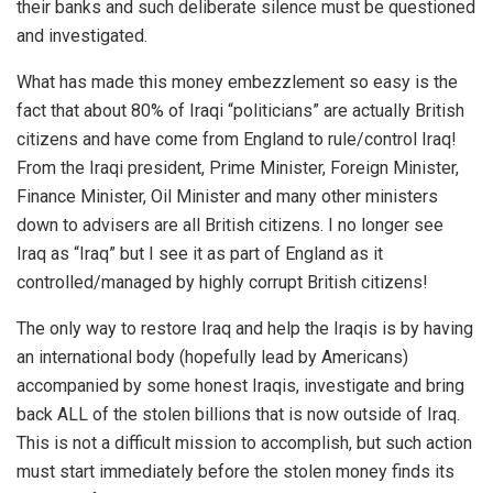
their banks and such deliberate silence must be questioned
and investigated.
What has made this money embezzlement so easy is the
fact that about 80% of Iraqi “politicians” are actually British
citizens and have come from England to rule/control Iraq!
From the Iraqi president, Prime Minister, Foreign Minister,
Finance Minister, Oil Minister and many other ministers
down to advisers are all British citizens. I no longer see
Iraq as “Iraq” but I see it as part of England as it
controlled/managed by highly corrupt British citizens!
The only way to restore Iraq and help the Iraqis is by having
an international body (hopefully lead by Americans)
accompanied by some honest Iraqis, investigate and bring
back ALL of the stolen billions that is now outside of Iraq.
This is not a difficult mission to accomplish, but such action
must start immediately before the stolen money finds its