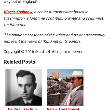
way out of England!
Rizgar Xoshnaw
, a senior Kurdish writer based in
Washington, a longtime contributing writer and columnist
for iKurd.net.
The opinions are those of the writer and do not necessarily
represent the views of iKurd.net or its editors.
Copyright © 2016 iKurd.net. All rights reserved
Related Posts:
The Resurrection
Iraq – The Cynical