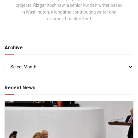
projects. Rizgar Xoshnaw, a senior Kurdish writer based
in Washington, a longtime contributing writer and
columnist for iKurd.net
Archive
Recent News