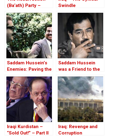
(Ba’ath) Party –
Swindle
Before the Iran-Iraq
War
Saddam Hussein’s
Saddam Hussein
Enemies: Paving the
was a Friend to the
Road to the Invasion
West
of Iraq
Iraqi Kurdistan –
Iraq: Revenge and
“Sold Out!” – Part II
Corruption