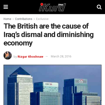
Home
Contributions
Exclusive
The British are the cause of
Iraq’s dismal and diminishing
economy
by
Rizgar Khoshnaw
March 28, 2016