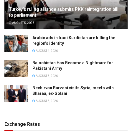
Turkey’s ruling alliance submits PKK reintegration bill
to parliament
AUGUST 5, 2026
Arabic ads in Iraqi Kurdistan are killing the
region’s identity
AUGUST 4, 2026
Balochistan Has Become a Nightmare for
Pakistani Army
AUGUST 3, 2026
Nechirvan Barzani visits Syria, meets with
Sharaa, ex-Golani
AUGUST 3, 2026
Exchange Rates