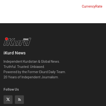
CurrencyRate
iKurd News
Independent Kurdistan & Global News.
Truthful. Trusted. Unbiased.
Powered by the Former Ekurd Daily Team.
20 Years of Independent Journalism.
Follow Us