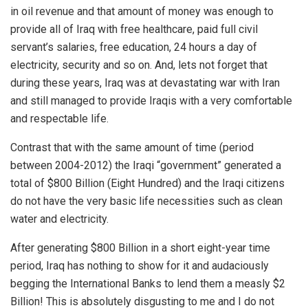
in oil revenue and that amount of money was enough to
provide all of Iraq with free healthcare, paid full civil
servant’s salaries, free education, 24 hours a day of
electricity, security and so on. And, lets not forget that
during these years, Iraq was at devastating war with Iran
and still managed to provide Iraqis with a very comfortable
and respectable life.
Contrast that with the same amount of time (period
between 2004-2012) the Iraqi “government” generated a
total of $800 Billion (Eight Hundred) and the Iraqi citizens
do not have the very basic life necessities such as clean
water and electricity.
After generating $800 Billion in a short eight-year time
period,
Iraq
has nothing to show for it and audaciously
begging the International Banks to lend them a measly $2
Billion! This is absolutely disgusting to me and I do not