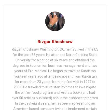
WMD Inspector, Dr
David Kelly – The
17th Anniversary
Rizgar Khoshnaw
Rizgar Khoshnaw, Washington, DC, he has lived in the US
for the past 35 years. He attended North Carolina State
University for a period of six years and obtained the
degrees in Economics, business management and two
years of Pre-Medical. He began to travel to Kurdistan
fourteen years ago after being absent from Kurdistan
for more than 23 years. from the first visit in 1997 to
2001, He traveled to Kurdistan 25 times to investigate
the oil-for-food program and wrote a book (and had
over 50 articles published) about the dishonest program.
In the past eight years, he has been representing an
American based company trying to implement certain