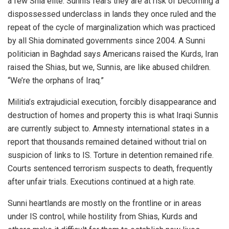
a few Shia elite. Sunnis fears they are at risk of becoming a
dispossessed underclass in lands they once ruled and the
repeat of the cycle of marginalization which was practiced
by all Shia dominated governments since 2004. A Sunni
politician in Baghdad says Americans raised the Kurds, Iran
raised the
Shias
, but we, Sunnis, are like abused children.
“We’re the orphans of Iraq.”
Militia’s extrajudicial execution, forcibly disappearance and
destruction of homes and property this is what Iraqi Sunnis
are currently subject to. Amnesty international states in a
report that thousands remained detained without trial on
suspicion of links to IS. Torture in detention remained rife.
Courts sentenced terrorism suspects to death, frequently
after unfair trials. Executions continued at a high rate.
Sunni heartlands are mostly on the frontline or in areas
under IS control, while hostility from Shias, Kurds and