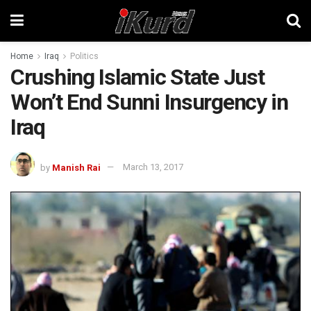
Home
Iraq
Politics
Crushing Islamic State Just
Won’t End Sunni Insurgency in
Iraq
by
Manish Rai
March 13, 2017