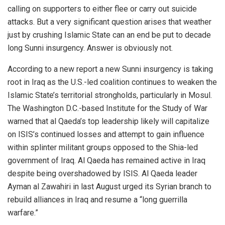
calling on supporters to either flee or carry out suicide
attacks. But a very significant question arises that weather
just by crushing Islamic State can an end be put to decade
long Sunni insurgency. Answer is obviously not.
According to a new report a new Sunni insurgency is taking
root in Iraq as the U.S.-led coalition continues to weaken the
Islamic State’s territorial strongholds, particularly in Mosul.
The Washington D.C.-based Institute for the Study of War
warned that al Qaeda’s top leadership likely will capitalize
on ISIS’s continued losses and attempt to gain influence
within splinter militant groups opposed to the Shia-led
government of Iraq. Al Qaeda has remained active in Iraq
despite being overshadowed by ISIS. Al Qaeda leader
Ayman al Zawahiri in last August urged its Syrian branch to
rebuild alliances in Iraq and resume a “long guerrilla
warfare.”