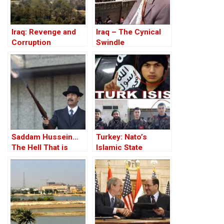
Iraq: Revenge and
Iraq – The Cynical
Corruption
Swindle
Saddam Hussein…
Turkey: Nato’s
The Hell That is
Islamic State
Iraq!?
Member