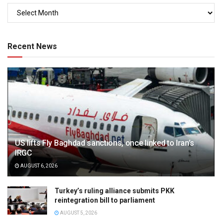
Recent News
US lifts Fly Baghdad sanctions, once linked to Iran’s
IRGC
AUGUST 6, 2026
Turkey’s ruling alliance submits PKK
reintegration bill to parliament
AUGUST 5, 2026