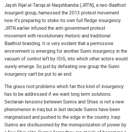
Jaysh Rijal al-Tariqa al-Naqshbandia (JRTN), a neo-Baathist
insurgent group, harnessed the 2013 protest movement
now it’s preparing to stoke its own full fledge insurgency.
JRTN earlier infused the anti-government protest
movement with revolutionary rhetoric and traditional
Baathist branding. It is very evident that a permissive
environment is emerging for another Sunni insurgency in the
vacuum of control left by ISIS, into which other actors would
surely emerge. So just by defeating one group the Sunni
insurgency can’t be put to an end.
The grass root problems which fan this kind of insurgency
has to be addressed if we want long term solutions.
Sectarian tensions between Sunnis and Shias is not a new
phenomenon in Iraq but in last decade Sunnis have been
marginalised and pushed to the edge in the country. Iraqi
Sunnis are disillusioned by the monopolization of power by