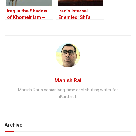
Iraq in the Shadow
Iraq’s Internal
of Khomeinism –
Enemies: Shi’a
Part III: Iraq is NOT
rivalries and the
Iran!
fallout from the US-
led invasion
Manish Rai
Manish Rai, a senior long-time contributing writer for
iKurd.net.
Archive