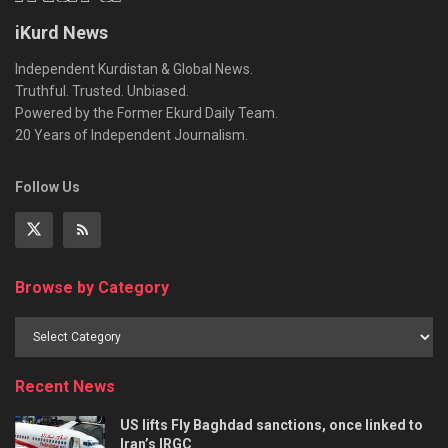
iKurd News
Independent Kurdistan & Global News.
Truthful. Trusted. Unbiased.
Powered by the Former Ekurd Daily Team.
20 Years of Independent Journalism.
Follow Us
Browse by Category
Recent News
US lifts Fly Baghdad sanctions, once linked to
Iran’s IRGC