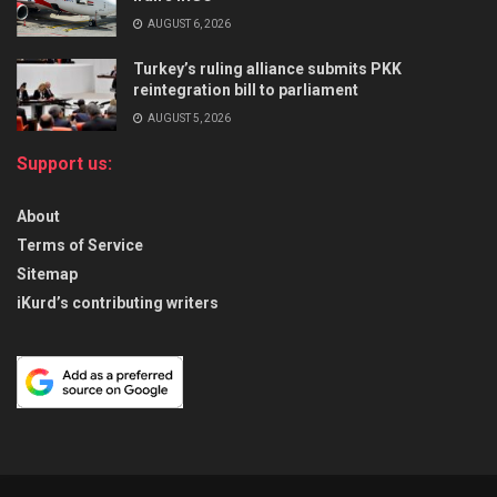
AUGUST 6, 2026
Turkey’s ruling alliance submits PKK
reintegration bill to parliament
AUGUST 5, 2026
Support us:
About
Terms of Service
Sitemap
iKurd’s contributing writers