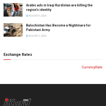
Arabic ads in Iraqi Kurdistan are killing the
region’s identity
AUGUST 4, 2026
Balochistan Has Become a Nightmare for
Pakistani Army
AUGUST 3, 2026
Exchange Rates
CurrencyRate