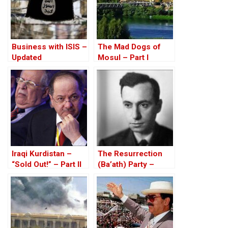
Business with ISIS –
The Mad Dogs of
Updated
Mosul – Part I
Iraqi Kurdistan –
The Resurrection
“Sold Out!” – Part II
(Ba’ath) Party –
Before the Iran-Iraq
War