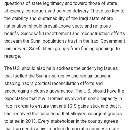
questions of state legitimacy and toward those of state
efficiency, corruption, and service delivery. These are key to
the stability and sustainability of the Iraqi state where
nationalism should prevail above sects and religious
beliefs. Successful resettlement and reconstruction efforts
that earn the Sunni population’s trust in the Iraqi Government
can prevent Salafi Jihadi groups from finding openings to
resurge.
The U.S. should also help address the underlying issues
that fuelled the Sunni insurgency and remain active in
shaping Iraqi’s political reconciliation efforts and
encouraging inclusive governance. The U.S. should have the
expectation that it will remain involved in some capacity in
Iraq in order to ensure that anti-ISIS gains stick and that it
has resolved the conditions that allowed insurgent groups
to arise in 2013. Every stakeholder in the country agrees
that Iraq needs a civil modern democratic society a state