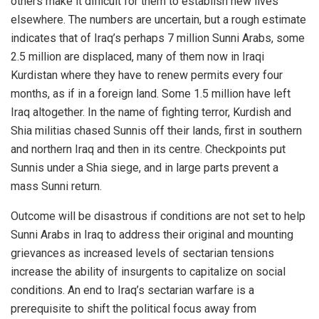
others make it difficult for them to establish new lives
elsewhere. The numbers are uncertain, but a rough estimate
indicates that of Iraq’s perhaps 7 million Sunni Arabs, some
2.5 million are displaced, many of them now in Iraqi
Kurdistan where they have to renew permits every four
months, as if in a foreign land. Some 1.5 million have left
Iraq altogether. In the name of fighting terror, Kurdish and
Shia militias chased Sunnis off their lands, first in southern
and northern Iraq and then in its centre. Checkpoints put
Sunnis under a Shia siege, and in large parts prevent a
mass Sunni return.
Outcome will be disastrous if conditions are not set to help
Sunni Arabs in Iraq to address their original and mounting
grievances as increased levels of sectarian tensions
increase the ability of insurgents to capitalize on social
conditions. An end to Iraq’s sectarian warfare is a
prerequisite to shift the political focus away from