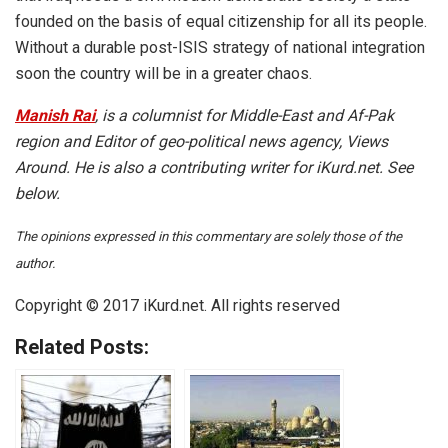
founded on the basis of equal citizenship for all its people.
Without a durable post-ISIS strategy of national integration
soon the country will be in a greater chaos.
Manish Rai
, is a columnist for Middle-East and Af-Pak
region and Editor of geo-political news agency, Views
Around. He is also a contributing writer for iKurd.net. See
below.
The opinions expressed in this commentary are solely those of the
author.
Copyright © 2017 iKurd.net. All rights reserved
Related Posts: