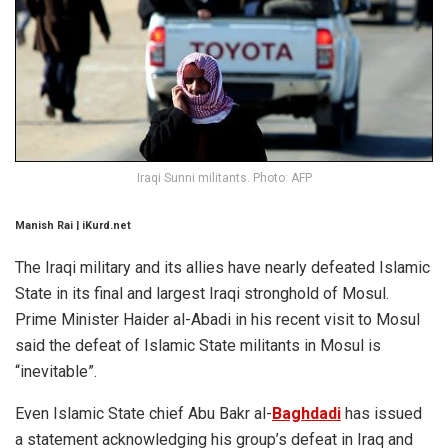
Iraqi Sunni militants. Photo: AFP
Manish Rai | iKurd.net
The Iraqi military and its allies have nearly defeated Islamic
State in its final and largest Iraqi stronghold of Mosul.
Prime Minister Haider al-Abadi in his recent visit to Mosul
said the defeat of Islamic State militants in Mosul is
“inevitable”.
Even Islamic State chief Abu Bakr al-
Baghdadi
has issued
a statement acknowledging his group’s defeat in Iraq and