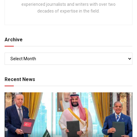
experienced journalists and writers with over two
decades of expertise in the field.
Archive
Recent News