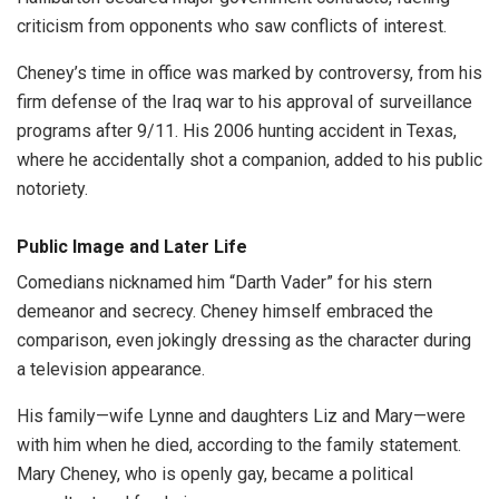
criticism from opponents who saw conflicts of interest.
Cheney’s time in office was marked by controversy, from his
firm defense of the Iraq war to his approval of surveillance
programs after 9/11. His 2006 hunting accident in Texas,
where he accidentally shot a companion, added to his public
notoriety.
Public Image and Later Life
Comedians nicknamed him “Darth Vader” for his stern
demeanor and secrecy. Cheney himself embraced the
comparison, even jokingly dressing as the character during
a television appearance.
His family—wife Lynne and daughters Liz and Mary—were
with him when he died, according to the family statement.
Mary Cheney, who is openly gay, became a political