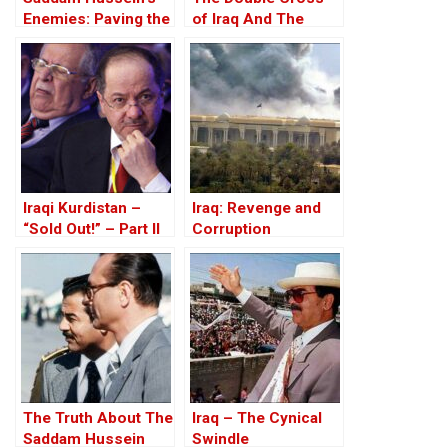
Enemies: Paving the
of Iraq And The
Road to the Invasion
Discordant Death of
of Iraq
WMD Inspector, Dr
David Kelly – The
17th Anniversary
Iraqi Kurdistan –
Iraq: Revenge and
“Sold Out!” – Part II
Corruption
The Truth About The
Iraq – The Cynical
Saddam Hussein
Swindle