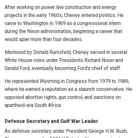
After working on power line construction and energy
projects in the early 1960s, Cheney entered politics. He
came to Washington in 1969 as a congressional intern
during the Nixon administration, beginning a career that
would span more than four decades.
Mentored by Donald Rumsfeld, Cheney served in several
White House roles under Presidents Richard Nixon and
Gerald Ford, eventually becoming Ford’s chief of staff.
He represented Wyoming in Congress from 1979 to 1989,
where he earned a reputation as a staunch conservative. He
opposed abortion rights, gun control, and sanctions on
apartheid-era South Africa.
Defense Secretary and Gulf War Leader
As defense secretary under President George H.W. Bush,