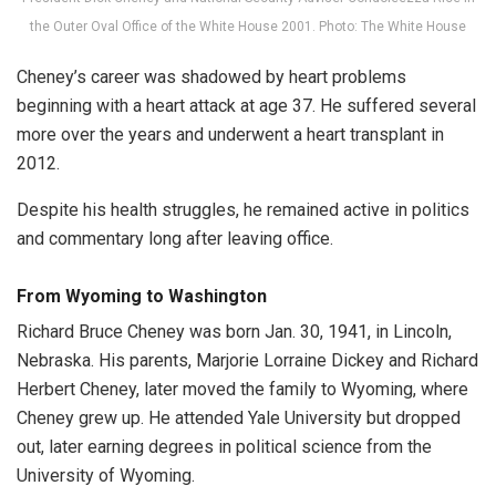
the Outer Oval Office of the White House 2001. Photo: The White House
Cheney’s career was shadowed by heart problems
beginning with a heart attack at age 37. He suffered several
more over the years and underwent a heart transplant in
2012.
Despite his health struggles, he remained active in politics
and commentary long after leaving office.
From Wyoming to Washington
Richard Bruce Cheney was born Jan. 30, 1941, in Lincoln,
Nebraska. His parents, Marjorie Lorraine Dickey and Richard
Herbert Cheney, later moved the family to Wyoming, where
Cheney grew up. He attended Yale University but dropped
out, later earning degrees in political science from the
University of Wyoming.