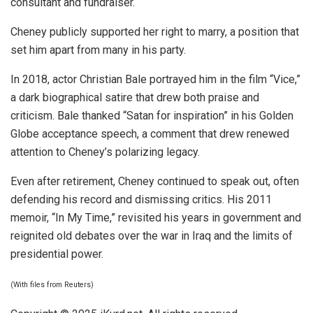
consultant and fundraiser.
Cheney publicly supported her right to marry, a position that
set him apart from many in his party.
In 2018, actor Christian Bale portrayed him in the film “Vice,”
a dark biographical satire that drew both praise and
criticism. Bale thanked “Satan for inspiration” in his Golden
Globe acceptance speech, a comment that drew renewed
attention to Cheney’s polarizing legacy.
Even after retirement, Cheney continued to speak out, often
defending his record and dismissing critics. His 2011
memoir, “In My Time,” revisited his years in government and
reignited old debates over the war in Iraq and the limits of
presidential power.
(With files from Reuters)