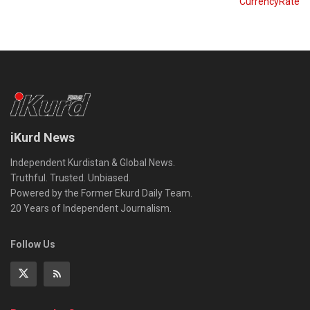
CurrencyRate
iKurd News
Independent Kurdistan & Global News.
Truthful. Trusted. Unbiased.
Powered by the Former Ekurd Daily Team.
20 Years of Independent Journalism.
Follow Us