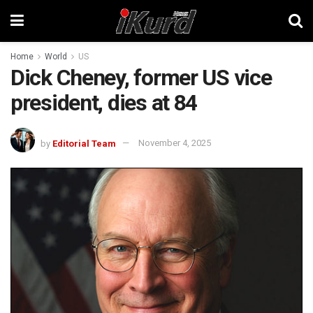
Home
World
US
Dick Cheney, former US vice
president, dies at 84
by
Editorial Team
November 4, 2025