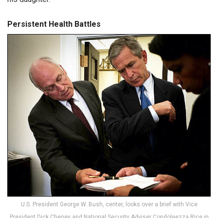
Persistent Health Battles
U.S. President George W. Bush, center, looks over a brief with Vice
President Dick Cheney and National Security Adviser Condoleezza Rice in