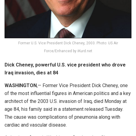
Former U.S. Vice President Dick Cheney, 2003. Photo: US Air
Force/Enhanced by iKurd.net
Dick Cheney, powerful U.S. vice president who drove
Iraq invasion, dies at 84
WASHINGTON
,— Former Vice President Dick Cheney, one
of the most influential figures in American politics and a key
architect of the 2003 U.S. invasion of Iraq, died Monday at
age 84, his family said in a statement released Tuesday.
The cause was complications of pneumonia along with
cardiac and vascular disease.