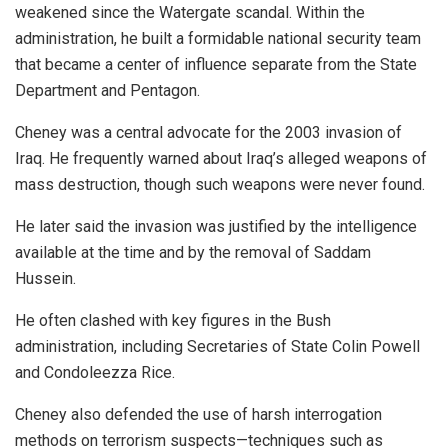
weakened since the Watergate scandal. Within the
administration, he built a formidable national security team
that became a center of influence separate from the State
Department and Pentagon.
Cheney was a central advocate for the 2003 invasion of
Iraq. He frequently warned about Iraq’s alleged weapons of
mass destruction, though such weapons were never found.
He later said the invasion was justified by the intelligence
available at the time and by the removal of Saddam
Hussein.
He often clashed with key figures in the Bush
administration, including Secretaries of State Colin Powell
and Condoleezza Rice.
Cheney also defended the use of harsh interrogation
methods on terrorism suspects—techniques such as