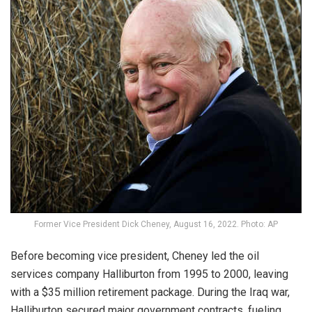
Former Vice President Dick Cheney, August 16, 2022. Photo: AP
Before becoming vice president,
Cheney
led the oil
services company Halliburton from 1995 to 2000, leaving
with a $35 million retirement package. During the Iraq war,
Halliburton secured major government contracts, fueling