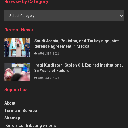
Browse by Category
Recent News
Saudi Arabia, Pakistan, and Turkey sign joint
defense agreement in Mecca
AUGUST 7, 2026
Iraqi Kurdistan, Stolen Oil, Expired Institutions,
35 Years of Failure
AUGUST 7, 2026
Support us:
About
Terms of Service
Sitemap
iKurd’s contributing writers