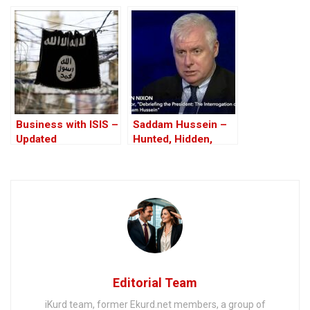
Affair
Business with ISIS –
Saddam Hussein –
Updated
Hunted, Hidden,
Betrayed – And
Hanged
Editorial Team
iKurd team, former Ekurd.net members, a group of