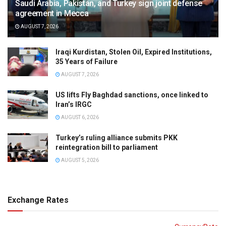
Saudi Arabia, Pakistan, and Turkey sign joint defense
agreement in Mecca
AUGUST 7, 2026
Iraqi Kurdistan, Stolen Oil, Expired Institutions,
35 Years of Failure
AUGUST 7, 2026
US lifts Fly Baghdad sanctions, once linked to
Iran’s IRGC
AUGUST 6, 2026
Turkey’s ruling alliance submits PKK
reintegration bill to parliament
AUGUST 5, 2026
Exchange Rates