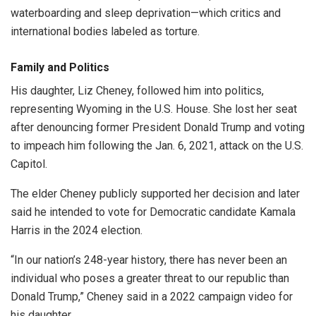
waterboarding and sleep deprivation—which critics and
international bodies labeled as torture.
Family and Politics
His daughter, Liz Cheney, followed him into politics,
representing Wyoming in the U.S. House. She lost her seat
after denouncing former President Donald Trump and voting
to impeach him following the Jan. 6, 2021, attack on the U.S.
Capitol.
The elder Cheney publicly supported her decision and later
said he intended to vote for Democratic candidate Kamala
Harris in the 2024 election.
“In our nation’s 248-year history, there has never been an
individual who poses a greater threat to our republic than
Donald Trump,” Cheney said in a 2022 campaign video for
his daughter.