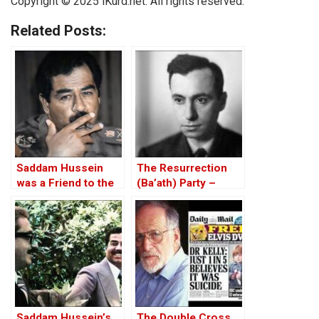
Copyright © 2025
iKurd.net
. All rights reserved.
Related Posts:
Saddam Hussein
The Resurrection
was a Friend to the
(Ba’ath) Party –
West
Before the Iran-Iraq
War
Saddam Hussein’s
The Double Cross