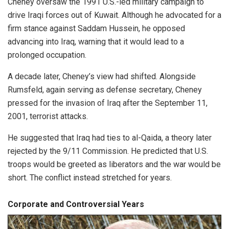
Cheney oversaw the 1991 U.S.-led military campaign to
drive Iraqi forces out of Kuwait. Although he advocated for a
firm stance against Saddam Hussein, he opposed
advancing into Iraq, warning that it would lead to a
prolonged occupation.
A decade later, Cheney’s view had shifted. Alongside
Rumsfeld, again serving as defense secretary, Cheney
pressed for the invasion of Iraq after the September 11,
2001, terrorist attacks.
He suggested that Iraq had ties to al-Qaida, a theory later
rejected by the 9/11 Commission. He predicted that U.S.
troops would be greeted as liberators and the war would be
short. The conflict instead stretched for years.
Corporate and Controversial Years