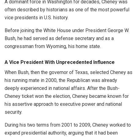
A dominant force in Washington for decades, Cheney was
often described by historians as one of the most powerful
vice presidents in U.S. history.
Before joining the White House under President George W.
Bush, he had served as defense secretary and as a
congressman from Wyoming, his home state.
A Vice President With Unprecedented Influence
When Bush, then the governor of Texas, selected Cheney as
his running mate in 2000, the Republican was already
deeply experienced in national affairs. After the Bush-
Cheney ticket won the election, Cheney became known for
his assertive approach to executive power and national
security.
During his two terms from 2001 to 2009, Cheney worked to
expand presidential authority, arguing that it had been