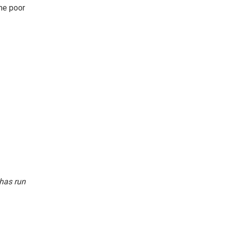
the poor
 has run