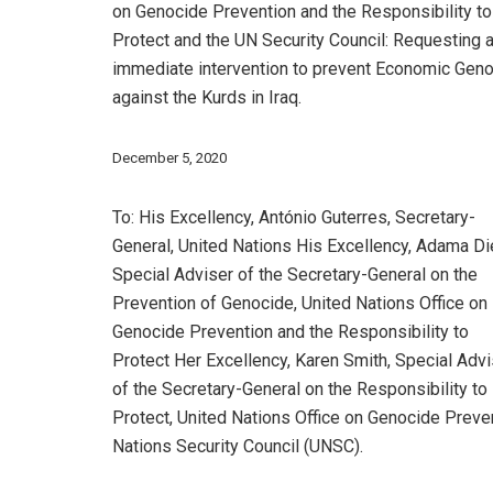
on Genocide Prevention and the Responsibility to
Protect and the UN Security Council: Requesting 
immediate intervention to prevent Economic Gen
against the Kurds in Iraq.
December 5, 2020
To: His Excellency, António Guterres, Secretary-
General, United Nations His Excellency, Adama Di
Special Adviser of the Secretary-General on the
Prevention of Genocide, United Nations Office on
Genocide Prevention and the Responsibility to
Protect Her Excellency, Karen Smith, Special Advi
of the Secretary-General on the Responsibility to
Protect, United Nations Office on Genocide Preve
Nations Security Council (UNSC).