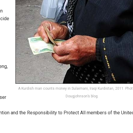
an
ocide
eng,
A Kurdish man counts money in Sulaimani, Iraqi Kurdistan, 2011. Photo
Dougjohnson’s blog.
ser
ntion and the Responsibility to Protect All members of the Unite