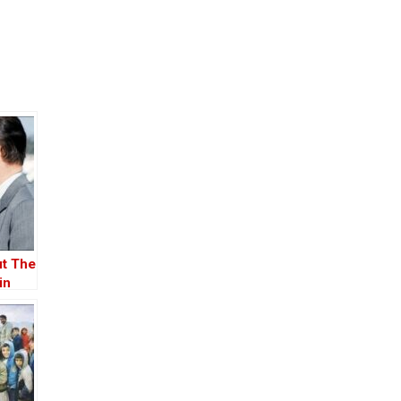
ut The
in