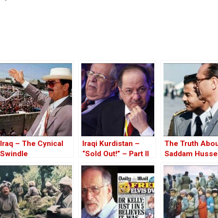
Iraq – The Cynical
Iraqi Kurdistan –
The Truth Abo
Swindle
“Sold Out!” – Part II
Saddam Husse
Affair