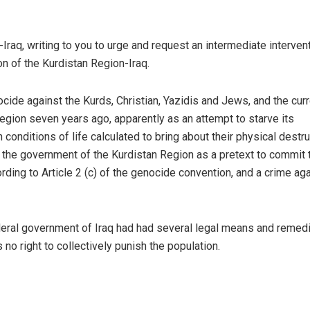
raq, writing to you to urge and request an intermediate intervent
n of the Kurdistan Region-Iraq.
ocide against the Kurds, Christian,
Yazidis
and Jews, and the curr
egion seven years ago, apparently as an attempt to starve its
n conditions of life calculated to bring about their physical destru
n the government of the Kurdistan Region as a pretext to commit 
ding to Article 2 (c) of the genocide convention, and a crime ag
ederal government of Iraq had had several legal means and remed
 no right to collectively punish the population.