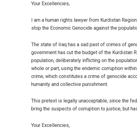
Your Excellencies,
I am a human rights lawyer from Kurdistan Region-I
stop the Economic Genocide against the populatio
The state of Iraq has a sad past of crimes of gen
government has cut the budget of the Kurdistan R
population, deliberately inflicting on the populatio
whole or part, using the endemic corruption withi
crime, which constitutes a crime of genocide accor
humanity and collective punishment.
This pretext is legally unacceptable, since the f
bring the suspects of corruption to justice, but has
Your Excellencies,