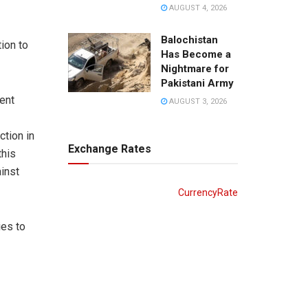
AUGUST 4, 2026
Balochistan
ion to
Has Become a
Nightmare for
Pakistani Army
ent
AUGUST 3, 2026
ction in
Exchange Rates
this
ainst
CurrencyRate
ies to