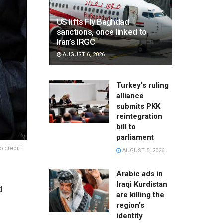
US lifts Fly Baghdad
sanctions, once linked to
Iran’s IRGC
AUGUST 6, 2026
Turkey’s ruling
alliance
submits PKK
reintegration
bill to
parliament
 credit:
AUGUST 5, 2026
Arabic ads in
Iraqi Kurdistan
d
are killing the
region’s
identity