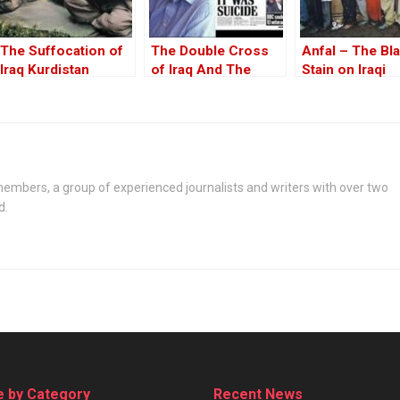
The Suffocation of
The Double Cross
Anfal – The Bl
Iraq Kurdistan
of Iraq And The
Stain on Iraqi
Discordant Death of
History Spread
WMD Inspector, Dr
David Kelly – The
17th Anniversary
embers, a group of experienced journalists and writers with over two
d.
 by Category
Recent News