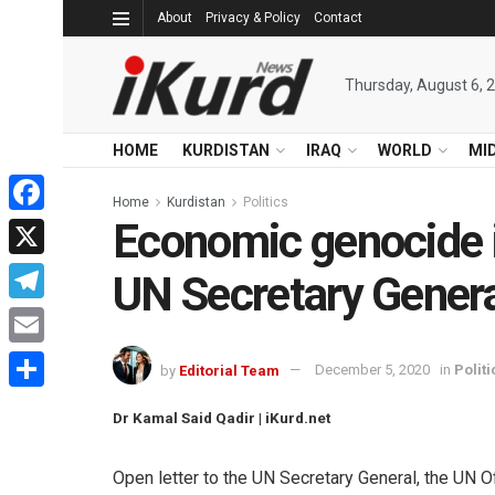
About
Privacy & Policy
Contact
Thursday, August 6, 
HOME
KURDISTAN
IRAQ
WORLD
MI
Home
Kurdistan
Politics
Economic genocide in
Facebook
X
UN Secretary Gener
Telegram
Email
by
Editorial Team
December 5, 2020
in
Politi
Share
Dr Kamal Said Qadir | iKurd.net
Open letter to the UN Secretary General, the UN O