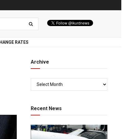
HANGE RATES
Archive
Recent News