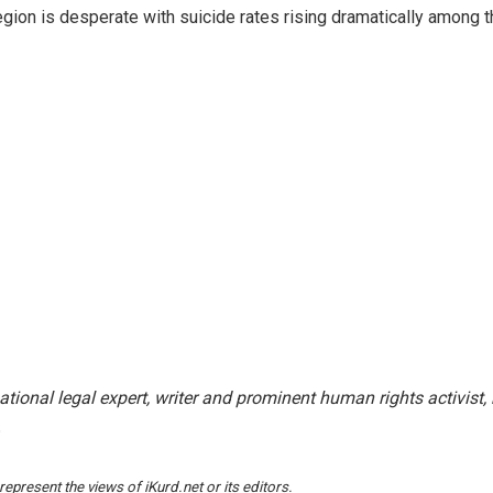
egion is desperate with suicide rates rising dramatically among 
national legal expert, writer and prominent human rights activist,
.
epresent the views of iKurd.net or its editors.