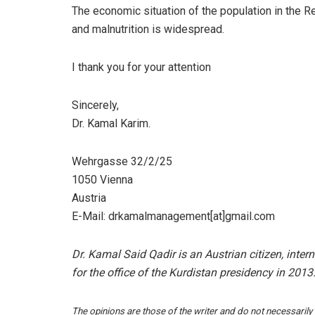
The economic situation of the population in the R
and malnutrition is widespread.
I thank you for your attention
Sincerely,
Dr. Kamal Karim.
Wehrgasse 32/2/25
1050 Vienna
Austria
E-Mail: drkamalmanagement[at]gmail.com
Dr. Kamal Said Qadir is an Austrian citizen, inter
for the office of the Kurdistan presidency in 2013
The opinions are those of the writer and do not necessarily r