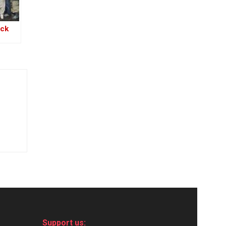
ack
s
Support us: