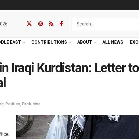
2026
DDLE EAST
CONTRIBUTIONS
ABOUT
ALL NEWS
EXC
 Iraqi Kurdistan: Letter to
al
cs
,
Politics
,
Exclusive
ffice