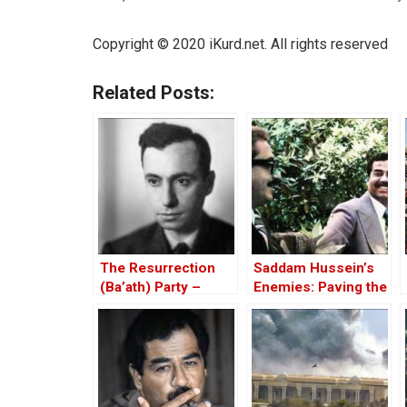
Copyright © 2020
iKurd.net
. All rights reserved
Related Posts:
The Resurrection
Saddam Hussein’s
(Ba’ath) Party –
Enemies: Paving the
Before the Iran-Iraq
Road to the Invasion
War
of Iraq