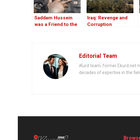
Saddam Hussein
Iraq: Revenge and
was a Friend to the
Corruption
West
Editorial Team
iKurd team, former Ekurd.net m
decades of expertise in the fiel
Browse