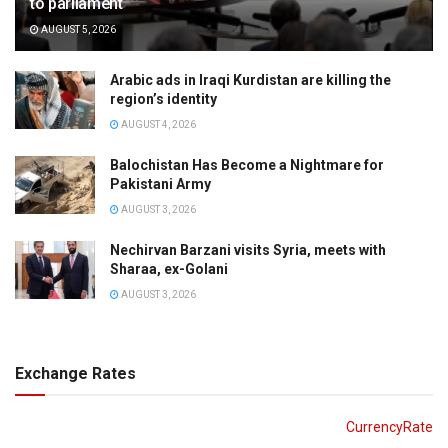
to parliament
AUGUST 5, 2026
Arabic ads in Iraqi Kurdistan are killing the
region’s identity
AUGUST 4, 2026
Balochistan Has Become a Nightmare for
Pakistani Army
AUGUST 3, 2026
Nechirvan Barzani visits Syria, meets with
Sharaa, ex-Golani
AUGUST 3, 2026
Exchange Rates
CurrencyRate