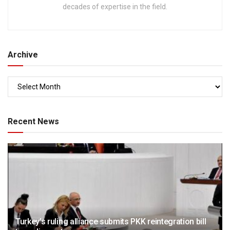
decades of expertise in the field.
Archive
Recent News
Turkey’s ruling alliance submits PKK reintegration bill