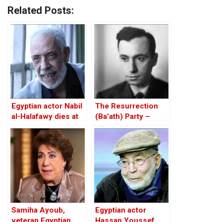
Related Posts:
Egyptian actor Nabil
The Resurrection
al-Halafawy dies at
(Ba’ath) Party –
77
Before the Iran-Iraq
War
Samiha Ayoub,
Egyptian actor
veteran Egyptian
Hassan Youssef