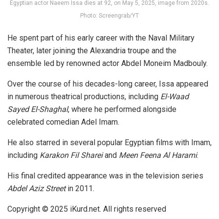
Egyptian actor Naeem Issa dies at 92, on May 5, 2025, image from 2020s.
Photo: Screengrab/YT
He spent part of his early career with the Naval Military
Theater, later joining the Alexandria troupe and the
ensemble led by renowned actor Abdel Moneim Madbouly.
Over the course of his decades-long career, Issa appeared
in numerous theatrical productions, including
El-Waad
Sayed El-Shaghal
, where he performed alongside
celebrated comedian Adel Imam.
He also starred in several popular Egyptian films with Imam,
including
Karakon Fil Sharei
and
Meen Feena Al Harami
.
His final credited appearance was in the television series
Abdel Aziz Street
in 2011.
Copyright © 2025
iKurd.net
. All rights reserved