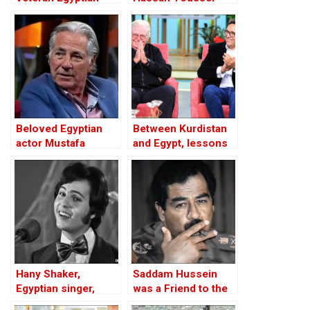
actress, dies at 93
dies at age 90
Beloved Egyptian
Between Kurdistan
actor Mustafa
and Egypt, lessons
Fahmy dies at 82
and examples
Hany Shaker,
Saddam Hussein
Egyptian singer,
was a Friend to the
dead at 74 in Paris
West