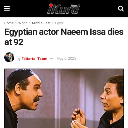
Home
World
Middle East
Egypt
Egyptian actor Naeem Issa dies
at 92
by
Editorial Team
May 6, 2025