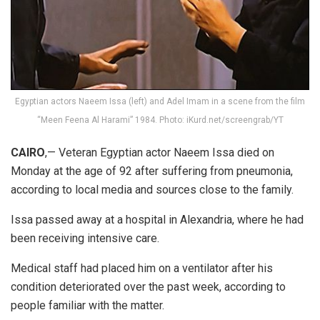
Egyptian actors Naeem Issa (left) and Adel Imam in a scene from the film
“Meen Feena Al Harami” 1984. Photo: iKurd.net/screengrab/YT
CAIRO
,— Veteran Egyptian actor Naeem Issa died on
Monday at the age of 92 after suffering from pneumonia,
according to local media and sources close to the family.
Issa passed away at a hospital in Alexandria, where he had
been receiving intensive care.
Medical staff had placed him on a ventilator after his
condition deteriorated over the past week, according to
people familiar with the matter.