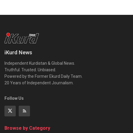
iKurd News
Independent Kurdistan & Global News.
Truthful. Trusted. Unbiased.
Powered by the Former Ekurd Daily Team.
20 Years of Independent Journalism.
Follow Us
Browse by Category