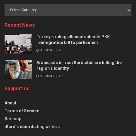
Recent News
Turkey’s ruling alliance submits PKK
reintegration bill to parliament
AUGUST 5, 2026
Arabic ads in Iraqi Kurdistan are killing the
region’s identity
AUGUST 4, 2026
Support us:
About
Terms of Service
Sitemap
iKurd’s contributing writers