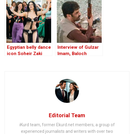
Egyptian belly dance
Interview of Gulzar
icon Soheir Zaki
Imam, Baloch
dies at 81
Nationalist Army
BNA’s top
commander
Editorial Team
iKurd team, former Ekurd.net members, a group of
experienced journalists and writers with over two