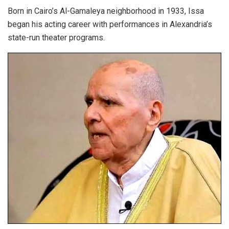
Born in Cairo’s Al-Gamaleya neighborhood in 1933,
Issa
began his acting career with performances in Alexandria’s
state-run theater programs.