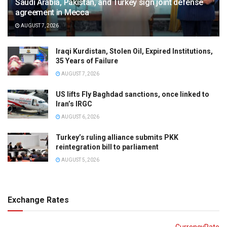
Saudi Arabia, Pakistan, and Turkey sign joint defense
agreement in Mecca
AUGUST 7, 2026
Iraqi Kurdistan, Stolen Oil, Expired Institutions,
35 Years of Failure
AUGUST 7, 2026
US lifts Fly Baghdad sanctions, once linked to
Iran’s IRGC
AUGUST 6, 2026
Turkey’s ruling alliance submits PKK
reintegration bill to parliament
AUGUST 5, 2026
Exchange Rates
CurrencyRate