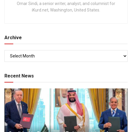
Omar Sindi, a senior writer, analyst, and columnist for
iKurd.net, Washington, United States.
Archive
Recent News