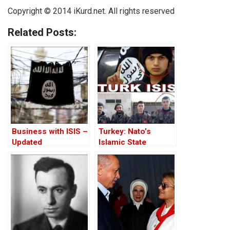
Copyright © 2014 iKurd.net. All rights reserved
Related Posts:
Business with ISIS –
Turkey: Nato’s
Updated
Islamic State
Member