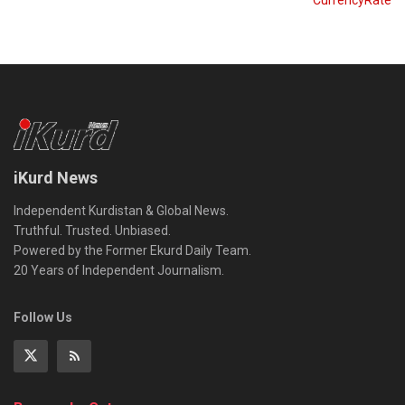
iKurd News
Independent Kurdistan & Global News.
Truthful. Trusted. Unbiased.
Powered by the Former Ekurd Daily Team.
20 Years of Independent Journalism.
Follow Us