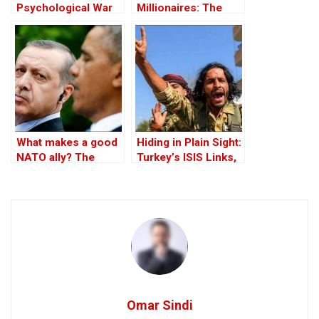
Psychological War
Millionaires: The
Against the Kurds
Black-Market
Through the PKK –
Politics behind the
Part I
Theft of Syria’s Oil
What makes a good
Hiding in Plain Sight:
NATO ally? The
Turkey’s ISIS Links,
Case of Turkey
Al-Baghdadi’s Last
Refuge and the
Jihadist-Controlled
“Safe” Zone
Omar Sindi