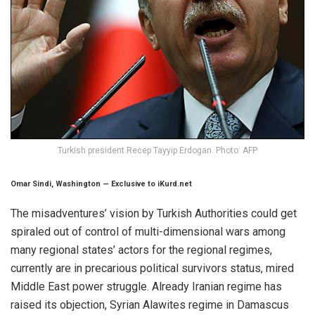
Turkish president Recep Tayyip Erdogan. Photo: AFP
Omar Sindi, Washington
—
Exclusive to iKurd.net
The misadventures’ vision by Turkish Authorities could get
spiraled out of control of multi-dimensional wars among
many regional states’ actors for the regional regimes,
currently are in precarious political survivors status, mired
Middle East power struggle. Already Iranian regime has
raised its objection, Syrian Alawites regime in Damascus