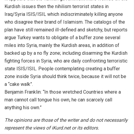
Kurdish issues then the nihilism terrorist states in
Iraq/Syria ISIS/ISIL which indiscriminately killing anyone
who disagree their brand of Islamism. The catalogs of the
plan have still remained ill-defined and sketchy, but reports
argue Turkey wants to obligate of a buffer zone several
miles into Syria, mainly the Kurdish areas, in addition of
backed up by a no fly zone; including disarming the Kurdish
fighting forces in Syria, who are daily confronting terroristic
state ISIS/ISIL. People contemplating creating a buffer
zone inside Syria should think twice, because it will not be
a “cake walk”.
Benjamin Franklin: “In those wretched Countries where a
man cannot call tongue his own, he can scarcely call
anything his own.”
The opinions are those of the writer and do not necessarily
represent the views of iKurd.net or its editors.