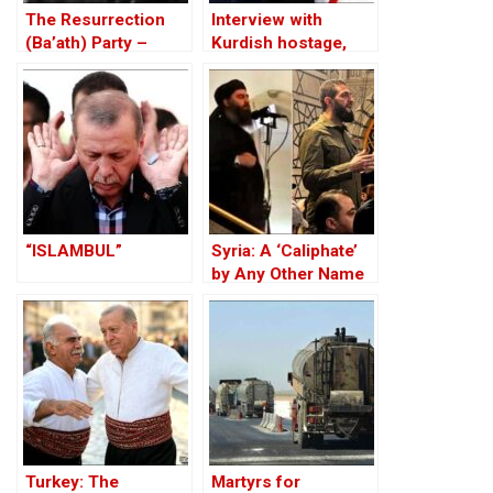
The Resurrection
Interview with
(Ba’ath) Party –
Kurdish hostage,
Before the Iran-Iraq
Huseyin Baybasin
War
“ISLAMBUL”
Syria: A ‘Caliphate’
by Any Other Name
— Would Smell the
Same
Turkey: The
Martyrs for