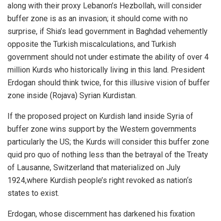
along with their proxy Lebanon’s Hezbollah, will consider
buffer zone is as an invasion; it should come with no
surprise, if Shia’s lead government in Baghdad vehemently
opposite the Turkish miscalculations, and Turkish
government should not under estimate the ability of over 4
million Kurds who historically living in this land. President
Erdogan should think twice, for this illusive vision of buffer
zone inside (Rojava) Syrian Kurdistan.
If the proposed project on Kurdish land inside Syria of
buffer zone wins support by the Western governments
particularly the US; the Kurds will consider this buffer zone
quid pro quo of nothing less than the betrayal of the Treaty
of Lausanne, Switzerland that materialized on July
1924,where Kurdish people’s right revoked as nation‘s
states to exist.
Erdogan, whose discernment has darkened his fixation