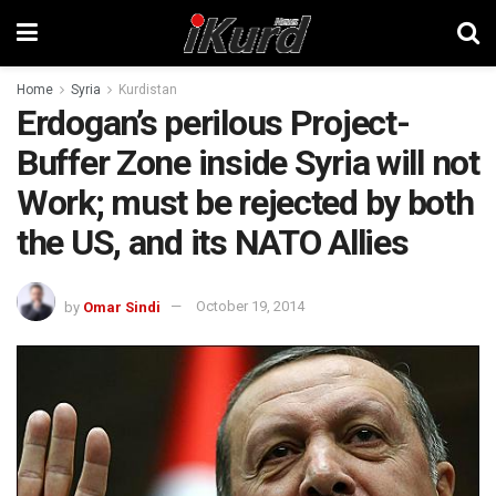
Home
Syria
Kurdistan
Erdogan’s perilous Project-
Buffer Zone inside Syria will not
Work; must be rejected by both
the US, and its NATO Allies
by
Omar Sindi
October 19, 2014