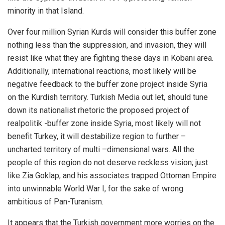
minority in that Island.
Over four million Syrian Kurds will consider this buffer zone
nothing less than the suppression, and invasion, they will
resist like what they are fighting these days in
Kobani
area.
Additionally, international reactions, most likely will be
negative feedback to the buffer zone project inside Syria
on the Kurdish territory. Turkish Media out let, should tune
down its nationalist rhetoric the proposed project of
realpolitik -buffer zone inside Syria, most likely will not
benefit Turkey, it will destabilize region to further –
uncharted territory of multi –dimensional wars. All the
people of this region do not deserve reckless vision; just
like Zia Goklap, and his associates trapped Ottoman Empire
into unwinnable World War I, for the sake of wrong
ambitious of Pan-Turanism.
It appears that the Turkish government more worries on the