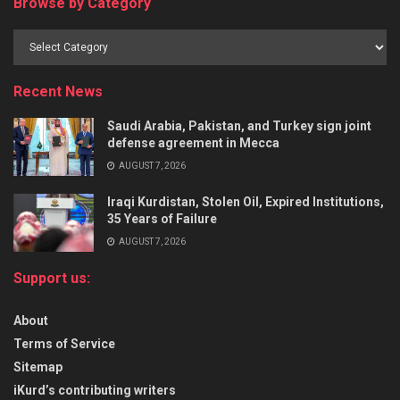
Browse by Category
Recent News
Saudi Arabia, Pakistan, and Turkey sign joint
defense agreement in Mecca
AUGUST 7, 2026
Iraqi Kurdistan, Stolen Oil, Expired Institutions,
35 Years of Failure
AUGUST 7, 2026
Support us:
About
Terms of Service
Sitemap
iKurd’s contributing writers