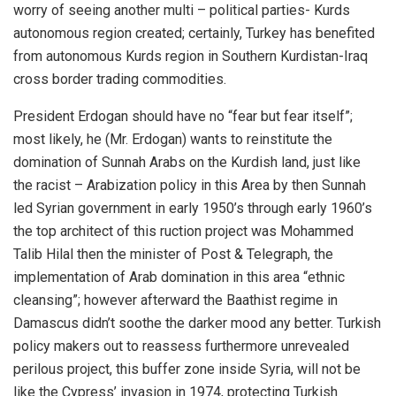
worry of seeing another multi – political parties- Kurds
autonomous region created; certainly, Turkey has benefited
from autonomous Kurds region in Southern Kurdistan-Iraq
cross border trading commodities.
President Erdogan should have no “fear but fear itself”;
most likely, he (Mr. Erdogan) wants to reinstitute the
domination of Sunnah Arabs on the Kurdish land, just like
the racist – Arabization policy in this Area by then Sunnah
led Syrian government in early 1950’s through early 1960’s
the top architect of this ruction project was Mohammed
Talib Hilal then the minister of Post & Telegraph, the
implementation of Arab domination in this area “ethnic
cleansing”; however afterward the Baathist regime in
Damascus didn’t soothe the darker mood any better. Turkish
policy makers out to reassess furthermore unrevealed
perilous project, this buffer zone inside Syria, will not be
like the Cypress’ invasion in 1974, protecting Turkish