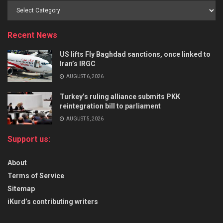
Recent News
US lifts Fly Baghdad sanctions, once linked to
Iran’s IRGC
AUGUST 6, 2026
Turkey’s ruling alliance submits PKK
reintegration bill to parliament
AUGUST 5, 2026
Support us:
About
Terms of Service
Sitemap
iKurd’s contributing writers