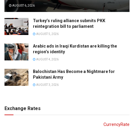
AUGUST 6, 2026
Turkey’s ruling alliance submits PKK
reintegration bill to parliament
AUGUST 5, 2026
Arabic ads in Iraqi Kurdistan are killing the
region’s identity
AUGUST 4, 2026
Balochistan Has Become a Nightmare for
Pakistani Army
AUGUST 3, 2026
Exchange Rates
CurrencyRate