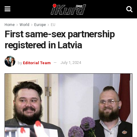
Home
World
Europe
EU
First same-sex partnership
registered in Latvia
by
Editorial Team
July 1, 2024