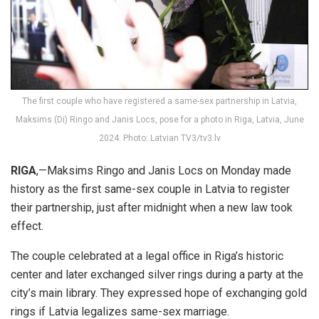
The first couple who have registered a same-sex partnership in Latvia,
Maksims (Di) Ringo and Janis Locs, pose for a photo in Riga, Latvia, June
2024. Photo: Latvian TV3/tv3.lv
RIGA
,—Maksims Ringo and Janis Locs on Monday made
history as the first same-sex couple in Latvia to register
their partnership, just after midnight when a new law took
effect.
The couple celebrated at a legal office in Riga’s historic
center and later exchanged silver rings during a party at the
city’s main library. They expressed hope of exchanging gold
rings if Latvia legalizes same-sex
marriage
.