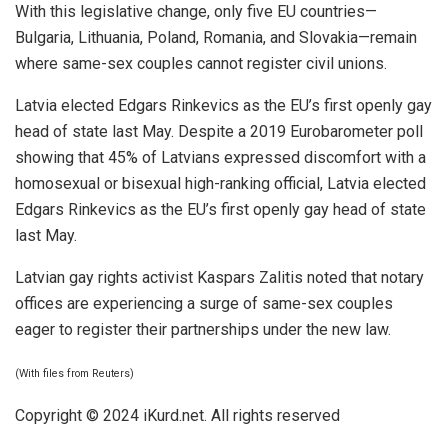
With this legislative change, only five EU countries—
Bulgaria, Lithuania, Poland, Romania, and Slovakia—remain
where same-sex couples cannot register civil unions.
Latvia elected Edgars Rinkevics as the EU’s first openly gay
head of state last May. Despite a 2019 Eurobarometer poll
showing that 45% of Latvians expressed discomfort with a
homosexual or bisexual high-ranking official, Latvia elected
Edgars Rinkevics as the EU’s first openly gay head of state
last May.
Latvian gay rights activist Kaspars Zalitis noted that notary
offices are experiencing a surge of same-sex couples
eager to register their partnerships under the new law.
(With files from Reuters)
Copyright © 2024
iKurd.net
. All rights reserved