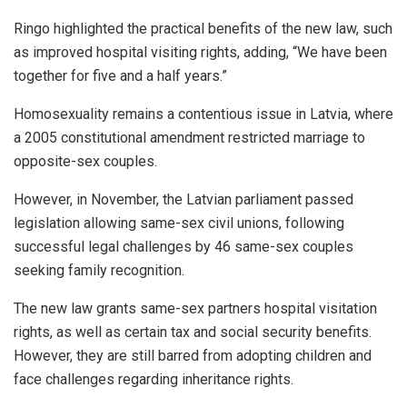
Ringo highlighted the practical benefits of the new law, such
as improved hospital visiting rights, adding, “We have been
together for five and a half years.”
Homosexuality remains a contentious issue in Latvia, where
a 2005 constitutional amendment restricted marriage to
opposite-sex couples.
However, in November, the Latvian parliament passed
legislation allowing same-sex civil unions, following
successful legal challenges by 46 same-sex couples
seeking family recognition.
The new law grants same-sex partners hospital visitation
rights, as well as certain tax and social security benefits.
However, they are still barred from adopting children and
face challenges regarding inheritance rights.