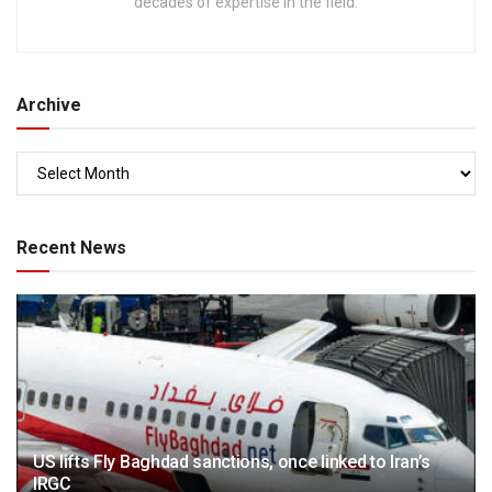
decades of expertise in the field.
Archive
Recent News
US lifts Fly Baghdad sanctions, once linked to Iran’s
IRGC