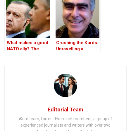
What makes a good
Crushing the Kurds:
NATO ally? The
Unravelling a
Case of Turkey
Conspiracy – Part I
Editorial Team
iKurd team, former Ekurd.net members, a group of
experienced journalists and writers with over two