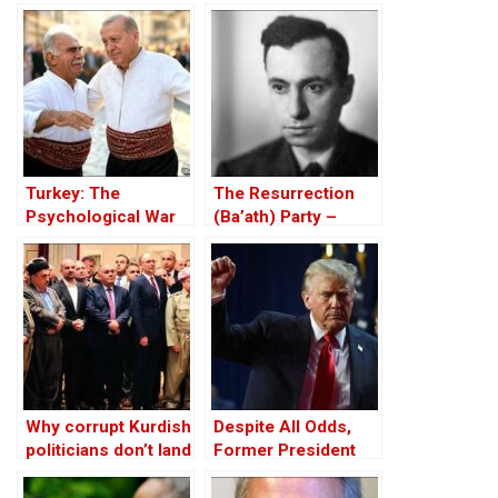
Fails the Test of
Huseyin Baybasin
Equality
Turkey: The
The Resurrection
Psychological War
(Ba’ath) Party –
Against the Kurds
Before the Iran-Iraq
Through the PKK –
War
Part I
Why corrupt Kurdish
Despite All Odds,
politicians don’t land
Former President
in jail in Iraqi
Trump Wins U.S.
Kurdistan
Election!