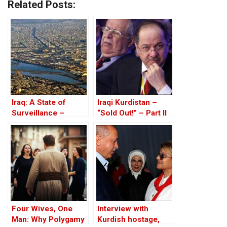
Related Posts:
Iraq: A State of
Iraqi Kurdistan –
Surveillance –
“Sold Out!” – Part II
Databases, Tracking
And Corruption
Four Wives, One
Interview with
Man: Why Polygamy
Kurdish hostage,