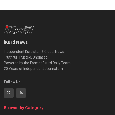
iKurd News
Independent Kurdistan & Global News.
Truthful. Trusted. Unbiased.
Powered by the Former Ekurd Daily Team.
20 Years of Independent Journalism.
Follow Us
Browse by Category