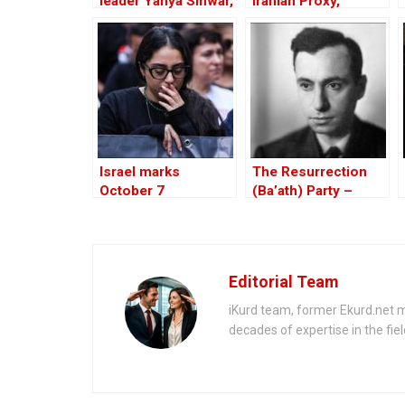
leader Yahya Sinwar,
Iranian Proxy,
mastermind of the
Similar to Hezbollah
brutal October 7
attack
Israel marks
The Resurrection
October 7
(Ba’ath) Party –
anniversary of
Before the Iran-Iraq
Hamas deadly attack
War
Editorial Team
iKurd team, former Ekurd.net m
decades of expertise in the fiel