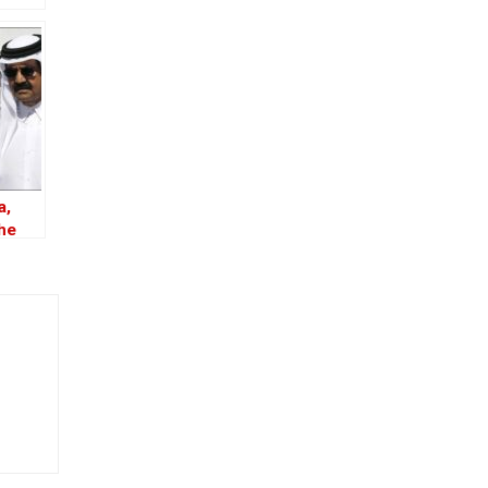
a,
the