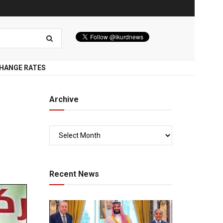
HANGE RATES
Archive
Recent News