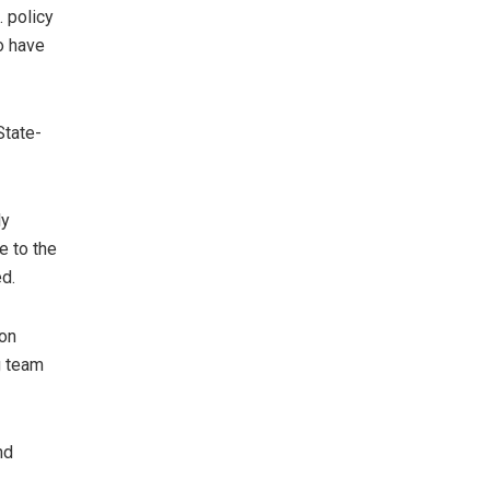
 policy
o have
State-
ly
e to the
ed.
son
g team
nd