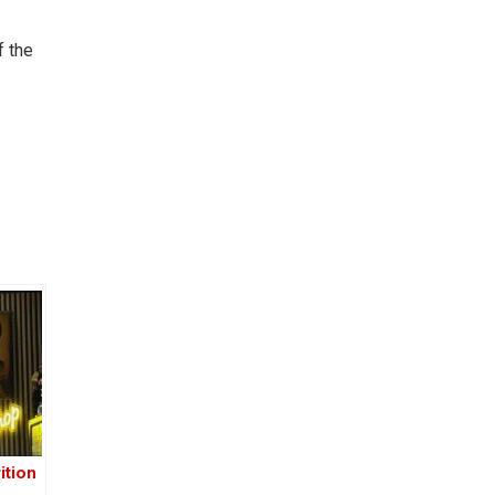
f the
ition