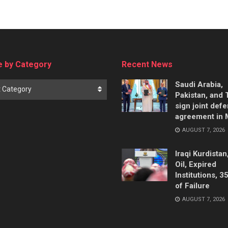
 by Category
Recent News
Saudi Arabia,
t Category
Pakistan, and 
sign joint def
agreement in
AUGUST 7, 2026
Iraqi Kurdistan
Oil, Expired
Institutions, 3
of Failure
AUGUST 7, 2026