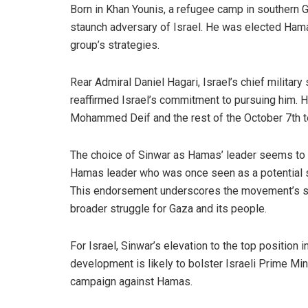
Born in Khan Younis, a refugee camp in southern G
staunch adversary of Israel. He was elected Hama
group’s strategies.
Rear Admiral Daniel Hagari, Israel’s chief milita
reaffirmed Israel’s commitment to pursuing him. Ha
Mohammed Deif and the rest of the October 7th terr
The choice of Sinwar as Hamas’ leader seems to s
Hamas leader who was once seen as a potential s
This endorsement underscores the movement’s solida
broader struggle for Gaza and its people.
For Israel, Sinwar’s elevation to the top position 
development is likely to bolster Israeli Prime Mi
campaign against Hamas.