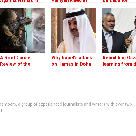
Against Hamas in
Haniyeh killed in
on Lebanon
Gaza Was Already
Iran, Hamas says
Underway
A Root Cause
Why Israel’s attack
Rebuilding Gaz
Review of the
on Hamas in Doha
learning from 
Israeli-Hamas
outraged Qatar?
past
Conflict
embers, a group of experienced journalists and writers with over two
d.