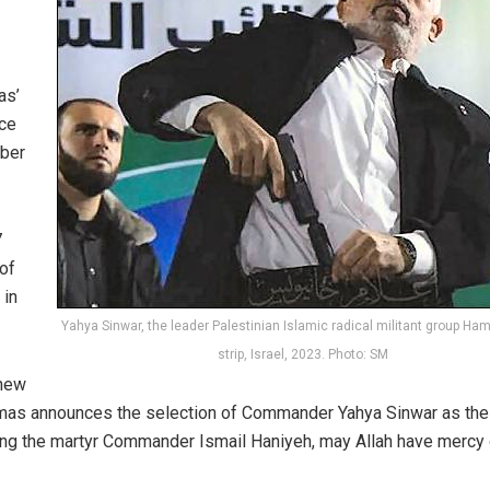
as’
nce
ober
7
of
 in
Yahya Sinwar, the leader Palestinian Islamic radical militant group Ha
strip, Israel, 2023. Photo: SM
 new
amas announces the selection of Commander Yahya
Sinwar
as the
ing the martyr Commander Ismail Haniyeh, may Allah have mercy 