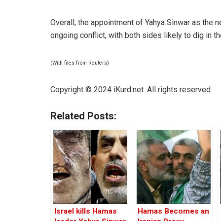
Overall, the appointment of Yahya Sinwar as the 
ongoing conflict, with both sides likely to dig in 
(With files from Reuters)
Copyright © 2024 iKurd.net. All rights reserved
Related Posts:
Israel kills Hamas
Hamas Becomes an