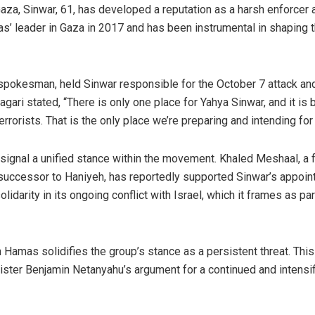
aza, Sinwar, 61, has developed a reputation as a harsh enforcer 
s’ leader in Gaza in 2017 and has been instrumental in shaping 
ry spokesman, held Sinwar responsible for the October 7 attack an
gari stated, “There is only one place for Yahya Sinwar, and it is
orists. That is the only place we’re preparing and intending for 
ignal a unified stance within the movement. Khaled Meshaal, a 
uccessor to Haniyeh, has reportedly supported Sinwar’s appoin
rity in its ongoing conflict with Israel, which it frames as par
in Hamas solidifies the group’s stance as a persistent threat. This
nister Benjamin Netanyahu’s argument for a continued and intensi