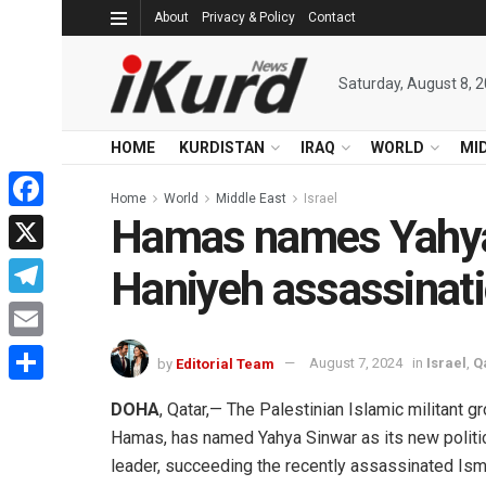
About
Privacy & Policy
Contact
Saturday, August 8, 
HOME
KURDISTAN
IRAQ
WORLD
MI
Home
World
Middle East
Israel
Hamas names Yahya 
Facebook
X
Haniyeh assassinat
Telegram
Email
by
Editorial Team
August 7, 2024
in
Israel
,
Q
Share
DOHA
, Qatar,— The Palestinian Islamic militant gr
Hamas, has named Yahya Sinwar as its new politi
leader, succeeding the recently assassinated Ism