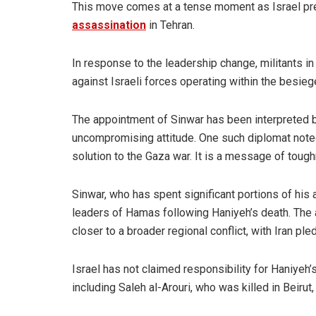
This move comes at a tense moment as Israel prepa
assassination
in Tehran.
In response to the leadership change, militants i
against Israeli forces operating within the besieg
The appointment of Sinwar has been interpreted b
uncompromising attitude. One such diplomat noted
solution to the Gaza war. It is a message of toug
Sinwar, who has spent significant portions of his 
leaders of Hamas following Haniyeh’s death. The 
closer to a broader regional conflict, with Iran ple
Israel has not claimed responsibility for Haniyeh
including Saleh al-Arouri, who was killed in Bei