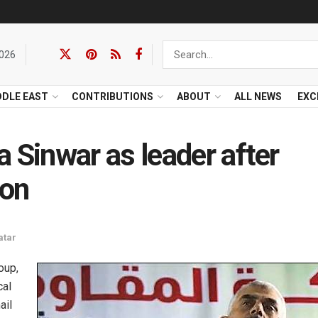
2026
DDLE EAST
CONTRIBUTIONS
ABOUT
ALL NEWS
EXC
Sinwar as leader after
ion
atar
oup,
cal
ail