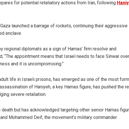
res for potential retaliatory actions from Iran, following
Haniy
n Gaza launched a barrage of rockets, continuing their aggressive
ed enclave.
y regional diplomats as a sign of Hamas’ firm resolve and
, “The appointment means that Israel needs to face Sinwar over
hness and it is uncompromising.”
adult life in Israeli prisons, has emerged as one of the most for
assassination of Haniyeh, a key Hamas figure, has pushed the r
dging severe retaliation.
’s death but has acknowledged targeting other senior Hamas figur
rut, and Mohammed Deif, the movement’s military commander.