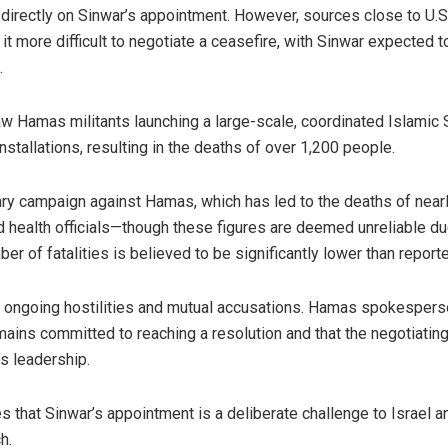
rectly on Sinwar’s appointment. However, sources close to U.S.
t more difficult to negotiate a ceasefire, with Sinwar expected t
.
aw Hamas militants launching a large-scale, coordinated Islamic 
nstallations, resulting in the deaths of over 1,200 people.
ary campaign against Hamas, which has led to the deaths of near
d health officials—though these figures are deemed unreliable du
mber of fatalities is believed to be significantly lower than report
id ongoing hostilities and mutual accusations. Hamas spokesper
ns committed to reaching a resolution and that the negotiatin
’s leadership.
s that Sinwar’s appointment is a deliberate challenge to Israel a
h.