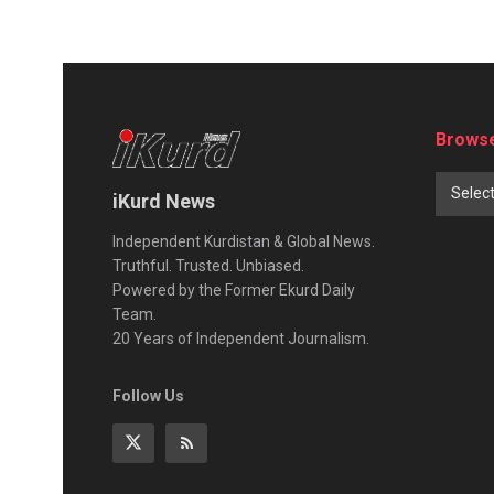
Browse
Selec
iKurd News
Independent Kurdistan & Global News.
Truthful. Trusted. Unbiased.
Powered by the Former Ekurd Daily
Team.
20 Years of Independent Journalism.
Follow Us