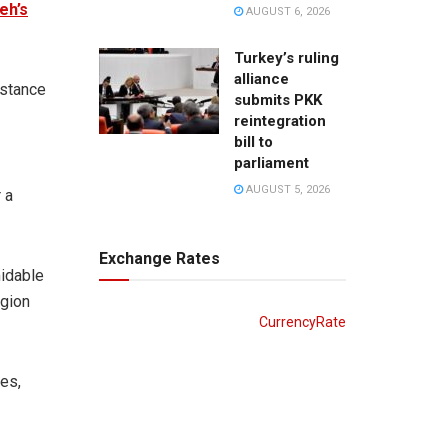
eh’s
AUGUST 6, 2026
Turkey’s ruling
alliance
 stance
submits PKK
reintegration
bill to
parliament
AUGUST 5, 2026
 a
Exchange Rates
midable
egion
CurrencyRate
es,