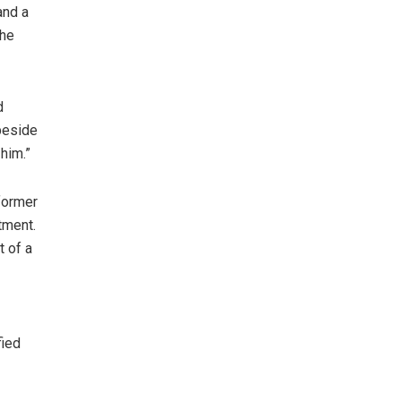
and a
the
d
 beside
him.”
former
tment.
t of a
fied