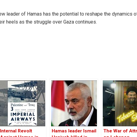
new leader of Hamas has the potential to reshape the dynamics o
their heels as the struggle over Gaza continues.
Internal Revolt
Hamas leader Ismail
The War of Attr