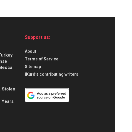
Support us:
About
Turkey
Terms of Service
ense
Sitemap
 Mecca
iKurd’s contributing writers
, Stolen
5 Years