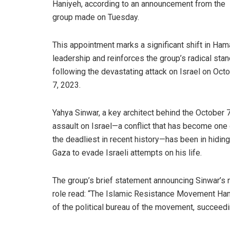
Haniyeh, according to an announcement from the
group made on Tuesday.
This appointment marks a significant shift in Ham
leadership and reinforces the group’s radical sta
following the devastating attack on Israel on Oct
7, 2023.
Yahya Sinwar, a key architect behind the October 
assault on Israel—a conflict that has become one 
the deadliest in recent history—has been in hiding
Gaza to evade Israeli attempts on his life.
The group’s brief statement announcing Sinwar’s
role read: “The Islamic Resistance Movement H
of the political bureau of the movement, succeed