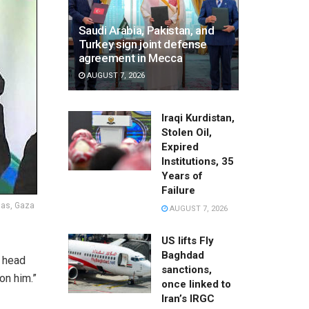
Saudi Arabia, Pakistan, and
Turkey sign joint defense
agreement in Mecca
AUGUST 7, 2026
Iraqi Kurdistan,
Stolen Oil,
Expired
Institutions, 35
Years of
Failure
mas, Gaza
AUGUST 7, 2026
US lifts Fly
Baghdad
 head
sanctions,
on him.”
once linked to
Iran’s IRGC