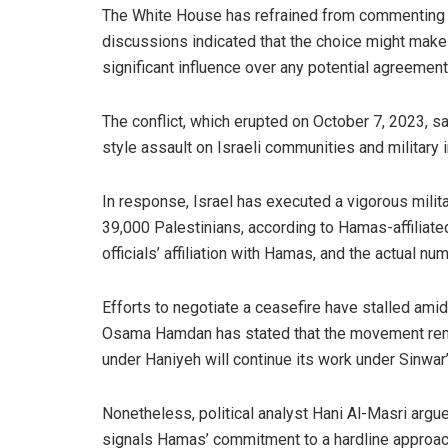
The White House has refrained from commenting di
discussions indicated that the choice might make i
significant influence over any potential agreement
The conflict, which erupted on October 7, 2023, s
style assault on Israeli communities and military i
In response, Israel has executed a vigorous milit
39,000 Palestinians, according to Hamas-affiliate
officials’ affiliation with Hamas, and the actual nu
Efforts to negotiate a ceasefire have stalled am
Osama Hamdan has stated that the movement remai
under Haniyeh will continue its work under Sinwar
Nonetheless, political analyst Hani Al-Masri argue
signals Hamas’ commitment to a hardline approac