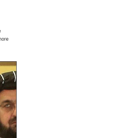
e
more