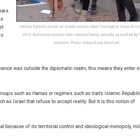
ears.
ns
st
Hamas fighters escort an Israeli woman taken hostage in Gaza on Oc
rs
2023. Numerous women later reported being sexually assaulted by
militants. Photo: Video/X/via iKurd.net
ience was outside the diplomatic realm, this means they enter of
groups such as Hamas or regimes such as Iran’s Islamic Republi
h as Israel that refuse to accept reality. But it is this notion of
 because of its territorial control and ideological monopoly, mil