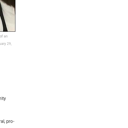
of an
uary 29,
rity
al, pro-