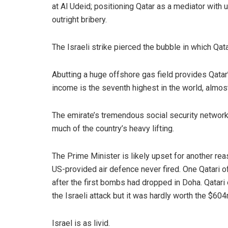
at Al Udeid; positioning Qatar as a mediator with 
outright bribery.
The Israeli strike pierced the bubble in which Qatar
Abutting a huge offshore gas field provides Qatar
income is the seventh highest in the world, almost 
The emirate’s tremendous social security network
much of the country’s heavy lifting.
The Prime Minister is likely upset for another rea
US-provided air defence never fired. One Qatari off
after the first bombs had dropped in Doha. Qata
the Israeli attack but it was hardly worth the $60
Israel is as livid.