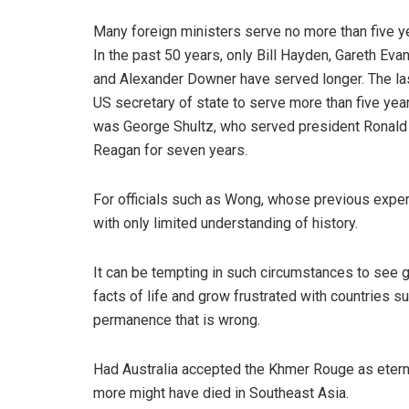
Many foreign ministers serve no more than five y
In the past 50 years, only Bill Hayden, Gareth Eva
and Alexander Downer have served longer. The la
US secretary of state to serve more than five yea
was George Shultz, who served president Ronald
Reagan for seven years.
For officials such as Wong, whose previous exper
with only limited understanding of history.
It can be tempting in such circumstances to see 
facts of life and grow frustrated with countries suc
permanence that is wrong.
Had Australia accepted the Khmer Rouge as eternal
more might have died in Southeast Asia.