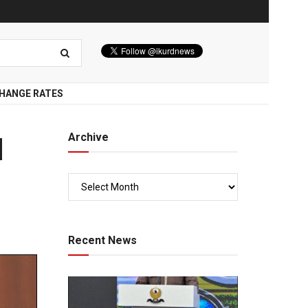
HANGE RATES
Archive
d
Recent News