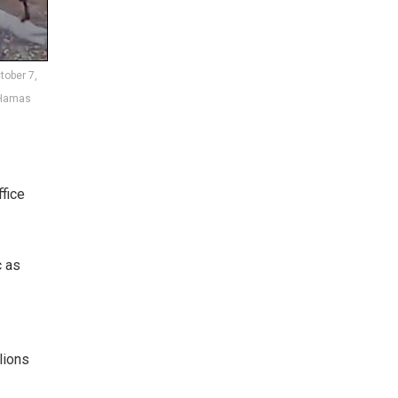
tober 7,
 Hamas
fice
c as
lions