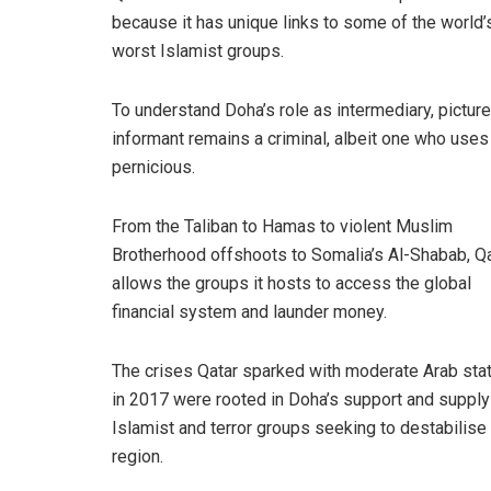
because it has unique links to some of the world’
worst Islamist groups.
To understand Doha’s role as intermediary, pictur
informant remains a criminal, albeit one who uses
pernicious.
From the Taliban to Hamas to violent Muslim
Brotherhood offshoots to Somalia’s Al-Shabab, Q
allows the groups it hosts to access the global
financial system and launder money.
The crises Qatar sparked with moderate Arab sta
in 2017 were rooted in Doha’s support and supply
Islamist and terror groups seeking to destabilise
region.