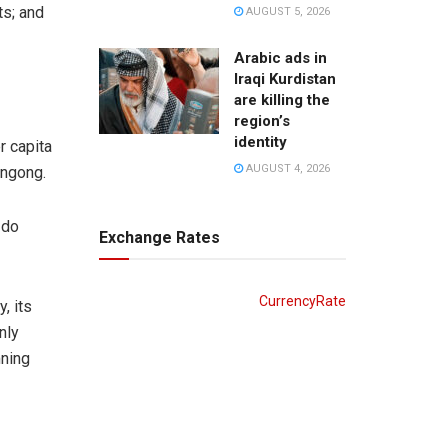
ts; and
AUGUST 5, 2026
Arabic ads in
Iraqi Kurdistan
are killing the
region’s
identity
r capita
AUGUST 4, 2026
ongong.
 do
Exchange Rates
CurrencyRate
, its
nly
mning