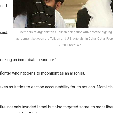
mned
said.
Members of Afghanistan’s Taliban delegation arrive for the signing 
agreement between the Taliban and U.S. officials, in Doha, Qatar, Febr
2020. Photo: AP
seeking an immediate ceasefire.”
refighter who happens to moonlight as an arsonist.
ven as it tries to escape accountability for its actions. Moral cla
fire, not only invaded Israel but also targeted some its most liber