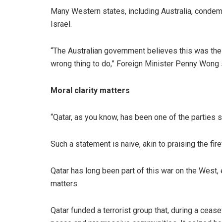
Many Western states, including Australia, conde
Israel.
“The Australian government believes this was the
wrong thing to do,” Foreign Minister Penny Wong 
Moral clarity matters
“Qatar, as you know, has been one of the parties 
Such a statement is naive, akin to praising the fi
Qatar has long been part of this war on the West, e
matters.
Qatar funded a terrorist group that, during a cease