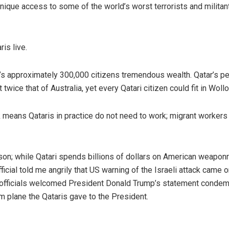
unique access to some of the world’s worst terrorists and militan
is live.
’s approximately 300,000 citizens tremendous wealth. Qatar’s pe
twice that of Australia, yet every Qatari citizen could fit in Woll
 means Qataris in practice do not need to work; migrant workers
son; while Qatari spends billions of dollars on American weaponry
icial told me angrily that US warning of the Israeli attack came o
ri officials welcomed President Donald Trump’s statement conde
4m plane the Qataris gave to the President.