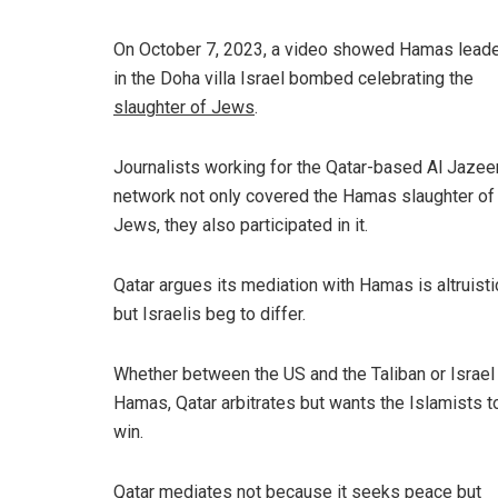
On October 7, 2023, a video showed Hamas lead
in the Doha villa Israel bombed celebrating the
slaughter of Jews
.
Journalists working for the Qatar-based Al Jazee
network not only covered the Hamas slaughter of
Jews, they also participated in it.
Qatar argues its mediation with Hamas is altruisti
but Israelis beg to differ.
Whether between the US and the Taliban or Israel
Hamas, Qatar arbitrates but wants the Islamists t
win.
Qatar mediates not because it seeks peace but