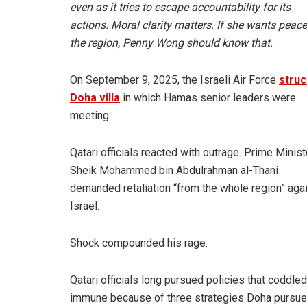
even as it tries to escape accountability for its
actions. Moral clarity matters. If she wants peace
the region, Penny Wong should know that.
On September 9, 2025, the Israeli Air Force
struc
Doha villa
in which Hamas senior leaders were
meeting.
Qatari officials reacted with outrage. Prime Minist
Sheik Mohammed bin Abdulrahman al-Thani
demanded retaliation “from the whole region” aga
Israel.
Shock compounded his rage.
Qatari officials long pursued policies that coddl
immune because of three strategies Doha pursued t