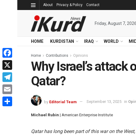
About
Privacy & Policy
Contact
Friday, August 7, 202
HOME
KURDISTAN
IRAQ
WORLD
MI
Home
Contributions
Opinions
Why Israel’s attack
Facebook
X
Qatar?
Telegram
Email
by
Editorial Team
September 13, 2025
in
Opi
Share
Michael Rubin
| American Enterprise Institute
Qatar has long been part of this war on the West,