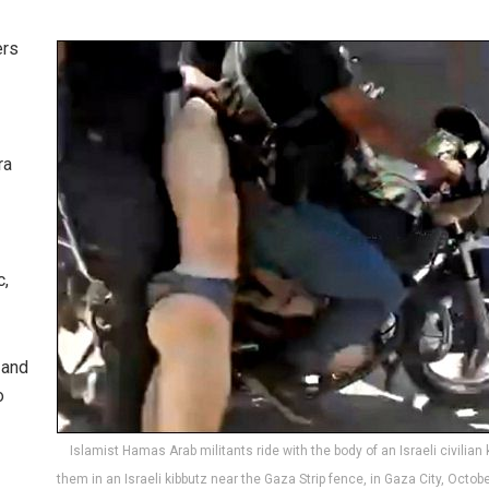
ers
ra
c,
 and
o
Islamist Hamas Arab militants ride with the body of an Israeli civilian k
them in an Israeli kibbutz near the Gaza Strip fence, in Gaza City, Octobe