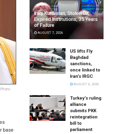
Iraqi Kurdistan, Stolen Oil,
Expired Institutions, 35 Years
of Failure
AUGUST 7, 2026
US lifts Fly
Baghdad
sanctions,
once linked to
Iran’s IRGC
AUGUST 6, 2026
 Photo:
Turkey’s ruling
alliance
submits PKK
reintegration
ves
bill to
parliament
ir base