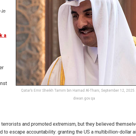
 in
k a
er
inst
Qatar’s Emir Sheikh Tamim bin Hamad Al-Thani, September 12, 2025.
diwan.gov.qa
ed terrorists and promoted extremism, but they believed themsel
o escape accountability: granting the US a multibillion-dollar a