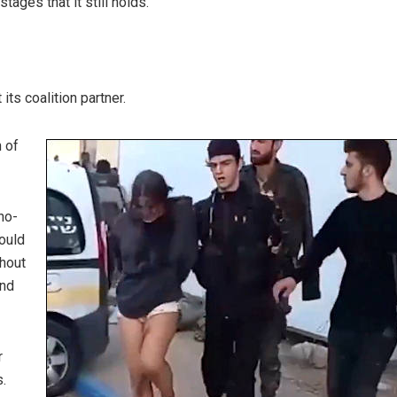
ages that it still holds.
ts coalition partner.
n of
no-
ould
thout
and
r
.