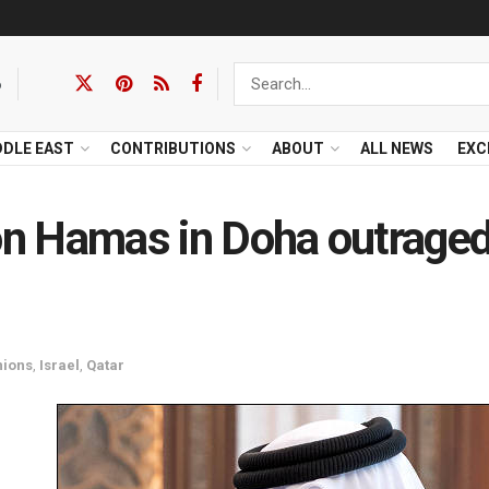
6
DDLE EAST
CONTRIBUTIONS
ABOUT
ALL NEWS
EXC
 on Hamas in Doha outrage
nions
,
Israel
,
Qatar