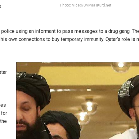
Photo: Video/SM/via iKurd.net
s
e police using an informant to pass messages to a drug gang. Th
 his own connections to buy temporary immunity. Qatar’s role is 
atar
tes
 for
 the