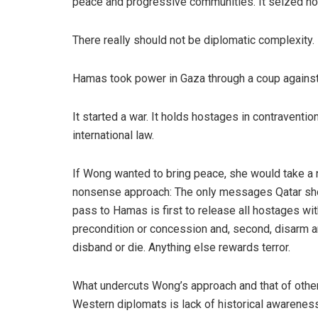
peace and progressive communities. It seized host
There really should not be diplomatic complexity.
Hamas took power in Gaza through a coup against i
It started a war. It holds hostages in contraventio
international law.
If Wong wanted to bring peace, she would take a 
nonsense approach: The only messages Qatar sh
pass to Hamas is first to release all hostages wi
precondition or concession and, second, disarm 
disband or die. Anything else rewards terror.
What undercuts Wong’s approach and that of othe
Western diplomats is lack of historical awareness