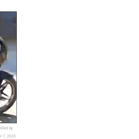
illed by
r 7, 2023.