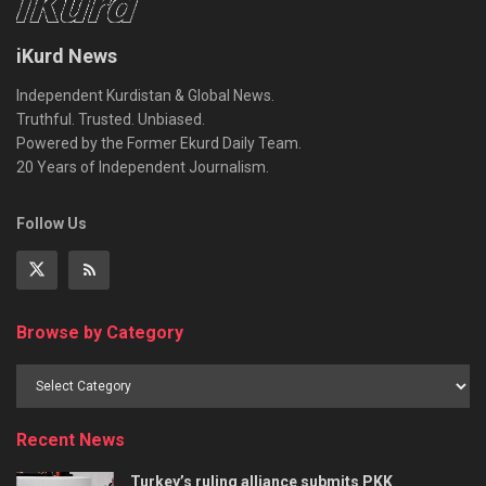
iKurd News
Independent Kurdistan & Global News.
Truthful. Trusted. Unbiased.
Powered by the Former Ekurd Daily Team.
20 Years of Independent Journalism.
Follow Us
Browse by Category
Recent News
Turkey’s ruling alliance submits PKK