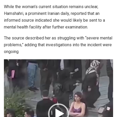
While the woman’s current situation remains unclear,
Hamshahri, a prominent Iranian daily, reported that an
informed source indicated she would likely be sent to a
mental health facility after further examination.
The source described her as struggling with “severe mental
problems,” adding that investigations into the incident were
ongoing.
Video
Player