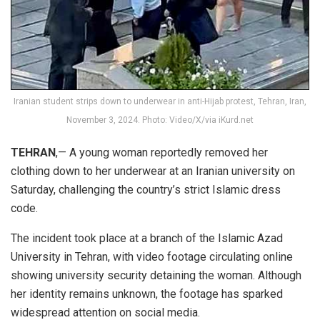
Iranian student strips down to underwear in anti-Hijab protest, Tehran, Iran,
November 3, 2024. Photo: Video/X/via iKurd.net
TEHRAN
,— A young woman reportedly removed her
clothing down to her underwear at an Iranian university on
Saturday, challenging the country’s strict Islamic dress
code.
The incident took place at a branch of the Islamic Azad
University in Tehran, with video footage circulating online
showing university security detaining the woman. Although
her identity remains unknown, the footage has sparked
widespread attention on social media.