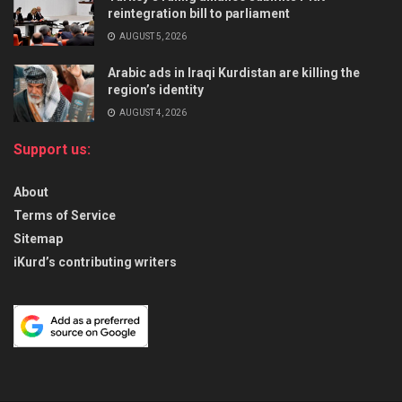
reintegration bill to parliament
AUGUST 5, 2026
Arabic ads in Iraqi Kurdistan are killing the
region’s identity
AUGUST 4, 2026
Support us:
About
Terms of Service
Sitemap
iKurd’s contributing writers