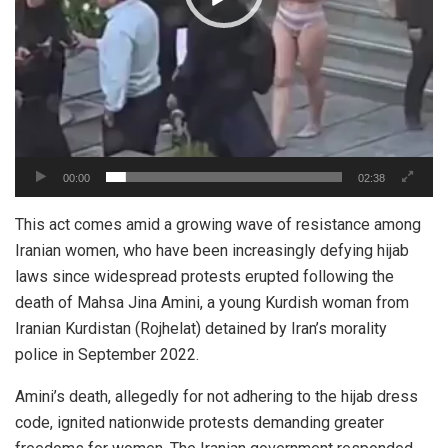
00:00
02:38
This act comes amid a growing wave of resistance among
Iranian women, who have been increasingly defying hijab
laws since widespread protests erupted following the
death of Mahsa Jina
Amini
, a young Kurdish woman from
Iranian Kurdistan (Rojhelat) detained by Iran’s morality
police in September 2022.
Amini’s death, allegedly for not adhering to the hijab dress
code, ignited nationwide protests demanding greater