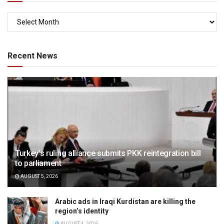
Recent News
Turkey’s ruling alliance submits PKK reintegration bill
to parliament
AUGUST 5, 2026
Arabic ads in Iraqi Kurdistan are killing the
region’s identity
AUGUST 4, 2026