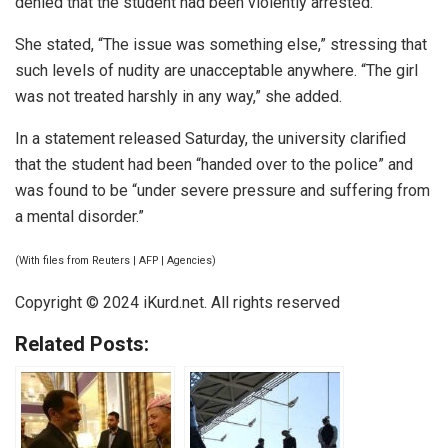
denied that the student had been violently arrested.
She stated, “The issue was something else,” stressing that
such levels of nudity are unacceptable anywhere. “The girl
was not treated harshly in any way,” she added.
In a statement released Saturday, the university clarified
that the student had been “handed over to the police” and
was found to be “under severe pressure and suffering from
a mental disorder.”
(With files from Reuters | AFP | Agencies)
Copyright © 2024
iKurd.net
. All rights reserved
Related Posts: