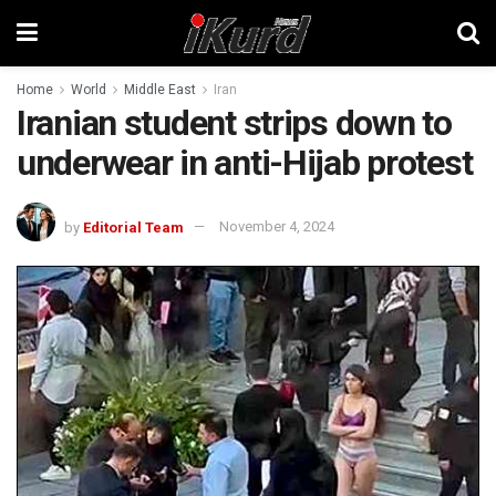
Home
World
Middle East
Iran
Iranian student strips down to
underwear in anti-Hijab protest
by
Editorial Team
November 4, 2024