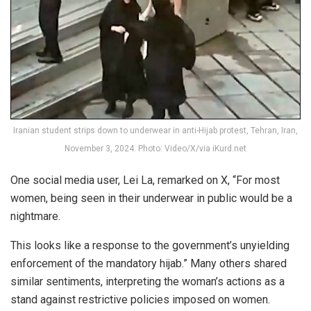
Iranian student strips down to underwear in anti-Hijab protest, Tehran, Iran,
November 3, 2024. Photo: Video/X/via iKurd.net
One social media user, Lei La, remarked on X, “For most
women, being seen in their underwear in public would be a
nightmare.
This looks like a response to the government’s unyielding
enforcement of the mandatory hijab.” Many others shared
similar sentiments, interpreting the woman’s actions as a
stand against restrictive policies imposed on women.