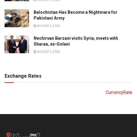
Balochistan Has Become a Nightmare for
Pakistani Army
AUGUST 3, 2026
Nechirvan Barzani visits Syria, meets with
Sharaa, ex-Golani
AUGUST 3, 2026
Exchange Rates
CurrencyRate