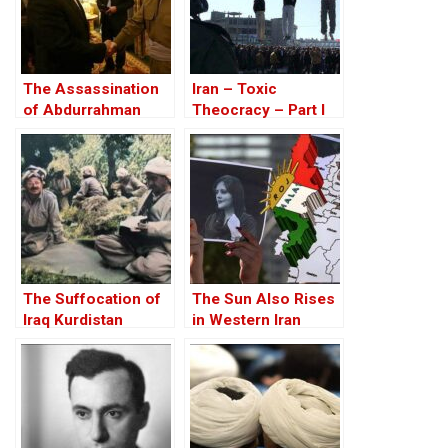
The Assassination
Iran – Toxic
of Abdurrahman
Theocracy – Part I
Ghassemlou: No
Friends but the
Mullahs?
The Suffocation of
The Sun Also Rises
Iraq Kurdistan
in Western Iran