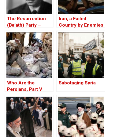
The Resurrection
Iran, a Failed
(Ba’ath) Party –
Country by Enemies
Before the Iran-Iraq
Within
War
Who Are the
Sabotaging Syria
Persians, Part V