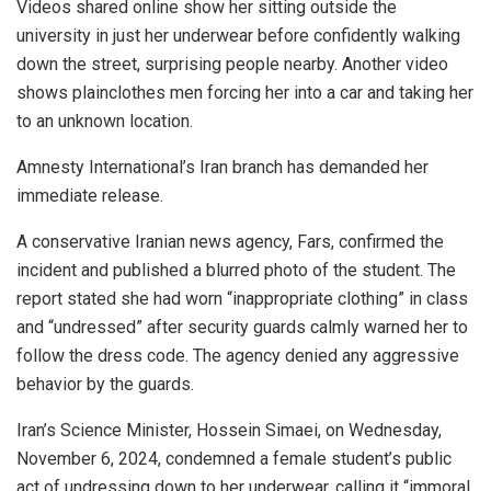
Videos shared online show her sitting outside the
university in just her underwear before confidently walking
down the street, surprising people nearby. Another video
shows plainclothes men forcing her into a car and taking her
to an unknown location.
Amnesty International’s Iran branch has demanded her
immediate release.
A conservative Iranian news agency, Fars, confirmed the
incident and published a blurred photo of the student. The
report stated she had worn “inappropriate clothing” in class
and “undressed” after security guards calmly warned her to
follow the dress code. The agency denied any aggressive
behavior by the guards.
Iran’s Science Minister, Hossein Simaei, on Wednesday,
November 6, 2024, condemned a female student’s public
act of undressing down to her underwear, calling it “immoral