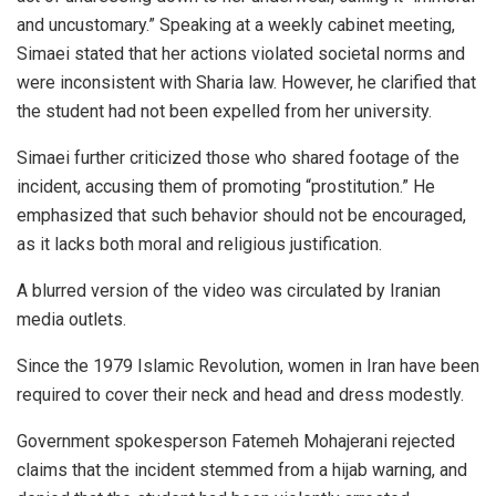
and uncustomary.” Speaking at a weekly cabinet meeting,
Simaei stated that her actions violated societal norms and
were inconsistent with Sharia law. However, he clarified that
the student had not been expelled from her university.
Simaei further criticized those who shared footage of the
incident, accusing them of promoting “prostitution.” He
emphasized that such behavior should not be encouraged,
as it lacks both moral and religious justification.
A blurred version of the video was circulated by Iranian
media outlets.
Since the 1979 Islamic Revolution, women in Iran have been
required to cover their neck and head and dress modestly.
Government spokesperson Fatemeh Mohajerani rejected
claims that the incident stemmed from a hijab warning, and