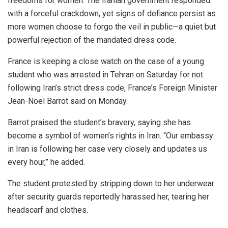
freedoms for women. The Iranian government responded
with a forceful crackdown, yet signs of defiance persist as
more women choose to forgo the veil in public—a quiet but
powerful rejection of the mandated dress code.
France is keeping a close watch on the case of a young
student who was arrested in Tehran on Saturday for not
following Iran’s strict dress code, France’s Foreign Minister
Jean-Noel Barrot said on Monday.
Barrot praised the student’s bravery, saying she has
become a symbol of women’s rights in Iran. “Our embassy
in Iran is following her case very closely and updates us
every hour,” he added.
The student protested by stripping down to her underwear
after security guards reportedly harassed her, tearing her
headscarf and clothes.