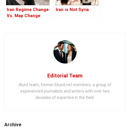
Iran Regime Change
Iran is Not Syria
Vs. Map Change
Editorial Team
iKurd team, former Ekurd.net members, a group of
experienced journalists and writers with over two
decades of expertise in the field.
Archive