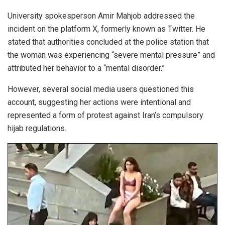
University spokesperson Amir Mahjob addressed the
incident on the platform X, formerly known as Twitter. He
stated that authorities concluded at the police station that
the woman was experiencing “severe mental pressure” and
attributed her behavior to a “mental disorder.”
However, several social media users questioned this
account, suggesting her actions were intentional and
represented a form of protest against Iran’s compulsory
hijab regulations.