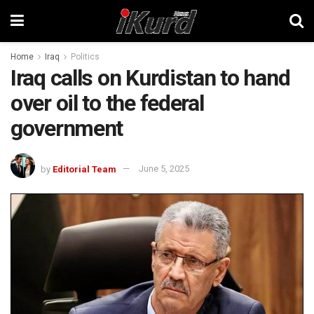
Home
Iraq
Politics
Iraq calls on Kurdistan to hand
over oil to the federal
government
by
Editorial Team
June 5, 2025