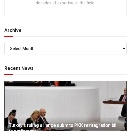
decades of expertise in the field.
Archive
Recent News
Turkey’s ruling alliance submits PKK reintegration bill