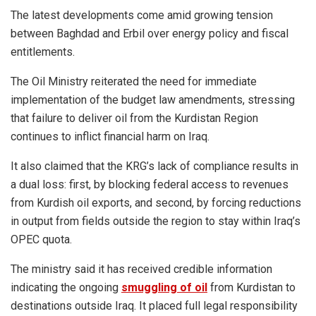
The latest developments come amid growing tension
between Baghdad and Erbil over energy policy and fiscal
entitlements.
The Oil Ministry reiterated the need for immediate
implementation of the budget law amendments, stressing
that failure to deliver oil from the Kurdistan Region
continues to inflict financial harm on Iraq.
It also claimed that the KRG’s lack of compliance results in
a dual loss: first, by blocking federal access to revenues
from Kurdish oil exports, and second, by forcing reductions
in output from fields outside the region to stay within Iraq’s
OPEC quota.
The ministry said it has received credible information
indicating the ongoing
smuggling of oil
from Kurdistan to
destinations outside Iraq. It placed full legal responsibility