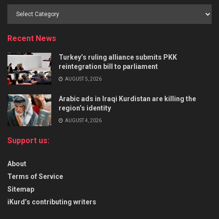
Recent News
Turkey’s ruling alliance submits PKK
reintegration bill to parliament
AUGUST 5, 2026
Arabic ads in Iraqi Kurdistan are killing the
region’s identity
AUGUST 4, 2026
Support us:
About
Terms of Service
Sitemap
iKurd’s contributing writers