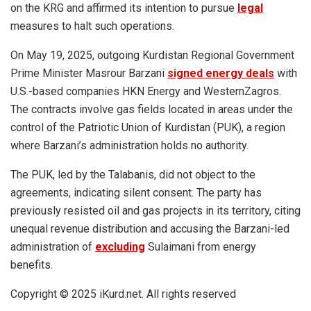
on the KRG and affirmed its intention to pursue
legal
measures to halt such operations.
On May 19, 2025, outgoing Kurdistan Regional Government
Prime Minister Masrour Barzani
signed energy deals
with
U.S.-based companies HKN Energy and WesternZagros.
The contracts involve gas fields located in areas under the
control of the Patriotic Union of Kurdistan (PUK), a region
where Barzani’s administration holds no authority.
The PUK, led by the Talabanis, did not object to the
agreements, indicating silent consent. The party has
previously resisted oil and gas projects in its territory, citing
unequal revenue distribution and accusing the Barzani-led
administration of
excluding
Sulaimani from energy
benefits.
Copyright © 2025 iKurd.net. All rights reserved