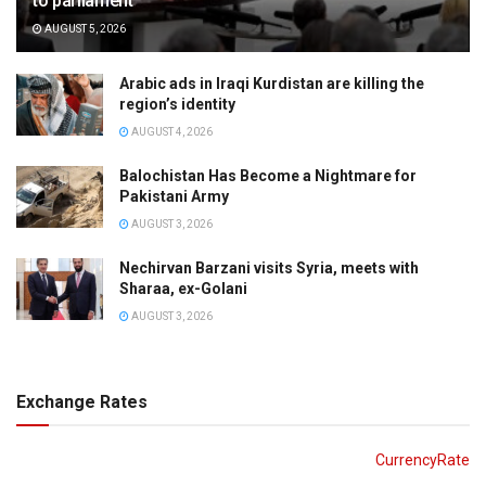
to parliament
AUGUST 5, 2026
Arabic ads in Iraqi Kurdistan are killing the
region’s identity
AUGUST 4, 2026
Balochistan Has Become a Nightmare for
Pakistani Army
AUGUST 3, 2026
Nechirvan Barzani visits Syria, meets with
Sharaa, ex-Golani
AUGUST 3, 2026
Exchange Rates
CurrencyRate