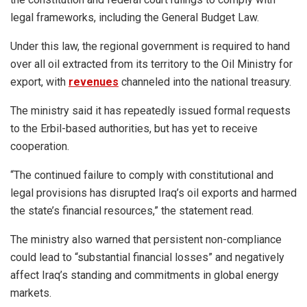
legal frameworks, including the General Budget Law.
Under this law, the regional government is required to hand
over all oil extracted from its territory to the Oil Ministry for
export, with
revenues
channeled into the national treasury.
The ministry said it has repeatedly issued formal requests
to the Erbil-based authorities, but has yet to receive
cooperation.
“The continued failure to comply with constitutional and
legal provisions has disrupted Iraq’s oil exports and harmed
the state’s financial resources,” the statement read.
The ministry also warned that persistent non-compliance
could lead to “substantial financial losses” and negatively
affect Iraq’s standing and commitments in global energy
markets.