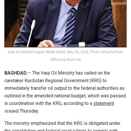
Iraqi oil minister Hayan Abdel Ghani, May 26, 2025. Photo: Ghani’s Press
Office/via iKurd.net
BAGHDAD
,— The Iraqi Oil Ministry has called on the
caretaker Kurdistan Regional Government (KRG) to
immediately transfer oil output to the federal authorities as
outlined in the amended national budget, which was passed
in coordination with the KRG, according to a
statement
issued Thursday.
The ministry emphasized that the KRG is obligated under
the constitution and federal court rulings to comply with