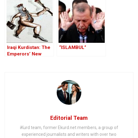
Iraqi Kurdistan: The
“ISLAMBUL”
Emperors’ New
Clothes
Editorial Team
iKurd team, former Ekurd.net members, a group of
experienced journalists and writers with over two