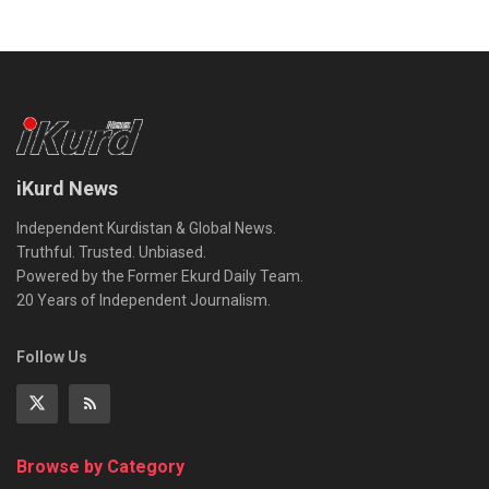
iKurd News
Independent Kurdistan & Global News.
Truthful. Trusted. Unbiased.
Powered by the Former Ekurd Daily Team.
20 Years of Independent Journalism.
Follow Us
Browse by Category