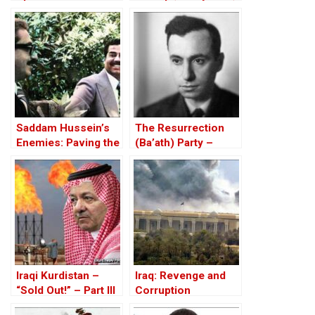
and Proud of it
Saddam Hussein’s
The Resurrection
Enemies: Paving the
(Ba’ath) Party –
Road to the Invasion
Before the Iran-Iraq
of Iraq
War
Iraqi Kurdistan –
Iraq: Revenge and
“Sold Out!” – Part III
Corruption