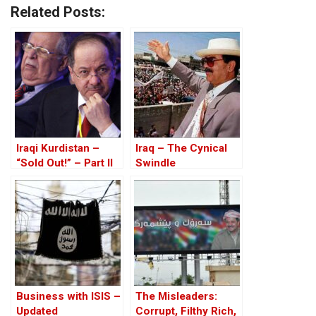
Related Posts:
Iraqi Kurdistan –
Iraq – The Cynical
“Sold Out!” – Part II
Swindle
Business with ISIS –
The Misleaders:
Updated
Corrupt, Filthy Rich,