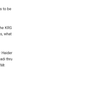
ms to be
 the KRG
s, what
r Haider
adi thru
 Mr.