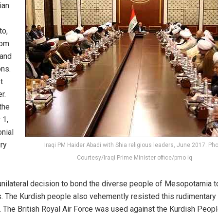
ian
to,
dom
 and
ons.
t
r.
the
 1,
onial
ury
Iraqi PM Haider Abadi with Shia religious leaders, June 2017. Pho
Courtesy/Iraqi Prime Minister office/pmo iq
unilateral decision to bond the diverse people of Mesopotamia t
. The Kurdish people also vehemently resisted this rudimentary
aq. The British Royal Air Force was used against the Kurdish Peop