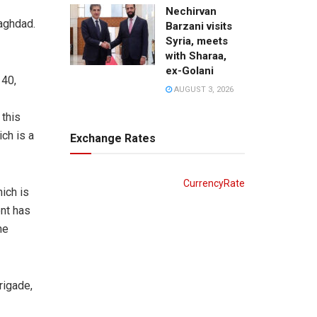
Nechirvan
Baghdad.
Barzani visits
Syria, meets
with Sharaa,
ex-Golani
140,
AUGUST 3, 2026
this
ch is a
Exchange Rates
CurrencyRate
ich is
ent has
he
rigade,