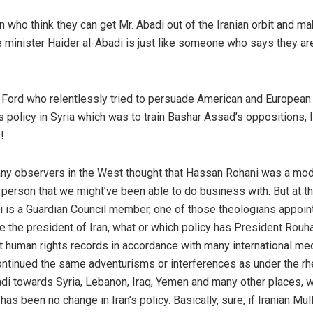
who think they can get Mr. Abadi out of the Iranian orbit and m
me minister Haider al-Abadi is just like someone who says they ar
. Ford who relentlessly tried to persuade American and European
 policy in Syria which was to train Bashar Assad’s oppositions, l
!
any observers in the West thought that Hassan Rohani was a mod
erson that we might’ve been able to do business with. But at 
 is a Guardian Council member, one of those theologians appoin
he president of Iran, what or which policy has President Rouha
t human rights records in accordance with many international me
 continued the same adventurisms or interferences as under the rh
di towards Syria, Lebanon, Iraq, Yemen and many other places, w
as been no change in Iran’s policy. Basically, sure, if Iranian Mul