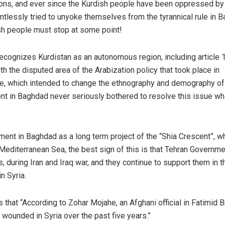
pons, and ever since the Kurdish people have been oppressed by
tlessly tried to unyoke themselves from the tyrannical rule in 
ish people must stop at some point!
 recognizes Kurdistan as an autonomous region, including article 
ith the disputed area of the Arabization policy that took place in
e, which intended to change the ethnography and demography of 
nt in Baghdad never seriously bothered to resolve this issue whi
ment in Baghdad as a long term project of the “Shia Crescent”, wh
 Mediterranean Sea, the best sign of this is that Tehran Governm
 during Iran and Iraq war, and they continue to support them in t
n Syria.
 that “According to Zohar Mojahe, an Afghani official in Fatimid B
wounded in Syria over the past five years.”