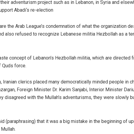
 their adventurism project such as in Lebanon, in Syria and elsew
support Abadi‘s re-election
hare the Arab League’s condemnation of what the organization de
 and also refused to recognize Lebanese militia Hezbollah as a ter
aste concept of Lebanon’s Hezbollah militia, which are directed 
f Quds force.
on, Iranian clerics placed many democratically minded people in c
rgan, Foreign Minister Dr. Karim Sanjabi, Interior Minister Dari
y disagreed with the Mullah’s adventurisms, they were slowly b
id (paraphrasing) that it was a big mistake in the beginning of up
 Mullah.