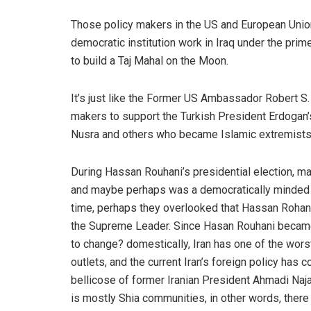
Those policy makers in the US and European Union 
democratic institution work in Iraq under the pri
to build a Taj Mahal on the Moon.
It’s just like the Former US Ambassador Robert S
makers to support the Turkish President Erdogan’s
Nusra and others who became Islamic extremists
During Hassan Rouhani’s presidential election, m
and maybe perhaps was a democratically minded p
time, perhaps they overlooked that Hassan Rohani
the Supreme Leader. Since Hasan Rouhani became t
to change? domestically, Iran has one of the wors
outlets, and the current Iran’s foreign policy has
bellicose of former Iranian President Ahmadi Naja
is mostly Shia communities, in other words, there h