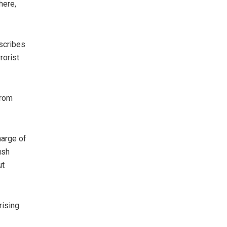
here,
scribes
rorist
from
harge of
ush
ut
rising