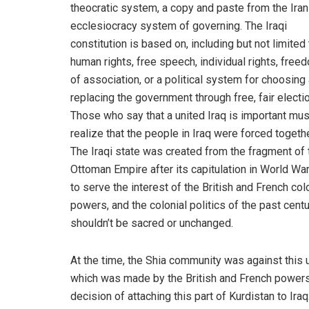
theocratic system, a copy and paste from the Iran
ecclesiocracy system of governing. The Iraqi
constitution is based on, including but not limited 
human rights, free speech, individual rights, free
of association, or a political system for choosing
replacing the government through free, fair electi
Those who say that a united Iraq is important mus
realize that the people in Iraq were forced togethe
The Iraqi state was created from the fragment of 
Ottoman Empire after its capitulation in World War
to serve the interest of the British and French col
powers, and the colonial politics of the past cent
shouldn’t be sacred or unchanged.
At the time, the Shia community was against this 
which was made by the British and French powers
decision of attaching this part of Kurdistan to Ir