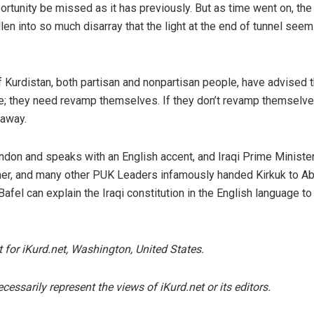
portunity be missed as it has previously. But as time went on, the
llen into so much disarray that the light at the end of tunnel see
f Kurdistan, both partisan and nonpartisan people, have advised
nue; they need revamp themselves. If they don’t revamp themselve
 away.
ondon and speaks with an English accent, and Iraqi Prime Ministe
ther, and many other PUK Leaders infamously handed Kirkuk to Ab
el can explain the Iraqi constitution in the English language to
t for iKurd.net, Washington, United States.
essarily represent the views of iKurd.net or its editors.