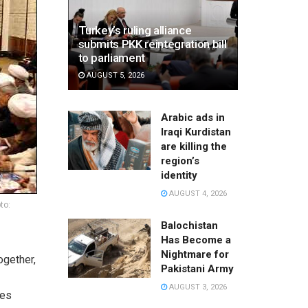
Turkey’s ruling alliance
submits PKK reintegration bill
to parliament
AUGUST 5, 2026
Arabic ads in
Iraqi Kurdistan
are killing the
region’s
identity
AUGUST 4, 2026
to:
Balochistan
Has Become a
Nightmare for
ogether,
Pakistani Army
AUGUST 3, 2026
les