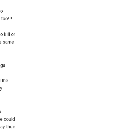
so
too!!!
 kill or
he same
rga
 the
ly
o
re could
ay their