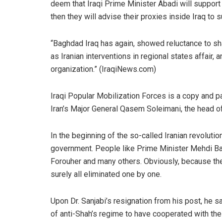
deem that Iraqi Prime Minister Abadi will support
then they will advise their proxies inside Iraq to 
“Baghdad Iraq has again, showed reluctance to s
as Iranian interventions in regional states affair,
organization.” (IraqiNews.com)
Iraqi Popular Mobilization Forces is a copy and p
Iran’s Major General Qasem Soleimani, the head o
In the beginning of the so-called Iranian revoluti
government. People like Prime Minister Mehdi Baza
Forouher and many others. Obviously, because the
surely all eliminated one by one.
Upon Dr. Sanjabi’s resignation from his post, he sa
of anti-Shah’s regime to have cooperated with the