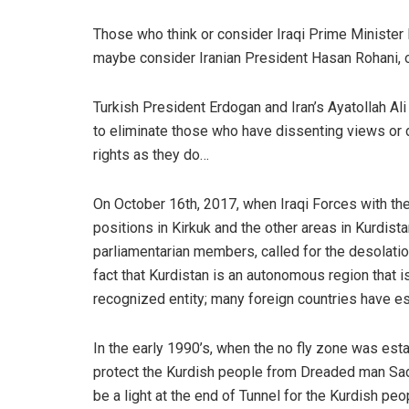
Those who think or consider Iraqi Prime Minister
maybe consider Iranian President Hasan Rohani, o
Turkish President Erdogan and Iran’s Ayatollah Ali 
to eliminate those who have dissenting views or d
rights as they do…
On October 16th, 2017, when Iraqi Forces with th
positions in Kirkuk and the other areas in Kurdist
parliamentarian members, called for the desolati
fact that Kurdistan is an autonomous region that is 
recognized entity; many foreign countries have est
In the early 1990’s, when the no fly zone was esta
protect the Kurdish people from Dreaded man Sad
be a light at the end of Tunnel for the Kurdish peop