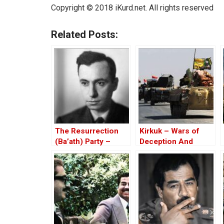
Copyright © 2018 iKurd.net. All rights reserved
Related Posts:
The Resurrection
Kirkuk – Wars of
(Ba’ath) Party –
Deception And
Before the Iran-Iraq
Elections
War