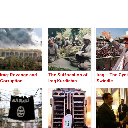
Iraq: Revenge and
The Suffocation of
Iraq – The Cyni
Corruption
Iraq Kurdistan
Swindle