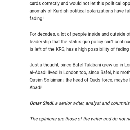
cards correctly and would not let this political op
anomaly of Kurdish political polarizations have fa
fading!
For decades, a lot of people inside and outside o
leadership that the status quo policy can’t conti
is left of the KRG, has a high possibility of fading
Just a thought, since Bafel Talabani grew up in L
al-Abadi lived in London too, since Bafel, his mo
Qasim Solaimani, the head of Quds force, maybe Baf
Abadi!
Omar Sindi
, a senior writer, analyst and columnis
The opinions are those of the writer and do not nec