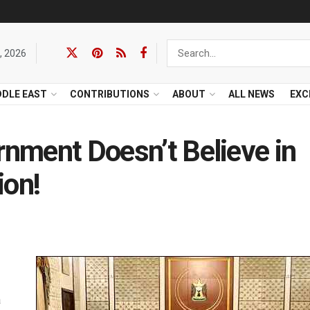
, 2026
DDLE EAST
CONTRIBUTIONS
ABOUT
ALL NEWS
EXC
rnment Doesn’t Believe in
ion!
a