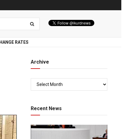
HANGE RATES
Archive
Recent News