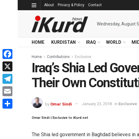
About
Privacy & Policy
Contact
Wednesday, August 5
HOME
KURDISTAN
IRAQ
WORLD
MI
Home
Contributions
Exclusive
Iraq’s Shia Led Gove
Facebook
X
Their Own Constitut
Telegram
Email
by
Omar Sindi
January 23, 2018
in
Exclusive
Share
Omar Sindi | Exclusive to iKurd.net
The Shia led government in Baghdad believes in 