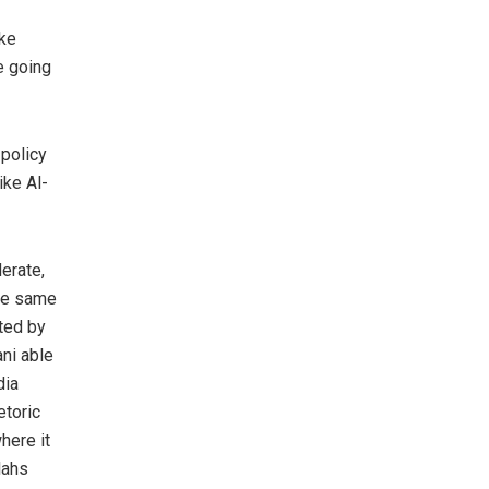
ake
e going
 policy
ike Al-
erate,
the same
ted by
ni able
dia
etoric
here it
lahs