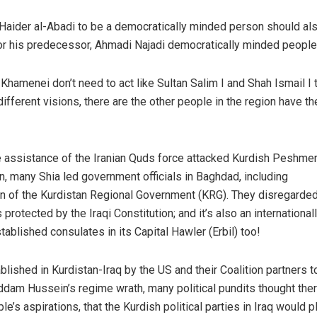
 Haider al-Abadi to be a democratically minded person should al
r his predecessor, Ahmadi Najadi democratically minded people 
Khamenei don’t need to act like Sultan Salim I and Shah Ismail I to
ifferent visions, there are the other people in the region have t
e assistance of the Iranian Quds force attacked Kurdish Peshme
an, many Shia led government officials in Baghdad, including
on of the Kurdistan Regional Government (KRG). They disregarded
protected by the Iraqi Constitution; and it’s also an international
ablished consulates in its Capital Hawler (Erbil) too!
blished in Kurdistan-Iraq by the US and their Coalition partners t
dam Hussein’s regime wrath, many political pundits thought the
le’s aspirations, that the Kurdish political parties in Iraq would pl