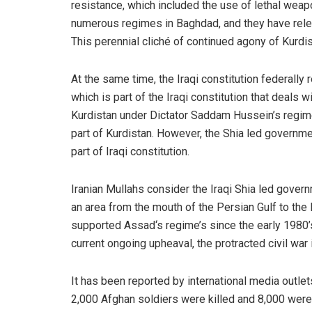
resistance, which included the use of lethal wea
numerous regimes in Baghdad, and they have relen
This perennial cliché of continued agony of Kurd
At the same time, the Iraqi constitution federally
which is part of the Iraqi constitution that deals w
Kurdistan under Dictator Saddam Hussein’s regim
part of Kurdistan. However, the Shia led governme
part of Iraqi constitution.
Iranian Mullahs consider the Iraqi Shia led govern
an area from the mouth of the Persian Gulf to the
supported Assad‘s regime’s since the early 1980’s,
current ongoing upheaval, the protracted civil war i
It has been reported by international media outlets
2,000 Afghan soldiers were killed and 8,000 were 