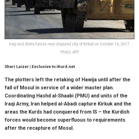
Iraqi and Shiite forces near disputed city of Kirkuk on October 16, 2017.
Photo: AFP
Sheri Laizer
| Exclusive to iKurd.net
The plotters left the retaking of Hawija until after the
fall of Mosul in service of a wider master plan.
Coordinating Hashd al-Shaabi (PMU) and units of the
Iraqi Army, Iran helped al-Abadi capture Kirkuk and the
areas the Kurds had conquered from IS – the Kurdish
forces would become superfluous to requirements
after the recapture of Mosul.