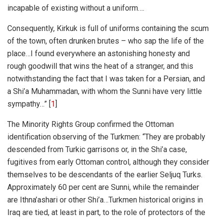
incapable of existing without a uniform….
Consequently, Kirkuk is full of uniforms containing the scum
of the town, often drunken brutes – who sap the life of the
place…I found everywhere an astonishing honesty and
rough goodwill that wins the heat of a stranger, and this
notwithstanding the fact that I was taken for a Persian, and
a Shi’a Muhammadan, with whom the Sunni have very little
sympathy…” [
1
]
The Minority Rights Group confirmed the Ottoman
identification observing of the Turkmen: “They are probably
descended from Turkic garrisons or, in the Shi’a case,
fugitives from early Ottoman control, although they consider
themselves to be descendants of the earlier Seljuq Turks.
Approximately 60 per cent are Sunni, while the remainder
are Ithna’ashari or other Shi’a…
Turkmen historical origins in
Iraq are tied, at least in part, to the role of protectors of the