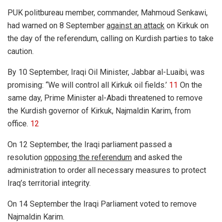
PUK politbureau member, commander, Mahmoud Senkawi,
had warned on 8 September
against an attack
on Kirkuk on
the day of the referendum, calling on Kurdish parties to take
caution.
By 10 September, Iraqi Oil Minister, Jabbar al-Luaibi, was
promising: “We will control all Kirkuk oil fields.’
11
On the
same day, Prime Minister al-Abadi threatened to remove
the Kurdish governor of Kirkuk, Najmaldin Karim, from
office.
12
On 12 September, the Iraqi parliament passed a
resolution
opposing the referendum
and asked the
administration to order all necessary measures to protect
Iraq’s territorial integrity.
On 14 September the Iraqi Parliament voted to remove
Najmaldin Karim.