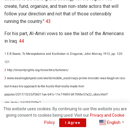
create, fund, organize, and train non-state actors that will
follow your direction and not that of those ostensibly
running the country.”
43
For his part, Al-Amiri vows to see the last of the Americans
in Iraq.
44
1
E.B.Soane, To Mesopotamia and Kurdistan in Disguise, John Murray, 1912, pp. 120-
121
2
http://minorityrights.org/minorities/turkmen/
3
www.washingtonpost.com/world/middle_east/iraqs-prime-minister-was-tough-on-isis-
but-it-was-his-approach-to-the-kurds-that-really-made-him-
popular/2017/10/25/f06311ae-b41c-11e7-9b93-b97043e57a22_story.html?
utm_term=.1cb7632305e7
This website uses cookies. By continuing to use this website you are
4
http://www.rudaw.net/english/kurdistan/111020174
giving consent to cookies being used. Visit our
Privacy and Cookie
5
http://www.aljazeera.com/news/2017/08/iraqi-pm-abadi-declares-victory-isil-tal-afar-
English
Policy
.
I Agree
▼
170831114540963.html