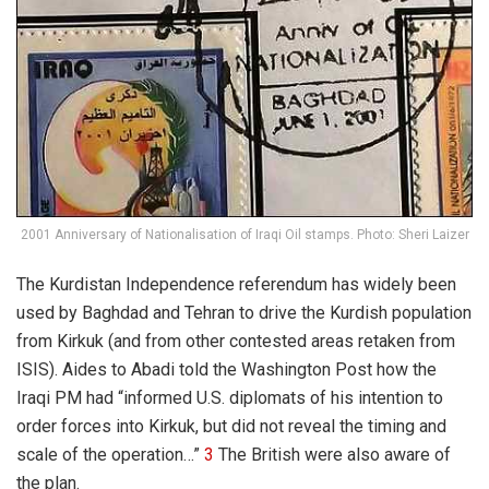
2001 Anniversary of Nationalisation of Iraqi Oil stamps. Photo: Sheri Laizer
The Kurdistan Independence referendum has widely been
used by Baghdad and Tehran to drive the Kurdish population
from Kirkuk (and from other contested areas retaken from
ISIS). Aides to Abadi told the
Washington Post
how the
Iraqi PM had “
informed U.S. diplomats of his intention to
order forces into Kirkuk, but did not reveal the timing and
scale of the operation…”
3
The British were also aware of
the plan.