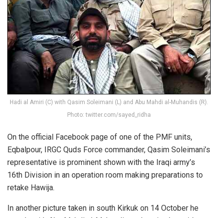
Hadi al Amiri (C) with Qasim Soleimani (L) and Abu Mahdi al-Muhandis (R).
Photo: twitter.com/sayed_ridha
On the official Facebook page of one of the PMF units,
Eqbalpour, IRGC Quds Force commander, Qasim Soleimani’s
representative is prominent shown with the Iraqi army’s
16th Division in an operation room making preparations to
retake Hawija
.
In another picture taken in south Kirkuk on 14 October he