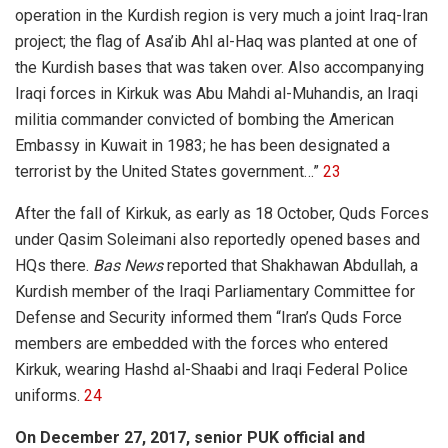
operation in the Kurdish region is very much a joint Iraq-Iran
project; the flag of Asa’ib Ahl al-Haq was planted at one of
the Kurdish bases that was taken over. Also accompanying
Iraqi forces in Kirkuk was Abu Mahdi al-Muhandis, an Iraqi
militia commander convicted of bombing the American
Embassy in Kuwait in 1983; he has been designated a
terrorist by the United States government…”
23
After the fall of Kirkuk, as early as 18 October, Quds Forces
under Qasim Soleimani also reportedly opened bases and
HQs there.
Bas News
reported that Shakhawan Abdullah, a
Kurdish member of the Iraqi Parliamentary Committee for
Defense and Security informed them “Iran’s Quds Force
members are embedded with the forces who entered
Kirkuk, wearing Hashd al-Shaabi and Iraqi Federal Police
uniforms.
24
On December 27, 2017, senior PUK official and