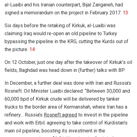
al-Luaibi and his Iranian counterpart, Bijal Zanganeh, had
signed a memorandum on the project in February 2017.
13
Six days before the retaking of Kirkuk, al-Luaibi was
claiming Iraq would re-open an old pipeline to Turkey
bypassing the pipeline in the KRG, cutting the Kurds out of
the picture.
14
On 12 October, just one day after the takeover of Kirkuk’s oil
fields, Baghdad was head down in (further) talks with BP.
In December, a further deal was done with Iran and Russia’s
Rosneft. Oil Minister Luaibi declared: “Between 30,000 and
60,000 bpd of Kirkuk crude will be delivered by tanker
trucks to the border area of Kermanshah, where Iran has a
refinery… Russia’s
Rosneft agreed
to invest in the pipeline
and work with Erbil. agreeing to take control of Kurdistan’s
main oil pipeline, boosting its investment in the