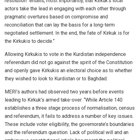
resolution “entails, most importantly, that Kirkuk’s local
actors take the lead in engaging with each other through
pragmatic overtures based on compromise and
reconciliation that can lay the basis for a long-term
negotiated settlement. In the end, the fate of Kirkuk is for
the Kirkukis to decide.”
Allowing Kirkukis to vote in the Kurdistan independence
referendum did not go against the spirit of the Constitution
and openly gave Kirkukis an electoral choice as to whether
they wished to look to Kurdistan or to Baghdad.
MERI’s authors had observed two years before events
leading to Kirkuk’s armed take-over: “
While Article 140
establishes a three stage process of normalisation, census
and referendum, it fails to address a number of key issues.
These include voter eligibility, the governorate’s boundaries
and the referendum question. Lack of political will and an