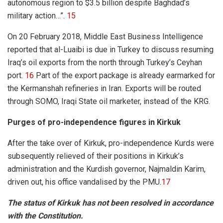
autonomous region to $3.5 billion despite Baghdad’s
military action…”.
15
On 20 February 2018, Middle East Business Intelligence
reported that al-Luaibi is due in Turkey to discuss resuming
Iraq’s oil exports from the north through Turkey’s Ceyhan
port.
16
Part of the export package is already earmarked for
the Kermanshah refineries in Iran. Exports will be routed
through SOMO, Iraqi State oil marketer, instead of the KRG.
Purges of pro-independence figures in Kirkuk
After the take over of Kirkuk, pro-independence Kurds were
subsequently relieved of their positions in Kirkuk’s
administration and the Kurdish governor, Najmaldin Karim,
driven out, his office vandalised by the PMU.
17
The status of Kirkuk has not been resolved in accordance
with the Constitution.