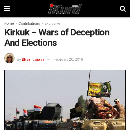
Home
Contributions
Exclusive
Kirkuk – Wars of Deception
And Elections
by
Sheri Laizer
February 20, 2018