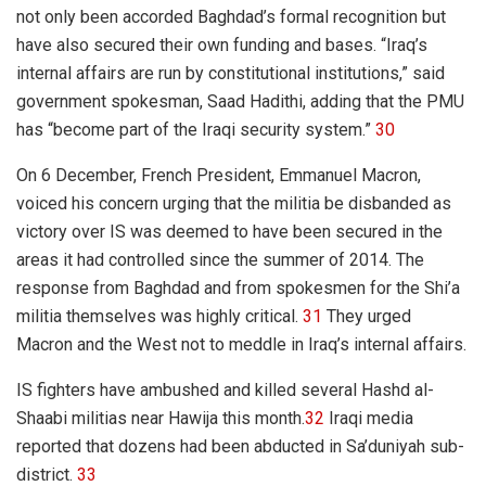
not only been accorded Baghdad’s formal recognition but
have also secured their own funding and bases. “Iraq’s
internal affairs are run by constitutional institutions,” said
government spokesman, Saad Hadithi, adding that the PMU
has “become part of the Iraqi security system.”
30
On 6 December, French President, Emmanuel Macron,
voiced his concern urging that the militia be disbanded as
victory over IS was deemed to have been secured in the
areas it had controlled since the summer of 2014. The
response from Baghdad and from spokesmen for the Shi’a
militia themselves was highly critical.
31
They urged
Macron and the West not to meddle in Iraq’s internal affairs.
IS fighters have ambushed and killed several Hashd al-
Shaabi militias near Hawija this month.
32
Iraqi media
reported that dozens had been abducted in Sa’duniyah sub-
district.
33