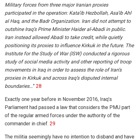
Military forces from three major Iranian proxies
participated in the operation: Kata’ib Hezbollah, Asa’ib Ahl
al Haq, and the Badr Organization. Iran did not attempt to
outshine Iraq’s Prime Minister Haider al-Abadi in public.
Iran instead allowed Abadi to take credit, while quietly
positioning its proxies to influence Kirkuk in the future. The
Institute for the Study of War (ISW) conducted a rigorous
study of social media activity and other reporting of troop
movements in Iraq in order to assess the role of Iran’s
proxies in Kirkuk and across Iraq’s disputed internal
boundaries…
”
28
Exactly one year before in November 2016, Iraq’s
Parliament had passed a law that considers the PMU part
of the regular armed forces under the authority of the
commander in chief.
29
The militia seemingly have no intention to disband and have