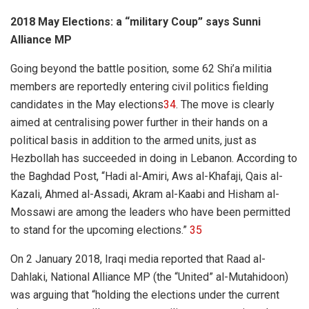
2018 May Elections: a “military Coup” says Sunni
Alliance MP
Going beyond the battle position, some 62 Shi’a militia
members are reportedly entering civil politics fielding
candidates in the May elections
34
. The move is clearly
aimed at centralising power further in their hands on a
political basis in addition to the armed units, just as
Hezbollah has succeeded in doing in Lebanon. According to
the Baghdad Post, “
Hadi al-Amiri, Aws al-Khafaji, Qais al-
Kazali, Ahmed al-Assadi, Akram al-Kaabi and Hisham al-
Mossawi are among the leaders who have been permitted
to stand for the upcoming elections.”
35
On 2 January 2018, Iraqi media reported that Raad al-
Dahlaki, National Alliance MP (the “United”
al-Mutahidoon)
was arguing that “holding the elections under the current