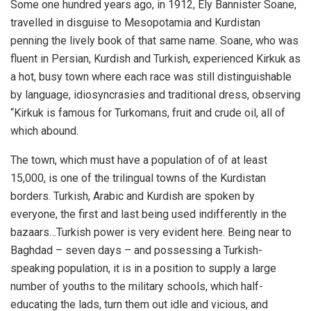
Some one hundred years ago, in 1912, Ely Bannister Soane,
travelled in disguise to Mesopotamia and Kurdistan
penning the lively book of that same name. Soane, who was
fluent in Persian, Kurdish and Turkish, experienced Kirkuk as
a hot, busy town where each race was still distinguishable
by language, idiosyncrasies and traditional dress, observing
“Kirkuk is famous for Turkomans, fruit and crude oil, all of
which abound.
The town, which must have a population of of at least
15,000, is one of the trilingual towns of the Kurdistan
borders. Turkish, Arabic and Kurdish are spoken by
everyone, the first and last being used indifferently in the
bazaars…Turkish power is very evident here. Being near to
Baghdad – seven days – and possessing a Turkish-
speaking population, it is in a position to supply a large
number of youths to the military schools, which half-
educating the lads, turn them out idle and vicious, and