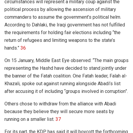
circumstances will represent a military coup against the
political process by allowing the ascension of military
commanders to assume the government’s political helm.
According to Dahlaki, the Iraqi government has not fulfilled
the requirements for holding fair elections including “the
return of refugees and limiting weapons to the state’s
hands.”
36
On 15 January, Middle East Eye observed: “The main groups
representing the Hashd have decided to stand jointly under
the banner of the Fatah coalition. One Fatah leader, Falah al-
Khazali, spoke out against running alongside Abadi’s list
after accusing it of including “groups involved in corruption”.
Others chose to withdraw from the alliance with Abadi
because they believe they will secure more seats by
running on a smaller list.
37
For its part, the KDP has said it will boycott the forthcoming