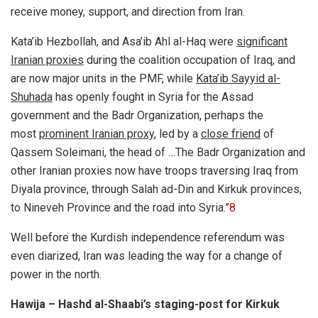
receive money, support, and direction from Iran.
Kata’ib Hezbollah, and Asa’ib Ahl al-Haq were
significant
Iranian proxies
during the coalition occupation of Iraq, and
are now major units in the PMF, while
Kata’ib Sayyid al-
Shuhada
has openly fought in Syria for the Assad
government and the Badr Organization, perhaps the
most
prominent Iranian proxy
, led by a
close friend
of
Qassem Soleimani, the head of …
The Badr Organization and
other Iranian proxies now have troops traversing Iraq from
Diyala province, through Salah ad-Din and Kirkuk provinces,
to Nineveh Province and the road into Syria.”
8
Well before the Kurdish independence referendum was
even diarized, Iran was leading the way for a change of
power in the north.
Hawija – Hashd al-Shaabi’s staging-post for Kirkuk