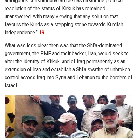
ambiguous constitutional article has meant the political
resolution of the status of Kirkuk has remained
unanswered, with many viewing that any solution that
favours the Kurds as a stepping stone towards Kurdish
independence.”
19
What was less clear then was that the Shi’a-dominated
government, the PMF and their backer, Iran, would seek to
alter the identity of Kirkuk, and of Iraq permanently as an
extension of Iran and establish a Shi’a swathe of unbroken
control across Iraq into Syria and Lebanon to the borders of
Israel.