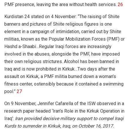
PMF presence, leaving the area without health services.
26
Kurdistan 24 stated on 4 November: “
The raising of Shiite
banners and pictures of Shiite religious figures is one
element in a campaign of intimidation, carried out by Shiite
militias, known as the Popular Mobilization Forces (PMF) or
Hashd a-Shaabi…
Regular Iraqi forces are increasingly
involved in the abuses, alongside the PMF, have imposed
their own religious strictures. Alcohol has been banned in
Iraq and is now prohibited in Kirkuk…Two days after the
assault on Kirkuk, a PMF militia burned down a woman’s
fitness center, ostensibly because it contained a swimming
pool.”
27
On 9 November, Jennifer Cafarella of the ISW observed in a
research paper headed ‘Iran’s Role in the Kirkuk Operation in
Iraq’:
Iran provided decisive military support to compel Iraqi
Kurds to surrender in Kirkuk, Iraq, on October 16, 2017.