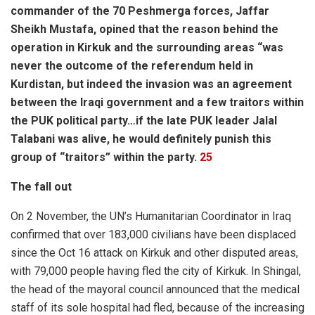
commander of the 70 Peshmerga forces, Jaffar
Sheikh Mustafa, opined that the reason behind the
operation in Kirkuk and the surrounding areas “was
never the outcome of the referendum held in
Kurdistan, but indeed the invasion was an agreement
between the Iraqi government and a few traitors within
the PUK political party…if the late PUK leader Jalal
Talabani was alive, he would definitely punish this
group of “traitors” within the party.
25
The fall out
On 2 November, the UN’s Humanitarian Coordinator in Iraq
confirmed that over 183,000 civilians have been displaced
since the Oct 16 attack on Kirkuk and other disputed areas,
with 79,000 people having fled the city of Kirkuk. In Shingal,
the head of the mayoral council announced that the medical
staff of its sole hospital had fled, because of the increasing