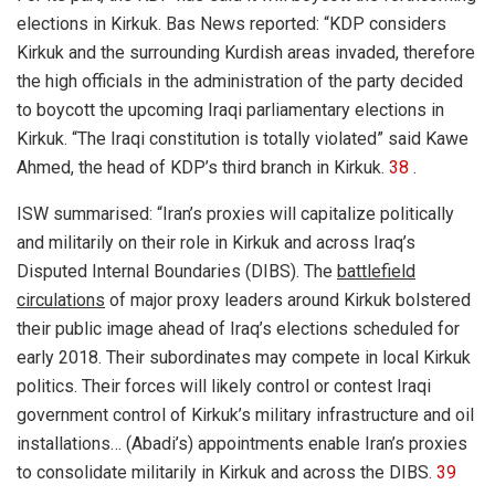
elections in Kirkuk. Bas News reported: “KDP considers
Kirkuk and the surrounding Kurdish areas invaded, therefore
the high officials in the administration of the party decided
to boycott the upcoming Iraqi parliamentary elections in
Kirkuk. “The Iraqi constitution is totally violated” said Kawe
Ahmed, the head of KDP’s third branch in Kirkuk.
38
.
ISW summarised: “Iran’s proxies will capitalize politically
and militarily on their role in Kirkuk and across Iraq’s
Disputed Internal Boundaries (DIBS). The
battlefield
circulations
of major proxy leaders around Kirkuk bolstered
their public image ahead of Iraq’s elections scheduled for
early 2018. Their subordinates may compete in local Kirkuk
politics. Their forces will likely control or contest Iraqi
government control of Kirkuk’s military infrastructure and oil
installations… (Abadi’s) appointments enable Iran’s proxies
to consolidate militarily in Kirkuk and across the DIBS.
39