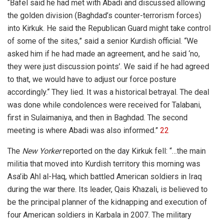
“Bafel said he had met with Abadi and discussed allowing
the golden division (Baghdad’s counter-terrorism forces)
into Kirkuk. He said the Republican Guard might take control
of some of the sites,” said a senior Kurdish official. “We
asked him if he had made an agreement, and he said ‘no,
they were just discussion points’. We said if he had agreed
to that, we would have to adjust our force posture
accordingly.“ They lied. It was a historical betrayal. The deal
was done while condolences were received for Talabani,
first in Sulaimaniya, and then in Baghdad. The second
meeting is where Abadi was also informed.”
22
The
New Yorker
reported on the day Kirkuk fell: “…the main
militia that moved into Kurdish territory this morning was
Asa’ib Ahl al-Haq, which battled American soldiers in Iraq
during the war there. Its leader, Qais Khazali, is believed to
be the principal planner of the kidnapping and execution of
four American soldiers in Karbala in 2007. The military