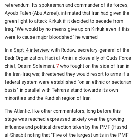
referendum. Its spokesman and commander of its forces,
Ayoub Faleh (Abu Azrael), intimated that Iran had given the
green light to attack Kirkuk if it decided to secede from
Iraq. “We would by no means give up on Kirkuk even if this
were to cause major bloodshed” he warned.
In a
Sept. 4 interview
with Rudaw, secretary-general of the
Badr Organization, Hadi al-Amiri, a close ally of Quds Force
chief, Qasim Soleimani,
7
who fought on the side of Iran in
the Iran-Iraq war, threatened they would resort to arms if a
federal system were established “on an ethnic or sectarian
basis” in parallel with Tehran’s stand towards its own
minorities and the Kurdish region of Iran.
The Atlantic, like other commentators, long before this
stage was reached expressed anxiety over the growing
influence and political direction taken by the PMF (Hashd
al-Shaabi) noting that “Five of the largest units in the PMF