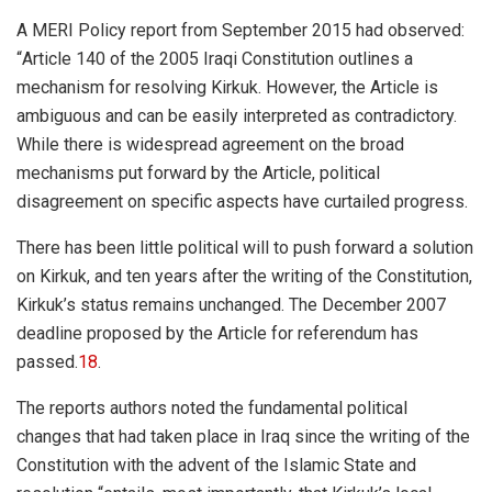
A MERI Policy report from September 2015 had observed:
“
Article 140 of the 2005 Iraqi Constitution outlines a
mechanism for resolving Kirkuk. However, the Article is
ambiguous and can be easily interpreted as contradictory.
While there is widespread agreement on the broad
mechanisms put forward by the Article, political
disagreement on specific aspects have curtailed progress.
There has been little political will to push forward a solution
on Kirkuk, and ten years after the writing of the Constitution,
Kirkuk’s status remains unchanged. The December 2007
deadline proposed by the Article for referendum has
passed.
18
.
The reports authors noted the fundamental political
changes that had taken place in Iraq since the writing of the
Constitution with the advent of the Islamic State and