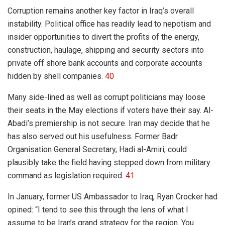
Corruption remains another key factor in Iraq’s overall
instability. Political office has readily lead to nepotism and
insider opportunities to divert the profits of the energy,
construction, haulage, shipping and security sectors into
private off shore bank accounts and corporate accounts
hidden by shell companies.
40
Many side-lined as well as corrupt politicians may loose
their seats in the May elections if voters have their say. Al-
Abadi’s premiership is not secure. Iran may decide that he
has also served out his usefulness. Former Badr
Organisation General Secretary, Hadi al-Amiri, could
plausibly take the field having stepped down from military
command as legislation required.
41
In January, former US Ambassador to Iraq, Ryan Crocker had
opined: “I tend to see this through the lens of what I
assume to be Iran’s grand strategy for the region. You