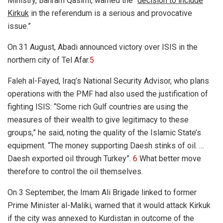
Ministry, Bahram Qasimi, warned the “
decision to include
Kirkuk
in the referendum is a serious and provocative
issue.”
On 31 August, Abadi announced victory over ISIS in the
northern city of Tel Afar.
5
Faleh al-Fayed, Iraq’s National Security Advisor, who plans
operations with the PMF had also used the justification of
fighting ISIS: “Some rich Gulf countries are using the
measures of their wealth to give legitimacy to these
groups,” he said, noting the quality of the Islamic State’s
equipment. “The money supporting Daesh stinks of oil. …
Daesh exported oil through Turkey”.
6
What better move
therefore to control the oil themselves.
On 3 September, the Imam Ali Brigade linked to former
Prime Minister al-Maliki, warned that it would attack Kirkuk
if the city was annexed to Kurdistan in outcome of the