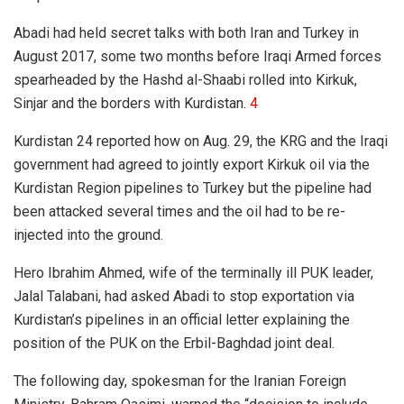
Abadi had held secret talks with both Iran and Turkey in
August 2017, some two months before Iraqi Armed forces
spearheaded by the Hashd al-Shaabi rolled into Kirkuk,
Sinjar and the borders with Kurdistan.
4
Kurdistan 24 reported how on Aug. 29, the KRG and the Iraqi
government had agreed to jointly export Kirkuk oil via the
Kurdistan Region pipelines to Turkey but the pipeline had
been attacked several times and the oil had to be re-
injected into the ground.
Hero Ibrahim Ahmed, wife of the terminally ill PUK leader,
Jalal Talabani, had asked Abadi to stop exportation via
Kurdistan’s pipelines in an official letter explaining the
position of the PUK on the Erbil-Baghdad joint deal.
The following day, spokesman for the Iranian Foreign