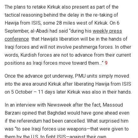
The plans to retake Kirkuk also present as part of the
tactical reasoning behind the delay in the re-taking of
Hawija from ISIS, some 28 miles west of Kirkuk. On 6
September,
al-Abadi had said “during his
weekly press
conference
that Hawija’s liberation will be in the hands of
Iraqi forces and will not involve peshmerga forces. In other
words, Kurdish forces are not to advance from their current
positions as Iraqi forces move toward them…”
9
Once the advance got underway, PMU units simply moved
into the area around Kirkuk after liberating Hawija from ISIS
on 5 October – 11 days later Kirkuk was also in their hands.
In
an interview with Newsweek after the fact, Massoud
Barzani opined that Baghdad would have gone ahead even
if the referendum had been cancelled. What surprised him
was “to see Iraqi forces use weapons—that were given to
them by the U.S. to fight ISIS—against their own