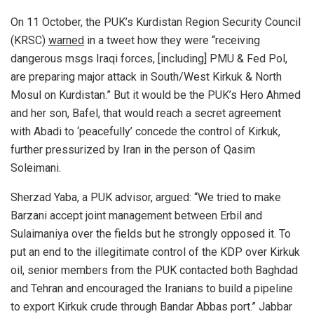
On 11 October,
the PUK’s Kurdistan Region Security Council
(KRSC)
warned
in a tweet how they were “receiving
dangerous msgs Iraqi forces, [including] PMU & Fed Pol,
are preparing major attack in South/West Kirkuk & North
Mosul on Kurdistan.” But
it would be the PUK’s Hero Ahmed
and her son, Bafel, that would reach a secret agreement
with Abadi to ‘peacefully’ concede the control of Kirkuk,
further pressurized by Iran in the person of Qasim
Soleimani.
Sherzad Yaba, a PUK advisor, argued: “We tried to make
Barzani accept joint management between Erbil and
Sulaimaniya over the fields but he strongly opposed it. To
put an end to the illegitimate control of the KDP over Kirkuk
oil, senior members from the PUK contacted both Baghdad
and Tehran and encouraged the Iranians to build a pipeline
to export Kirkuk crude through Bandar Abbas port.” Jabbar