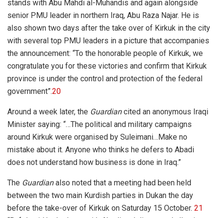
stands with Abu Mahdi al-Muhandis and again alongside
senior PMU leader in northern Iraq, Abu Raza Najar. He is
also shown two days after the take over of Kirkuk in the city
with several top PMU leaders in a picture that accompanies
the announcement: “To the honorable people of Kirkuk, we
congratulate you for these victories and confirm that Kirkuk
province is under the control and protection of the federal
government”.
20
Around a week later, the
Guardian
cited an anonymous Iraqi
Minister saying: “
…The political and military campaigns
around Kirkuk were organised by Suleimani…Make no
mistake about it. Anyone who thinks he defers to Abadi
does not understand how business is done in Iraq.”
The
Guardian
also noted that a meeting had been held
between the two main Kurdish parties in Dukan the day
before the take-over of Kirkuk on Saturday 15 October.
21