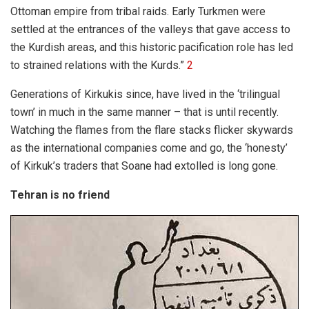
Ottoman empire from tribal raids. Early Turkmen were
settled at the entrances of the valleys that gave access to
the Kurdish areas, and this historic pacification role has led
to strained relations with the Kurds.”
2
Generations of Kirkukis since, have lived in the ‘trilingual
town’ in much in the same manner – that is until recently.
Watching the flames from the flare stacks flicker skywards
as the international companies come and go, the ‘honesty’
of Kirkuk’s traders that Soane had extolled is long gone.
Tehran is no friend