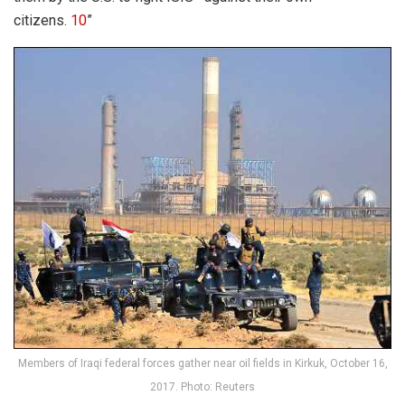
citizens.
10
”
Members of Iraqi federal forces gather near oil fields in Kirkuk, October 16,
2017. Photo: Reuters