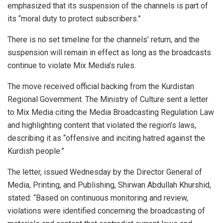
emphasized that its suspension of the channels is part of
its “moral duty to protect subscribers.”
There is no set timeline for the channels’ return, and the
suspension will remain in effect as long as the broadcasts
continue to violate Mix Media’s rules.
The move received official backing from the Kurdistan
Regional Government. The Ministry of Culture sent a letter
to Mix Media citing the Media Broadcasting Regulation Law
and highlighting content that violated the region’s laws,
describing it as “offensive and inciting hatred against the
Kurdish people.”
The letter, issued Wednesday by the Director General of
Media, Printing, and Publishing, Shirwan Abdullah Khurshid,
stated: “Based on continuous monitoring and review,
violations were identified concerning the broadcasting of