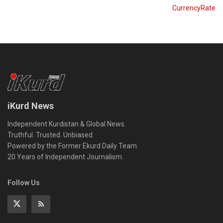
CurrencyRate
iKurd News
Independent Kurdistan & Global News.
Truthful. Trusted. Unbiased.
Powered by the Former Ekurd Daily Team.
20 Years of Independent Journalism.
Follow Us