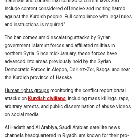
materials and content that contradict current laws and
include content considered offensive and inciting hatred
against the Kurdish people. Full compliance with legal rules
and instructions is required.”
The ban comes amid escalating attacks by Syrian
government Islamist forces and affiliated militias in
northern Syria. Since mid-January, these forces have
advanced into areas previously held by the Syrian
Democratic Forces in Aleppo, Deir ez-Zor, Raqqa, and near
the Kurdish province of Hasaka.
Human rights groups
monitoring the conflict report brutal
attacks on
Kurdish civilians
, including mass killings, rape,
arbitrary arrests, and public dissemination of abuse videos
on social media.
Al Hadath and Al Arabiya, Saudi Arabian satellite news
channels headquartered in Riyadh, are known for their pro-