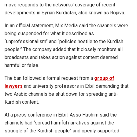
move responds to the networks’ coverage of recent
developments in Syrian Kurdistan, also known as Rojava.
In an official statement, Mix Media said the channels were
being suspended for what it described as
“unprofessionalism” and “policies hostile to the Kurdish
people.” The company added that it closely monitors all
broadcasts and takes action against content deemed
harmful or false.
The ban followed a formal request from a
group of
lawyers
and university professors in Erbil demanding that
two Arabic channels be shut down for spreading anti-
Kurdish content.
At a press conference in Erbil, Asso Hashim said the
channels had “spread harmful narratives against the
struggle of the Kurdish people” and openly supported