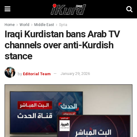
Home
World
Middle East
Syria
Iraqi Kurdistan bans Arab TV
channels over anti-Kurdish
stance
by
Editorial Team
January 29, 2026