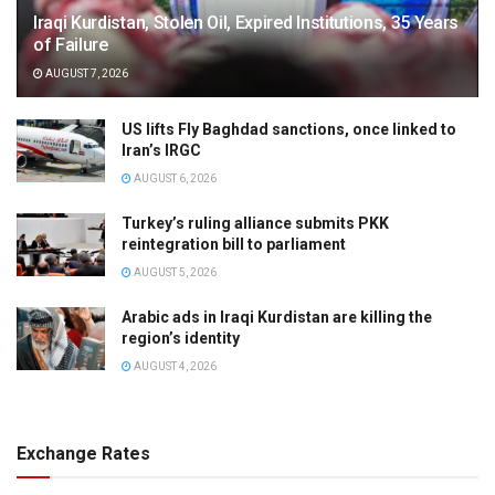
Iraqi Kurdistan, Stolen Oil, Expired Institutions, 35 Years
of Failure
AUGUST 7, 2026
US lifts Fly Baghdad sanctions, once linked to
Iran’s IRGC
AUGUST 6, 2026
Turkey’s ruling alliance submits PKK
reintegration bill to parliament
AUGUST 5, 2026
Arabic ads in Iraqi Kurdistan are killing the
region’s identity
AUGUST 4, 2026
Exchange Rates