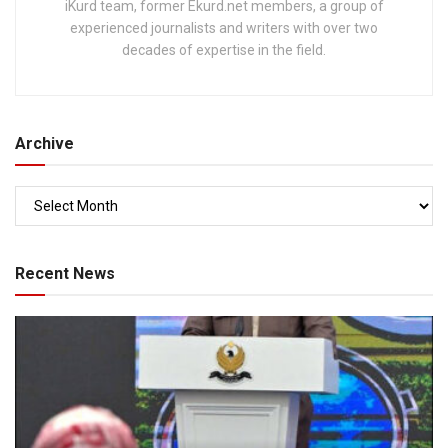
iKurd team, former Ekurd.net members, a group of
experienced journalists and writers with over two
decades of expertise in the field.
Archive
Recent News