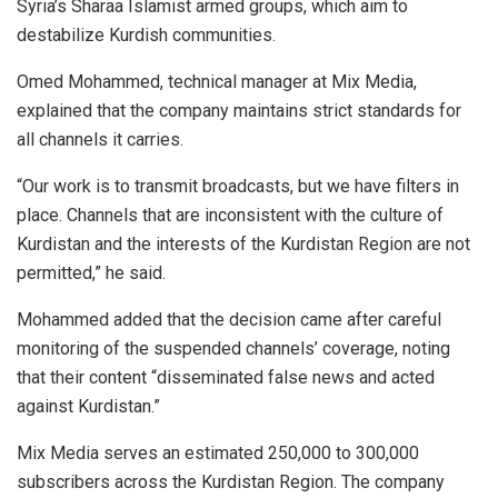
Syria’s Sharaa Islamist armed groups, which aim to
destabilize Kurdish communities.
Omed Mohammed, technical manager at Mix Media,
explained that the company maintains strict standards for
all channels it carries.
“Our work is to transmit broadcasts, but we have filters in
place. Channels that are inconsistent with the culture of
Kurdistan and the interests of the Kurdistan Region are not
permitted,” he said.
Mohammed added that the decision came after careful
monitoring of the suspended channels’ coverage, noting
that their content “disseminated false news and acted
against Kurdistan.”
Mix Media serves an estimated 250,000 to 300,000
subscribers across the Kurdistan Region. The company