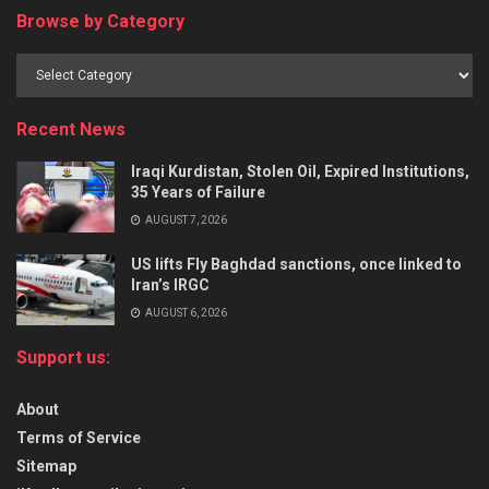
Browse by Category
Recent News
Iraqi Kurdistan, Stolen Oil, Expired Institutions,
35 Years of Failure
AUGUST 7, 2026
US lifts Fly Baghdad sanctions, once linked to
Iran’s IRGC
AUGUST 6, 2026
Support us:
About
Terms of Service
Sitemap