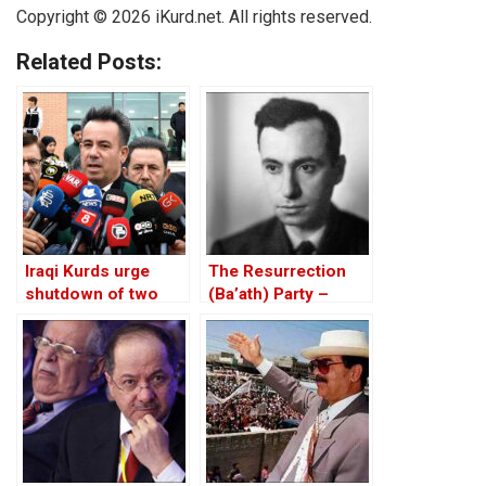
Copyright © 2026 iKurd.net. All rights reserved.
Related Posts:
Iraqi Kurds urge
The Resurrection
shutdown of two
(Ba’ath) Party –
Arab TV channels
Before the Iran-Iraq
over anti-Kurdish
War
stance