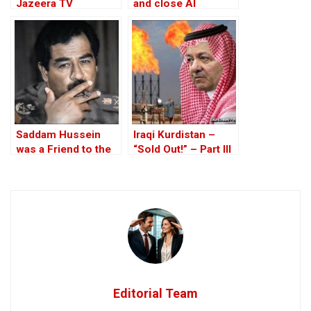
Jazeera TV
and close Al
“journalists” in Gaza
Jazeera bureau in
strike
the West Bank
Saddam Hussein
Iraqi Kurdistan –
was a Friend to the
“Sold Out!” – Part III
West
Editorial Team