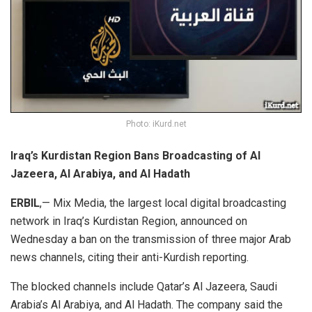
Photo: iKurd.net
Iraq’s Kurdistan Region Bans Broadcasting of Al
Jazeera, Al Arabiya, and Al Hadath
ERBIL
,— Mix Media, the largest local digital broadcasting
network in Iraq’s Kurdistan Region, announced on
Wednesday a ban on the transmission of three major Arab
news channels, citing their anti-Kurdish reporting.
The blocked channels include Qatar’s Al Jazeera, Saudi
Arabia’s Al Arabiya, and Al Hadath. The company said the