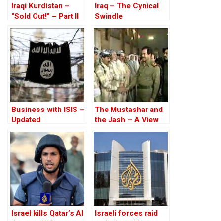
Iraqi Kurdistan –
Iraq – The Cynical
“Sold Out!” – Part II
Swindle
Business with ISIS –
The Mustashar and
Updated
the Jash – A View
from the Position of
‘Iraqi National Unity’
on the ‘Descendants
of Treason’
Israel kills Qatar’s Al
Israeli forces raid