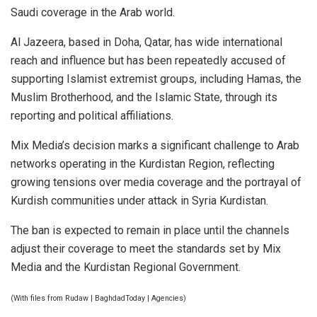
Saudi coverage in the Arab world.
Al Jazeera, based in Doha, Qatar, has wide international
reach and influence but has been repeatedly accused of
supporting Islamist extremist groups, including Hamas, the
Muslim Brotherhood, and the Islamic State, through its
reporting and political affiliations.
Mix Media’s decision marks a significant challenge to Arab
networks operating in the Kurdistan Region, reflecting
growing tensions over media coverage and the portrayal of
Kurdish communities under attack in Syria Kurdistan.
The ban is expected to remain in place until the channels
adjust their coverage to meet the standards set by Mix
Media and the Kurdistan Regional Government.
(With files from Rudaw | BaghdadToday | Agencies)