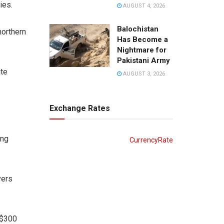
ies.
AUGUST 4, 2026
Balochistan
northern
Has Become a
Nightmare for
Pakistani Army
ate
AUGUST 3, 2026
Exchange Rates
ing
CurrencyRate
yers
 $300