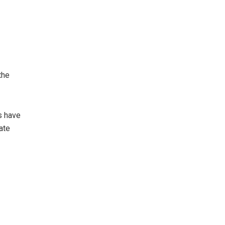
the
s have
vate