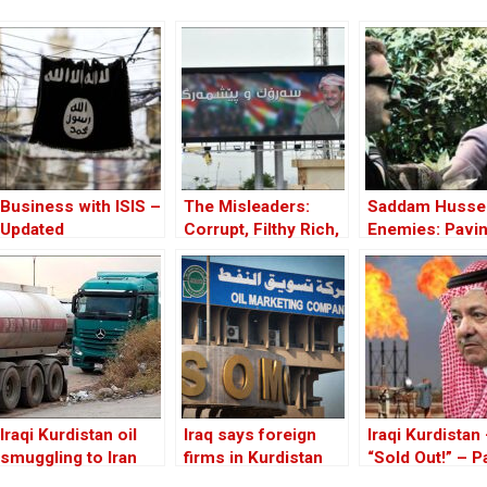
Business with ISIS –
The Misleaders:
Saddam Hussei
Updated
Corrupt, Filthy Rich,
Enemies: Pavin
and Proud of it
Road to the In
of Iraq
Iraqi Kurdistan oil
Iraq says foreign
Iraqi Kurdistan
smuggling to Iran
firms in Kurdistan
“Sold Out!” – Par
booming: Reuters
obliged to transfer