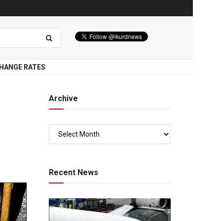
HANGE RATES
Archive
Recent News