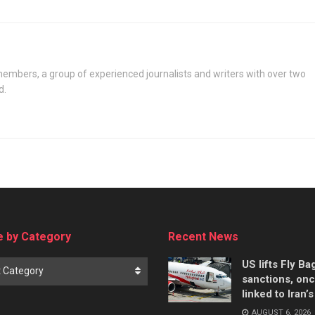
oil under deal
embers, a group of experienced journalists and writers with over two
d.
 by Category
Recent News
US lifts Fly B
t Category
sanctions, on
linked to Iran’
AUGUST 6, 2026