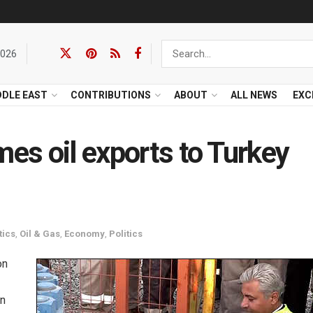
2026
DDLE EAST
CONTRIBUTIONS
ABOUT
ALL NEWS
EXC
mes oil exports to Turkey
tics
,
Oil & Gas
,
Economy
,
Politics
on
n