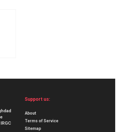
Support us:
aghdad
About
ce
Terms of Service
s IRGC
Sitemap