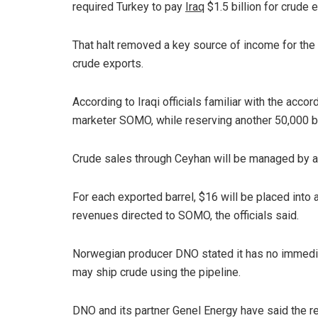
required Turkey to pay
Iraq
$1.5 billion for crude 
That halt removed a key source of income for the 
crude exports.
According to Iraqi officials familiar with the acco
marketer SOMO, while reserving another 50,000 b
Crude sales through Ceyhan will be managed by a
For each exported barrel, $16 will be placed into
revenues directed to SOMO, the officials said.
Norwegian producer DNO stated it has no immediat
may ship crude using the pipeline.
DNO and its partner Genel Energy have said the reg