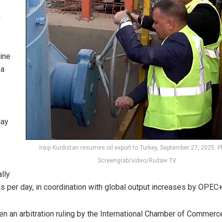
n
ine
 a
day
Iraqi Kurdistan resumes oil export to Turkey, September 27, 2025. P
Screengrab/video/Rudaw TV
lly
s per day, in coordination with global output increases by OPEC+
en an arbitration ruling by the International Chamber of Commerc