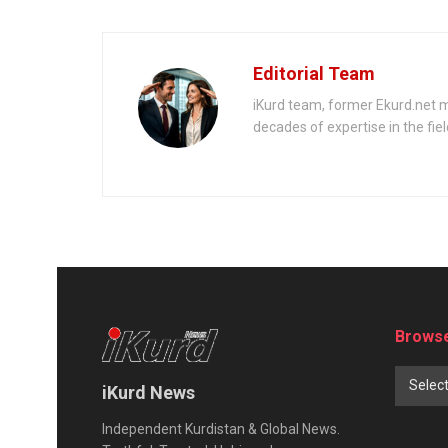
Editorial Team
iKurd team, former Ekurd.net m
decades of expertise in the fiel
Browse
Selec
iKurd News
Independent Kurdistan & Global News.