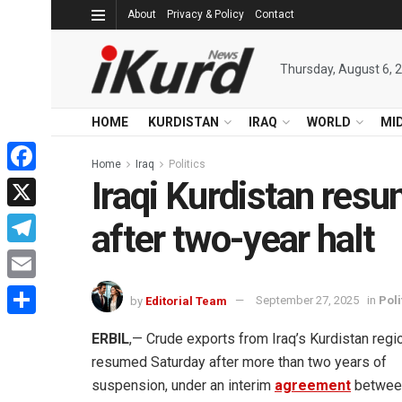
About
Privacy & Policy
Contact
Thursday, August 6, 
HOME
KURDISTAN
IRAQ
WORLD
MI
Home
Iraq
Politics
Iraqi Kurdistan resu
Facebook
X
after two-year halt
Telegram
Email
by
Editorial Team
September 27, 2025
in
Poli
Share
ERBIL
,— Crude exports from Iraq’s Kurdistan regi
resumed Saturday after more than two years of
suspension, under an interim
agreement
betwee