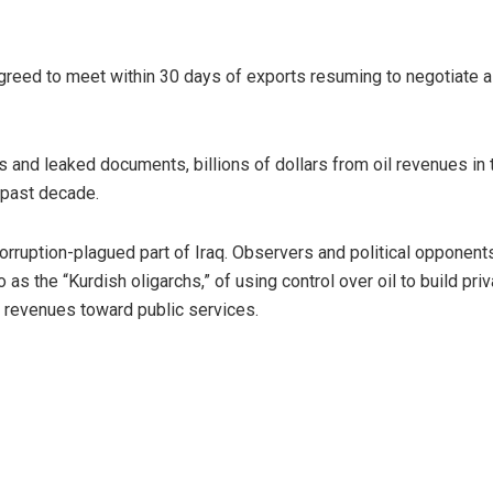
greed to meet within 30 days of exports resuming to negotiate a
and leaked documents, billions of dollars from oil revenues in 
 past decade.
corruption-plagued part of Iraq. Observers and political opponent
 as the “Kurdish oligarchs,” of using control over oil to build pri
g revenues toward public services.