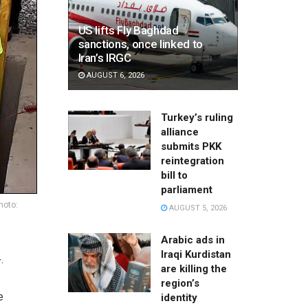
US lifts Fly Baghdad
sanctions, once linked to
Iran’s IRGC
AUGUST 6, 2026
Turkey’s ruling
alliance
submits PKK
reintegration
bill to
parliament
hoto:
AUGUST 5, 2026
Arabic ads in
Iraqi Kurdistan
.
are killing the
region’s
e
identity