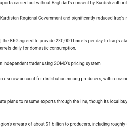
exports carried out without Baghdad’s consent by Kurdish authorit
Kurdistan Regional Government and significantly reduced Iraq’s 
rd, the KRG agreed to provide 230,000 barrels per day to Iraq’s st
arrels daily for domestic consumption.
n independent trader using SOMO’s pricing system.
 an escrow account for distribution among producers, with remain
e plans to resume exports through the line, though its local bu
ion’s arrears of about $1 billion to producers, including roughly