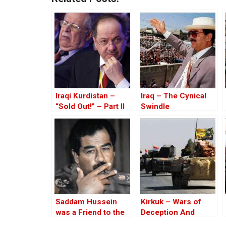
Iraqi Kurdistan –
Iraq – The Cynical
“Sold Out!” – Part II
Swindle
Saddam Hussein
Kirkuk – Wars of
was a Friend to the
Deception And
West
Elections