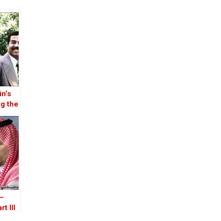
n’s
g the
vasion
 –
t III