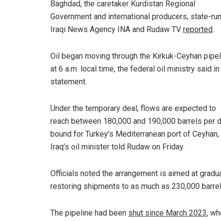
Baghdad, the caretaker Kurdistan Regional
Government and international producers, state-ru
Iraqi News Agency INA and Rudaw TV
reported
.
Oil began moving through the Kirkuk-Ceyhan pipel
at 6 a.m. local time, the federal oil ministry said in
statement.
Under the temporary deal, flows are expected to
reach between 180,000 and 190,000 barrels per 
bound for Turkey’s Mediterranean port of Ceyhan,
Iraq’s oil minister told Rudaw on Friday.
Officials noted the arrangement is aimed at gradua
restoring shipments to as much as 230,000 barrel
The pipeline had been
shut since March 2023
, wh