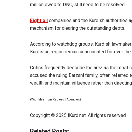
million owed to DNO, still need to be resolved.
Eight oil
companies and the Kurdish authorities a
mechanism for clearing the outstanding debts.
According to watchdog groups, Kurdish lawmakers 
Kurdistan region remain unaccounted for over the
Critics frequently describe the area as the most 
accused the ruling Barzani family, often referred to
wealth and maintain influence rather than directin
(With files from Reuters | Agencies)
Copyright © 2025 iKurd.net. All rights reserved
Related Posts: