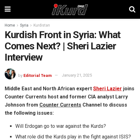
Home
Syria
Kurdistan
Kurdish Front in Syria: What
Comes Next? | Sheri Lazier
Interview
by
Editorial Team
January 21, 2025
Middle East and North African expert
Sheri Lazier
joins
Counter Currents host and former CIA analyst Larry
Johnson from
Counter Currents
Channel to discuss
the following issues:
Will Erdogan go to war against the Kurds?
What role did the Kurds play in the fight against ISIS?