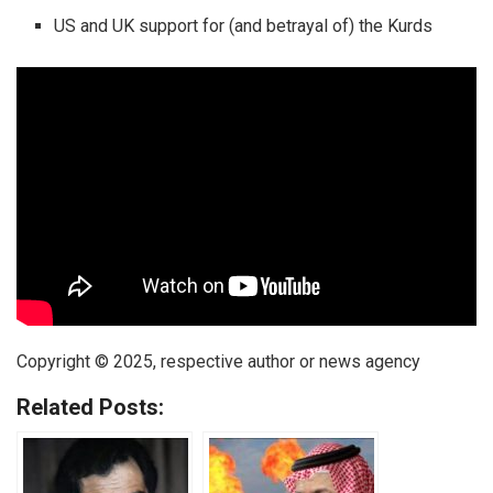
US and UK support for (and betrayal of) the Kurds
Copyright © 2025, respective author or news agency
Related Posts: