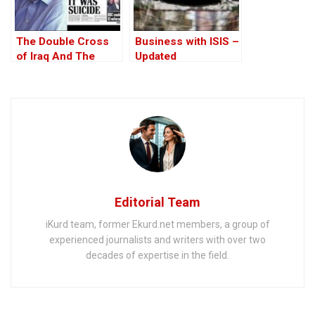
The Double Cross
Business with ISIS –
of Iraq And The
Updated
Discordant Death of
WMD Inspector, Dr
David Kelly – The
17th Anniversary
Editorial Team
iKurd team, former Ekurd.net members, a group of
experienced journalists and writers with over two
decades of expertise in the field.