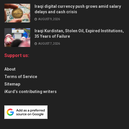
Iraqi digital currency push grows amid salary
delays and cash crisis
AUGUST 9, 2026
Iraqi Kurdistan, Stolen Oil, Expired Institutions,
35 Years of Failure
AUGUST 7, 2026
Support us:
About
Terms of Service
Sitemap
iKurd’s contributing writers