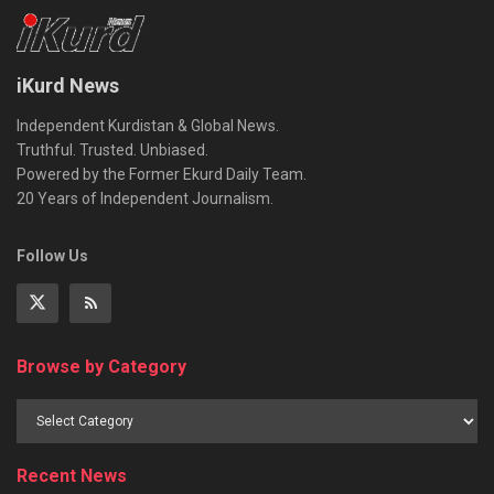
iKurd News
Independent Kurdistan & Global News.
Truthful. Trusted. Unbiased.
Powered by the Former Ekurd Daily Team.
20 Years of Independent Journalism.
Follow Us
Browse by Category
Recent News