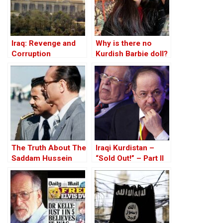
Iraq: Revenge and
Why is there no
Corruption
Kurdish Barbie doll?
The Truth About The
Iraqi Kurdistan –
Saddam Hussein
“Sold Out!” – Part II
Affair