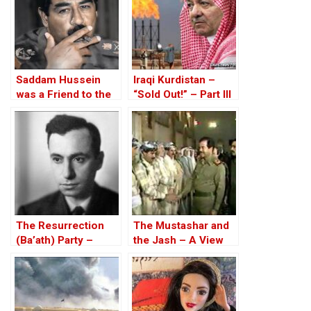
Saddam Hussein
Iraqi Kurdistan –
was a Friend to the
“Sold Out!” – Part III
West
The Resurrection
The Mustashar and
(Ba’ath) Party –
the Jash – A View
Before the Iran-Iraq
from the Position of
War
‘Iraqi National Unity’
on the ‘Descendants
of Treason’