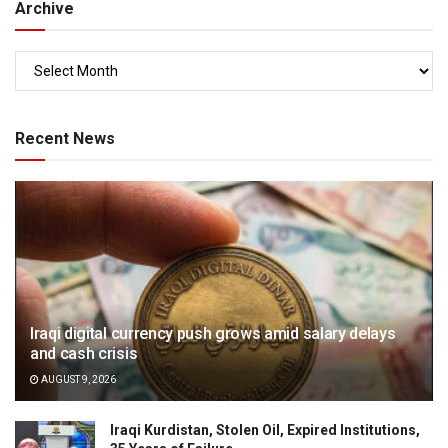
Archive
Recent News
Iraqi digital currency push grows amid salary delays
and cash crisis
AUGUST 9, 2026
Iraqi Kurdistan, Stolen Oil, Expired Institutions,