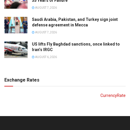
35 Years of Failure
AUGUST 7, 2026
Saudi Arabia, Pakistan, and Turkey sign joint
defense agreement in Mecca
AUGUST 7, 2026
US lifts Fly Baghdad sanctions, once linked to
Iran’s IRGC
AUGUST 6, 2026
Exchange Rates
CurrencyRate