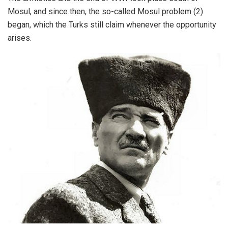
Mosul, and since then, the so-called Mosul problem (2)
began, which the Turks still claim whenever the opportunity
arises.