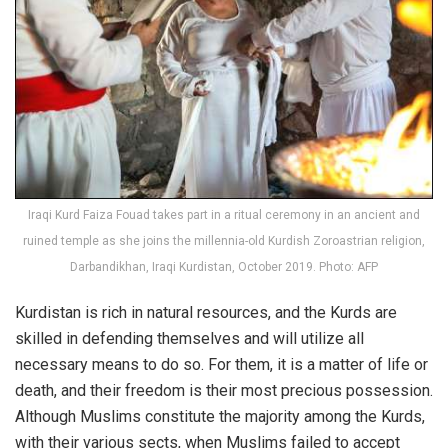
Iraqi Kurd Faiza Fouad takes part in a ritual ceremony in an ancient and
ruined temple as she joins the millennia-old Kurdish Zoroastrian religion,
Darbandikhan, Iraqi Kurdistan, October 2019. Photo: AFP
Kurdistan is rich in natural resources, and the Kurds are
skilled in defending themselves and will utilize all
necessary means to do so. For them, it is a matter of life or
death, and their freedom is their most precious possession.
Although Muslims constitute the majority among the Kurds,
with their various sects, when Muslims failed to accept