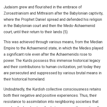
Judaism grew and flourished in the embrace of
Zoroastrianism and Mithraism after the Babylonian captivity,
where the Prophet Daniel spread and defended his religion
in the Babylonian court and then the Medo-Achaemenid
court, until their return to their lands (5).
This was achieved through various means, from the Median
Empire to the Achaemenid state, in which the Medes played
a significant role even after the Achaemenids rose to
power. The Kurds possess this immense historical legacy
and their contributions to human civilization, yet today they
are persecuted and suppressed by various brutal means in
their historical homeland.
Undoubtedly, the Kurdish collective consciousness retains
both their negative and positive experiences. Thus, their
resistance to assimilation into neighboring societies that