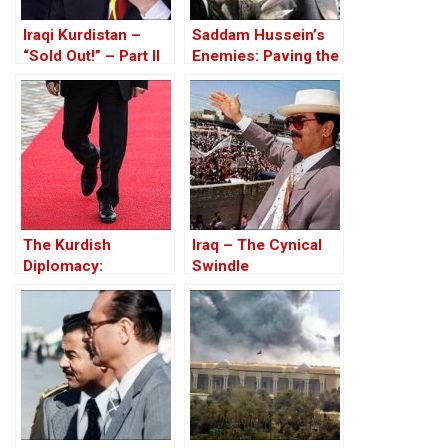
Iraqi Kurdistan –
Saddam Hussein’s
“Sold Out!” – Part II
Enemies: Paving the
Road to the Invasion
of Iraq
The Kurdish
Iraq – The Cynical
Diplomacy:
Swindle
Historical, Political,
and Legal
Explanation – Book
Review