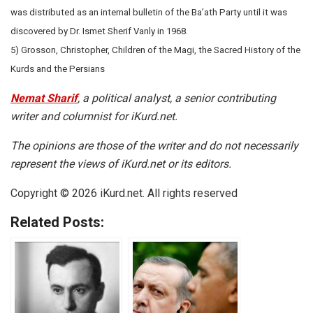
was distributed as an internal bulletin of the Ba’ath Party until it was
discovered by Dr. Ismet Sherif Vanly in 1968.
5) Grosson, Christopher, Children of the Magi, the Sacred History of the
Kurds and the Persians
Nemat Sharif
, a political analyst, a senior contributing
writer and columnist for iKurd.net.
The opinions are those of the writer and do not necessarily
represent the views of iKurd.net or its editors.
Copyright © 2026 iKurd.net. All rights reserved
Related Posts: