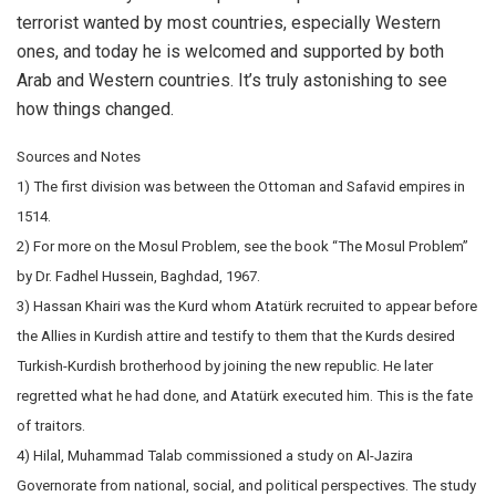
terrorist wanted by most countries, especially Western
ones, and today he is welcomed and supported by both
Arab and Western countries. It’s truly astonishing to see
how things changed.
Sources and Notes
1) The first division was between the Ottoman and Safavid empires in
1514.
2) For more on the Mosul Problem, see the book “The Mosul Problem”
by Dr. Fadhel Hussein, Baghdad, 1967.
3) Hassan Khairi was the Kurd whom Atatürk recruited to appear before
the Allies in Kurdish attire and testify to them that the Kurds desired
Turkish-Kurdish brotherhood by joining the new republic. He later
regretted what he had done, and Atatürk executed him. This is the fate
of traitors.
4) Hilal, Muhammad Talab commissioned a study on Al-Jazira
Governorate from national, social, and political perspectives. The study