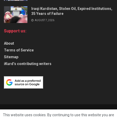
Iraqi Kurdistan, Stolen Oil, Expired Institutions,
35 Years of Failure
AUGUST 7, 2026
Support us:
About
Terms of Service
Sitemap
iKurd’s contributing writers
About
Privacy & Policy
Contact
This website uses cookies. By continuing to use this website you are