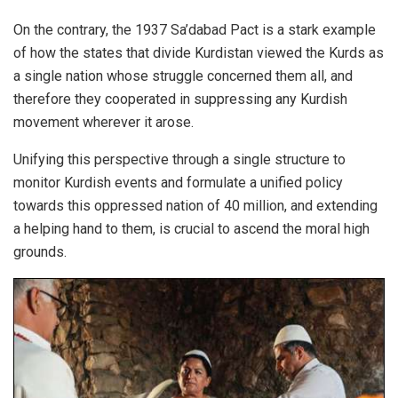
On the contrary, the 1937 Sa’dabad Pact is a stark example
of how the states that divide Kurdistan viewed the Kurds as
a single nation whose struggle concerned them all, and
therefore they cooperated in suppressing any Kurdish
movement wherever it arose.
Unifying this perspective through a single structure to
monitor Kurdish events and formulate a unified policy
towards this oppressed nation of 40 million, and extending
a helping hand to them, is crucial to ascend the moral high
grounds.