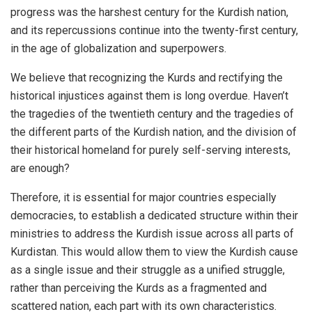
progress was the harshest century for the Kurdish nation,
and its repercussions continue into the twenty-first century,
in the age of globalization and superpowers.
We believe that recognizing the Kurds and rectifying the
historical injustices against them is long overdue. Haven’t
the tragedies of the twentieth century and the tragedies of
the different parts of the Kurdish nation, and the division of
their historical homeland for purely self-serving interests,
are enough?
Therefore, it is essential for major countries especially
democracies, to establish a dedicated structure within their
ministries to address the Kurdish issue across all parts of
Kurdistan. This would allow them to view the Kurdish cause
as a single issue and their struggle as a unified struggle,
rather than perceiving the Kurds as a fragmented and
scattered nation, each part with its own characteristics.