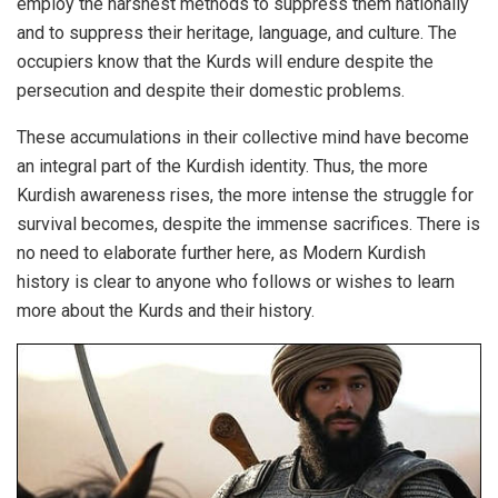
employ the harshest methods to suppress them nationally
and to suppress their heritage, language, and culture. The
occupiers know that the Kurds will endure despite the
persecution and despite their domestic problems.
These accumulations in their collective mind have become
an integral part of the Kurdish identity. Thus, the more
Kurdish awareness rises, the more intense the struggle for
survival becomes, despite the immense sacrifices. There is
no need to elaborate further here, as Modern Kurdish
history is clear to anyone who follows or wishes to learn
more about the Kurds and their history.