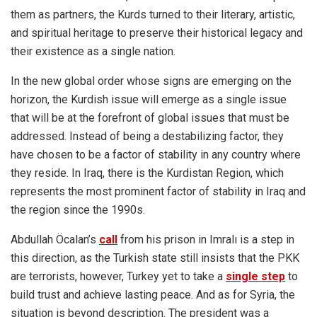
them as partners, the Kurds turned to their literary, artistic,
and spiritual heritage to preserve their historical legacy and
their existence as a single nation.
In the new global order whose signs are emerging on the
horizon, the Kurdish issue will emerge as a single issue
that will be at the forefront of global issues that must be
addressed. Instead of being a destabilizing factor, they
have chosen to be a factor of stability in any country where
they reside. In Iraq, there is the Kurdistan Region, which
represents the most prominent factor of stability in Iraq and
the region since the 1990s.
Abdullah Öcalan’s
call
from his prison in Imralı is a step in
this direction, as the Turkish state still insists that the PKK
are terrorists, however, Turkey yet to take a
single step
to
build trust and achieve lasting peace. And as for Syria, the
situation is beyond description. The president was a