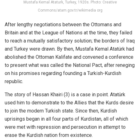
Mustafa Kemal Ataturk, Turkey, 1920s. Photo: Creative
Commons/atam.gov.tr/wikimedia org
After lengthy negotiations between the Ottomans and
Britain and at the League of Nations at the time, they failed
to reach a mutually satisfactory solution; the borders of Iraq
and Turkey were drawn. By then, Mustafa Kemal Atatürk had
abolished the Ottoman Kalifate and convened a conference
to present what was called the National Pact, after reneging
on his promises regarding founding a Turkish-Kurdish
republic.
The story of Hassan Khairi (3) is a case in point. Atatürk
used him to demonstrate to the Allies that the Kurds desire
to join the modern Turkish state. Since then, Kurdish
uprisings began in all four parts of Kurdistan, all of which
were met with repression and persecution in attempt to
erase the Kurdish nation from existence.