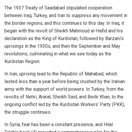
The 1937 Treaty of Saadabad stipulated cooperation
between Iraq, Turkey, and Iran to suppress any movement in
the border regions, and this continues to this day. In Iraq, it
began with the revolt of Sheikh Mahmoud al-Hafid and his
declaration as the King of Kurdistan, followed by Barzani’s
uprisings in the 1930s, and then the September and May
revolutions, culminating in what we see today as the
Kurdistan Region.
In Iran, uprising lead to the Republic of Mahabad, which
lasted less than a year before being crushed by the Iranian
army with the support of world powers. In Turkey, from the
revolts of Nehri, Ararat, Sheikh Said, and Bedir Khan, to the
ongoing conflict led by the Kurdistan Workers’ Party (PKK),
the struggle continues.
In Syria, fear has been a constant presence, and Hilal