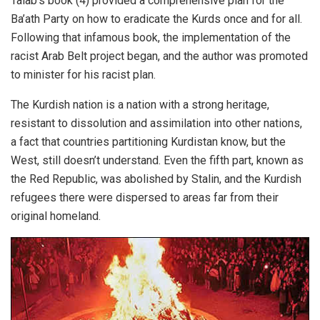
Talab’s book (4) provided a comprehensive plan for the
Ba’ath Party on how to eradicate the Kurds once and for all.
Following that infamous book, the implementation of the
racist Arab Belt project began, and the author was promoted
to minister for his racist plan.
The Kurdish nation is a nation with a strong heritage,
resistant to dissolution and assimilation into other nations,
a fact that countries partitioning Kurdistan know, but the
West, still doesn’t understand. Even the fifth part, known as
the Red Republic, was abolished by Stalin, and the Kurdish
refugees there were dispersed to areas far from their
original homeland.