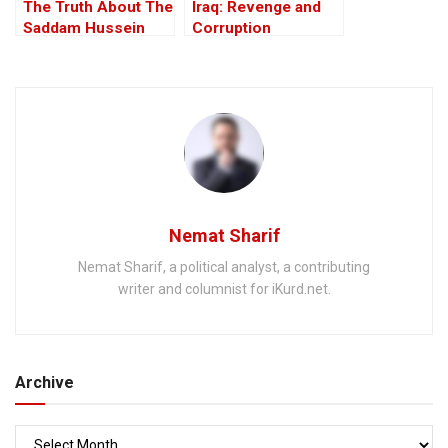
The Truth About The
Iraq: Revenge and
Saddam Hussein
Corruption
Affair
Nemat Sharif
Nemat Sharif, a political analyst, a contributing
writer and columnist for iKurd.net.
Archive