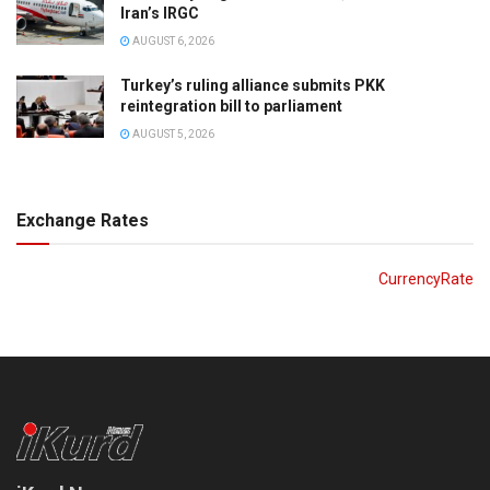
Iran’s IRGC
AUGUST 6, 2026
Turkey’s ruling alliance submits PKK
reintegration bill to parliament
AUGUST 5, 2026
Exchange Rates
CurrencyRate