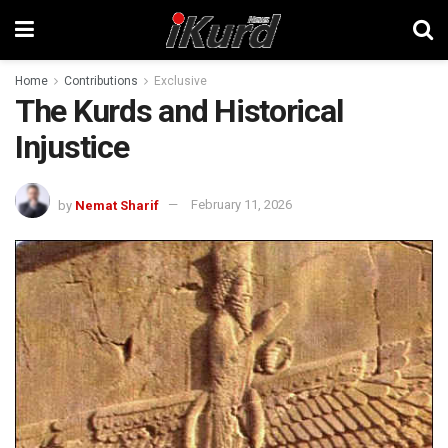
Home
Contributions
Exclusive
The Kurds and Historical
Injustice
by
Nemat Sharif
February 11, 2026