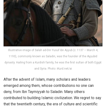
Illustrative image of Salah ad-Din Yusuf ibn Ayyub (c. 1137 – March 4,
1193), commonly known as Saladin, was the founder of the Ayyubid
dynasty. Hailing from a Kurdish family, he was the first sultan of both Egypt
and Syria. Photo: iKurd.net/ai
After the advent of Islam, many scholars and leaders
emerged among them, whose contributions no one can
deny, from Ibn Taymiyyah to Saladin. Many others
contributed to building Islamic civilization. We regret to say
that the twentieth century, the era of culture and scientific