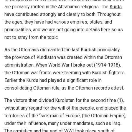
are primarily rooted in the Abrahamic religions. The
Kurds
have contributed strongly and clearly to both. Throughout
the ages, they have had various empires, states, and
principalities, and we are not going into details here so as
not to stray from the topic.
As the Ottomans dismantled the last Kurdish principality,
the province of Kurdistan was created within the Ottoman
administration. When World War I broke out (1914-1918),
the Ottoman war fronts were teeming with Kurdish fighters.
Earlier the Kurds had played a significant role in
consolidating Ottoman rule, as the Ottoman records attest.
The victors then divided Kurdistan for the second time (1),
without any regard for the will of the people, and placed the
territories of the “sick man of Europe, (the Ottoman Empire),
under their influence, many under mandates, such as Iraq.
The armistice and the end of WWI took place south of