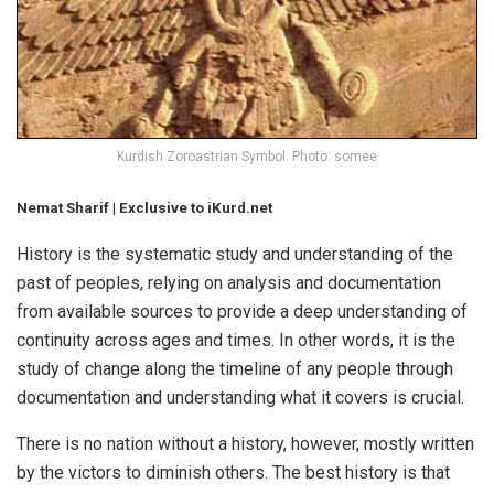
Kurdish Zoroastrian Symbol. Photo: somee
Nemat Sharif | Exclusive to iKurd.net
History is the systematic study and understanding of the
past of peoples, relying on analysis and documentation
from available sources to provide a deep understanding of
continuity across ages and times. In other words, it is the
study of change along the timeline of any people through
documentation and understanding what it covers is crucial.
There is no nation without a history, however, mostly written
by the victors to diminish others. The best history is that