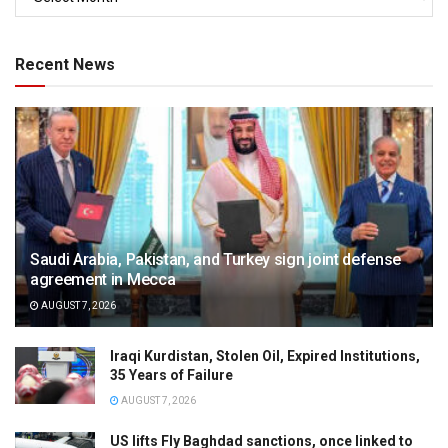
Recent News
Saudi Arabia, Pakistan, and Turkey sign joint defense
agreement in Mecca
AUGUST 7, 2026
Iraqi Kurdistan, Stolen Oil, Expired Institutions,
35 Years of Failure
AUGUST 7, 2026
US lifts Fly Baghdad sanctions, once linked to