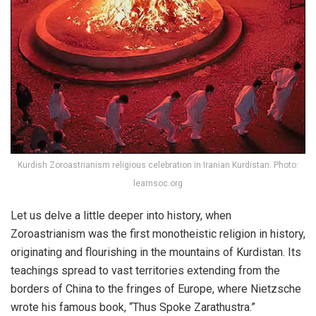
Kurdish Zoroastrianism religious celebration in Iranian Kurdistan. Photo:
learnsoc.org
Let us delve a little deeper into history, when
Zoroastrianism was the first monotheistic religion in history,
originating and flourishing in the mountains of Kurdistan. Its
teachings spread to vast territories extending from the
borders of China to the fringes of Europe, where Nietzsche
wrote his famous book, “Thus Spoke Zarathustra.”