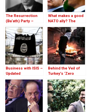
The Resurrection
What makes a good
(Ba’ath) Party –
NATO ally? The
Before the Iran-Iraq
Case of Turkey
War
Business with ISIS –
Behind the Veil of
Updated
Turkey’s ‘Zero
Problem’ Policy – A
Kurdish Perspective