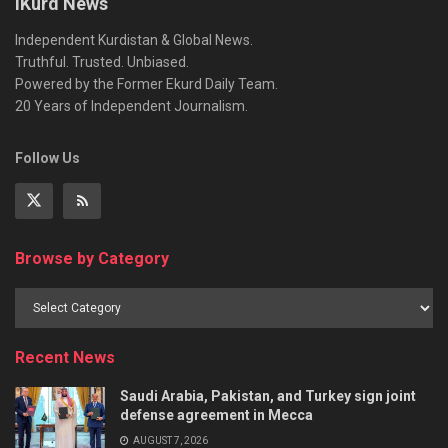
iKurd News
Independent Kurdistan & Global News.
Truthful. Trusted. Unbiased.
Powered by the Former Ekurd Daily Team.
20 Years of Independent Journalism.
Follow Us
Browse by Category
Recent News
Saudi Arabia, Pakistan, and Turkey sign joint
defense agreement in Mecca
AUGUST 7, 2026