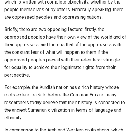
which is written with complete objectivity, whether by the
people themselves or by others. Generally speaking, there
are oppressed peoples and oppressing nations.
Briefly, there are two opposing factors: firstly, the
oppressed peoples have their own view of the world and of
their oppressors, and there is that of the oppressors with
the constant fear of what will happen to them if the
oppressed peoples prevail with their relentless struggle
for equality to achieve their legitimate rights from their
perspective.
For example, the Kurdish nation has a rich history whose
roots extend back to before the Common Era and many
researchers today believe that their history is connected to
the ancient Sumerian civilization in terms of language and
ethnicity.
In comparison to the Arab and Western civilizations, which