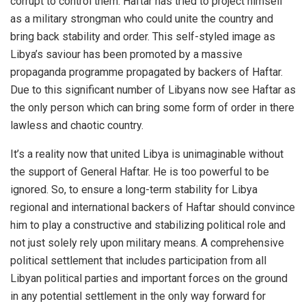
corrupt to control them. Haftar has tried to project himself
as a military strongman who could unite the country and
bring back stability and order. This self-styled image as
Libya’s saviour has been promoted by a massive
propaganda programme propagated by backers of Haftar.
Due to this significant number of Libyans now see Haftar as
the only person which can bring some form of order in there
lawless and chaotic country.
It’s a reality now that united Libya is unimaginable without
the support of General Haftar. He is too powerful to be
ignored. So, to ensure a long-term stability for Libya
regional and international backers of Haftar should convince
him to play a constructive and stabilizing political role and
not just solely rely upon military means.
A comprehensive
political settlement that includes participation from all
Libyan political parties and important forces on the ground
in any potential settlement in the only way forward for