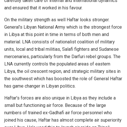
carefully taken care of internal and international dynamics
and ensured that it worked in his favour.
On the military strength as well Haftar looks stronger.
General’s Libyan National Army which is the strongest force
in Libya at this point in time in terms of both men and
material. LNA consists of nationalist coalition of military
units, local and tribal militias, Salafi fighters and Sudanese
mercenaries, particularly from the Darfuri rebel groups. The
LNA currently controls the populated areas of eastern
Libya, the oil crescent region, and strategic military sites in
the southwest which has boosted the role of General Haftar
has game changer in Libyan politics.
Haftar’s forces are also unique in Libya as they include a
small but functioning air force. Because of the large
numbers of trained ex-Gadhafi air force personnel who
joined his cause, Haftar has almost complete air superiority