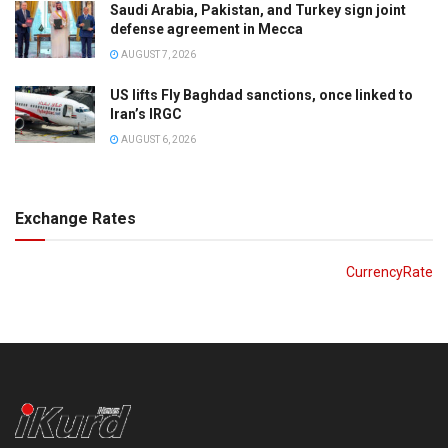
Saudi Arabia, Pakistan, and Turkey sign joint
defense agreement in Mecca
AUGUST 7, 2026
US lifts Fly Baghdad sanctions, once linked to
Iran’s IRGC
AUGUST 6, 2026
Exchange Rates
CurrencyRate