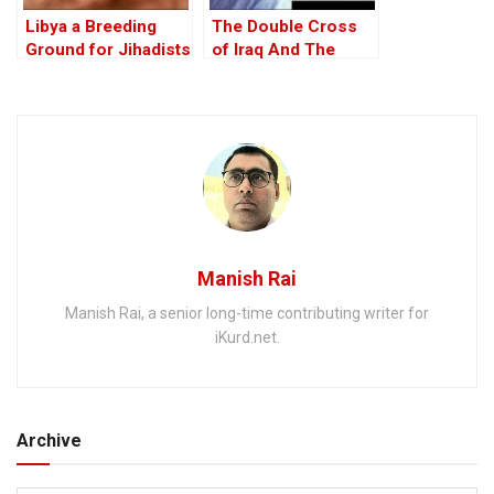
Libya a Breeding
The Double Cross
Ground for Jihadists
of Iraq And The
Discordant Death of
WMD Inspector, Dr
David Kelly – The
17th Anniversary
Manish Rai
Manish Rai, a senior long-time contributing writer for
iKurd.net.
Archive