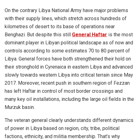
On the contrary Libya National Army have major problems
with their supply lines, which stretch across hundreds of
kilometres of desert to its base of operations near
Benghazi. But despite this still
General Haftar
is the most
dominant player in Libyan political landscape as of now and
controls according to some estimates 70 to 80 percent of
Libya. General forces have both strengthened their hold on
their stronghold in Cyrenaica in eastern Libya and advanced
slowly towards western Libya into critical terrain since May
2017. Moreover, recent push in southern region of Fezzan
has left
Haftar
in control of most border crossings and
many key oil installations, including the large oil fields in the
Murzuk basin.
The veteran general clearly understands different dynamics
of power in Libya based on region, city, tribe, political
factions, ethnicity, and militia membership. That’s why