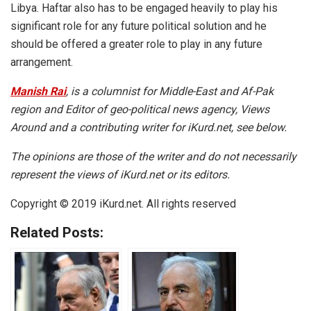
Libya. Haftar also has to be engaged heavily to play his
significant role for any future political solution and he
should be offered a greater role to play in any future
arrangement.
Manish Rai
, is a columnist for Middle-East and Af-Pak
region and Editor of geo-political news agency, Views
Around and a contributing writer for iKurd.net, see below.
The opinions are those of the writer and do not necessarily
represent the views of iKurd.net or its editors.
Copyright © 2019 iKurd.net. All rights reserved
Related Posts: