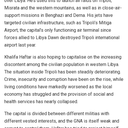
over Libya. He’s used this to launch air raids on Tripoli,
Misrata and the western mountains, as well as in close-air-
support missions in Benghazi and Derna. His jets have
targeted civilian infrastructure, such as Tripoli’s Mitiga
Airport, the capital’s only functioning air terminal since
forces allied to Libya Dawn destroyed Tripoli international
airport last year.
Khalifa Haftar is also hoping to capitalise on the increasing
discontent among the civilian population in western Libya.
The situation inside Tripoli has been steadily deteriorating.
Crime, insecurity and corruption have been on the rise, while
living conditions have markedly worsened as the local
economy has struggled and the provision of social and
health services has nearly collapsed.
The capital is divided between different militias with
different vested interests, and the GNA is itself weak and