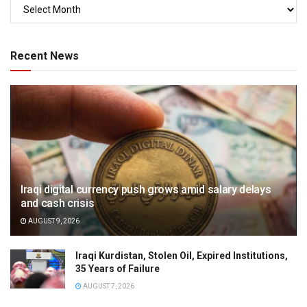
Recent News
Iraqi digital currency push grows amid salary delays
and cash crisis
AUGUST 9, 2026
Iraqi Kurdistan, Stolen Oil, Expired Institutions,
35 Years of Failure
AUGUST 7, 2026