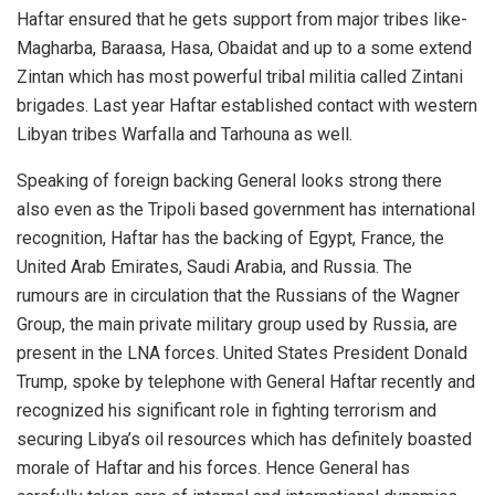
Haftar ensured that he gets support from major tribes like-
Magharba, Baraasa, Hasa, Obaidat and up to a some extend
Zintan which has most powerful tribal militia called Zintani
brigades. Last year Haftar established contact with western
Libyan tribes Warfalla and Tarhouna as well.
Speaking of foreign backing General looks strong there
also even as the Tripoli based government has international
recognition, Haftar has the backing of Egypt, France, the
United Arab Emirates, Saudi Arabia, and Russia. The
rumours are in circulation that the Russians of the Wagner
Group, the main private military group used by Russia, are
present in the LNA forces. United States President Donald
Trump, spoke by telephone with General Haftar recently and
recognized his significant role in fighting terrorism and
securing Libya’s oil resources which has definitely boasted
morale of Haftar and his forces. Hence General has