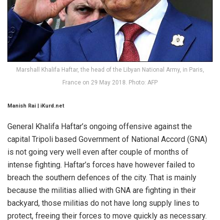
Marshall Khalifa Haftar, the head of the Libyan National Army, in Paris,
France on 29 May 2018. Photo: AFP
Manish Rai | iKurd.net
General Khalifa Haftar’s ongoing offensive against the
capital Tripoli based Government of National Accord (GNA)
is not going very well even after couple of months of
intense fighting. Haftar’s forces have however failed to
breach the southern defences of the city. That is mainly
because the militias allied with GNA are fighting in their
backyard, those militias do not have long supply lines to
protect, freeing their forces to move quickly as necessary.