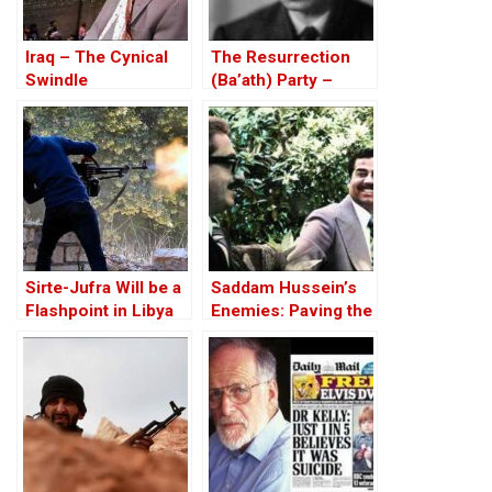
Iraq – The Cynical
The Resurrection
Swindle
(Ba’ath) Party –
Before the Iran-Iraq
War
Sirte-Jufra Will be a
Saddam Hussein’s
Flashpoint in Libya
Enemies: Paving the
Conflict
Road to the Invasion
of Iraq