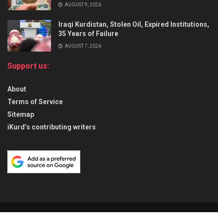
AUGUST 9, 2026
Iraqi Kurdistan, Stolen Oil, Expired Institutions,
35 Years of Failure
AUGUST 7, 2026
Support us:
About
Terms of Service
Sitemap
iKurd’s contributing writers