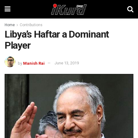
Home
Contributions
Libya’s Haftar a Dominant
Player
by
Manish Rai
June 13, 2019