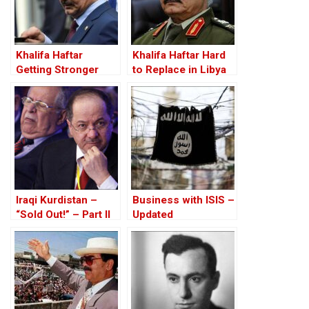
Khalifa Haftar
Khalifa Haftar Hard
Getting Stronger
to Replace in Libya
Iraqi Kurdistan –
Business with ISIS –
“Sold Out!” – Part II
Updated