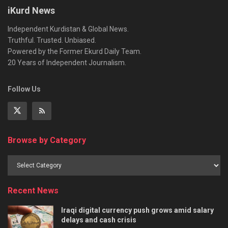
iKurd News
Independent Kurdistan & Global News.
Truthful. Trusted. Unbiased.
Powered by the Former Ekurd Daily Team.
20 Years of Independent Journalism.
Follow Us
Browse by Category
Recent News
Iraqi digital currency push grows amid salary
delays and cash crisis